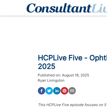
HCPLive Five - Oph
2025
Published on:
August 18, 2025
Ryan Livingston
This HCPLive Five episode focuses on 