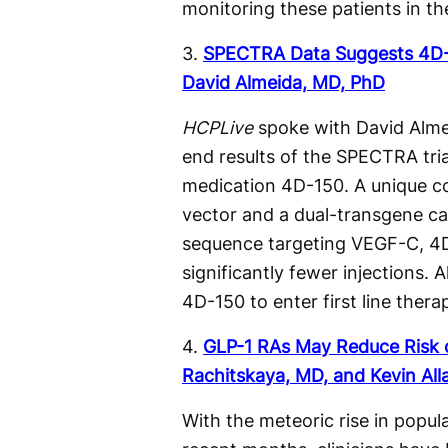
monitoring these patients in th
3.
SPECTRA Data Suggests 4D-1
David Almeida, MD, PhD
HCPLive
spoke with David Almei
end results of the SPECTRA trial
medication 4D-150. A unique c
vector and a dual-transgene c
sequence targeting VEGF-C, 4D
significantly fewer injections.
4D-150 to enter first line thera
4.
GLP-1 RAs May Reduce Risk o
Rachitskaya, MD, and Kevin All
With the meteoric rise in popul