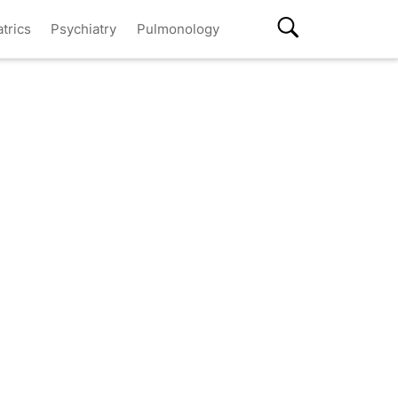
atrics
Psychiatry
Pulmonology