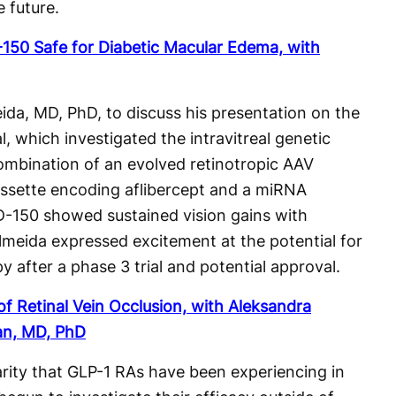
e future.
50 Safe for Diabetic Macular Edema, with
da, MD, PhD, to discuss his presentation on the
, which investigated the intravitreal genetic
ombination of an evolved retinotropic AAV
assette encoding aflibercept and a miRNA
-150 showed sustained vision gains with
 Almeida expressed excitement at the potential for
py after a phase 3 trial and potential approval.
f Retinal Vein Occlusion, with Aleksandra
an, MD, PhD
arity that GLP-1 RAs have been experiencing in