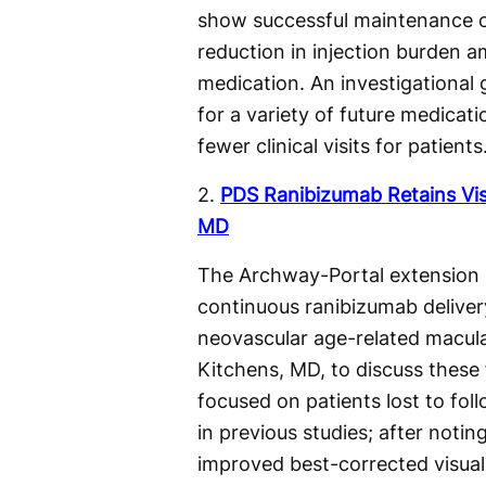
show successful maintenance of
reduction in injection burden 
medication. An investigational
for a variety of future medicati
fewer clinical visits for patients
2.
PDS Ranibizumab Retains Vis
MD
The Archway-Portal extension s
continuous ranibizumab delivery
neovascular age-related macul
Kitchens, MD, to discuss these f
focused on patients lost to fol
in previous studies; after noti
improved best-corrected visual