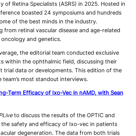
y of Retina Specialists (ASRS) in 2025. Hosted in
onference boasted 24 symposiums and hundreds
some of the best minds in the industry.
g from retinal vascular disease and age-related
 oncology and genetics.
verage, the editorial team conducted exclusive
s within the ophthalmic field, discussing their
t trial data or developments. This edition of the
e team’s most standout interviews.
g-Term Efficacy of Ixo-Vec in nAMD, with Sean
PLive
to discuss the results of the OPTIC and
 the safety and efficacy of Ixo-vec in patients
acular degeneration. The data from both trials