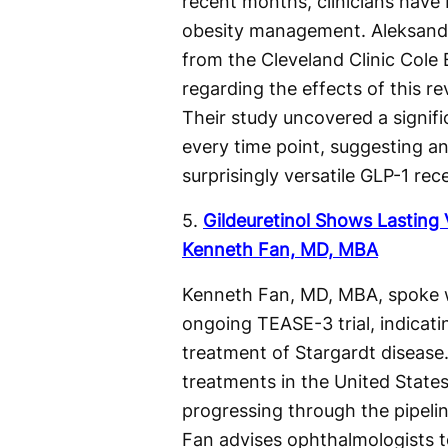
recent months, clinicians have 
obesity management. Aleksandr
from the Cleveland Clinic Cole E
regarding the effects of this re
Their study uncovered a signific
every time point, suggesting a
surprisingly versatile GLP-1 rec
5.
Gildeuretinol Shows Lasting 
Kenneth Fan, MD, MBA
Kenneth Fan, MD, MBA, spoke 
ongoing TEASE-3 trial, indicatin
treatment of Stargardt disease
treatments in the United State
progressing through the pipelin
Fan advises ophthalmologists to