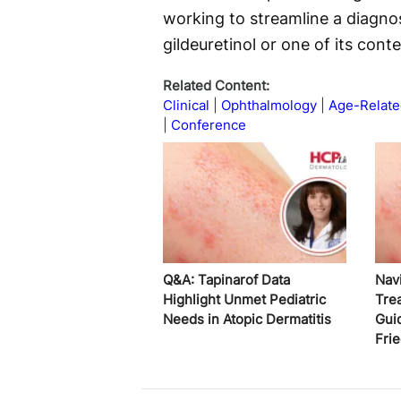
working to streamline a diagnos
gildeuretinol or one of its cont
Related Content:
Clinical
Ophthalmology
Age-Relate
Conference
Q&A: Tapinarof Data
Nav
Highlight Unmet Pediatric
Tre
Needs in Atopic Dermatitis
Gui
Fri