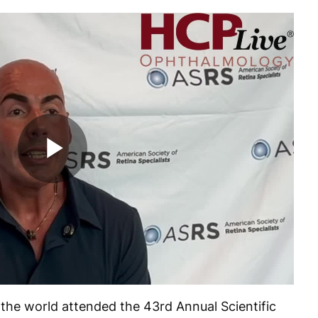
Play
Video
 the world attended the 43
rd
Annual Scientific