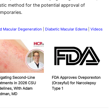
tic method for the potential approval of
emporaries.
d Macular Degeneration
Diabetic Macular Edema
Videos
igating Second-Line
FDA Approves Oveporexton
atments in 2026 CSU
(Orzeyful) for Narcolepsy
delines, With Adam
Type 1
edman, MD