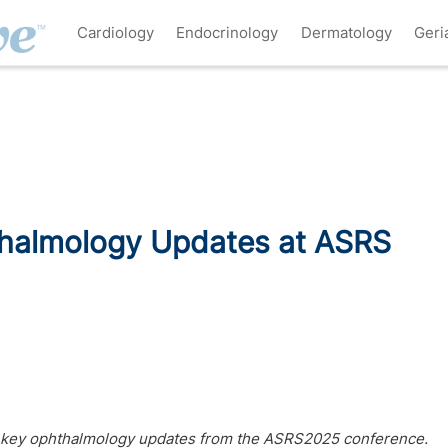
Cardiology
Endocrinology
Dermatology
Geri
thalmology Updates at ASRS
5 key ophthalmology updates from the ASRS2025 conference.