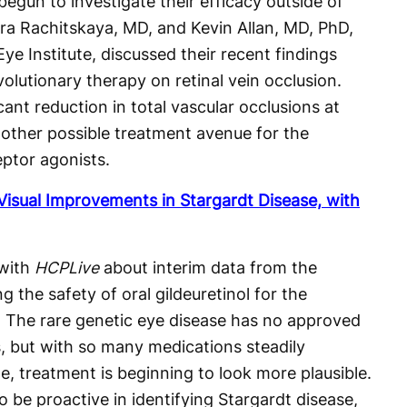
begun to investigate their efficacy outside of
a Rachitskaya, MD, and Kevin Allan, MD, PhD,
ye Institute, discussed their recent findings
volutionary therapy on retinal vein occlusion.
ant reduction in total vascular occlusions at
nother possible treatment avenue for the
eptor agonists.
Visual Improvements in Stargardt Disease, with
with
HCPLive
about interim data from the
g the safety of oral gildeuretinol for the
. The rare genetic eye disease has no approved
s, but with so many medications steadily
e, treatment is beginning to look more plausible.
 be proactive in identifying Stargardt disease,