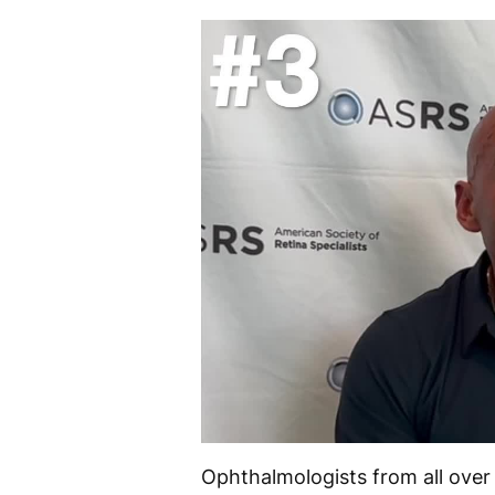
Ophthalmologists from all over