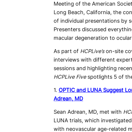
Meeting of the American Societ
Long Beach, California, the c
of individual presentations by 
Presenters discussed everythin
macular degeneration to ocular
As part of
HCPLive’s
on-site co
interviews with different expert
sessions and highlighting recen
HCPLive
Five
spotlights 5 of th
1.
OPTIC and LUNA Suggest Lon
Adrean, MD
Sean Adrean, MD, met with
HC
LUNA trials, which investigated
with neovascular age-related m