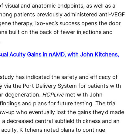
 visual and anatomic endpoints, as well as a
among patients previously administered anti-VEGF
 gene therapy, Ixo-vec’s success opens the door
ons built on the back of fewer injections and
.
ual Acuity Gains in nAMD, with John Kitchens,
tudy has indicated the safety and efficacy of
 via the Port Delivery System for patients with
ar degeneration.
HCPLive
met with John
indings and plans for future testing. The trial
low-up who eventually lost the gains they’d made
ng a decreased central subfield thickness and an
 acuity, Kitchens noted plans to continue