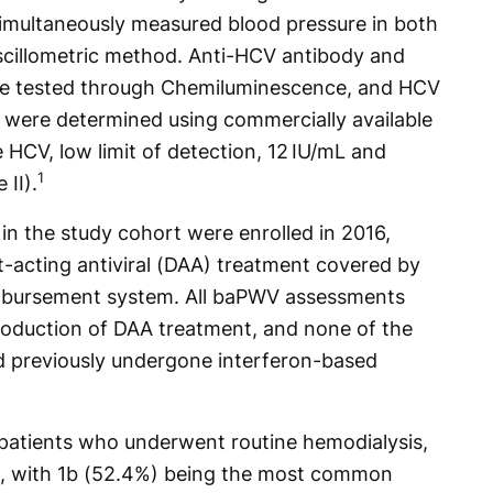
simultaneously measured blood pressure in both
scillometric method. Anti-HCV antibody and
ere tested through Chemiluminescence, and HCV
were determined using commercially available
HCV, low limit of detection, 12 IU/mL and
1
II).
 in the study cohort were enrolled in 2016,
ct-acting antiviral (DAA) treatment covered by
imbursement system. All baPWV assessments
roduction of DAA treatment, and none of the
d previously undergone interferon-based
0 patients who underwent routine hemodialysis,
, with 1b (52.4%) being the most common