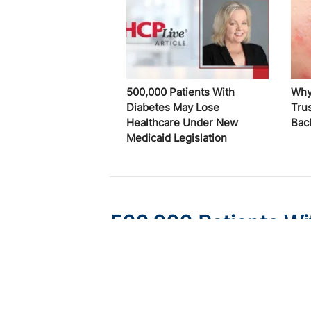
500,000 Patients With
Why
Diabetes May Lose
Trus
Healthcare Under New
Bac
Medicaid Legislation
500,000 Patients Wi
Healthcare Under Ne
Published on:
August 6, 2026
Ryan Livingston