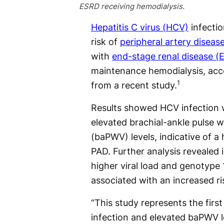
ESRD receiving hemodialysis.
Hepatitis C virus (HCV)
infectio
risk of
peripheral artery diseas
with
end-stage renal disease (
maintenance hemodialysis, acco
1
from a recent study.
Results showed HCV infection 
elevated brachial-ankle pulse w
(baPWV) levels, indicative of a 
PAD. Further analysis revealed i
higher viral load and genotype 
associated with an increased ri
“This study represents the firs
infection and elevated baPWV le