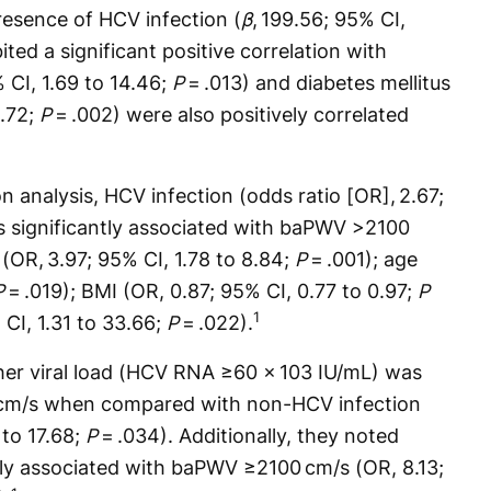
resence of HCV infection (
β
, 199.56; 95% CI,
ited a significant positive correlation with
 CI, 1.69 to 14.46;
P
= .013) and diabetes mellitus
5.72;
P
= .002) were also positively correlated
ion analysis, HCV infection (odds ratio [OR], 2.67;
s significantly associated with baPWV >2100
 (OR, 3.97; 95% CI, 1.78 to 8.84;
P
= .001); age
P
= .019); BMI (OR, 0.87; 95% CI, 0.77 to 0.97;
P
1
 CI, 1.31 to 33.66;
P
= .022).
gher viral load (HCV RNA ≥60 × 103 IU/mL) was
cm/s when compared with non-HCV infection
 to 17.68;
P
= .034). Additionally, they noted
tly associated with baPWV ≥2100 cm/s (OR, 8.13;