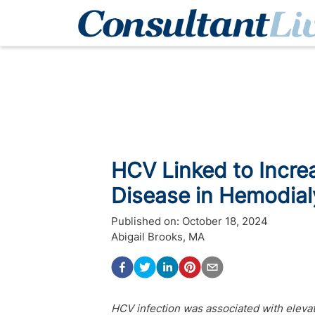
HCV Linked to Increa
Disease in Hemodial
Published on:
October 18, 2024
Abigail Brooks, MA
HCV infection was associated with elevat