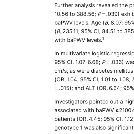
Further analysis revealed the p
10.56 to 388.56;
P
= .039) exhib
baPWV levels. Age (
β,
8.07; 95%
(
β,
235.11; 95% CI, 84.51 to 38
1
with baPWV levels.
In multivariate logistic regress
95% CI, 1.07-6.68;
P
= .036) wa
cm/s, as were diabetes mellitus
(OR, 1.04; 95% CI, 1.01 to 1.08;
= .015); and ALT (OR, 6.64; 95%
Investigators pointed out a hi
associated with baPWV ≥2100 
patients (OR, 4.45; 95% CI, 1.12
genotype 1 was also significan