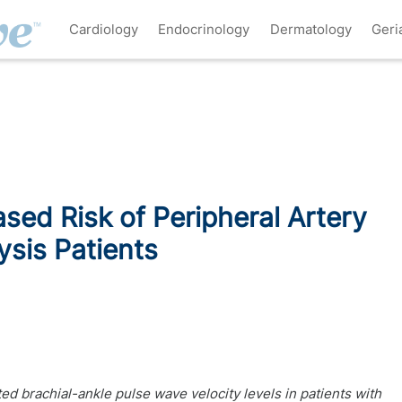
Cardiology
Endocrinology
Dermatology
Geri
sed Risk of Peripheral Artery
ysis Patients
ed brachial-ankle pulse wave velocity levels in patients with