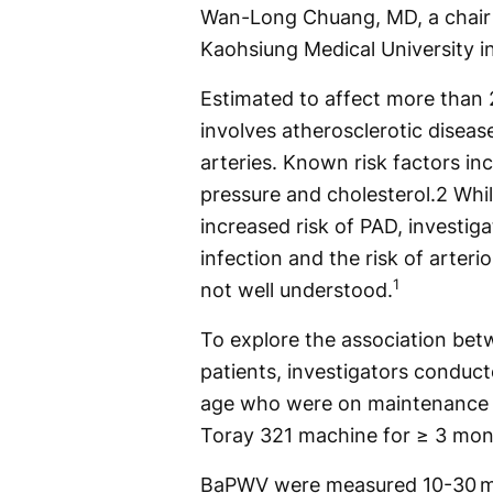
Wan-Long Chuang, MD, a chair p
Kaohsiung Medical University i
Estimated to affect more than 
involves atherosclerotic disease
arteries. Known risk factors in
pressure and cholesterol.2 Whi
increased risk of PAD, investi
infection and the risk of arteri
1
not well understood.
To explore the association bet
patients, investigators conduct
age who were on maintenance h
Toray 321 machine for ≥ 3 mon
BaPWV were measured 10-30 mi