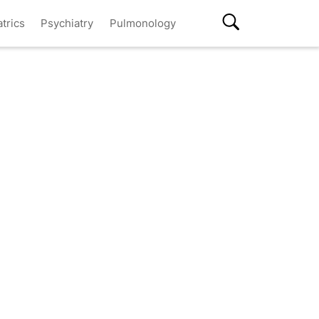
atrics
Psychiatry
Pulmonology