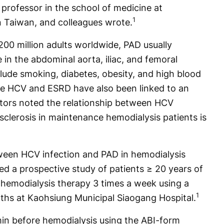
rofessor in the school of medicine at
1
n Taiwan, and colleagues wrote.
200 million adults worldwide, PAD usually
 in the abdominal aorta, iliac, and femoral
clude smoking, diabetes, obesity, and high blood
le HCV and ESRD have also been linked to an
gators noted the relationship between HCV
osclerosis in maintenance hemodialysis patients is
ween HCV infection and PAD in hemodialysis
ed a prospective study of patients ≥ 20 years of
emodialysis therapy 3 times a week using a
1
ths at Kaohsiung Municipal Siaogang Hospital.
n before hemodialysis using the ABI-form