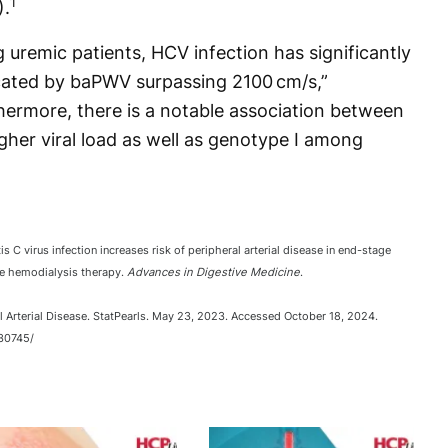
1
).
 uremic patients, HCV infection has significantly
icated by baPWV surpassing 2100 cm/s,”
hermore, there is a notable association between
gher viral load as well as genotype I among
 C virus infection increases risk of peripheral arterial disease in end-stage
ce hemodialysis therapy.
Advances in Digestive Medicine
.
l Arterial Disease. StatPearls. May 23, 2023. Accessed October 18, 2024.
30745/