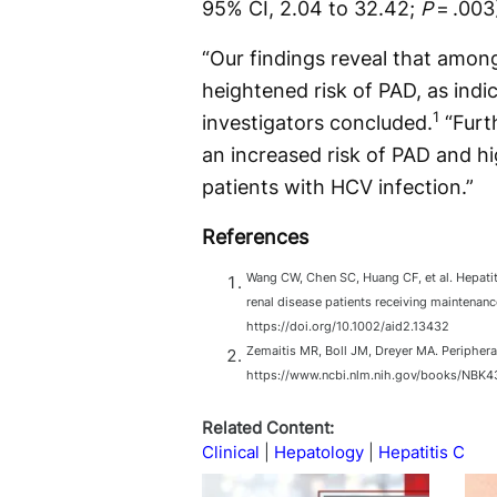
95% CI, 2.04 to 32.42;
P
= .003
“Our findings reveal that among
heightened risk of PAD, as ind
1
investigators concluded.
“Furt
an increased risk of PAD and hi
patients with HCV infection.”
References
Wang CW, Chen SC, Huang CF, et al. Hepatitis
renal disease patients receiving maintenan
https://doi.org/10.1002/aid2.13432
Zemaitis MR, Boll JM, Dreyer MA. Periphera
https://www.ncbi.nlm.nih.gov/books/NBK4
Related Content:
Clinical
Hepatology
Hepatitis C