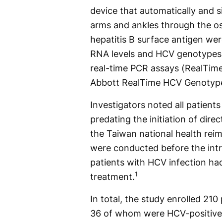
device that automatically and 
arms and ankles through the o
hepatitis B surface antigen w
RNA levels and HCV genotypes 
real-time PCR assays (RealTime 
Abbott RealTime HCV Genotype 
Investigators noted all patients
predating the initiation of dire
the Taiwan national health re
were conducted before the int
patients with HCV infection ha
1
treatment.
In total, the study enrolled 21
36 of whom were HCV-positive