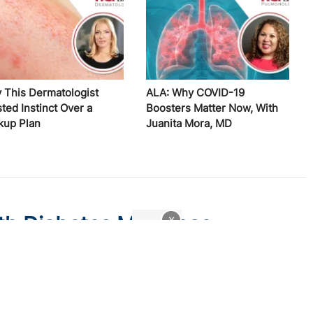
 This Dermatologist
ALA: Why COVID-19
ted Instinct Over a
Boosters Matter Now, With
kup Plan
Juanita Mora, MD
th Diabetes May Lose
x
w Medicaid Legislation