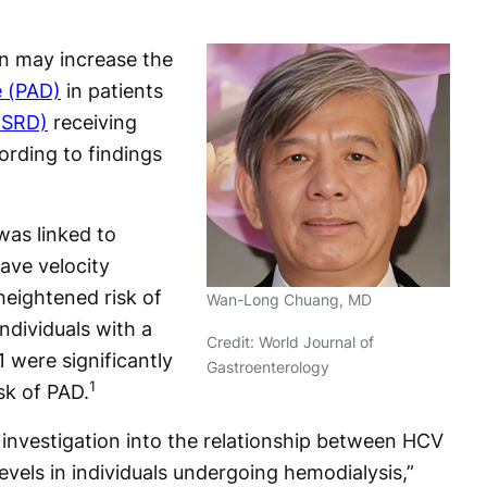
n may increase the
e (PAD)
in patients
ESRD)
receiving
rding to findings
was linked to
ave velocity
heightened risk of
Wan-Long Chuang, MD
ndividuals with a
Credit: World Journal of
1 were significantly
Gastroenterology
1
sk of PAD.
t investigation into the relationship between HCV
vels in individuals undergoing hemodialysis,”