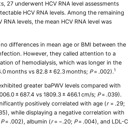
ts, 27 underwent HCV RNA level assessments
tectable HCV RNA levels. Among the remaining
CV RNA levels, the mean HCV RNA level was
 no differences in mean age or BMI between the
fection. However, they called attention to a
uration of hemodialysis, which was longer in the
1
4.0 months vs 82.8 ± 62.3 months;
P
= .002).
 exhibited greater baPWV levels compared with
006.0 ± 687.4 vs 1809.3 ± 466.1 cm/s;
P
= .039).
ificantly positively correlated with age (
r
= .29;
35), while displaying a negative correlation with
;
P
= .002), albumin (
r
= −.20;
P
= .004), and LDL-C