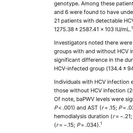
genotype. Among these patien
and 6 were found to have unde
21 patients with detectable H
1
1275.38 ± 2587.41 × 103 IU/mL.
Investigators noted there were
groups with and without HCV in
significant difference in the d
HCV-infected group (134.4 ± 9
Individuals with HCV infection
those without HCV infection (2
Of note, baPWV levels were sign
P
< .001) and AST (
r
= .15;
P
= .0
hemodialysis duration (
r
= −.21
1
(
r
= −.15;
P
= .034).