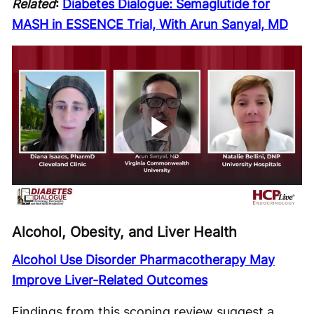
Related
:
Diabetes Dialogue: Semaglutide for
MASH in ESSENCE Trial, With Arun Sanyal, MD
Play
Video
Alcohol, Obesity, and Liver Health
Alcohol Use Disorder Pharmacotherapy May
Improve Liver-Related Outcomes
Findings from this scoping review suggest a