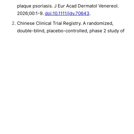
plaque psoriasis. J Eur Acad Dermatol Venereol.
2026;00:1-9.
doi:10.1111/jdv.70643
.
Chinese Clinical Trial Registry. A randomized,
double-blind, placebo-controlled, phase 2 study of
socrodeucitinib in patients with moderate to severe
plaque psoriasis. CTR20232241. Accessed August 7,
2026.
Related Content:
Plaque Psoriasis
Clinical
New Liver Cancer BEACON-HCC Framework Shows 96.6% Concordance
in Pilot
After Sickle Cell Gene Therapy, What Comes Next?
Adverse Pregnancy Outcomes as a Predictor of Cardiovascular Disease
Mortality