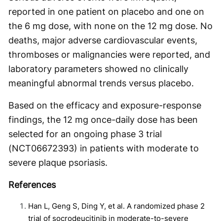
reported in one patient on placebo and one on
the 6 mg dose, with none on the 12 mg dose. No
deaths, major adverse cardiovascular events,
thromboses or malignancies were reported, and
laboratory parameters showed no clinically
meaningful abnormal trends versus placebo.
Based on the efficacy and exposure-response
findings, the 12 mg once-daily dose has been
selected for an ongoing phase 3 trial
(NCT06672393) in patients with moderate to
severe plaque psoriasis.
References
Han L, Geng S, Ding Y, et al. A randomized phase 2
trial of socrodeucitinib in moderate-to-severe