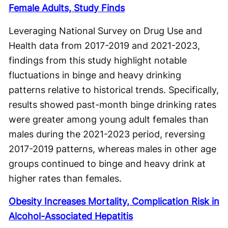
Female Adults, Study Finds
Leveraging National Survey on Drug Use and
Health data from 2017-2019 and 2021-2023,
findings from this study highlight notable
fluctuations in binge and heavy drinking
patterns relative to historical trends. Specifically,
results showed past-month binge drinking rates
were greater among young adult females than
males during the 2021-2023 period, reversing
2017-2019 patterns, whereas males in other age
groups continued to binge and heavy drink at
higher rates than females.
Obesity Increases Mortality, Complication Risk in
Alcohol-Associated Hepatitis