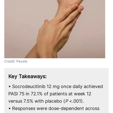
Credit: Pexels
Key Takeaways:
• Socrodeucitinib 12 mg once daily achieved
PASI 75 in 72.1% of patients at week 12
versus 7.5% with placebo (
P
<.001).
• Responses were dose-dependent across