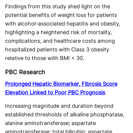
Findings from this study shed light on the
potential benefits of weight loss for patients
with alcohol-associated hepatitis and obesity,
highlighting a heightened risk of mortality,
complications, and healthcare costs among
hospitalized patients with Class 3 obesity
relative to those with BMI < 30.
PBC Research
Prolonged Hepatic Biomarker, Fibrosis Score
Elevation Linked to Poor PBC Prognosis
Increasing magnitude and duration beyond
established thresholds of alkaline phosphatase,
alanine aminotransferase; aspartate
aminotransferase; total bilirubin; aspartate