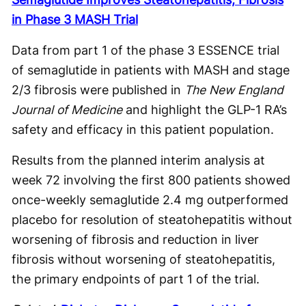
in Phase 3 MASH Trial
Data from part 1 of the phase 3 ESSENCE trial
of semaglutide in patients with MASH and stage
2/3 fibrosis were published in
The New England
Journal of Medicine
and highlight the GLP-1 RA’s
safety and efficacy in this patient population.
Results from the planned interim analysis at
week 72 involving the first 800 patients showed
once-weekly semaglutide 2.4 mg outperformed
placebo for resolution of steatohepatitis without
worsening of fibrosis and reduction in liver
fibrosis without worsening of steatohepatitis,
the primary endpoints of part 1 of the trial.