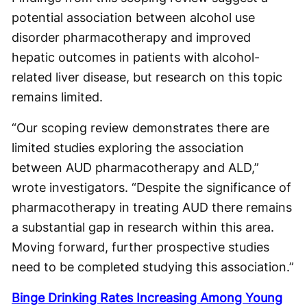
potential association between alcohol use
disorder pharmacotherapy and improved
hepatic outcomes in patients with alcohol-
related liver disease, but research on this topic
remains limited.
“Our scoping review demonstrates there are
limited studies exploring the association
between AUD pharmacotherapy and ALD,”
wrote investigators. “Despite the significance of
pharmacotherapy in treating AUD there remains
a substantial gap in research within this area.
Moving forward, further prospective studies
need to be completed studying this association.”
Binge Drinking Rates Increasing Among Young