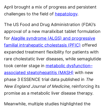
April brought a mix of progress and persistent
challenges to the field of
hepatology
.
The US Food and Drug Administration (FDA)’s
approval of a new maralixibat tablet formulation
for
Alagille syndrome (ALGS) and progressive
familial intrahepatic cholestasis (PFIC)
offered
expanded treatment flexibility for patients with
rare cholestatic liver diseases, while semaglutide
took center stage in
metabolic dysfunction–
associated steatohepatitis (MASH)
with new
phase 3 ESSENCE trial data published in
The
New England Journal of Medicine
, reinforcing its
promise as a metabolic liver disease therapy.
Meanwhile, multiple studies highlighted the