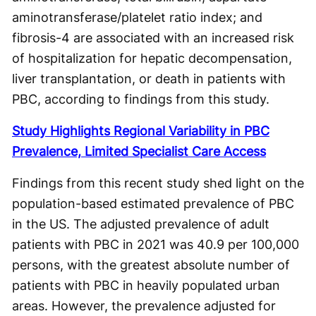
aminotransferase/platelet ratio index; and
fibrosis-4 are associated with an increased risk
of hospitalization for hepatic decompensation,
liver transplantation, or death in patients with
PBC, according to findings from this study.
Study Highlights Regional Variability in PBC
Prevalence, Limited Specialist Care Access
Findings from this recent study shed light on the
population-based estimated prevalence of PBC
in the US. The adjusted prevalence of adult
patients with PBC in 2021 was 40.9 per 100,000
persons, with the greatest absolute number of
patients with PBC in heavily populated urban
areas. However, the prevalence adjusted for