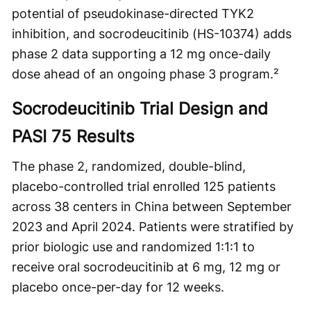
potential of pseudokinase-directed TYK2
inhibition, and socrodeucitinib (HS-10374) adds
phase 2 data supporting a 12 mg once-daily
dose ahead of an ongoing phase 3 program.²
Socrodeucitinib Trial Design and
PASI 75 Results
The phase 2, randomized, double-blind,
placebo-controlled trial enrolled 125 patients
across 38 centers in China between September
2023 and April 2024. Patients were stratified by
prior biologic use and randomized 1:1:1 to
receive oral socrodeucitinib at 6 mg, 12 mg or
placebo once-per-day for 12 weeks.