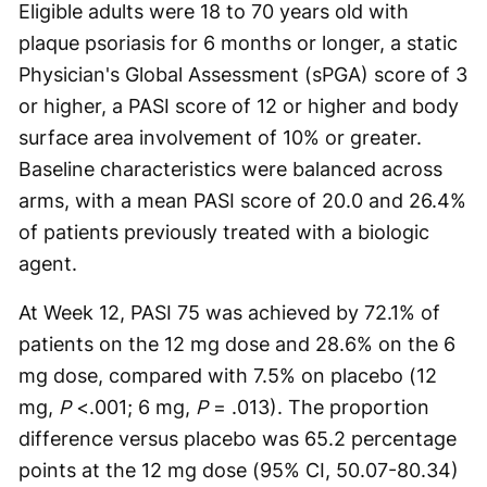
Eligible adults were 18 to 70 years old with
plaque psoriasis for 6 months or longer, a static
Physician's Global Assessment (sPGA) score of 3
or higher, a PASI score of 12 or higher and body
surface area involvement of 10% or greater.
Baseline characteristics were balanced across
arms, with a mean PASI score of 20.0 and 26.4%
of patients previously treated with a biologic
agent.
At Week 12, PASI 75 was achieved by 72.1% of
patients on the 12 mg dose and 28.6% on the 6
mg dose, compared with 7.5% on placebo (12
mg,
P
<.001; 6 mg,
P
= .013). The proportion
difference versus placebo was 65.2 percentage
points at the 12 mg dose (95% CI, 50.07-80.34)