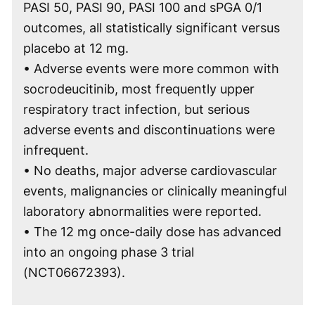
PASI 50, PASI 90, PASI 100 and sPGA 0/1
outcomes, all statistically significant versus
placebo at 12 mg.
• Adverse events were more common with
socrodeucitinib, most frequently upper
respiratory tract infection, but serious
adverse events and discontinuations were
infrequent.
• No deaths, major adverse cardiovascular
events, malignancies or clinically meaningful
laboratory abnormalities were reported.
• The 12 mg once-daily dose has advanced
into an ongoing phase 3 trial
(NCT06672393).