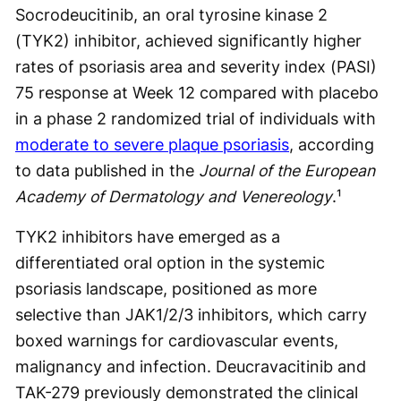
Socrodeucitinib, an oral tyrosine kinase 2
(TYK2) inhibitor, achieved significantly higher
rates of psoriasis area and severity index (PASI)
75 response at Week 12 compared with placebo
in a phase 2 randomized trial of individuals with
moderate to severe plaque psoriasis
, according
to data published in the
Journal of the European
Academy of Dermatology and Venereology
.¹
TYK2 inhibitors have emerged as a
differentiated oral option in the systemic
psoriasis landscape, positioned as more
selective than JAK1/2/3 inhibitors, which carry
boxed warnings for cardiovascular events,
malignancy and infection. Deucravacitinib and
TAK-279 previously demonstrated the clinical