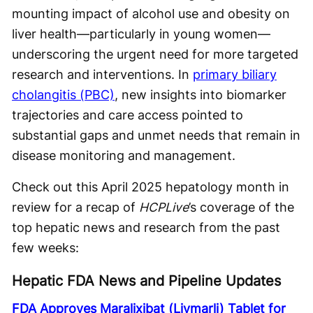
mounting impact of alcohol use and obesity on
liver health—particularly in young women—
underscoring the urgent need for more targeted
research and interventions. In
primary biliary
cholangitis (PBC)
, new insights into biomarker
trajectories and care access pointed to
substantial gaps and unmet needs that remain in
disease monitoring and management.
Check out this April 2025 hepatology month in
review for a recap of
HCPLive
’s coverage of the
top hepatic news and research from the past
few weeks:
Hepatic FDA News and Pipeline Updates
FDA Approves Maralixibat (Livmarli) Tablet for