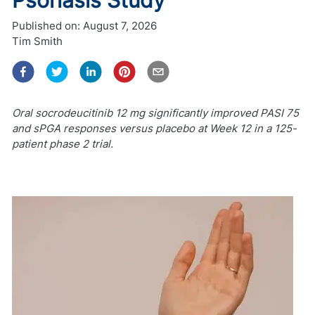
Published on:
August 7, 2026
Tim Smith
Oral socrodeucitinib 12 mg significantly improved PASI 75
and sPGA responses versus placebo at Week 12 in a 125-
patient phase 2 trial.