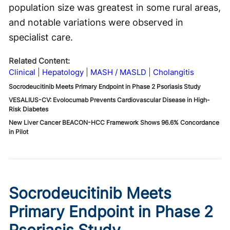
population size was greatest in some rural areas,
and notable variations were observed in
specialist care.
Related Content:
Clinical
Hepatology
MASH / MASLD
Cholangitis
Socrodeucitinib Meets Primary Endpoint in Phase 2 Psoriasis Study
VESALIUS-CV: Evolocumab Prevents Cardiovascular Disease in High-
Risk Diabetes
New Liver Cancer BEACON-HCC Framework Shows 96.6% Concordance
in Pilot
Socrodeucitinib Meets
Primary Endpoint in Phase 2
Psoriasis Study