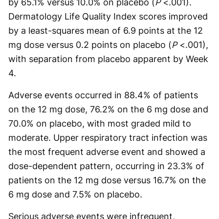
by 65.1% versus 10.0% on placebo (
P
<.001).
Dermatology Life Quality Index scores improved
by a least-squares mean of 6.9 points at the 12
mg dose versus 0.2 points on placebo (
P
<.001),
with separation from placebo apparent by Week
4.
Adverse events occurred in 88.4% of patients
on the 12 mg dose, 76.2% on the 6 mg dose and
70.0% on placebo, with most graded mild to
moderate. Upper respiratory tract infection was
the most frequent adverse event and showed a
dose-dependent pattern, occurring in 23.3% of
patients on the 12 mg dose versus 16.7% on the
6 mg dose and 7.5% on placebo.
Serious adverse events were infrequent,