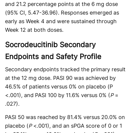
and 21.2 percentage points at the 6 mg dose
(95% CI, 5.47-36.96). Responses emerged as
early as Week 4 and were sustained through
Week 12 at both doses.
Socrodeucitinib Secondary
Endpoints and Safety Profile
Secondary endpoints tracked the primary result
at the 12 mg dose. PASI 90 was achieved by
46.5% of patients versus 0% on placebo (P
<.001), and PASI 100 by 11.6% versus 0% (
P
=
.027).
PASI 50 was reached by 81.4% versus 20.0% on
placebo (
P
<.001), and an sPGA score of 0 or 1