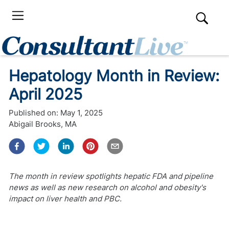
Hepatology Month in Review:
April 2025
Published on:
May 1, 2025
Abigail Brooks, MA
The month in review spotlights hepatic FDA and pipeline
news as well as new research on alcohol and obesity's
impact on liver health and PBC.