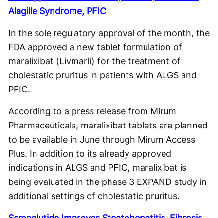
Alagille Syndrome, PFIC
In the sole regulatory approval of the month, the
FDA approved a new tablet formulation of
maralixibat (Livmarli) for the treatment of
cholestatic pruritus in patients with ALGS and
PFIC.
According to a press release from Mirum
Pharmaceuticals, maralixibat tablets are planned
to be available in June through Mirum Access
Plus. In addition to its already approved
indications in ALGS and PFIC, maralixibat is
being evaluated in the phase 3 EXPAND study in
additional settings of cholestatic pruritus.
Semaglutide Improves Steatohepatitis, Fibrosis