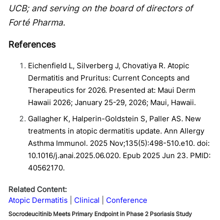
UCB; and serving on the board of directors of
Forté Pharma.
References
Eichenfield L, Silverberg J, Chovatiya R. Atopic
Dermatitis and Pruritus: Current Concepts and
Therapeutics for 2026. Presented at: Maui Derm
Hawaii 2026; January 25-29, 2026; Maui, Hawaii.
Gallagher K, Halperin-Goldstein S, Paller AS. New
treatments in atopic dermatitis update. Ann Allergy
Asthma Immunol. 2025 Nov;135(5):498-510.e10. doi:
10.1016/j.anai.2025.06.020. Epub 2025 Jun 23. PMID:
40562170.
Related Content:
Atopic Dermatitis
Clinical
Conference
Socrodeucitinib Meets Primary Endpoint in Phase 2 Psoriasis Study