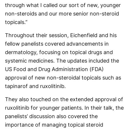
through what I called our sort of new, younger
non-steroids and our more senior non-steroid
topicals.”
Throughout their session, Eichenfield and his
fellow panelists covered advancements in
dermatology, focusing on topical drugs and
systemic medicines. The updates included the
US Food and Drug Administration (FDA)
approval of new non-steroidal topicals such as
tapinarof and ruxolitinib.
They also touched on the extended approval of
ruxolitinib for younger patients. In their talk, the
panelists’ discussion also covered the
importance of managing topical steroid