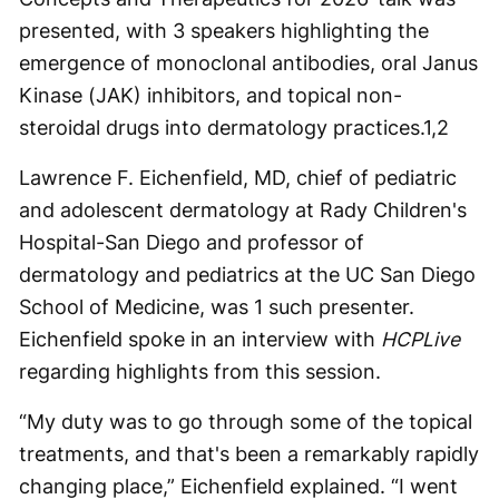
presented, with 3 speakers highlighting the
emergence of monoclonal antibodies, oral Janus
Kinase (JAK) inhibitors, and topical non-
steroidal drugs into dermatology practices.
1,2
Lawrence F. Eichenfield, MD, chief of pediatric
and adolescent dermatology at Rady Children's
Hospital-San Diego and professor of
dermatology and pediatrics at the UC San Diego
School of Medicine, was 1 such presenter.
Eichenfield spoke in an interview with
HCPLive
regarding highlights from this session.
“My duty was to go through some of the topical
treatments, and that's been a remarkably rapidly
changing place,” Eichenfield explained. “I went