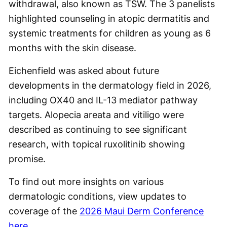
withdrawal, also known as TSW. The 3 panelists
highlighted counseling in atopic dermatitis and
systemic treatments for children as young as 6
months with the skin disease.
Eichenfield was asked about future
developments in the dermatology field in 2026,
including OX40 and IL-13 mediator pathway
targets. Alopecia areata and vitiligo were
described as continuing to see significant
research, with topical ruxolitinib showing
promise.
To find out more insights on various
dermatologic conditions, view updates to
coverage of the
2026 Maui Derm Conference
here
.