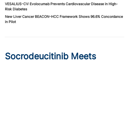
VESALIUS-CV: Evolocumab Prevents Cardiovascular Disease in High-
Risk Diabetes
New Liver Cancer BEACON-HCC Framework Shows 96.6% Concordance
in Pilot
Socrodeucitinib Meets
Primary Endpoint in Phase 2
Psoriasis Study
Published on:
August 7, 2026
Tim Smith
Oral socrodeucitinib 12 mg significantly improved PASI 75