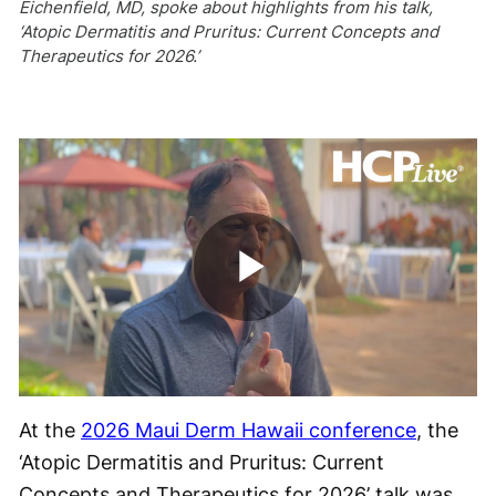
Eichenfield, MD, spoke about highlights from his talk,
‘Atopic Dermatitis and Pruritus: Current Concepts and
Therapeutics for 2026.’
Play
Video
At the
2026 Maui Derm Hawaii conference
, the
‘Atopic Dermatitis and Pruritus: Current
Concepts and Therapeutics for 2026’ talk was