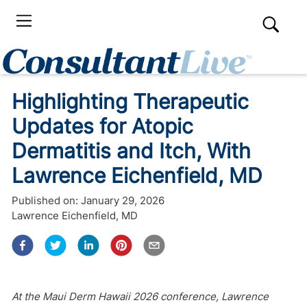
Highlighting Therapeutic
Updates for Atopic
Dermatitis and Itch, With
Lawrence Eichenfield, MD
Published on:
January 29, 2026
Lawrence Eichenfield, MD
At the Maui Derm Hawaii 2026 conference, Lawrence