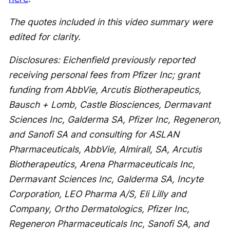
The quotes included in this video summary were
edited for clarity.
Disclosures: Eichenfield previously reported
receiving personal fees from Pfizer Inc; grant
funding from AbbVie, Arcutis Biotherapeutics,
Bausch + Lomb, Castle Biosciences, Dermavant
Sciences Inc, Galderma SA, Pfizer Inc, Regeneron,
and Sanofi SA and consulting for ASLAN
Pharmaceuticals, AbbVie, Almirall, SA, Arcutis
Biotherapeutics, Arena Pharmaceuticals Inc,
Dermavant Sciences Inc, Galderma SA, Incyte
Corporation, LEO Pharma A/S, Eli Lilly and
Company, Ortho Dermatologics, Pfizer Inc,
Regeneron Pharmaceuticals Inc, Sanofi SA, and