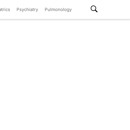
atrics
Psychiatry
Pulmonology