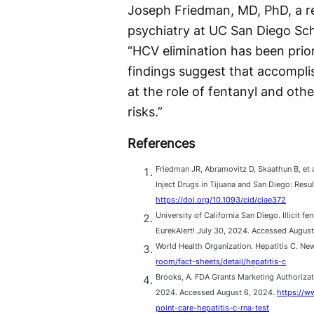
Joseph Friedman, MD, PhD, a re
psychiatry at UC San Diego Scho
“HCV elimination has been prior
findings suggest that accomplis
at the role of fentanyl and othe
risks.”
References
Friedman JR, Abramovitz D, Skaathun B, et 
Inject Drugs in Tijuana and San Diego: Resu
https://doi.org/10.1093/cid/ciae372
University of California San Diego. Illicit 
EurekAlert! July 30, 2024. Accessed Augus
World Health Organization. Hepatitis C. N
room/fact-sheets/detail/hepatitis-c
Brooks, A. FDA Grants Marketing Authorizat
2024. Accessed August 6, 2024.
https://w
point-care-hepatitis-c-rna-test