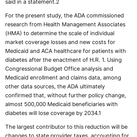
said in a statement.
2
For the present study, the ADA commissioned
research from Health Management Associates
(HMA) to determine the scale of individual
market coverage losses and new costs for
Medicaid and ACA healthcare for patients with
diabetes after the enactment of H.R. 1. Using
Congressional Budget Office analysis and
Medicaid enrollment and claims data, among
other data sources, the ADA ultimately
confirmed that, without further policy change,
almost 500,000 Medicaid beneficiaries with
diabetes will lose coverage by 2034.
1
The largest contributor to this reduction will be
changes to state provider taxes, accounting for