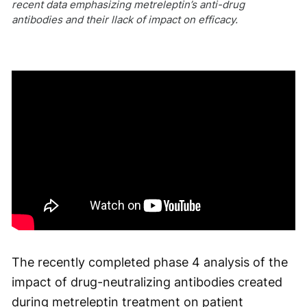
recent data emphasizing metreleptin’s anti-drug
antibodies and their llack of impact on efficacy.
The recently completed phase 4 analysis of the
impact of drug-neutralizing antibodies created
during metreleptin treatment on patient