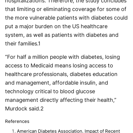
hospitalizations. Therefore, the study concludes
that limiting or eliminating coverage for some of
the more vulnerable patients with diabetes could
put a major burden on the US healthcare
system, as well as patients with diabetes and
their families.
1
“For half a million people with diabetes, losing
access to Medicaid means losing access to
healthcare professionals, diabetes education
and management, affordable insulin, and
technology critical to blood glucose
management directly affecting their health,”
Murdock said.
2
References
American Diabetes Association. Impact of Recent