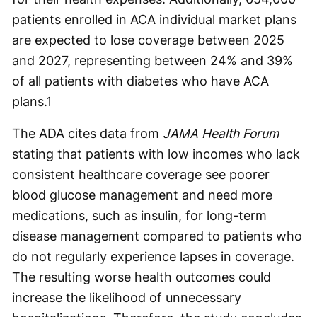
patients enrolled in ACA individual market plans
are expected to lose coverage between 2025
and 2027, representing between 24% and 39%
of all patients with diabetes who have ACA
plans.
1
The ADA cites data from
JAMA Health Forum
stating that patients with low incomes who lack
consistent healthcare coverage see poorer
blood glucose management and need more
medications, such as insulin, for long-term
disease management compared to patients who
do not regularly experience lapses in coverage.
The resulting worse health outcomes could
increase the likelihood of unnecessary