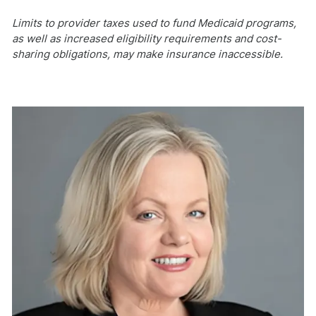
Limits to provider taxes used to fund Medicaid programs,
as well as increased eligibility requirements and cost-
sharing obligations, may make insurance inaccessible.