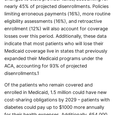
nearly 45% of projected disenrollments. Policies
limiting erroneous payments (16%), more routine
eligibility assessments (16%), and retroactive
enrollment (12%) will also account for coverage
losses over this period. Additionally, these data
indicate that most patients who will lose their
Medicaid coverage live in states that previously
expanded their Medicaid programs under the
ACA, accounting for 93% of projected
disenrollments.
1
Of the patients who remain covered and
enrolled in Medicaid, 1.5 million could have new
cost-sharing obligations by 2029 – patients with
diabetes could pay up to $1000 more annually
for their health expenses. Additionally, 654,000