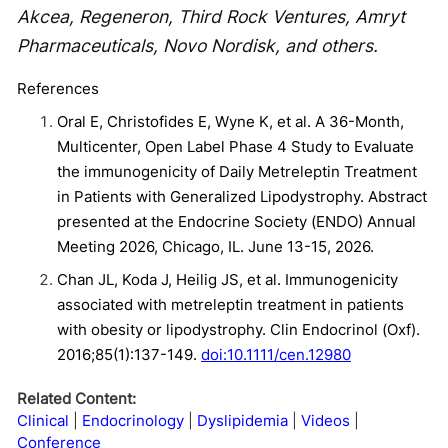
Akcea, Regeneron, Third Rock Ventures, Amryt
Pharmaceuticals, Novo Nordisk, and others.
References
Oral E, Christofides E, Wyne K, et al. A 36-Month,
Multicenter, Open Label Phase 4 Study to Evaluate
the immunogenicity of Daily Metreleptin Treatment
in Patients with Generalized Lipodystrophy. Abstract
presented at the Endocrine Society (ENDO) Annual
Meeting 2026, Chicago, IL. June 13-15, 2026.
Chan JL, Koda J, Heilig JS, et al. Immunogenicity
associated with metreleptin treatment in patients
with obesity or lipodystrophy. Clin Endocrinol (Oxf).
2016;85(1):137-149.
doi:10.1111/cen.12980
Related Content:
Clinical
Endocrinology
Dyslipidemia
Videos
Conference