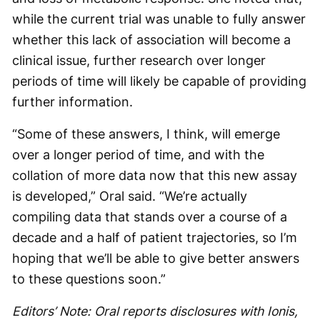
while the current trial was unable to fully answer
whether this lack of association will become a
clinical issue, further research over longer
periods of time will likely be capable of providing
further information.
“Some of these answers, I think, will emerge
over a longer period of time, and with the
collation of more data now that this new assay
is developed,” Oral said. “We’re actually
compiling data that stands over a course of a
decade and a half of patient trajectories, so I’m
hoping that we’ll be able to give better answers
to these questions soon.”
Editors’ Note: Oral reports disclosures with Ionis,