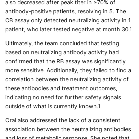
also decreased after peak titer in ≥70% of
antibody-positive patients, resolving in 5. The
CB assay only detected neutralizing activity in 1
patient, who later tested negative at month 30.1
Ultimately, the team concluded that testing
based on neutralizing antibody activity had
confirmed that the RB assay was significantly
more sensitive. Additionally, they failed to find a
correlation between the neutralizing activity of
these antibodies and treatment outcomes,
indicating no need for further safety signals
outside of what is currently known.1
Oral also addressed the lack of a consistent
association between the neutralizing antibodies
and loss of metabolic response. She noted that,