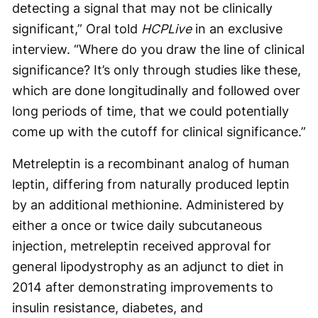
detecting a signal that may not be clinically
significant,” Oral told
HCPLive
in an exclusive
interview. “Where do you draw the line of clinical
significance? It’s only through studies like these,
which are done longitudinally and followed over
long periods of time, that we could potentially
come up with the cutoff for clinical significance.”
Metreleptin is a recombinant analog of human
leptin, differing from naturally produced leptin
by an additional methionine. Administered by
either a once or twice daily subcutaneous
injection, metreleptin received approval for
general lipodystrophy as an adjunct to diet in
2014 after demonstrating improvements to
insulin resistance, diabetes, and