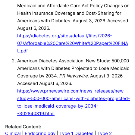
Medicaid and Affordable Care Act Policy Changes on
Health Insurance Coverage and Cost-Sharing for
Americans with Diabetes. August 3, 2026. Accessed
August 6, 2026.
https://diabetes.org/sites/default/files/2026-
07/Affordable%20Care%20White%20Paper%20FINA
L.pdf
American Diabetes Association. New Study: 500,000
Americans with Diabetes Projected to Lose Medicaid
Coverage by 2034.
PR Newswire
. August 3, 2026.
Accessed August 6, 2026.
https://www.prnewswire.com/news-releases/new-
study-500-000-americans-with-diabetes-projected-
to-lose-medicaid-coverage-by-2034-
-302840319.html
Related Content:
Clinical
Endocrinology
Type 1 Diabetes
Type 2