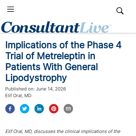
Implications of the Phase 4
Trial of Metreleptin in
Patients With General
Lipodystrophy
Published on:
June 14, 2026
Elif Oral, MD
Elif Oral, MD, discusses the clinical implications of the