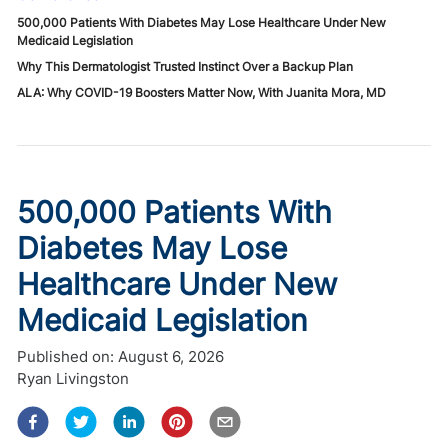
500,000 Patients With Diabetes May Lose Healthcare Under New
Medicaid Legislation
Why This Dermatologist Trusted Instinct Over a Backup Plan
ALA: Why COVID-19 Boosters Matter Now, With Juanita Mora, MD
500,000 Patients With
Diabetes May Lose
Healthcare Under New
Medicaid Legislation
Published on:
August 6, 2026
Ryan Livingston