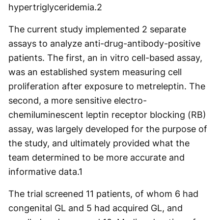
hypertriglyceridemia.2
The current study implemented 2 separate
assays to analyze anti-drug-antibody-positive
patients. The first, an in vitro cell-based assay,
was an established system measuring cell
proliferation after exposure to metreleptin. The
second, a more sensitive electro-
chemiluminescent leptin receptor blocking (RB)
assay, was largely developed for the purpose of
the study, and ultimately provided what the
team determined to be more accurate and
informative data.1
The trial screened 11 patients, of whom 6 had
congenital GL and 5 had acquired GL, and