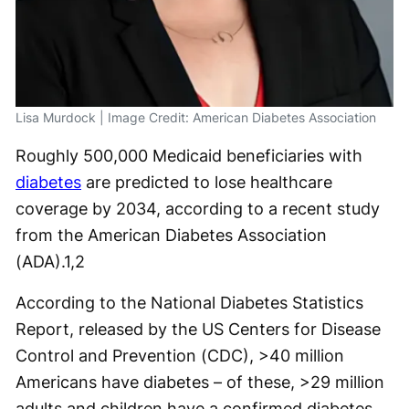
Lisa Murdock | Image Credit: American Diabetes Association
Roughly 500,000 Medicaid beneficiaries with
diabetes
are predicted to lose healthcare
coverage by 2034, according to a recent study
from the American Diabetes Association
(ADA).
1,2
According to the National Diabetes Statistics
Report, released by the US Centers for Disease
Control and Prevention (CDC), >40 million
Americans have diabetes – of these, >29 million
adults and children have a confirmed diabetes