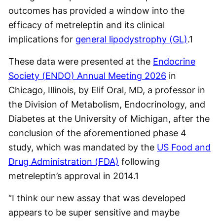
outcomes has provided a window into the
efficacy of metreleptin and its clinical
implications for
general lipodystrophy (GL)
.1
These data were presented at the
Endocrine
Society (ENDO) Annual Meeting 2026
in
Chicago, Illinois, by Elif Oral, MD, a professor in
the Division of Metabolism, Endocrinology, and
Diabetes at the University of Michigan, after the
conclusion of the aforementioned phase 4
study, which was mandated by the
US Food and
Drug Administration (FDA)
following
metreleptin’s approval in 2014.1
“I think our new assay that was developed
appears to be super sensitive and maybe