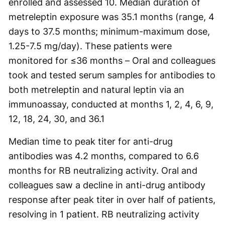
enrolled and assessed 10. Median duration of
metreleptin exposure was 35.1 months (range, 4
days to 37.5 months; minimum-maximum dose,
1.25-7.5 mg/day). These patients were
monitored for ≤36 months – Oral and colleagues
took and tested serum samples for antibodies to
both metreleptin and natural leptin via an
immunoassay, conducted at months 1, 2, 4, 6, 9,
12, 18, 24, 30, and 36.1
Median time to peak titer for anti-drug
antibodies was 4.2 months, compared to 6.6
months for RB neutralizing activity. Oral and
colleagues saw a decline in anti-drug antibody
response after peak titer in over half of patients,
resolving in 1 patient. RB neutralizing activity