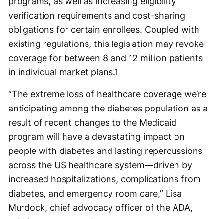
programs, as well as increasing eligibility
verification requirements and cost-sharing
obligations for certain enrollees. Coupled with
existing regulations, this legislation may revoke
coverage for between 8 and 12 million patients
in individual market plans.
1
“The extreme loss of healthcare coverage we’re
anticipating among the diabetes population as a
result of recent changes to the Medicaid
program will have a devastating impact on
people with diabetes and lasting repercussions
across the US healthcare system—driven by
increased hospitalizations, complications from
diabetes, and emergency room care,” Lisa
Murdock, chief advocacy officer of the ADA,