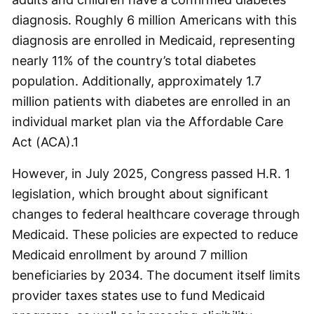
diagnosis. Roughly 6 million Americans with this
diagnosis are enrolled in Medicaid, representing
nearly 11% of the country’s total diabetes
population. Additionally, approximately 1.7
million patients with diabetes are enrolled in an
individual market plan via the Affordable Care
Act (ACA).
1
However, in July 2025, Congress passed H.R. 1
legislation, which brought about significant
changes to federal healthcare coverage through
Medicaid. These policies are expected to reduce
Medicaid enrollment by around 7 million
beneficiaries by 2034. The document itself limits
provider taxes states use to fund Medicaid