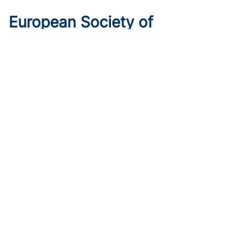
European Society of
Cardiology 2026 Preview: 6
Trials to Know
Published on:
August 10, 2026
Ryan Livingston
Get ahead of the curve with the top 6 trials to watch ahead
of ESC 2026.