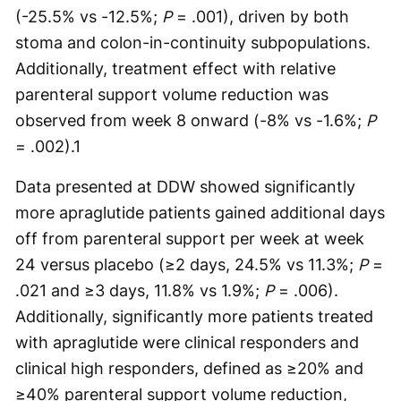
(-25.5% vs -12.5%;
P
= .001), driven by both
stoma and colon-in-continuity subpopulations.
Additionally, treatment effect with relative
parenteral support volume reduction was
observed from week 8 onward (-8% vs -1.6%;
P
= .002).
1
Data presented at DDW showed significantly
more apraglutide patients gained additional days
off from parenteral support per week at week
24 versus placebo (≥2 days, 24.5% vs 11.3%;
P
=
.021 and ≥3 days, 11.8% vs 1.9%;
P
= .006).
Additionally, significantly more patients treated
with apraglutide were clinical responders and
clinical high responders, defined as ≥20% and
≥40% parenteral support volume reduction,