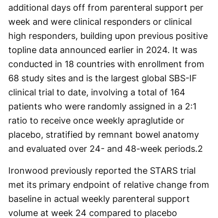
additional days off from parenteral support per
week and were clinical responders or clinical
high responders, building upon previous positive
topline data announced earlier in 2024. It was
conducted in 18 countries with enrollment from
68 study sites and is the largest global SBS-IF
clinical trial to date, involving a total of 164
patients who were randomly assigned in a 2:1
ratio to receive once weekly apraglutide or
placebo, stratified by remnant bowel anatomy
and evaluated over 24- and 48-week periods.
2
Ironwood previously reported the STARS trial
met its primary endpoint of relative change from
baseline in actual weekly parenteral support
volume at week 24 compared to placebo