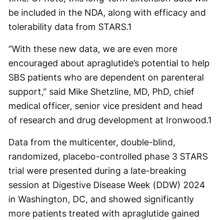
be included in the NDA, along with efficacy and
tolerability data from STARS.
1
“With these new data, we are even more
encouraged about apraglutide’s potential to help
SBS patients who are dependent on parenteral
support,” said Mike Shetzline, MD, PhD, chief
medical officer, senior vice president and head
of research and drug development at Ironwood.
1
Data from the multicenter, double-blind,
randomized, placebo-controlled phase 3 STARS
trial were presented during a late-breaking
session at Digestive Disease Week (DDW) 2024
in Washington, DC, and showed significantly
more patients treated with apraglutide gained