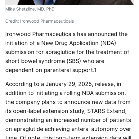
Mike Shetzline, MD, PhD
Credit: Ironwood Pharmaceuticals
Ironwood Pharmaceuticals has announced the
initiation of a New Drug Application (NDA)
submission for apraglutide for the treatment of
short bowel syndrome (SBS) who are
dependent on parenteral support.
1
According to a January 29, 2025, release, in
addition to initiating a rolling NDA submission,
the company plans to announce new data from
its open-label extension study, STARS Extend,
demonstrating an increased number of patients
on apraglutide achieving enteral autonomy over
time. Of note, this long-term extension data will