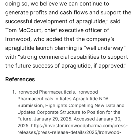
doing so, we believe we can continue to
generate profits and cash flows and support the
successful development of apraglutide,” said
Tom McCourt, chief executive officer of
Ironwood, who added that the company’s
apraglutide launch planning is “well underway”
with “strong commercial capabilities to support
the future success of apraglutide, if approved.”
References
Ironwood Pharmaceuticals. Ironwood
Pharmaceuticals Initiates Apraglutide NDA
Submission, Highlights Compelling New Data and
Updates Corporate Structure to Position for the
Future. January 29, 2025. Accessed January 30,
2025. https://investor.ironwoodpharma.com/press-
releases/press-release-details/2025/Ironwood-