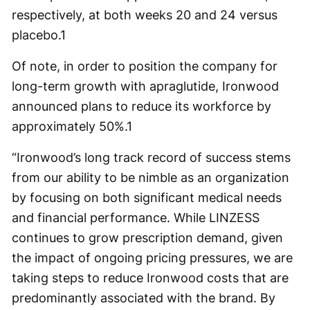
respectively, at both weeks 20 and 24 versus
placebo.
1
Of note, in order to position the company for
long-term growth with apraglutide, Ironwood
announced plans to reduce its workforce by
approximately 50%.
1
“Ironwood’s long track record of success stems
from our ability to be nimble as an organization
by focusing on both significant medical needs
and financial performance. While LINZESS
continues to grow prescription demand, given
the impact of ongoing pricing pressures, we are
taking steps to reduce Ironwood costs that are
predominantly associated with the brand. By