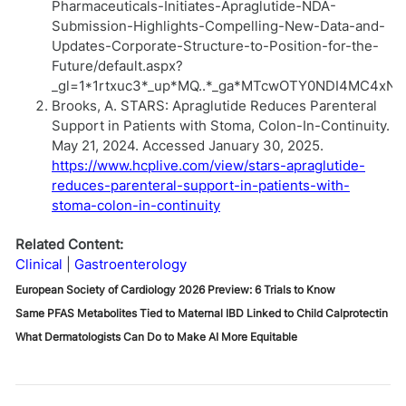
Pharmaceuticals-Initiates-Apraglutide-NDA-
Submission-Highlights-Compelling-New-Data-and-
Updates-Corporate-Structure-to-Position-for-the-
Future/default.aspx?
_gl=1*1rtxuc3*_up*MQ..*_ga*MTcwOTY0NDI4MC4x
Brooks, A. STARS: Apraglutide Reduces Parenteral
Support in Patients with Stoma, Colon-In-Continuity.
May 21, 2024. Accessed January 30, 2025.
https://www.hcplive.com/view/stars-apraglutide-
reduces-parenteral-support-in-patients-with-
stoma-colon-in-continuity
Related Content:
Clinical
Gastroenterology
European Society of Cardiology 2026 Preview: 6 Trials to Know
Same PFAS Metabolites Tied to Maternal IBD Linked to Child Calprotectin
What Dermatologists Can Do to Make AI More Equitable