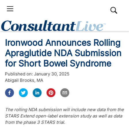
Ironwood Announces Rolling
Apraglutide NDA Submission
for Short Bowel Syndrome
Published on:
January 30, 2025
Abigail Brooks, MA
The rolling NDA submission will include new data from the
STARS Extend open-label extension study as well as data
from the phase 3 STARS trial.