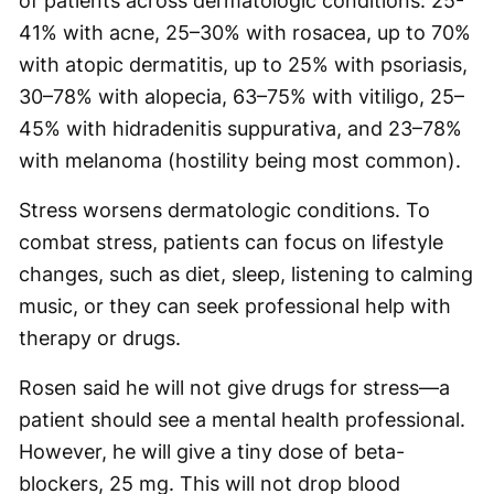
of patients across dermatologic conditions: 25-
41% with acne, 25–30% with rosacea, up to 70%
with atopic dermatitis, up to 25% with psoriasis,
30–78% with alopecia, 63–75% with vitiligo, 25–
45% with hidradenitis suppurativa, and 23–78%
with melanoma (hostility being most common).
Stress worsens dermatologic conditions. To
combat stress, patients can focus on lifestyle
changes, such as diet, sleep, listening to calming
music, or they can seek professional help with
therapy or drugs.
Rosen said he will not give drugs for stress—a
patient should see a mental health professional.
However, he will give a tiny dose of beta-
blockers, 25 mg. This will not drop blood