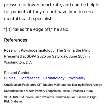
pressure or lower heart rate, and can be helpful
for patients if they do not have time to see a
mental health specialist.
“[It] takes the edge off,” he said.
References
Rosen, T. Psychodermatology: The Skin & the Mind.
Presented at SDPA 2025 on Saturday, June 28th in
Washington, DC.
Related Content:
Clinical
Conference
Dermatology
Psychiatry
Omalizumab-Facilitated OIT Enables Maintenance Dosing in Food Allergy
Socrodeucitinib Meets Primary Endpoint in Phase 2 Psoriasis Study
VESALIUS-CV: Evolocumab Prevents Cardiovascular Disease in High-
Risk Diabetes