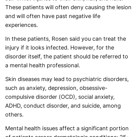
These patients will often deny causing the lesion
and will often have past negative life
experiences.
In these patients, Rosen said you can treat the
injury if it looks infected. However, for the
disorder itself, the patient should be referred to
a mental health professional.
Skin diseases may lead to psychiatric disorders,
such as anxiety, depression, obsessive-
compulsive disorder (OCD), social anxiety,
ADHD, conduct disorder, and suicide, among
others.
Mental health issues affect a significant portion