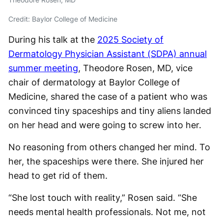
Credit: Baylor College of Medicine
During his talk at the
2025 Society of
Dermatology Physician Assistant (SDPA) annual
summer meeting
, Theodore Rosen, MD, vice
chair of dermatology at Baylor College of
Medicine, shared the case of a patient who was
convinced tiny spaceships and tiny aliens landed
on her head and were going to screw into her.
No reasoning from others changed her mind. To
her, the spaceships were there. She injured her
head to get rid of them.
“She lost touch with reality,” Rosen said. “She
needs mental health professionals. Not me, not