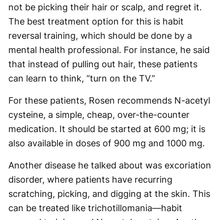
not be picking their hair or scalp, and regret it.
The best treatment option for this is habit
reversal training, which should be done by a
mental health professional. For instance, he said
that instead of pulling out hair, these patients
can learn to think, “turn on the TV.”
For these patients, Rosen recommends N-acetyl
cysteine, a simple, cheap, over-the-counter
medication. It should be started at 600 mg; it is
also available in doses of 900 mg and 1000 mg.
Another disease he talked about was excoriation
disorder, where patients have recurring
scratching, picking, and digging at the skin. This
can be treated like trichotillomania—habit