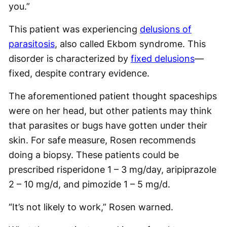
you.”
This patient was experiencing
delusions of
parasitosis
, also called Ekbom syndrome. This
disorder is characterized by
fixed delusions
—
fixed, despite contrary evidence.
The aforementioned patient thought spaceships
were on her head, but other patients may think
that parasites or bugs have gotten under their
skin. For safe measure, Rosen recommends
doing a biopsy. These patients could be
prescribed risperidone 1 – 3 mg/day, aripiprazole
2 – 10 mg/d, and pimozide 1 – 5 mg/d.
“It’s not likely to work,” Rosen warned.