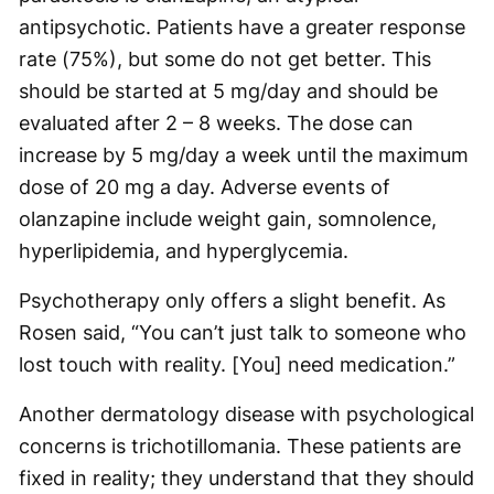
antipsychotic. Patients have a greater response
rate (75%), but some do not get better. This
should be started at 5 mg/day and should be
evaluated after 2 – 8 weeks. The dose can
increase by 5 mg/day a week until the maximum
dose of 20 mg a day. Adverse events of
olanzapine include weight gain, somnolence,
hyperlipidemia, and hyperglycemia.
Psychotherapy only offers a slight benefit. As
Rosen said, “You can’t just talk to someone who
lost touch with reality. [You] need medication.”
Another dermatology disease with psychological
concerns is trichotillomania. These patients are
fixed in reality; they understand that they should