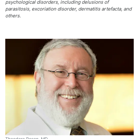
psychological disorders, including delusions of
parasitosis, excoriation disorder, dermatitis artefacta, and
others.
Theodore Rosen, MD