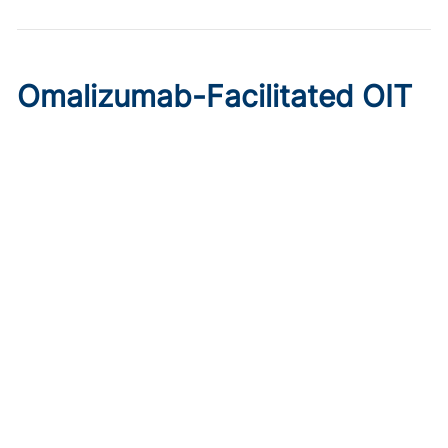
Omalizumab-Facilitated OIT
Enables Maintenance Dosing
in Food Allergy
Published on:
August 8, 2026
Chelsie Derman
A prospective cohort study found 94% of patients
tolerated direct initiation at maintenance OIT dosing after
brief omalizumab pretreatment.