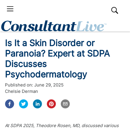
Is It a Skin Disorder or
Paranoia? Expert at SDPA
Discusses
Psychodermatology
Published on:
June 29, 2025
Chelsie Derman
At SDPA 2025, Theodore Rosen, MD, discussed various