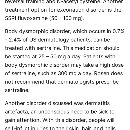
reversal training and N-acetyl cysteine. Another
treatment option for excoriation disorder is the
SSRI fluvoxamine (50 – 100 mg).
Body dysmorphic disorder, which occurs in 0.7%
- 2.4% of US dermatology patients, can be
treated with sertraline. This medication should
be started at 25 – 50 mg a day. Patients with
body dysmorphic disorder may take a high dose
of sertraline, such as 300 mg a day. Rosen does
not recommend that dermatologists prescribe
sertraline.
Another disorder discussed was dermatitis
artefacta, an unconscious need to be sick to
gain attention. With this disorder, people will
self-inflict injuries to their skin, hair, and nails.