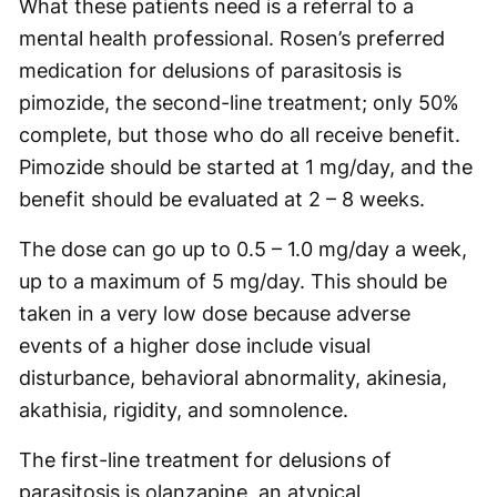
What these patients need is a referral to a
mental health professional. Rosen’s preferred
medication for delusions of parasitosis is
pimozide, the second-line treatment; only 50%
complete, but those who do all receive benefit.
Pimozide should be started at 1 mg/day, and the
benefit should be evaluated at 2 – 8 weeks.
The dose can go up to 0.5 – 1.0 mg/day a week,
up to a maximum of 5 mg/day. This should be
taken in a very low dose because adverse
events of a higher dose include visual
disturbance, behavioral abnormality, akinesia,
akathisia, rigidity, and somnolence.
The first-line treatment for delusions of
parasitosis is olanzapine, an atypical