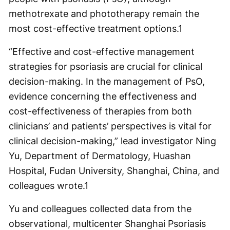
methotrexate and phototherapy remain the
most cost-effective treatment options.
1
“Effective and cost-effective management
strategies for psoriasis are crucial for clinical
decision-making. In the management of PsO,
evidence concerning the effectiveness and
cost-effectiveness of therapies from both
clinicians’ and patients’ perspectives is vital for
clinical decision-making,” lead investigator Ning
Yu, Department of Dermatology, Huashan
Hospital, Fudan University, Shanghai, China, and
colleagues wrote.
1
Yu and colleagues collected data from the
observational, multicenter Shanghai Psoriasis