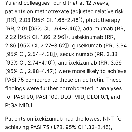
Yu and colleagues found that at 12 weeks,
patients on methotrexate (adjusted relative risk
[RR], 2.03 [95% CI, 1.66–2.48]), phototherapy
(RR, 2.01 [95% CI, 1.64–2.46]), adalimumab (RR,
2.22 [95% CI, 1.66–2.96]), ustekinumab (RR,
2.86 [95% CI, 2.27–3.62]), guselkumab (RR, 3.34
[95% CI, 2.54–4.38]), secukinumab (RR, 3.38
[95% CI, 2.74–4.16]), and ixekizumab (RR, 3.59
[95% CI, 2.88–4.47]) were more likely to achieve
PASI 75 compared to those on acitretin. These
findings were further corroborated in analyses
for PASI 90, PASI 100, DLQI MID, DLQI 0/1, and
PtGA MID.
1
Patients on ixekizumab had the lowest NNT for
achieving PASI 75 (1.78, 95% CI 1.33–2.45),