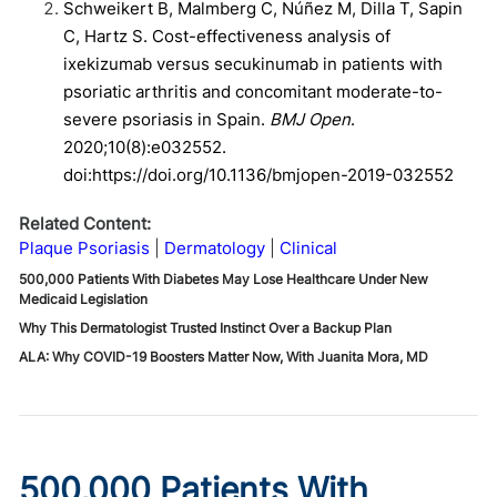
Schweikert B, Malmberg C, Núñez M, Dilla T, Sapin
C, Hartz S. Cost-effectiveness analysis of
ixekizumab versus secukinumab in patients with
psoriatic arthritis and concomitant moderate-to-
severe psoriasis in Spain.
BMJ Open
.
2020;10(8):e032552.
doi:https://doi.org/10.1136/bmjopen-2019-032552
Related Content:
Plaque Psoriasis
Dermatology
Clinical
500,000 Patients With Diabetes May Lose Healthcare Under New
Medicaid Legislation
Why This Dermatologist Trusted Instinct Over a Backup Plan
ALA: Why COVID-19 Boosters Matter Now, With Juanita Mora, MD
500,000 Patients With