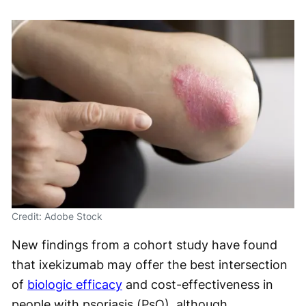
Credit: Adobe Stock
New findings from a cohort study have found
that ixekizumab may offer the best intersection
of
biologic efficacy
and cost-effectiveness in
people with psoriasis (PsO), although