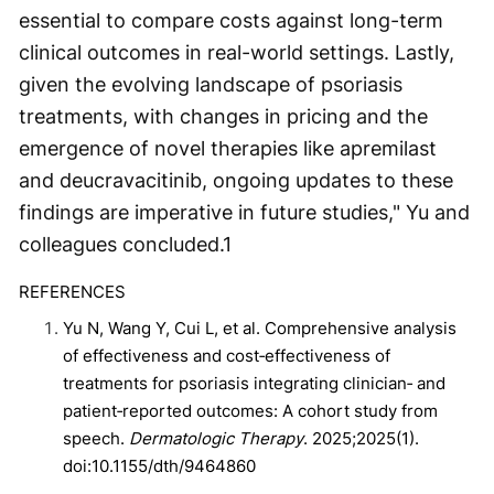
essential to compare costs against long-term
clinical outcomes in real-world settings. Lastly,
given the evolving landscape of psoriasis
treatments, with changes in pricing and the
emergence of novel therapies like apremilast
and deucravacitinib, ongoing updates to these
findings are imperative in future studies," Yu and
colleagues concluded.
1
REFERENCES
Yu N, Wang Y, Cui L, et al. Comprehensive analysis
of effectiveness and cost‐effectiveness of
treatments for psoriasis integrating clinician‐ and
patient‐reported outcomes: A cohort study from
speech.
Dermatologic Therapy
. 2025;2025(1).
doi:10.1155/dth/9464860