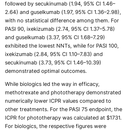
followed by secukinumab (1.94, 95% CI 1.46–
2.64) and guselkumab (1.97, 95% CI 1.36–2.98),
with no statistical difference among them. For
PASI 90, ixekizumab (2.74, 95% CI 1.37–5.78)
and guselkumab (3.37, 95% CI 1.68–7.29)
exhibited the lowest NNTs, while for PASI 100,
ixekizumab (2.84, 95% CI 1.10–7.83) and
secukinumab (3.73, 95% CI 1.46–10.39)
demonstrated optimal outcomes.
While biologics led the way in efficacy,
methotrexate and phototherapy demonstrated
numerically lower ICPR values compared to
other treatments. For the PASI 75 endpoint, the
ICPR for phototherapy was calculated at $1731.
For biologics, the respective figures were