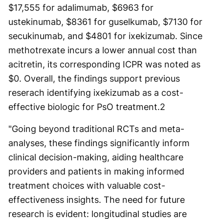
$17,555 for adalimumab, $6963 for
ustekinumab, $8361 for guselkumab, $7130 for
secukinumab, and $4801 for ixekizumab. Since
methotrexate incurs a lower annual cost than
acitretin, its corresponding ICPR was noted as
$0. Overall, the findings support previous
reserach identifying ixekizumab as a cost-
effective biologic for PsO treatment.
2
"Going beyond traditional RCTs and meta-
analyses, these findings significantly inform
clinical decision-making, aiding healthcare
providers and patients in making informed
treatment choices with valuable cost-
effectiveness insights. The need for future
research is evident: longitudinal studies are