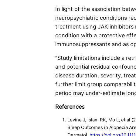
In light of the association bet
neuropsychiatric conditions rec
treatment using JAK inhibitors 
condition with a protective eff
immunosuppressants and as opp
“Study limitations include a ret
and potential residual confoun
disease duration, severity, tre
further limit group comparabilit
period may under-estimate long
References
Levine J, Islam RK, Mo L, et al 
Sleep Outcomes in Alopecia Area
Dermatol.
https://doi.org/10.111