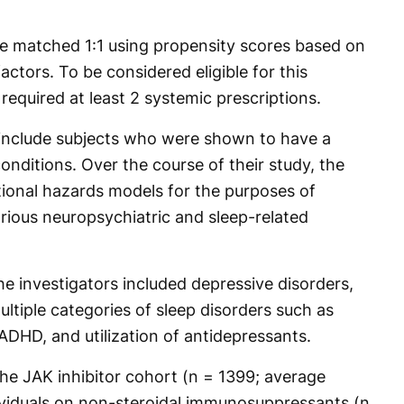
 matched 1:1 using propensity scores based on
actors. To be considered eligible for this
required at least 2 systemic prescriptions.
 include subjects who were shown to have a
conditions. Over the course of their study, the
onal hazards models for the purposes of
arious neuropsychiatric and sleep-related
 investigators included depressive disorders,
ltiple categories of sleep disorders such as
DHD, and utilization of antidepressants.
he JAK inhibitor cohort (n = 1399; average
ividuals on non-steroidal immunosuppressants (n