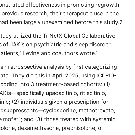
onstrated effectiveness in promoting regrowth
n previous research, their therapeutic use in the
ad been largely unexamined before this study.
2
tudy utilized the TriNetX Global Collaborative
 of JAKis on psychiatric and sleep disorder
atients,” Levine and coauthors wrote.
1
ir retrospective analysis by first categorizing
eata. They did this in April 2025, using ICD-10-
ding into 3 treatment-based cohorts: (1)
Kis—specifically upadacitinib, ritlecitinib,
itinib; (2) individuals given a prescription for
unosuppressants—cyclosporine, methotrexate,
 mofetil; and (3) those treated with systemic
olone, dexamethasone, prednisolone, or