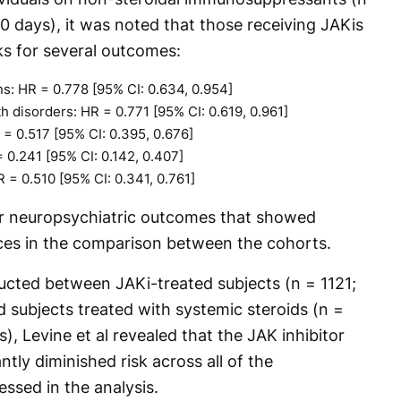
0 days), it was noted that those receiving JAKis
sks for several outcomes:
ns: HR = 0.778 [95% CI: 0.634, 0.954]
 disorders: HR = 0.771 [95% CI: 0.619, 0.961]
 = 0.517 [95% CI: 0.395, 0.676]
 0.241 [95% CI: 0.142, 0.407]
R = 0.510 [95% CI: 0.341, 0.761]
er neuropsychiatric outcomes that showed
rences in the comparison between the cohorts.
cted between JAKi-treated subjects (n = 1121;
 subjects treated with systemic steroids (n =
), Levine et al revealed that the JAK inhibitor
ntly diminished risk across all of the
ssed in the analysis.