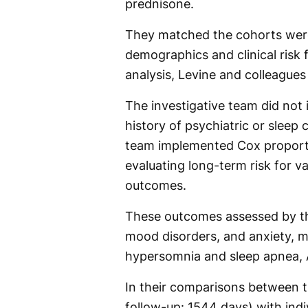
prednisone.
They matched the cohorts were
demographics and clinical risk f
analysis, Levine and colleagues 
The investigative team did not
history of psychiatric or sleep 
team implemented Cox proporti
evaluating long-term risk for v
outcomes.
These outcomes assessed by the
mood disorders, and anxiety, mu
hypersomnia and sleep apnea, A
In their comparisons between t
follow-up: 1544 days) with ind