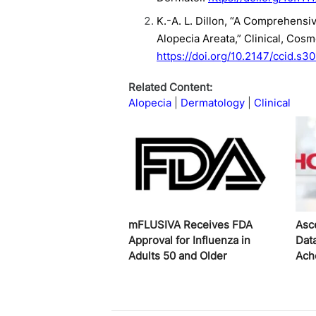
K.-A. L. Dillon, “A Comprehensi
Alopecia Areata,” Clinical, Cos
https://doi.org/10.2147/ccid.s3
Related Content:
Alopecia
Dermatology
Clinical
mFLUSIVA Receives FDA
Asc
Approval for Influenza in
Dat
Adults 50 and Older
Ach