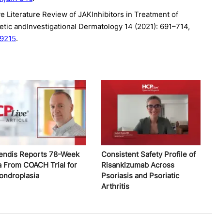
ve Literature Review of JAKInhibitors in Treatment of
metic andInvestigational Dermatology 14 (2021): 691–714,
09215
.
endis Reports 78-Week
Consistent Safety Profile of
a From COACH Trial for
Risankizumab Across
ondroplasia
Psoriasis and Psoriatic
Arthritis