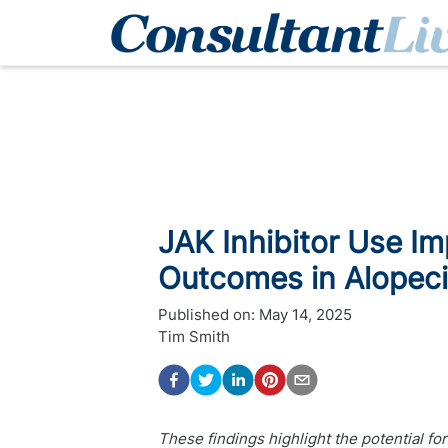
JAK Inhibitor Use Im
Outcomes in Alopeci
Published on:
May 14, 2025
Tim Smith
These findings highlight the potential fo