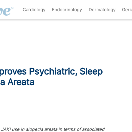
Cardiology
Endocrinology
Dermatology
Geri
proves Psychiatric, Sleep
a Areata
r JAKi use in alopecia areata in terms of associated