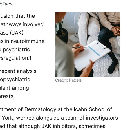
ities.
usion that the
pathways involved
nase (JAK)
ons in neuroimmune
d psychiatric
sregulation.
1
recent analysis
opsychiatric
Credit: Pexels
valent among
areata.
rtment of Dermatology at the Icahn School of
 York, worked alongside a team of investigators
oted that although JAK inhibitors, sometimes