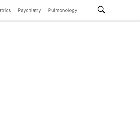
atrics
Psychiatry
Pulmonology