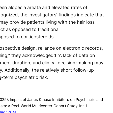
ween alopecia areata and elevated rates of
ognized, the investigators' findings indicate that
may provide patients living with the hair loss
ect as opposed to traditional
osed to corticosteroids.
rospective design, reliance on electronic records,
ding,” they acknowledged.
1
“A lack of data on
atment duration, and clinical decision-making may
y. Additionally, the relatively short follow-up
-term psychiatric risk.
(2025). Impact of Janus Kinase Inhibitors on Psychiatric and
ta: A Real-World Multicenter Cohort Study. Int J
1/ijd.17846
.