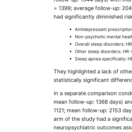
= 1399; average follow-up: 204
had significantly diminished ri
Antidepressant prescriptio
Non-psychotic mental health
Overall sleep disorders: HR
Other sleep disorders: HR =
Sleep apnea specifically: H
They highlighted a lack of oth
statistically significant diffe
In a separate comparison condu
mean follow-up: 1368 days) and
1121; mean follow-up: 2153 days
arm of the study had a significa
neuropsychiatric outcomes asse