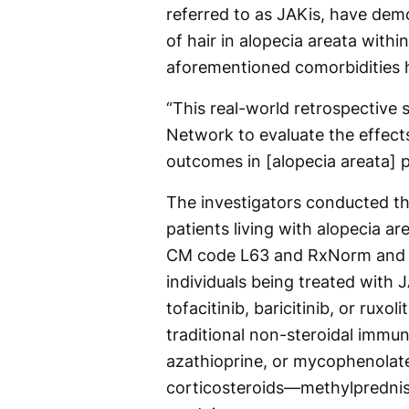
referred to as JAKis, have dem
of hair in alopecia areata withi
aforementioned comorbidities h
“This real-world retrospective s
Network to evaluate the effects
outcomes in [alopecia areata] p
The investigators conducted the
patients living with alopecia ar
CM code L63 and RxNorm and co
individuals being treated with JA
tofacitinib, baricitinib, or ruxol
traditional non-steroidal imm
azathioprine, or mycophenolate
corticosteroids—methylprednis