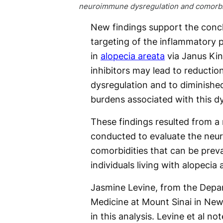
neuroimmune dysregulation and comorbid
New findings support the concl
targeting of the inflammatory 
in
alopecia areata
via Janus Ki
inhibitors may lead to reducti
dysregulation and to diminishe
burdens associated with this dy
These findings resulted from a 
conducted to evaluate the neur
comorbidities that can be pre
individuals living with alopecia 
Jasmine Levine, from the Depa
Medicine at Mount Sinai in New
in this analysis. Levine et al n