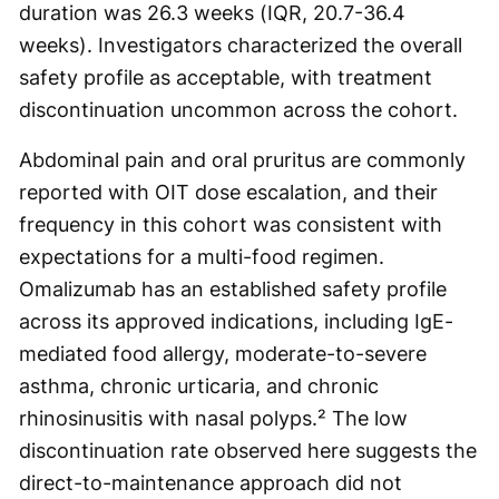
duration was 26.3 weeks (IQR, 20.7-36.4
weeks). Investigators characterized the overall
safety profile as acceptable, with treatment
discontinuation uncommon across the cohort.
Abdominal pain and oral pruritus are commonly
reported with OIT dose escalation, and their
frequency in this cohort was consistent with
expectations for a multi-food regimen.
Omalizumab has an established safety profile
across its approved indications, including IgE-
mediated food allergy, moderate-to-severe
asthma, chronic urticaria, and chronic
rhinosinusitis with nasal polyps.² The low
discontinuation rate observed here suggests the
direct-to-maintenance approach did not