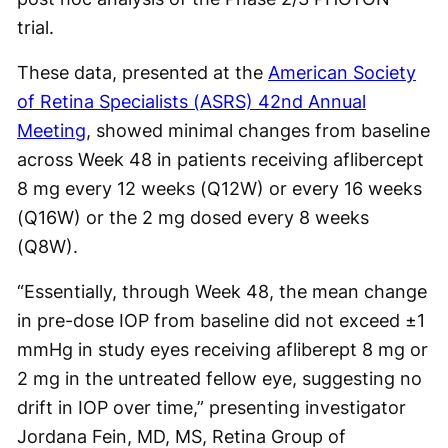
trial.
These data, presented at the
American Society
of Retina Specialists (ASRS) 42nd Annual
Meeting
, showed minimal changes from baseline
across Week 48 in patients receiving aflibercept
8 mg every 12 weeks (Q12W) or every 16 weeks
(Q16W) or the 2 mg dosed every 8 weeks
(Q8W).
“Essentially, through Week 48, the mean change
in pre-dose IOP from baseline did not exceed ±1
mmHg in study eyes receiving afliberept 8 mg or
2 mg in the untreated fellow eye, suggesting no
drift in IOP over time,” presenting investigator
Jordana Fein, MD, MS, Retina Group of