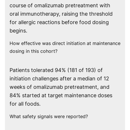
course of omalizumab pretreatment with
oral immunotherapy, raising the threshold
for allergic reactions before food dosing
begins.
How effective was direct initiation at maintenance
dosing in this cohort?
Patients tolerated 94% (181 of 193) of
initiation challenges after a median of 12
weeks of omalizumab pretreatment, and
84% started at target maintenance doses
for all foods.
What safety signals were reported?