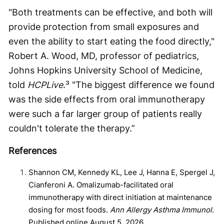
"Both treatments can be effective, and both will
provide protection from small exposures and
even the ability to start eating the food directly,"
Robert A. Wood, MD, professor of pediatrics,
Johns Hopkins University School of Medicine,
told
HCPLive
.³ "The biggest difference we found
was the side effects from oral immunotherapy
were such a far larger group of patients really
couldn't tolerate the therapy.”
References
Shannon CM, Kennedy KL, Lee J, Hanna E, Spergel J,
Cianferoni A. Omalizumab-facilitated oral
immunotherapy with direct initiation at maintenance
dosing for most foods.
Ann Allergy Asthma Immunol
.
Published online August 5, 2026.