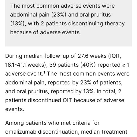
The most common adverse events were
abdominal pain (23%) and oral pruritus
(13%), with 2 patients discontinuing therapy
because of adverse events.
During median follow-up of 27.6 weeks (IQR,
18.1-41.1 weeks), 39 patients (40%) reported ≥ 1
adverse event.¹ The most common events were
abdominal pain, reported by 23% of patients,
and oral pruritus, reported by 13%. In total, 2
patients discontinued OIT because of adverse
events.
Among patients who met criteria for
omalizumab discontinuation, median treatment