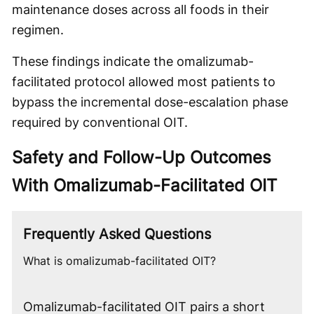
maintenance doses across all foods in their
regimen.
These findings indicate the omalizumab-
facilitated protocol allowed most patients to
bypass the incremental dose-escalation phase
required by conventional OIT.
Safety and Follow-Up Outcomes
With Omalizumab-Facilitated OIT
Frequently Asked Questions
What is omalizumab-facilitated OIT?
Omalizumab-facilitated OIT pairs a short