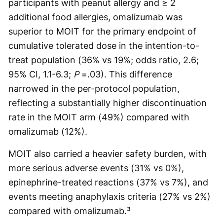
participants with peanut allergy and ≥ 2
additional food allergies, omalizumab was
superior to MOIT for the primary endpoint of
cumulative tolerated dose in the intention-to-
treat population (36% vs 19%; odds ratio, 2.6;
95% CI, 1.1-6.3;
P
=.03). This difference
narrowed in the per-protocol population,
reflecting a substantially higher discontinuation
rate in the MOIT arm (49%) compared with
omalizumab (12%).
MOIT also carried a heavier safety burden, with
more serious adverse events (31% vs 0%),
epinephrine-treated reactions (37% vs 7%), and
events meeting anaphylaxis criteria (27% vs 2%)
compared with omalizumab.³