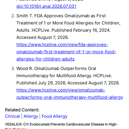
doi:10.1016/j.anai.2026.07.031
Smith T. FDA Approves Omalizumab as First
Treatment of 1 or More Food Allergies for Children,
Adults. HCPLive. Published February 16, 2024.
Accessed August 7, 2026.
https://www.hcplive.com/view/fda-approves-
omalozumab-first-treatment-of-1-or-more-food-
allergies-for-children-adults
Wood R. Omalizumab Outperforms Oral
Immunotherapy for Multifood Allergy. HCPLive.
Published July 29, 2026. Accessed August 7, 2026.
https://www.hcplive.com/view/omalizumab-
outperforms-oral-immunotherapy-multifood-allergy
Related Content:
Clinical
Allergy
Food Allergy
VESALIUS-CV: Evolocumab Prevents Cardiovascular Disease in High-