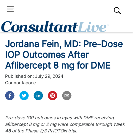
Jordana Fein, MD: Pre-Dose
IOP Outcomes After
Aflibercept 8 mg for DME
Published on:
July 29, 2024
Connor Iapoce
Pre-dose IOP outcomes in eyes with DME receiving
aflibercept 8 mg or 2 mg were comparable through Week
48 of the Phase 2/3 PHOTON trial.