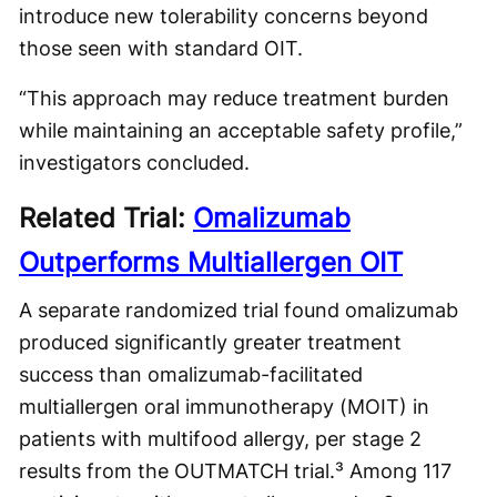
introduce new tolerability concerns beyond
those seen with standard OIT.
“This approach may reduce treatment burden
while maintaining an acceptable safety profile,”
investigators concluded.
Related Trial:
Omalizumab
Outperforms Multiallergen OIT
A separate randomized trial found omalizumab
produced significantly greater treatment
success than omalizumab-facilitated
multiallergen oral immunotherapy (MOIT) in
patients with multifood allergy, per stage 2
results from the OUTMATCH trial.³ Among 117