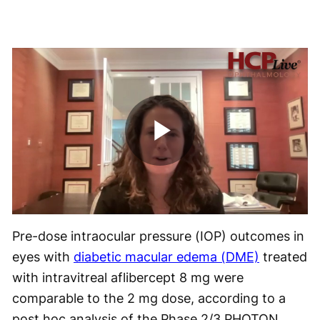
Play
Video
Pre-dose intraocular pressure (IOP) outcomes in
eyes with
diabetic macular edema (DME)
treated
with intravitreal aflibercept 8 mg were
comparable to the 2 mg dose, according to a
post hoc analysis of the Phase 2/3 PHOTON