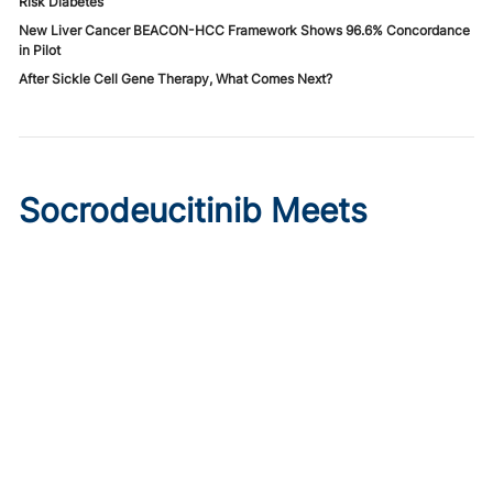
Risk Diabetes
New Liver Cancer BEACON-HCC Framework Shows 96.6% Concordance
in Pilot
After Sickle Cell Gene Therapy, What Comes Next?
Socrodeucitinib Meets
Primary Endpoint in Phase 2
Psoriasis Study
Published on:
August 7, 2026
Tim Smith
Oral socrodeucitinib 12 mg significantly improved PASI 75
and sPGA responses versus placebo at Week 12 in a 125-