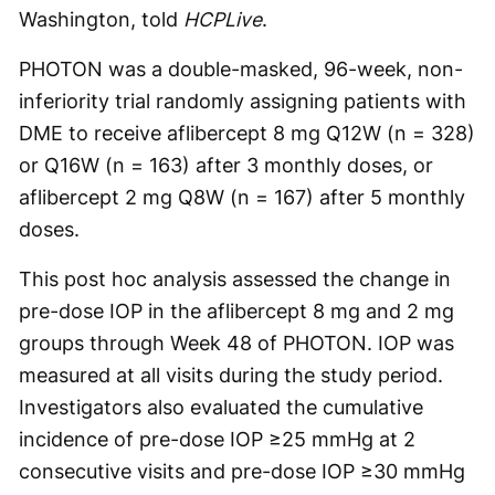
Washington, told
HCPLive
.
PHOTON was a double-masked, 96-week, non-
inferiority trial randomly assigning patients with
DME to receive aflibercept 8 mg Q12W (n = 328)
or Q16W (n = 163) after 3 monthly doses, or
aflibercept 2 mg Q8W (n = 167) after 5 monthly
doses.
This post hoc analysis assessed the change in
pre-dose IOP in the aflibercept 8 mg and 2 mg
groups through Week 48 of PHOTON. IOP was
measured at all visits during the study period.
Investigators also evaluated the cumulative
incidence of pre-dose IOP ≥25 mmHg at 2
consecutive visits and pre-dose IOP ≥30 mmHg