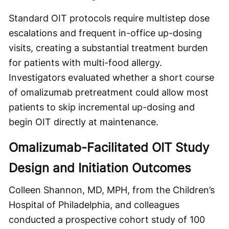
Standard OIT protocols require multistep dose
escalations and frequent in-office up-dosing
visits, creating a substantial treatment burden
for patients with multi-food allergy.
Investigators evaluated whether a short course
of omalizumab pretreatment could allow most
patients to skip incremental up-dosing and
begin OIT directly at maintenance.
Omalizumab-Facilitated OIT Study
Design and Initiation Outcomes
Colleen Shannon, MD, MPH, from the Children’s
Hospital of Philadelphia, and colleagues
conducted a prospective cohort study of 100