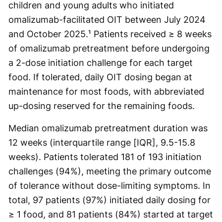
children and young adults who initiated
omalizumab-facilitated OIT between July 2024
and October 2025.¹ Patients received ≥ 8 weeks
of omalizumab pretreatment before undergoing
a 2-dose initiation challenge for each target
food. If tolerated, daily OIT dosing began at
maintenance for most foods, with abbreviated
up-dosing reserved for the remaining foods.
Median omalizumab pretreatment duration was
12 weeks (interquartile range [IQR], 9.5-15.8
weeks). Patients tolerated 181 of 193 initiation
challenges (94%), meeting the primary outcome
of tolerance without dose-limiting symptoms. In
total, 97 patients (97%) initiated daily dosing for
≥ 1 food, and 81 patients (84%) started at target