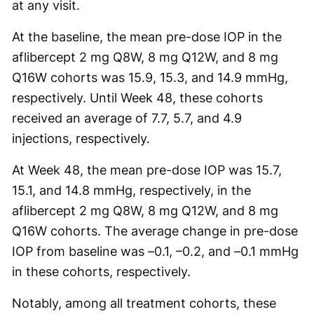
at any visit.
At the baseline, the mean pre-dose IOP in the
aflibercept 2 mg Q8W, 8 mg Q12W, and 8 mg
Q16W cohorts was 15.9, 15.3, and 14.9 mmHg,
respectively. Until Week 48, these cohorts
received an average of 7.7, 5.7, and 4.9
injections, respectively.
At Week 48, the mean pre-dose IOP was 15.7,
15.1, and 14.8 mmHg, respectively, in the
aflibercept 2 mg Q8W, 8 mg Q12W, and 8 mg
Q16W cohorts. The average change in pre-dose
IOP from baseline was –0.1, –0.2, and –0.1 mmHg
in these cohorts, respectively.
Notably, among all treatment cohorts, these