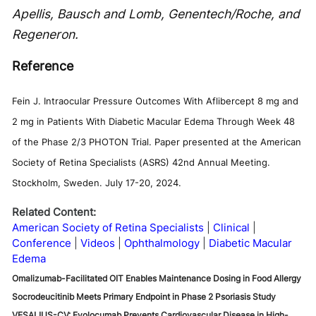
Apellis, Bausch and Lomb, Genentech/Roche, and
Regeneron.
Reference
Fein J. Intraocular Pressure Outcomes With Aflibercept 8 mg and
2 mg in Patients With Diabetic Macular Edema Through Week 48
of the Phase 2/3 PHOTON Trial. Paper presented at the American
Society of Retina Specialists (ASRS) 42nd Annual Meeting.
Stockholm, Sweden. July 17-20, 2024.
Related Content:
American Society of Retina Specialists
Clinical
Conference
Videos
Ophthalmology
Diabetic Macular
Edema
Omalizumab-Facilitated OIT Enables Maintenance Dosing in Food Allergy
Socrodeucitinib Meets Primary Endpoint in Phase 2 Psoriasis Study
VESALIUS-CV: Evolocumab Prevents Cardiovascular Disease in High-