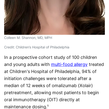
Colleen M. Shannon, MD, MPH
Credit: Children’s Hospital of Philadelphia
In a prospective cohort study of 100 children
and young adults with
multi-food allergy
treated
at Children's Hospital of Philadelphia, 94% of
initiation challenges were tolerated after a
median of 12 weeks of omalizumab (Xolair)
pretreatment, allowing most patients to begin
oral immunotherapy (OIT) directly at
maintenance dosing.¹