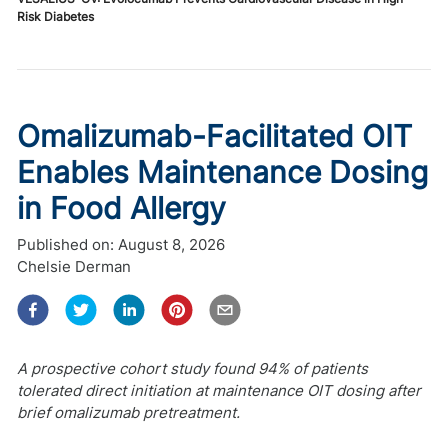
Risk Diabetes
Omalizumab-Facilitated OIT
Enables Maintenance Dosing
in Food Allergy
Published on:
August 8, 2026
Chelsie Derman
A prospective cohort study found 94% of patients
tolerated direct initiation at maintenance OIT dosing after
brief omalizumab pretreatment.