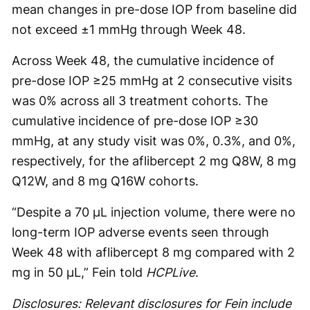
mean changes in pre-dose IOP from baseline did
not exceed ±1 mmHg through Week 48.
Across Week 48, the cumulative incidence of
pre-dose IOP ≥25 mmHg at 2 consecutive visits
was 0% across all 3 treatment cohorts. The
cumulative incidence of pre-dose IOP ≥30
mmHg, at any study visit was 0%, 0.3%, and 0%,
respectively, for the aflibercept 2 mg Q8W, 8 mg
Q12W, and 8 mg Q16W cohorts.
“Despite a 70 µL injection volume, there were no
long-term IOP adverse events seen through
Week 48 with aflibercept 8 mg compared with 2
mg in 50 µL,” Fein told
HCPLive
.
Disclosures: Relevant disclosures for Fein include