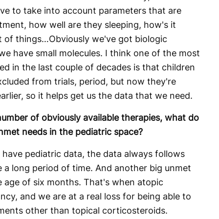
ave to take into account parameters that are
tment, how well are they sleeping, how's it
t of things…Obviously we've got biologic
e have small molecules. I think one of the most
d in the last couple of decades is that children
xcluded from trials, period, but now they're
arlier, so it helps get us the data that we need.
umber of obviously available therapies, what do
nmet needs in the pediatric space?
have pediatric data, the data always follows
te a long period of time. And another big unmet
he age of six months. That's when atopic
ancy, and we are at a real loss for being able to
tments other than topical corticosteroids.