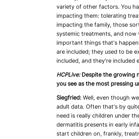
variety of other factors. You h
impacting them: tolerating trea
impacting the family, those sor
systemic treatments, and now w
important things that's happene
are included; they used to be e
included, and they're included e
HCPLive:
Despite the growing n
you see as the most pressing u
Siegfried:
Well, even though we 
adult data. Often that's by qui
need is really children under t
dermatitis presents in early inf
start children on, frankly, trea