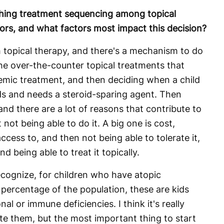
ing treatment sequencing among topical
itors, and what factors most impact this decision?
h topical therapy, and there's a mechanism to do
the over-the-counter topical treatments that
temic treatment, and then deciding when a child
ids and needs a steroid-sparing agent. Then
and there are a lot of reasons that contribute to
t not being able to do it. A big one is cost,
ccess to, and then not being able to tolerate it,
d being able to treat it topically.
 recognize, for children who have atopic
 percentage of the population, these are kids
al or immune deficiencies. I think it's really
te them, but the most important thing to start