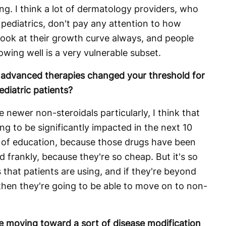
ng. I think a lot of dermatology providers, who
n pediatrics, don't pay any attention to how
look at their growth curve always, and people
wing well is a very vulnerable subset.
of advanced therapies changed your threshold for
ediatric patients?
e newer non-steroidals particularly, I think that
ing to be significantly impacted in the next 10
lot of education, because those drugs have been
d frankly, because they're so cheap. But it's so
 that patients are using, and if they're beyond
then they're going to be able to move on to non-
e moving toward a sort of disease modification