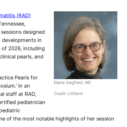
matitis (RAD)
 Tennessee,
e sessions designed
t developments in
 of 2026, including
inical pearls, and
ctice Pearls for
Elaine Siegfried, MD
osium.’ In an
ial staff at RAD,
Credit: LiVDerm
rtified pediatrician
pediatric
e of the most notable highlights of her session