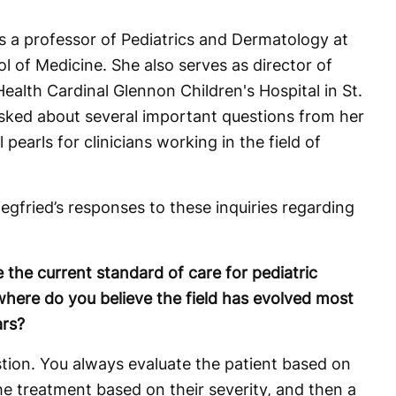
as a professor of Pediatrics and Dermatology at
ol of Medicine. She also serves as director of
alth Cardinal Glennon Children's Hospital in St.
 asked about several important questions from her
l pearls for clinicians working in the field of
egfried’s responses to these inquiries regarding
the current standard of care for pediatric
where do you believe the field has evolved most
ars?
estion. You always evaluate the patient based on
e treatment based on their severity, and then a