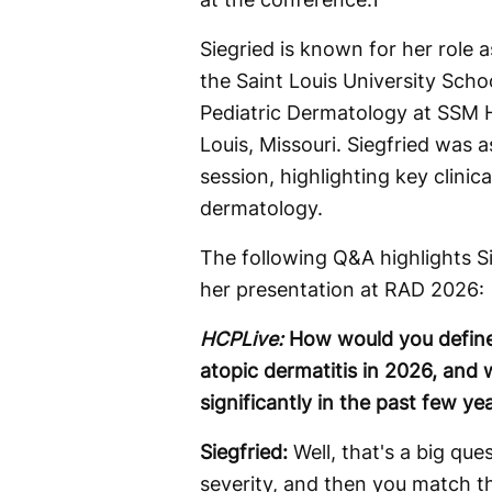
Siegried is known for her role 
the Saint Louis University Scho
Pediatric Dermatology at SSM He
Louis, Missouri. Siegfried was
session, highlighting key clinica
dermatology.
The following Q&A highlights Si
her presentation at RAD 2026:
HCPLive:
How would you define 
atopic dermatitis in 2026, and 
significantly in the past few ye
Siegfried:
Well, that's a big qu
severity, and then you match th