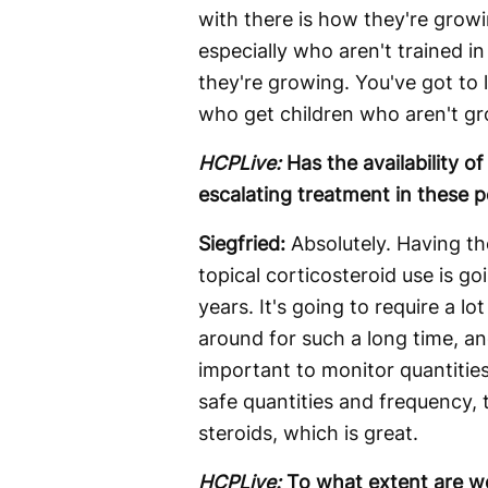
with there is how they're growi
especially who aren't trained i
they're growing. You've got to 
who get children who aren't gro
HCPLive:
Has the availability 
escalating treatment in these p
Siegfried:
Absolutely. Having th
topical corticosteroid use is go
years. It's going to require a 
around for such a long time, an
important to monitor quantities
safe quantities and frequency, 
steroids, which is great.
HCPLive:
To what extent are w