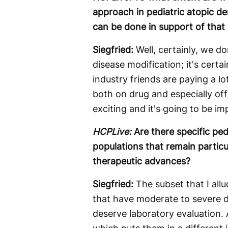
approach in pediatric atopic d
can be done in support of that 
Siegfried:
Well, certainly, we d
disease modification; it's certa
industry friends are paying a lo
both on drug and especially off 
exciting and it's going to be im
HCPLive:
Are there specific ped
populations that remain particu
therapeutic advances?
Siegfried:
The subset that I allu
that have moderate to severe di
deserve laboratory evaluation. A