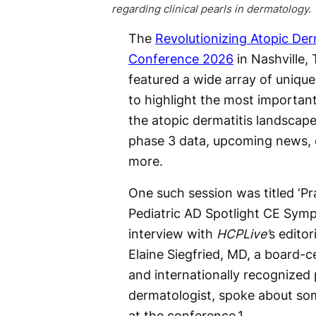
regarding clinical pearls in dermatology.
The
Revolutionizing Atopic Der
Conference 2026
in Nashville,
featured a wide array of uniqu
to highlight the most importan
the atopic dermatitis landscape
phase 3 data, upcoming news, cl
more.
One such session was titled ‘Pra
Pediatric AD Spotlight CE Symp
interview with
HCPLive’
s editor
Elaine Siegfried, MD, a board-ce
and internationally recognized 
dermatologist, spoke about som
at the conference.
1