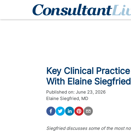
Key Clinical Practice
With Elaine Siegfrie
Published on:
June 23, 2026
Elaine Siegfried, MD
Siegfried discusses some of the most no