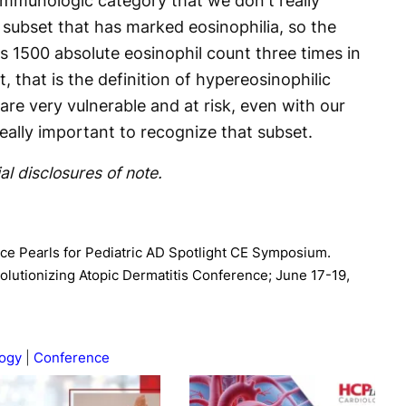
 immunologic category that we don't really
 subset that has marked eosinophilia, so the
is 1500 absolute eosinophil count three times in
, that is the definition of hypereosinophilic
re very vulnerable and at risk, even with our
 really important to recognize that subset.
al disclosures of note.
tice Pearls for Pediatric AD Spotlight CE Symposium.
lutionizing Atopic Dermatitis Conference; June 17-19,
ogy
Conference