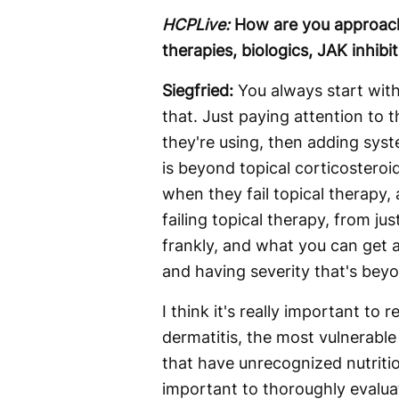
HCPLive:
How are you approach
therapies, biologics, JAK inhib
Siegfried:
You always start wit
that. Just paying attention to 
they're using, then adding sys
is beyond topical corticostero
when they fail topical therapy, 
failing topical therapy, from jus
frankly, and what you can get a
and having severity that's beyon
I think it's really important to
dermatitis, the most vulnerable
that have unrecognized nutrition
important to thoroughly evalua