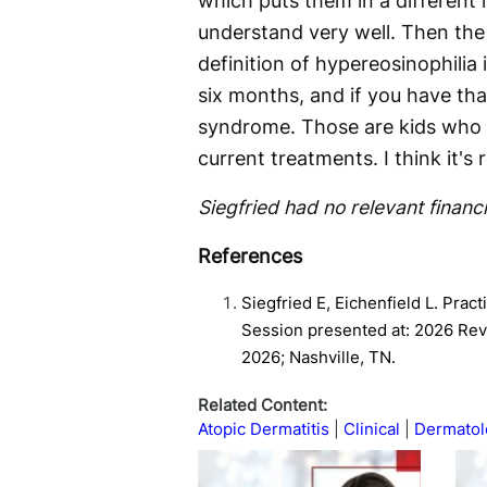
which puts them in a different
understand very well. Then the
definition of hypereosinophilia 
six months, and if you have that
syndrome. Those are kids who a
current treatments. I think it's
Siegfried had no relevant financi
References
Siegfried E, Eichenfield L. Prac
Session presented at: 2026 Revo
2026; Nashville, TN.
Related Content:
Atopic Dermatitis
Clinical
Dermatol