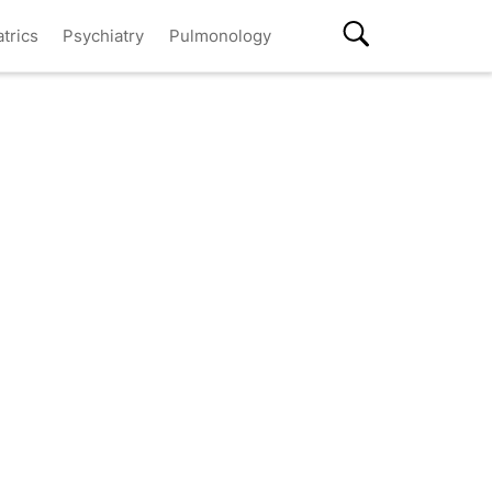
atrics
Psychiatry
Pulmonology