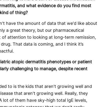
ermatitis, and what evidence do you find most
kind of thing?
on't have the amount of data that we'd like about
inly a great theory, but our pharmaceutical
t of attention to looking at long-term remission,
drug. That data is coming, and I think it’s
pactful.
iatric atopic dermatitis phenotypes or patient
larly challenging to manage, despite recent
ded to is the kids that aren't growing well and
sease that aren't growing well. Really, they
 lot of them have sky-high total IgE levels,