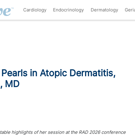
Cardiology
Endocrinology
Dermatology
Geri
 Pearls in Atopic Dermatitis,
d, MD
table highlights of her session at the RAD 2026 conference