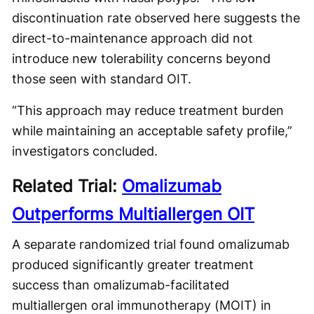
discontinuation rate observed here suggests the
direct-to-maintenance approach did not
introduce new tolerability concerns beyond
those seen with standard OIT.
“This approach may reduce treatment burden
while maintaining an acceptable safety profile,”
investigators concluded.
Related Trial:
Omalizumab
Outperforms Multiallergen OIT
A separate randomized trial found omalizumab
produced significantly greater treatment
success than omalizumab-facilitated
multiallergen oral immunotherapy (MOIT) in