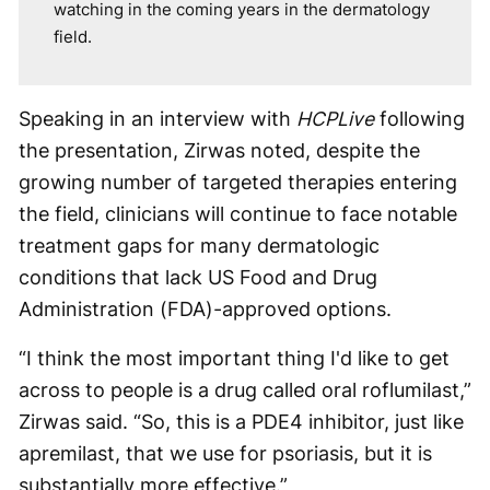
watching in the coming years in the dermatology
field.
Speaking in an interview with
HCPLive
following
the presentation, Zirwas noted, despite the
growing number of targeted therapies entering
the field, clinicians will continue to face notable
treatment gaps for many dermatologic
conditions that lack US Food and Drug
Administration (FDA)-approved options.
“I think the most important thing I'd like to get
across to people is a drug called oral roflumilast,”
Zirwas said. “So, this is a PDE4 inhibitor, just like
apremilast, that we use for psoriasis, but it is
substantially more effective.”