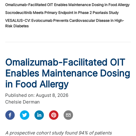
Omalizumab-Facilitated OIT Enables Maintenance Dosing in Food Allergy
Socrodeucitinib Meets Primary Endpoint in Phase 2 Psoriasis Study
VESALIUS-CV: Evolocumab Prevents Cardiovascular Disease in High-
Risk Diabetes
Omalizumab-Facilitated OIT
Enables Maintenance Dosing
in Food Allergy
Published on:
August 8, 2026
Chelsie Derman
A prospective cohort study found 94% of patients