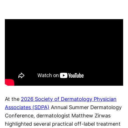
At the
2026 Society of Dermatology Physician
Associates (SDPA)
Annual Summer Dermatology
Conference, dermatologist Matthew Zirwas
highlighted several practical off-label treatment