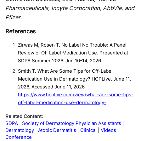
Pharmaceuticals, Incyte Corporation, AbbVie, and
Pfizer.
References
Zirwas M, Rosen T. No Label No Trouble: A Panel
Review of Off Label Medication Use. Presented at
SDPA Summer 2026. Jun 10-14, 2026.
Smith T. What Are Some Tips for Off-Label
Medication Use in Dermatology? HCPLive. June 11,
2026. Accessed June 11, 2026.
https://www.hcplive.com/view/what-are-some-tips-
off-label-medication-use-dermatology-
.
Related Content:
SDPA
Society of Dermatology Physician Assistants
Dermatology
Atopic Dermatitis
Clinical
Videos
Conference