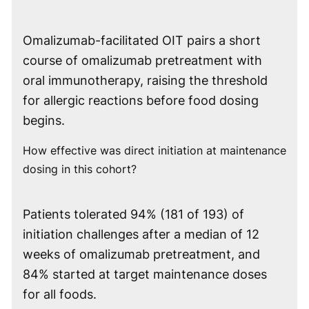
Omalizumab-facilitated OIT pairs a short
course of omalizumab pretreatment with
oral immunotherapy, raising the threshold
for allergic reactions before food dosing
begins.
How effective was direct initiation at maintenance
dosing in this cohort?
Patients tolerated 94% (181 of 193) of
initiation challenges after a median of 12
weeks of omalizumab pretreatment, and
84% started at target maintenance doses
for all foods.