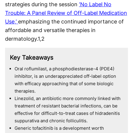
strategies during the session
‘No Label No
Trouble: A Panel Review of Off-Label Medication
Use,’
emphasizing the continued importance of
affordable and versatile therapies in
dermatology.
1,2
Key Takeaways
Oral roflumilast, a phosphodiesterase-4 (PDE4)
inhibitor, is an underappreciated off-label option
with efficacy approaching that of some biologic
therapies.
Linezolid, an antibiotic more commonly linked with
treatment of resistant bacterial infections, can be
effective for difficult-to-treat cases of hidradenitis
suppurativa and chronic folliculitis.
Generic tofacitinib is a development worth