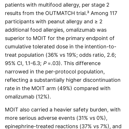
patients with multifood allergy, per stage 2
results from the OUTMATCH trial.³ Among 117
participants with peanut allergy and ≥ 2
additional food allergies, omalizumab was
superior to MOIT for the primary endpoint of
cumulative tolerated dose in the intention-to-
treat population (36% vs 19%; odds ratio, 2.6;
95% CI, 1.1-6.3;
P
=.03). This difference
narrowed in the per-protocol population,
reflecting a substantially higher discontinuation
rate in the MOIT arm (49%) compared with
omalizumab (12%).
MOIT also carried a heavier safety burden, with
more serious adverse events (31% vs 0%),
epinephrine-treated reactions (37% vs 7%), and