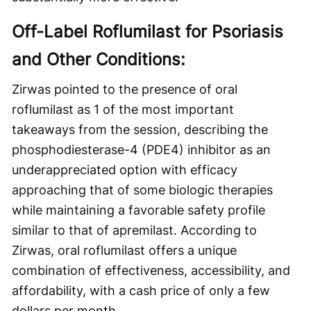
Off-Label Roflumilast for Psoriasis
and Other Conditions:
Zirwas pointed to the presence of oral
roflumilast as 1 of the most important
takeaways from the session, describing the
phosphodiesterase-4 (PDE4) inhibitor as an
underappreciated option with efficacy
approaching that of some biologic therapies
while maintaining a favorable safety profile
similar to that of apremilast. According to
Zirwas, oral roflumilast offers a unique
combination of effectiveness, accessibility, and
affordability, with a cash price of only a few
dollars per month.