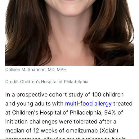
Colleen M. Shannon, MD, MPH
Credit: Children’s Hospital of Philadelphia
In a prospective cohort study of 100 children
and young adults with
multi-food allergy
treated
at Children's Hospital of Philadelphia, 94% of
initiation challenges were tolerated after a
median of 12 weeks of omalizumab (Xolair)