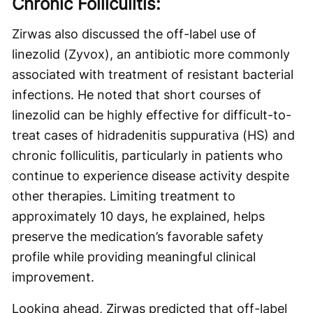
Chronic Folliculitis:
Zirwas also discussed the off-label use of
linezolid (Zyvox), an antibiotic more commonly
associated with treatment of resistant bacterial
infections. He noted that short courses of
linezolid can be highly effective for difficult-to-
treat cases of hidradenitis suppurativa (HS) and
chronic folliculitis, particularly in patients who
continue to experience disease activity despite
other therapies. Limiting treatment to
approximately 10 days, he explained, helps
preserve the medication’s favorable safety
profile while providing meaningful clinical
improvement.
Looking ahead, Zirwas predicted that off-label