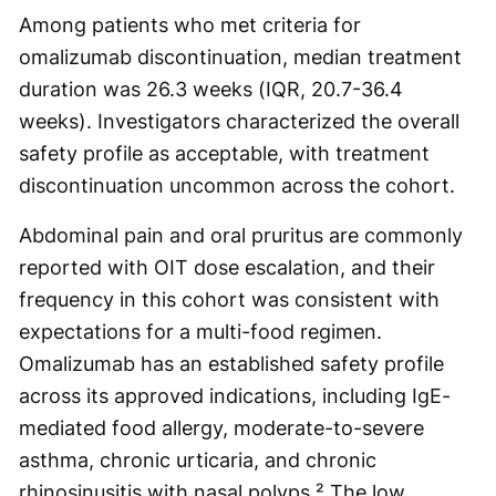
Among patients who met criteria for
omalizumab discontinuation, median treatment
duration was 26.3 weeks (IQR, 20.7-36.4
weeks). Investigators characterized the overall
safety profile as acceptable, with treatment
discontinuation uncommon across the cohort.
Abdominal pain and oral pruritus are commonly
reported with OIT dose escalation, and their
frequency in this cohort was consistent with
expectations for a multi-food regimen.
Omalizumab has an established safety profile
across its approved indications, including IgE-
mediated food allergy, moderate-to-severe
asthma, chronic urticaria, and chronic
rhinosinusitis with nasal polyps.² The low