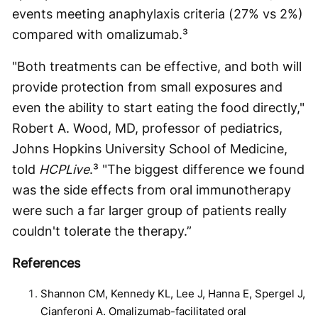
events meeting anaphylaxis criteria (27% vs 2%)
compared with omalizumab.³
"Both treatments can be effective, and both will
provide protection from small exposures and
even the ability to start eating the food directly,"
Robert A. Wood, MD, professor of pediatrics,
Johns Hopkins University School of Medicine,
told
HCPLive
.³ "The biggest difference we found
was the side effects from oral immunotherapy
were such a far larger group of patients really
couldn't tolerate the therapy.”
References
Shannon CM, Kennedy KL, Lee J, Hanna E, Spergel J,
Cianferoni A. Omalizumab-facilitated oral