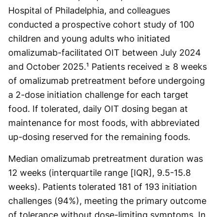
Hospital of Philadelphia, and colleagues
conducted a prospective cohort study of 100
children and young adults who initiated
omalizumab-facilitated OIT between July 2024
and October 2025.¹ Patients received ≥ 8 weeks
of omalizumab pretreatment before undergoing
a 2-dose initiation challenge for each target
food. If tolerated, daily OIT dosing began at
maintenance for most foods, with abbreviated
up-dosing reserved for the remaining foods.
Median omalizumab pretreatment duration was
12 weeks (interquartile range [IQR], 9.5-15.8
weeks). Patients tolerated 181 of 193 initiation
challenges (94%), meeting the primary outcome
of tolerance without dose-limiting symptoms. In