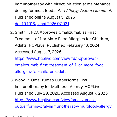
immunotherapy with direct initiation at maintenance
dosing for most foods.
Ann Allergy Asthma Immunol
.
Published online August 5, 2026.
doi:10.1016/j.anai.2026.07.031
Smith T. FDA Approves Omalizumab as First
Treatment of 1 or More Food Allergies for Children,
Adults. HCPLive. Published February 16, 2024.
Accessed August 7, 2026.
https://www.hcplive.com/view/fda-approves-
omalozumab-first-treatment-of-1-or-more-food-
allergies-for-children-adults
Wood R. Omalizumab Outperforms Oral
Immunotherapy for Multifood Allergy. HCPLive.
Published July 29, 2026. Accessed August 7, 2026.
https://www.hcplive.com/view/omalizumab-
outperforms-oral-immunotherapy-multifood-allergy