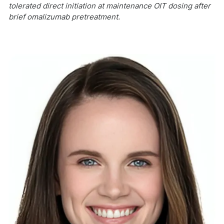
tolerated direct initiation at maintenance OIT dosing after
brief omalizumab pretreatment.