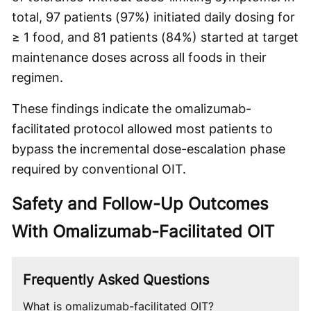
total, 97 patients (97%) initiated daily dosing for
≥ 1 food, and 81 patients (84%) started at target
maintenance doses across all foods in their
regimen.
These findings indicate the omalizumab-
facilitated protocol allowed most patients to
bypass the incremental dose-escalation phase
required by conventional OIT.
Safety and Follow-Up Outcomes
With Omalizumab-Facilitated OIT
Frequently Asked Questions
What is omalizumab-facilitated OIT?