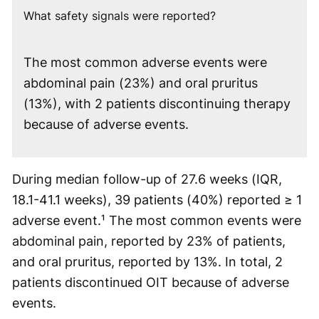
What safety signals were reported?
The most common adverse events were
abdominal pain (23%) and oral pruritus
(13%), with 2 patients discontinuing therapy
because of adverse events.
During median follow-up of 27.6 weeks (IQR,
18.1-41.1 weeks), 39 patients (40%) reported ≥ 1
adverse event.¹ The most common events were
abdominal pain, reported by 23% of patients,
and oral pruritus, reported by 13%. In total, 2
patients discontinued OIT because of adverse
events.