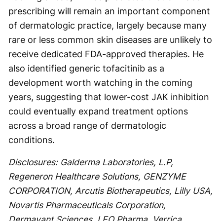
prescribing will remain an important component
of dermatologic practice, largely because many
rare or less common skin diseases are unlikely to
receive dedicated FDA-approved therapies. He
also identified generic tofacitinib as a
development worth watching in the coming
years, suggesting that lower-cost JAK inhibition
could eventually expand treatment options
across a broad range of dermatologic
conditions.
Disclosures: Galderma Laboratories, L.P,
Regeneron Healthcare Solutions, GENZYME
CORPORATION, Arcutis Biotherapeutics, Lilly USA,
Novartis Pharmaceuticals Corporation,
Dermavant Sciences, LEO Pharma, Verrica