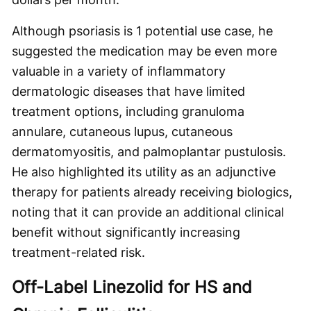
Although psoriasis is 1 potential use case, he
suggested the medication may be even more
valuable in a variety of inflammatory
dermatologic diseases that have limited
treatment options, including granuloma
annulare, cutaneous lupus, cutaneous
dermatomyositis, and palmoplantar pustulosis.
He also highlighted its utility as an adjunctive
therapy for patients already receiving biologics,
noting that it can provide an additional clinical
benefit without significantly increasing
treatment-related risk.
Off-Label Linezolid for HS and