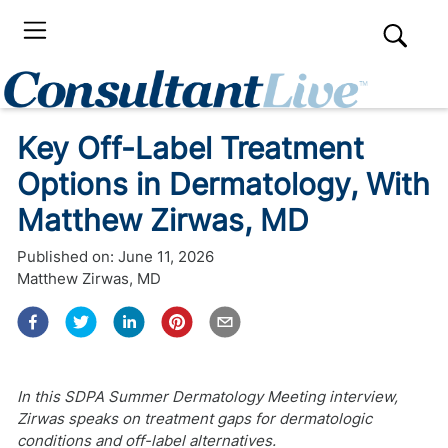
Key Off-Label Treatment
Options in Dermatology, With
Matthew Zirwas, MD
Published on:
June 11, 2026
Matthew Zirwas, MD
In this SDPA Summer Dermatology Meeting interview,
Zirwas speaks on treatment gaps for dermatologic
conditions and off-label alternatives.