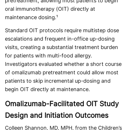
pretreatment, allowing most patients to begin
oral immunotherapy (OIT) directly at
maintenance dosing.¹
Standard OIT protocols require multistep dose
escalations and frequent in-office up-dosing
visits, creating a substantial treatment burden
for patients with multi-food allergy.
Investigators evaluated whether a short course
of omalizumab pretreatment could allow most
patients to skip incremental up-dosing and
begin OIT directly at maintenance.
Omalizumab-Facilitated OIT Study
Design and Initiation Outcomes
Colleen Shannon, MD, MPH, from the Children’s