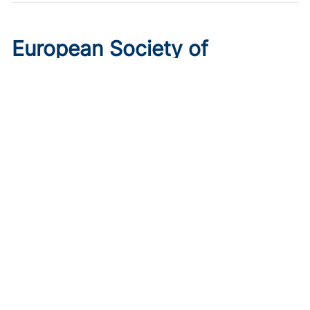
European Society of
Cardiology 2026 Preview: 6
Trials to Know
Published on:
August 10, 2026
Ryan Livingston
Get ahead of the curve with the top 6 trials to watch ahead
of ESC 2026.