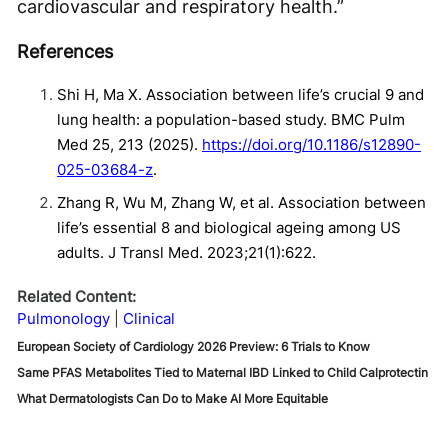
cardiovascular and respiratory health.”
References
Shi H, Ma X. Association between life’s crucial 9 and
lung health: a population-based study. BMC Pulm
Med 25, 213 (2025).
https://doi.org/10.1186/s12890-
025-03684-z
.
Zhang R, Wu M, Zhang W, et al. Association between
life’s essential 8 and biological ageing among US
adults. J Transl Med. 2023;21(1):622.
Related Content:
Pulmonology
Clinical
European Society of Cardiology 2026 Preview: 6 Trials to Know
Same PFAS Metabolites Tied to Maternal IBD Linked to Child Calprotectin
What Dermatologists Can Do to Make AI More Equitable