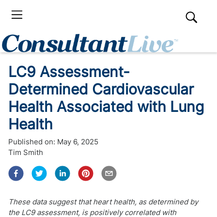
LC9 Assessment-
Determined Cardiovascular
Health Associated with Lung
Health
Published on:
May 6, 2025
Tim Smith
These data suggest that heart health, as determined by
the LC9 assessment, is positively correlated with