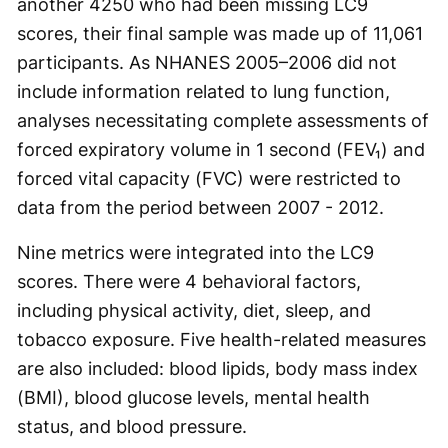
another 4250 who had been missing LC9
scores, their final sample was made up of 11,061
participants. As NHANES 2005–2006 did not
include information related to lung function,
analyses necessitating complete assessments of
forced expiratory volume in 1 second (FEV₁) and
forced vital capacity (FVC) were restricted to
data from the period between 2007 - 2012.
Nine metrics were integrated into the LC9
scores. There were 4 behavioral factors,
including physical activity, diet, sleep, and
tobacco exposure. Five health-related measures
are also included: blood lipids, body mass index
(BMI), blood glucose levels, mental health
status, and blood pressure.