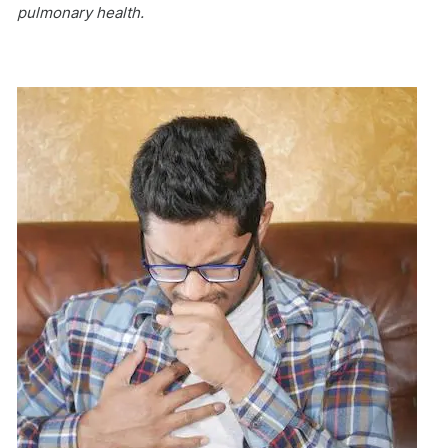
pulmonary health.