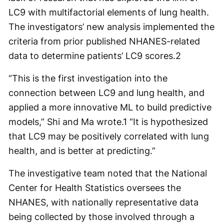
LC9 with multifactorial elements of lung health.
The investigators’ new analysis implemented the
criteria from prior published NHANES-related
data to determine patients’ LC9 scores.
2
“This is the first investigation into the
connection between LC9 and lung health, and
applied a more innovative ML to build predictive
models,” Shi and Ma wrote.
1
“It is hypothesized
that LC9 may be positively correlated with lung
health, and is better at predicting.”
The investigative team noted that the National
Center for Health Statistics oversees the
NHANES, with nationally representative data
being collected by those involved through a