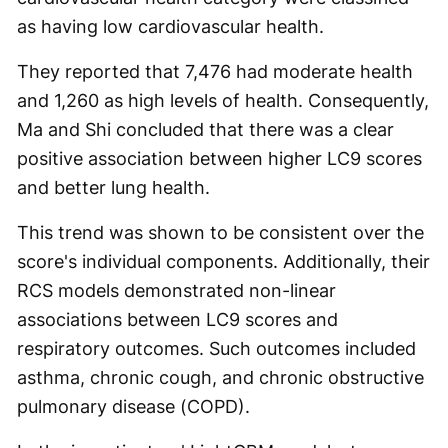
as having low cardiovascular health.
They reported that 7,476 had moderate health
and 1,260 as high levels of health. Consequently,
Ma and Shi concluded that there was a clear
positive association between higher LC9 scores
and better lung health.
This trend was shown to be consistent over the
score's individual components. Additionally, their
RCS models demonstrated non-linear
associations between LC9 scores and
respiratory outcomes. Such outcomes included
asthma, chronic cough, and chronic obstructive
pulmonary disease (COPD).