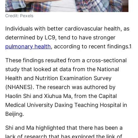
Credit: Pexels
Individuals with better cardiovascular health, as
determined by LC9, tend to have stronger
pulmonary health
, according to recent findings.
1
These findings resulted from a cross-sectional
study that looked at data from the National
Health and Nutrition Examination Survey
(NHANES). The research was authored by
Haolin Shi and Xiuhua Ma, from the Capital
Medical University Daxing Teaching Hospital in
Beijing.
Shi and Ma highlighted that there has been a
lack of research that has explored the link of