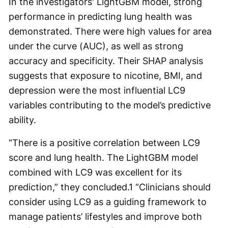
In the investigators' LightGBM model, strong
performance in predicting lung health was
demonstrated. There were high values for area
under the curve (AUC), as well as strong
accuracy and specificity. Their SHAP analysis
suggests that exposure to nicotine, BMI, and
depression were the most influential LC9
variables contributing to the model’s predictive
ability.
“There is a positive correlation between LC9
score and lung health. The LightGBM model
combined with LC9 was excellent for its
prediction,” they concluded.
1
“Clinicians should
consider using LC9 as a guiding framework to
manage patients’ lifestyles and improve both