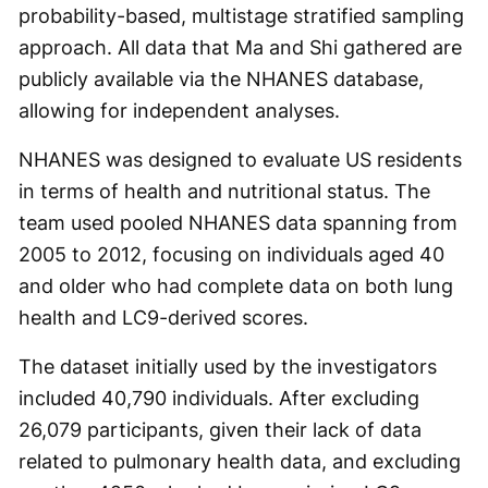
probability-based, multistage stratified sampling
approach. All data that Ma and Shi gathered are
publicly available via the NHANES database,
allowing for independent analyses.
NHANES was designed to evaluate US residents
in terms of health and nutritional status. The
team used pooled NHANES data spanning from
2005 to 2012, focusing on individuals aged 40
and older who had complete data on both lung
health and LC9-derived scores.
The dataset initially used by the investigators
included 40,790 individuals. After excluding
26,079 participants, given their lack of data
related to pulmonary health data, and excluding