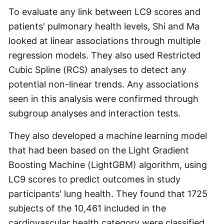
To evaluate any link between LC9 scores and
patients' pulmonary health levels, Shi and Ma
looked at linear associations through multiple
regression models. They also used Restricted
Cubic Spline (RCS) analyses to detect any
potential non-linear trends. Any associations
seen in this analysis were confirmed through
subgroup analyses and interaction tests.
They also developed a machine learning model
that had been based on the Light Gradient
Boosting Machine (LightGBM) algorithm, using
LC9 scores to predict outcomes in study
participants' lung health. They found that 1725
subjects of the 10,461 included in the
cardiovascular health category were classified