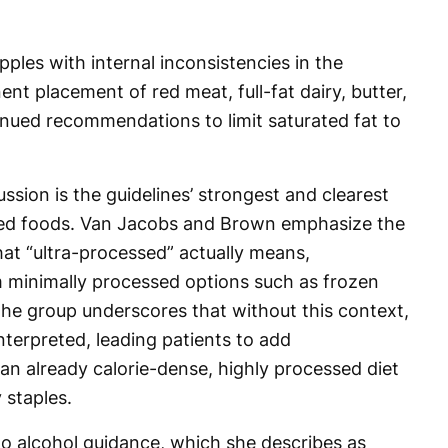
pples with internal inconsistencies in the
ent placement of red meat, full-fat dairy, butter,
inued recommendations to limit saturated fat to
ssion is the guidelines’ strongest and clearest
sed foods. Van Jacobs and Brown emphasize the
at “ultra-processed” actually means,
m minimally processed options such as frozen
he group underscores that without this context,
interpreted, leading patients to add
 already calorie-dense, highly processed diet
 staples.
to alcohol guidance, which she describes as