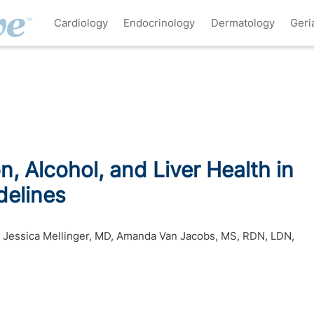
Cardiology
Endocrinology
Dermatology
Geri
on, Alcohol, and Liver Health in
delines
,
Jessica Mellinger, MD
,
Amanda Van Jacobs, MS, RDN, LDN,