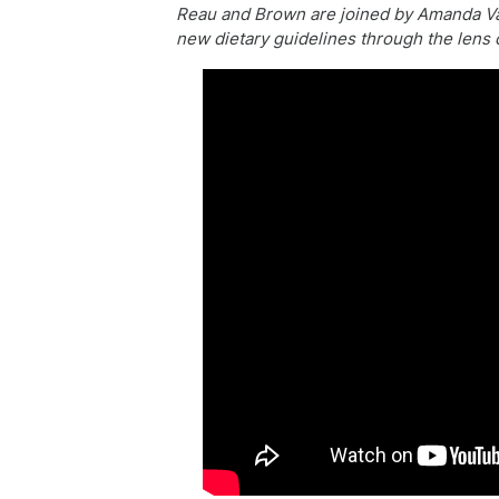
Reau and Brown are joined by Amanda Van
new dietary guidelines through the lens o