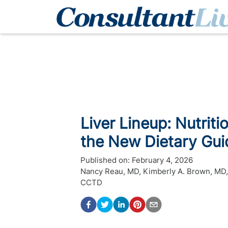
Liver Lineup: Nutriti
the New Dietary Gui
Published on:
February 4, 2026
Nancy Reau, MD
,
Kimberly A. Brown, MD
CCTD