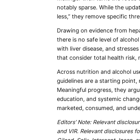
notably sparse. While the upda
less,” they remove specific thre
Drawing on evidence from hepat
there is no safe level of alco
with liver disease, and stresse
that consider total health risk,
Across nutrition and alcohol u
guidelines are a starting point, 
Meaningful progress, they argue,
education, and systemic chang
marketed, consumed, and unde
Editors’ Note: Relevant disclosur
and VIR. Relevant disclosures f