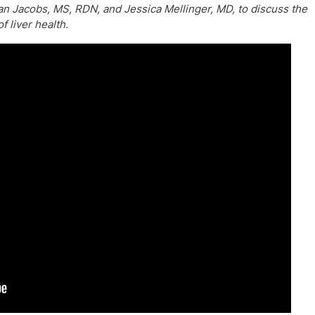
 Jacobs, MS, RDN, and Jessica Mellinger, MD, to discuss the
f liver health.