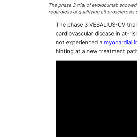
The phase 3 trial of evolocumab showed ca
regardless of qualifying atherosclerosis
The phase 3 VESALIUS-CV trial
cardiovascular disease in at-ri
not experienced a
myocardial i
hinting at a new treatment pat