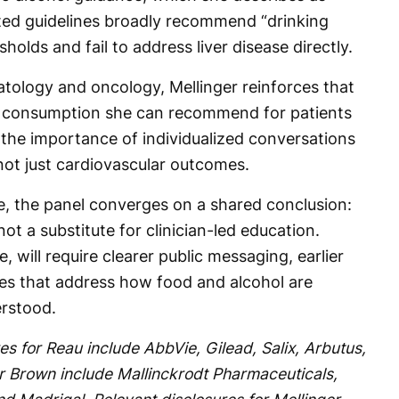
ted guidelines broadly recommend “drinking
sholds and fail to address liver disease directly.
ology and oncology, Mellinger reinforces that
hol consumption she can recommend for patients
s the importance of individualized conversations
 not just cardiovascular outcomes.
se, the panel converges on a shared conclusion:
not a substitute for clinician-led education.
 will require clearer public messaging, earlier
es that address how food and alcohol are
rstood.
es for Reau include AbbVie, Gilead, Salix, Arbutus,
or Brown include Mallinckrodt Pharmaceuticals,