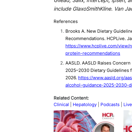
Gilead, Salix, Intercept, Ipsen, 
include GlaxoSmithKline. Van Ja
References
Brooks A. New Dietary Guideline
Recommendations. HCPLive. Jan
https://www.hcplive.com/view/n
protein-recommendations
AASLD. AASLD Raises Concern O
2025–2030 Dietary Guidelines f
2026.
https://www.aasld.org/a
alcohol-guidance-2025-2030-di
Related Content:
Clinical
Hepatology
Podcasts
Live