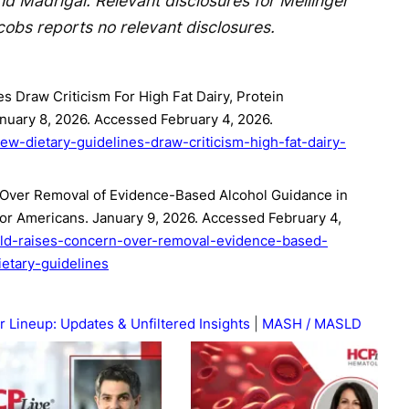
and Madrigal. Relevant disclosures for Mellinger
cobs reports no relevant disclosures.
s Draw Criticism For High Fat Dairy, Protein
uary 8, 2026. Accessed February 4, 2026.
ew-dietary-guidelines-draw-criticism-high-fat-dairy-
ver Removal of Evidence-Based Alcohol Guidance in
or Americans. January 9, 2026. Accessed February 4,
asld-raises-concern-over-removal-evidence-based-
etary-guidelines
r Lineup: Updates & Unfiltered Insights
MASH / MASLD