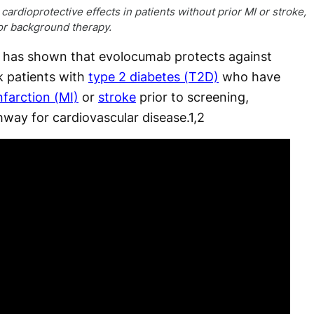
rdioprotective effects in patients without prior MI or stroke,
 or background therapy.
 has shown that evolocumab protects against
sk patients with
type 2 diabetes (T2D)
who have
nfarction (MI)
or
stroke
prior to screening,
hway for cardiovascular disease.
1,2