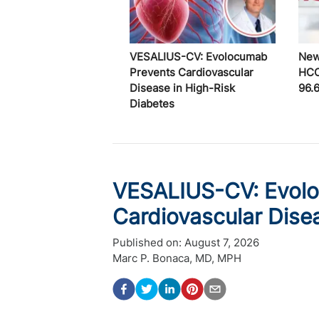
VESALIUS-CV: Evolocumab
New
Prevents Cardiovascular
HCC
Disease in High-Risk
96.
Diabetes
VESALIUS-CV: Evol
Cardiovascular Dise
Published on:
August 7, 2026
Marc P. Bonaca, MD, MPH