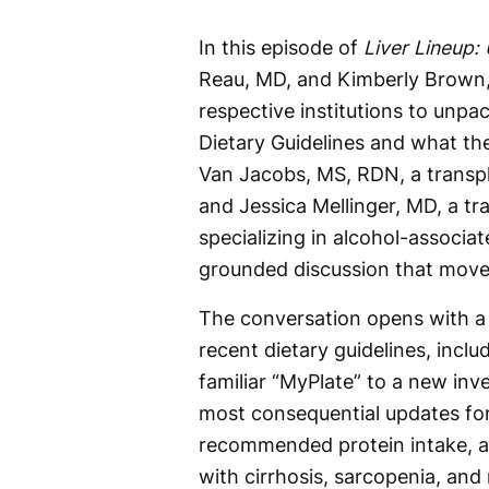
In this episode of
Liver Lineup:
Reau, MD, and Kimberly Brown, 
respective institutions to unpa
Dietary Guidelines and what th
Van Jacobs, MS, RDN, a transpla
and Jessica Mellinger, MD, a tr
specializing in alcohol-associate
grounded discussion that moves
The conversation opens with a
recent dietary guidelines, inclu
familiar “MyPlate” to a new inv
most consequential updates for 
recommended protein intake, a 
with cirrhosis, sarcopenia, and