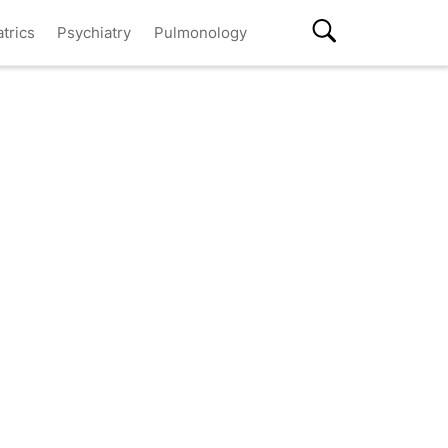
atrics
Psychiatry
Pulmonology