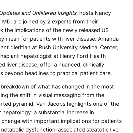
 Updates and Unfiltered Insights
, hosts Nancy
MD, are joined by 2 experts from their
ck the implications of the newly released US
ey mean for patients with liver disease. Amanda
nt dietitian at Rush University Medical Center,
ansplant hepatologist at Henry Ford Health
d liver disease, offer a nuanced, clinically
 beyond headlines to practical patient care.
 breakdown of what has changed in the most
ding the shift in visual messaging from the
erted pyramid. Van Jacobs highlights one of the
hepatology: a substantial increase in
change with important implications for patients
 metabolic dysfunction-associated steatotic liver