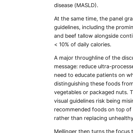
disease (MASLD).
At the same time, the panel gra
guidelines, including the promin
and beef tallow alongside cont
< 10% of daily calories.
A major throughline of the discu
message: reduce ultra-proces
need to educate patients on wh
distinguishing these foods fro
vegetables or packaged nuts. T
visual guidelines risk being mis
recommended foods on top of an
rather than replacing unhealthy
Mellinger then turns the focus 