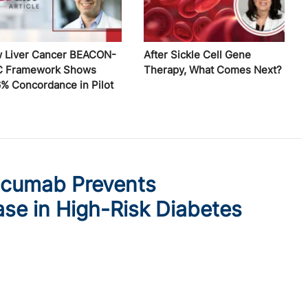
 Liver Cancer BEACON-
After Sickle Cell Gene
 Framework Shows
Therapy, What Comes Next?
6% Concordance in Pilot
ocumab Prevents
ase in High-Risk Diabetes