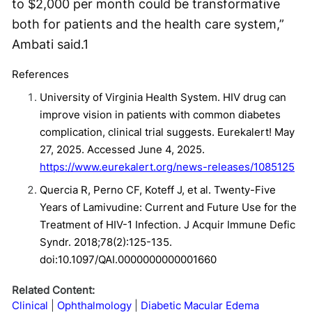
to $2,000 per month could be transformative
both for patients and the health care system,”
Ambati said.
1
References
University of Virginia Health System. HIV drug can
improve vision in patients with common diabetes
complication, clinical trial suggests. Eurekalert! May
27, 2025. Accessed June 4, 2025.
https://www.eurekalert.org/news-releases/1085125
Quercia R, Perno CF, Koteff J, et al. Twenty-Five
Years of Lamivudine: Current and Future Use for the
Treatment of HIV-1 Infection. J Acquir Immune Defic
Syndr. 2018;78(2):125-135.
doi:10.1097/QAI.0000000000001660
Related Content:
Clinical
Ophthalmology
Diabetic Macular Edema