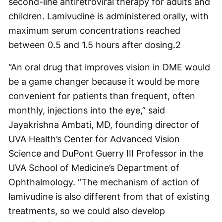
second-line antiretroviral therapy for adults and
children. Lamivudine is administered orally, with
maximum serum concentrations reached
between 0.5 and 1.5 hours after dosing.
2
“An oral drug that improves vision in DME would
be a game changer because it would be more
convenient for patients than frequent, often
monthly, injections into the eye,” said
Jayakrishna Ambati, MD, founding director of
UVA Health’s Center for Advanced Vision
Science and DuPont Guerry III Professor in the
UVA School of Medicine’s Department of
Ophthalmology. “The mechanism of action of
lamivudine is also different from that of existing
treatments, so we could also develop