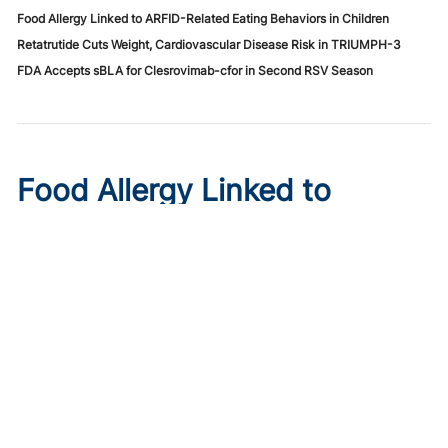
Food Allergy Linked to ARFID-Related Eating Behaviors in Children
Retatrutide Cuts Weight, Cardiovascular Disease Risk in TRIUMPH-3
FDA Accepts sBLA for Clesrovimab-cfor in Second RSV Season
Food Allergy Linked to
ARFID-Related Eating
Behaviors in Children
Published on:
August 6, 2026
Merve Karaca Şahin
A prospective controlled study of 234 children finds food
allergy raises ARFID-related picky eating and fear scores,