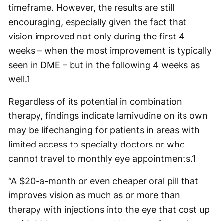
timeframe. However, the results are still
encouraging, especially given the fact that
vision improved not only during the first 4
weeks – when the most improvement is typically
seen in DME – but in the following 4 weeks as
well.
1
Regardless of its potential in combination
therapy, findings indicate lamivudine on its own
may be lifechanging for patients in areas with
limited access to specialty doctors or who
cannot travel to monthly eye appointments.
1
“A $20-a-month or even cheaper oral pill that
improves vision as much as or more than
therapy with injections into the eye that cost up