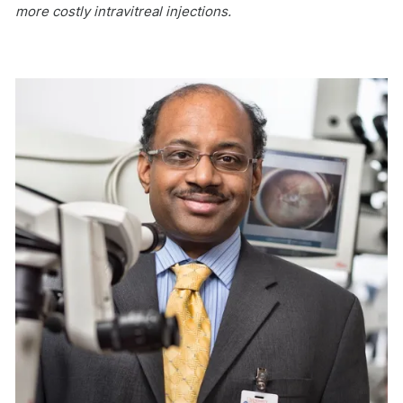
more costly intravitreal injections.