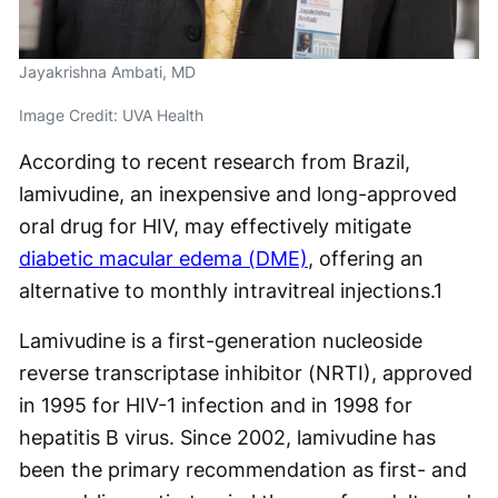
Jayakrishna Ambati, MD
Image Credit: UVA Health
According to recent research from Brazil,
lamivudine, an inexpensive and long-approved
oral drug for HIV, may effectively mitigate
diabetic macular edema (DME)
, offering an
alternative to monthly intravitreal injections.
1
Lamivudine is a first-generation nucleoside
reverse transcriptase inhibitor (NRTI), approved
in 1995 for HIV-1 infection and in 1998 for
hepatitis B virus. Since 2002, lamivudine has
been the primary recommendation as first- and