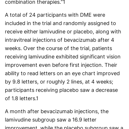
combination therapies.”
1
A total of 24 participants with DME were
included in the trial and randomly assigned to
receive either lamivudine or placebo, along with
intravitreal injections of bevacizumab after 4
weeks. Over the course of the trial, patients
receiving lamivudine exhibited significant vision
improvement even before first injection. Their
ability to read letters on an eye chart improved
by 9.8 letters, or roughly 2 lines, at 4 weeks;
participants receiving placebo saw a decrease
of 1.8 letters.
1
A month after bevacizumab injections, the
lamivudine subgroup saw a 16.9 letter
improvement, while the placebo subgroup saw a