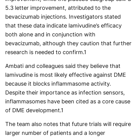
5.3 letter improvement, attributed to the
bevacizumab injections. Investigators stated
that these data indicate lamivudine’s efficacy
both alone and in conjunction with
bevacizumab, although they caution that further
research is needed to confirm.
1
Ambati and colleagues said they believe that
lamivudine is most likely effective against DME
because it blocks inflammasome activity.
Despite their importance as infection sensors,
inflammasomes have been cited as a core cause
of DME development.
1
The team also notes that future trials will require
larger number of patients and a longer