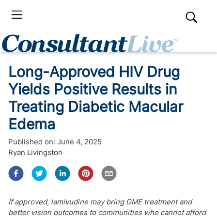
Long-Approved HIV Drug
Yields Positive Results in
Treating Diabetic Macular
Edema
Published on:
June 4, 2025
Ryan Livingston
If approved, lamivudine may bring DME treatment and
better vision outcomes to communities who cannot afford