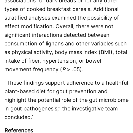
associations for dark breads or for any other
types of cooked breakfast cereals. Additional
stratified analyses examined the possibility of
effect modification. Overall, there were not
significant interactions detected between
consumption of lignans and other variables such
as physical activity, body mass index (BMI), total
intake of fiber, hypertension, or bowel
movement frequency (
P
> .05).
“These findings support adherence to a healthful
plant-based diet for gout prevention and
highlight the potential role of the gut microbiome
in gout pathogenesis,” the investigative team
concluded.
1
References