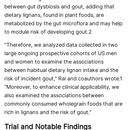
between gut dysbiosis and gout, adding that
dietary lignans, found in plant foods, are
metabolized by the gut microflora and may help
to module risk of developing gout.
2
“Therefore, we analyzed data collected in two
large ongoing prospective cohorts of US men
and women to examine the associations
between habitual dietary lignan intake and the
risk of incident gout,” Rai and coauthors wrote.
1
“Moreover, to enhance clinical applicability, we
also examined the associations between
commonly consumed wholegrain foods that are
rich in lignans and the risk of gout.”
Trial and Notable Findings