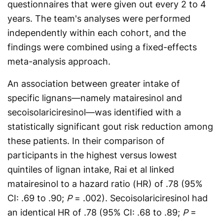
questionnaires that were given out every 2 to 4
years. The team's analyses were performed
independently within each cohort, and the
findings were combined using a fixed-effects
meta-analysis approach.
An association between greater intake of
specific lignans—namely matairesinol and
secoisolariciresinol—was identified with a
statistically significant gout risk reduction among
these patients. In their comparison of
participants in the highest versus lowest
quintiles of lignan intake, Rai et al linked
matairesinol to a hazard ratio (HR) of .78 (95%
CI: .69 to .90;
P
= .002). Secoisolariciresinol had
an identical HR of .78 (95% CI: .68 to .89;
P
=