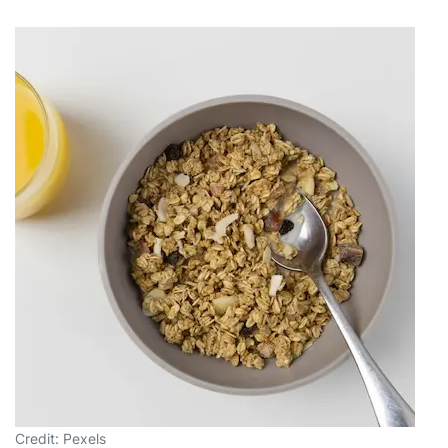
Credit: Pexels