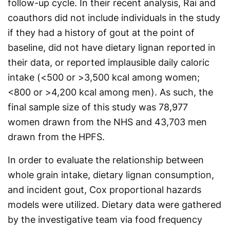
follow-up cycle. In their recent analysis, Rai and
coauthors did not include individuals in the study
if they had a history of gout at the point of
baseline, did not have dietary lignan reported in
their data, or reported implausible daily caloric
intake (<500 or >3,500 kcal among women;
<800 or >4,200 kcal among men). As such, the
final sample size of this study was 78,977
women drawn from the NHS and 43,703 men
drawn from the HPFS.
In order to evaluate the relationship between
whole grain intake, dietary lignan consumption,
and incident gout, Cox proportional hazards
models were utilized. Dietary data were gathered
by the investigative team via food frequency