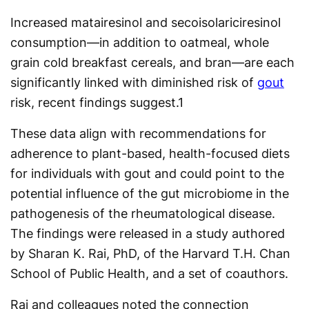
Increased matairesinol and secoisolariciresinol
consumption—in addition to oatmeal, whole
grain cold breakfast cereals, and bran—are each
significantly linked with diminished risk of
gout
risk, recent findings suggest.
1
These data align with recommendations for
adherence to plant-based, health-focused diets
for individuals with gout and could point to the
potential influence of the gut microbiome in the
pathogenesis of the rheumatological disease.
The findings were released in a study authored
by Sharan K. Rai, PhD, of the Harvard T.H. Chan
School of Public Health, and a set of coauthors.
Rai and colleagues noted the connection