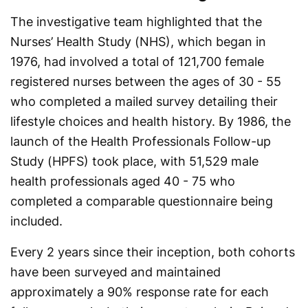
The investigative team highlighted that the
Nurses’ Health Study (NHS), which began in
1976, had involved a total of 121,700 female
registered nurses between the ages of 30 - 55
who completed a mailed survey detailing their
lifestyle choices and health history. By 1986, the
launch of the Health Professionals Follow-up
Study (HPFS) took place, with 51,529 male
health professionals aged 40 - 75 who
completed a comparable questionnaire being
included.
Every 2 years since their inception, both cohorts
have been surveyed and maintained
approximately a 90% response rate for each