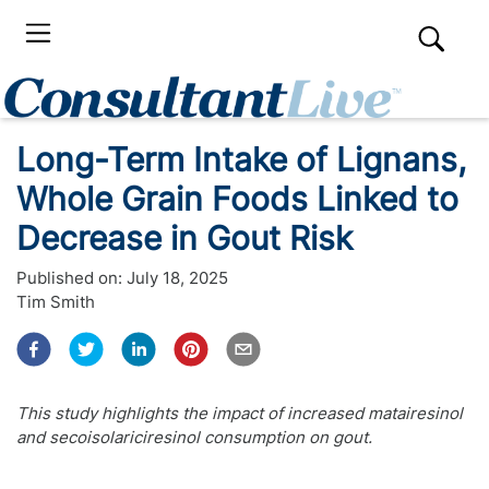
Long-Term Intake of Lignans,
Whole Grain Foods Linked to
Decrease in Gout Risk
Published on:
July 18, 2025
Tim Smith
This study highlights the impact of increased matairesinol
and secoisolariciresinol consumption on gout.