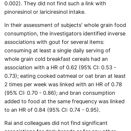
0.002). They did not find such a link with
pinoresinol or lariciresinol intake.
In their assessment of subjects' whole grain food
consumption, the investigators identified inverse
associations with gout for several items:
consuming at least a single daily serving of
whole grain cold breakfast cereals had an
association with a HR of 0.62 (95% CI: 0.53 -
0.73); eating cooked oatmeal or oat bran at least
2 times per week was linked with an HR of 0.78
(95% CI: 0.70 - 0.86); and bran consumption
added to food at the same frequency was linked
to an HR of 0.84 (95% CI: 0.74 - 0.95).
Rai and colleagues did not find significant