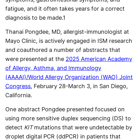
fatigue, and it often takes years for a correct
diagnosis to be made.
1
Thanai Pongdee, MD, allergist-immunologist at
Mayo Clinic, is actively engaged in ISM research
and coauthored a number of abstracts that
were presented at the
2025 American Academy
of Allergy, Asthma, and Immunology
(AAAAI)/World Allergy Organization (WAO) Joint
Congress
, February 28-March 3, in San Diego,
California.
One abstract Pongdee presented focused on
using more sensitive duplex sequencing (DS) to
detect
KIT
mutations that were undetectable by
droplet digital PCR (ddPCR) in patients that