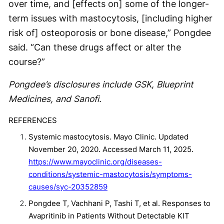
over time, and [effects on] some of the longer-
term issues with mastocytosis, [including higher
risk of] osteoporosis or bone disease,” Pongdee
said. “Can these drugs affect or alter the
course?”
Pongdee’s disclosures include GSK, Blueprint
Medicines, and Sanofi.
REFERENCES
Systemic mastocytosis. Mayo Clinic. Updated
November 20, 2020. Accessed March 11, 2025.
https://www.mayoclinic.org/diseases-
conditions/systemic-mastocytosis/symptoms-
causes/syc-20352859
Pongdee T, Vachhani P, Tashi T, et al. Responses to
Avapritinib in Patients Without Detectable KIT