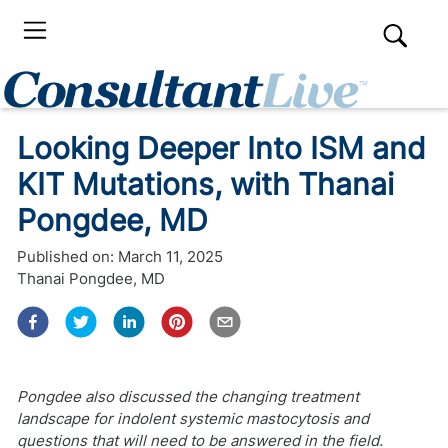
Looking Deeper Into ISM and
KIT Mutations, with Thanai
Pongdee, MD
Published on:
March 11, 2025
Thanai Pongdee, MD
Pongdee also discussed the changing treatment
landscape for indolent systemic mastocytosis and
questions that will need to be answered in the field.