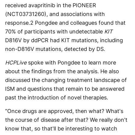
received avapritinib in the PIONEER
(NCT03731260), and associations with
response.
2
Pongdee and colleagues found that
70% of participants with undetectable
KIT
D816V by ddPCR had KIT mutations, including
non-D816V mutations, detected by DS.
HCPLive
spoke with Pongdee to learn more
about the findings from the analysis. He also
discussed the changing treatment landscape of
ISM and questions that remain to be answered
past the introduction of novel therapies.
“Once drugs are approved, then what? What's
the course of disease after that? We really don't
know that, so that'll be interesting to watch