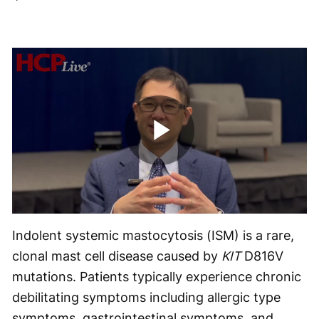
Play
Video
Indolent systemic mastocytosis (ISM) is a rare,
clonal mast cell disease caused by
KIT
D816V
mutations. Patients typically experience chronic
debilitating symptoms including allergic type
symptoms, gastrointestinal symptoms, and