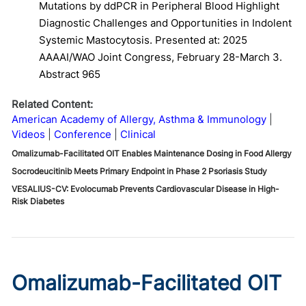
Mutations by ddPCR in Peripheral Blood Highlight
Diagnostic Challenges and Opportunities in Indolent
Systemic Mastocytosis. Presented at: 2025
AAAAI/WAO Joint Congress, February 28-March 3.
Abstract 965
Related Content:
American Academy of Allergy, Asthma & Immunology
Videos
Conference
Clinical
Omalizumab-Facilitated OIT Enables Maintenance Dosing in Food Allergy
Socrodeucitinib Meets Primary Endpoint in Phase 2 Psoriasis Study
VESALIUS-CV: Evolocumab Prevents Cardiovascular Disease in High-
Risk Diabetes
Omalizumab-Facilitated OIT