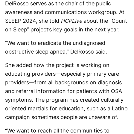
DelRosso serves as the chair of the public
awareness and communications workgroup. At
SLEEP 2024, she told
HCPLive
about the “Count
on Sleep” project’s key goals in the next year.
“We want to eradicate the undiagnosed
obstructive sleep apnea,” DelRosso said.
She added how the project is working on
educating providers—especially primary care
providers—from all backgrounds on diagnosis
and referral information for patients with OSA
symptoms. The program has created culturally
oriented martials for education, such as a Latino
campaign sometimes people are unaware of.
“We want to reach all the communities to