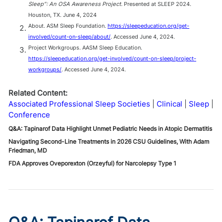
Sleep": An OSA Awareness Project.
Presented at SLEEP 2024.
Houston, TX. June 4, 2024
About. ASM Sleep Foundation.
https://sleepeducation.org/get-
involved/count-on-sleep/about/
. Accessed June 4, 2024.
Project Workgroups. AASM Sleep Education.
https://sleepeducation.org/get-involved/count-on-sleep/project-
workgroups/
. Accessed June 4, 2024.
Related Content:
Associated Professional Sleep Societies
Clinical
Sleep
Conference
Q&A: Tapinarof Data Highlight Unmet Pediatric Needs in Atopic Dermatitis
Navigating Second-Line Treatments in 2026 CSU Guidelines, With Adam
Friedman, MD
FDA Approves Oveporexton (Orzeyful) for Narcolepsy Type 1