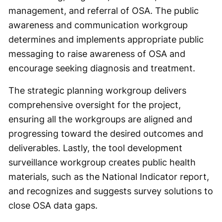
management, and referral of OSA. The public
awareness and communication workgroup
determines and implements appropriate public
messaging to raise awareness of OSA and
encourage seeking diagnosis and treatment.
The strategic planning workgroup delivers
comprehensive oversight for the project,
ensuring all the workgroups are aligned and
progressing toward the desired outcomes and
deliverables. Lastly, the tool development
surveillance workgroup creates public health
materials, such as the National Indicator report,
and recognizes and suggests survey solutions to
close OSA data gaps.