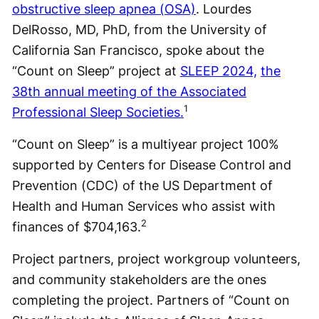
obstructive sleep apnea (OSA)
. Lourdes
DelRosso, MD, PhD, from the University of
California San Francisco, spoke about the
“Count on Sleep” project at
SLEEP 2024,
the
38th annual meeting of the Associated
1
Professional Sleep Societies.
“Count on Sleep” is a multiyear project 100%
supported by Centers for Disease Control and
Prevention (CDC) of the US Department of
Health and Human Services who assist with
2
finances of $704,163.
Project partners, project workgroup volunteers,
and community stakeholders are the ones
completing the project. Partners of “Count on