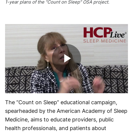
1-year plans of the "Count on Sleep" OSA project.
Play
Video
The “Count on Sleep” educational campaign,
spearheaded by the American Academy of Sleep
Medicine, aims to educate providers, public
health professionals, and patients about