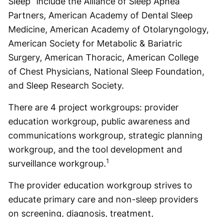
Sleep” include the Alliance of Sleep Apnea
Partners, American Academy of Dental Sleep
Medicine, American Academy of Otolaryngology,
American Society for Metabolic & Bariatric
Surgery, American Thoracic, American College
of Chest Physicians, National Sleep Foundation,
and Sleep Research Society.
There are 4 project workgroups: provider
education workgroup, public awareness and
communications workgroup, strategic planning
workgroup, and the tool development and
1
surveillance workgroup.
The provider education workgroup strives to
educate primary care and non-sleep providers
on screening, diagnosis, treatment,