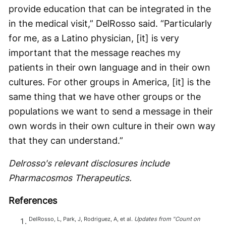
provide education that can be integrated in the
in the medical visit,” DelRosso said. “Particularly
for me, as a Latino physician, [it] is very
important that the message reaches my
patients in their own language and in their own
cultures. For other groups in America, [it] is the
same thing that we have other groups or the
populations we want to send a message in their
own words in their own culture in their own way
that they can understand.”
Delrosso's relevant disclosures include
Pharmacosmos Therapeutics.
References
DelRosso, L, Park, J, Rodriguez, A, et al.
Updates from "Count on