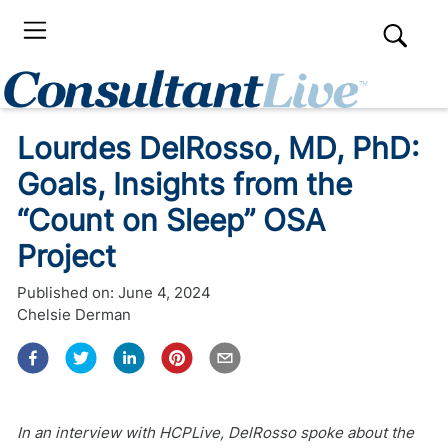
Lourdes DelRosso, MD, PhD:
Goals, Insights from the
“Count on Sleep” OSA
Project
Published on:
June 4, 2024
Chelsie Derman
In an interview with HCPLive, DelRosso spoke about the