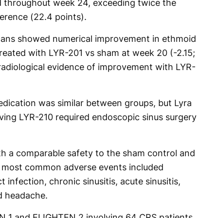
 throughout week 24, exceeding twice the
ference (22.4 points).
ans showed numerical improvement in ethmoid
 treated with LYR-201 vs sham at week 20 (-2.15;
 radiological evidence of improvement with LYR-
edication was similar between groups, but Lyra
iving LYR-210 required endoscopic sinus surgery
th a comparable safety to the sham control and
e most common adverse events included
t infection, chronic sinusitis, acute sinusitis,
d headache.
N 1 and ELIGHTEN 2 involving 64 CRS patients