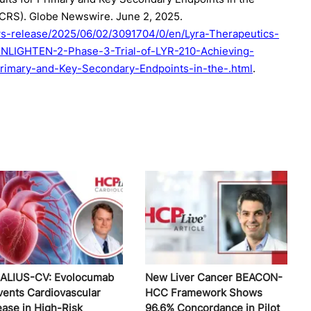
(CRS). Globe Newswire. June 2, 2025.
s-release/2025/06/02/3091704/0/en/Lyra-Therapeutics-
ENLIGHTEN-2-Phase-3-Trial-of-LYR-210-Achieving-
r-Primary-and-Key-Secondary-Endpoints-in-the-.html
.
ALIUS-CV: Evolocumab
New Liver Cancer BEACON-
vents Cardiovascular
HCC Framework Shows
ease in High-Risk
96.6% Concordance in Pilot