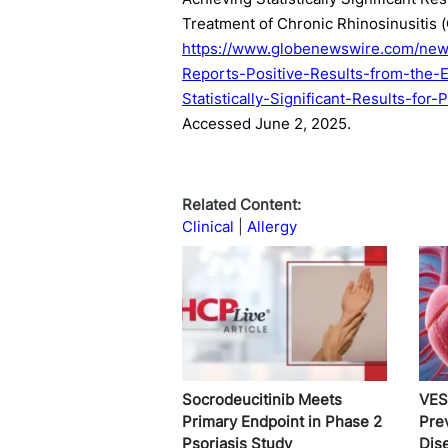
Treatment of Chronic Rhinosinusitis 
https://www.globenewswire.com/new
Reports-Positive-Results-from-the-
Statistically-Significant-Results-fo
Accessed June 2, 2025.
Related Content:
Clinical
Allergy
Socrodeucitinib Meets
VES
Primary Endpoint in Phase 2
Pre
Psoriasis Study
Dis