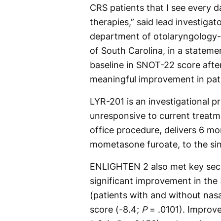
CRS patients that I see every 
therapies,” said lead investiga
department of otolaryngology-
of South Carolina, in a state
baseline in SNOT-22 score after
meaningful improvement in pat
LYR-201 is an investigational p
unresponsive to current treatme
office procedure, delivers 6 m
mometasone furoate, to the si
ENLIGHTEN 2 also met key sec
significant improvement in the 
(patients with and without nasa
score (-8.4;
P
= .0101). Improv