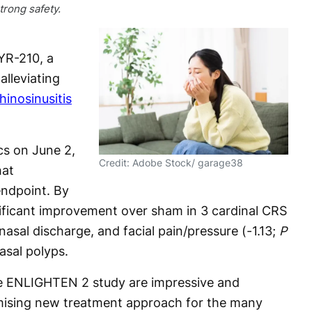
rong safety.
YR-210, a
alleviating
hinosinusitis
s on June 2,
Credit: Adobe Stock/ garage38
hat
ndpoint. By
ficant improvement over sham in 3 cardinal CRS
sal discharge, and facial pain/pressure (-1.13;
P
asal polyps.
the ENLIGHTEN 2 study are impressive and
mising new treatment approach for the many