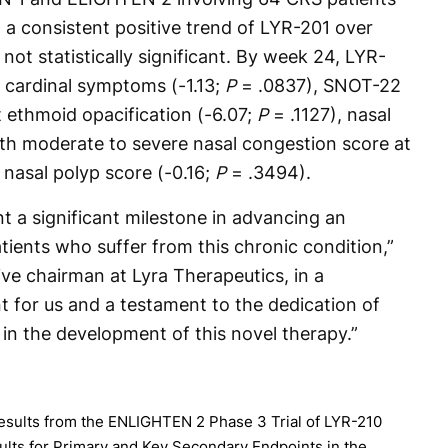
 a consistent positive trend of LYR-201 over
t statistically significant. By week 24, LYR-
 cardinal symptoms (-1.13;
P
= .0837), SNOT-22
t ethmoid opacification (-6.07;
P
= .1127), nasal
ith moderate to severe nasal congestion score at
 nasal polyp score (-0.16;
P
= .3494).
nt a significant milestone in advancing an
ients who suffer from this chronic condition,”
ve chairman at Lyra Therapeutics, in a
t for us and a testament to the dedication of
 in the development of this novel therapy.”
esults from the ENLIGHTEN 2 Phase 3 Trial of LYR-210
esults for Primary and Key Secondary Endpoints in the