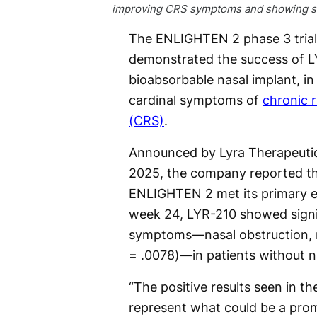
improving CRS symptoms and showing st
The ENLIGHTEN 2 phase 3 trial
demonstrated the success of L
bioabsorbable nasal implant, in 
cardinal symptoms of
chronic r
(CRS)
.
Announced by Lyra Therapeutic
2025, the company reported t
ENLIGHTEN 2 met its primary e
week 24, LYR-210 showed signi
symptoms—nasal obstruction, na
= .0078)—in patients without n
“The positive results seen in 
represent what could be a pro