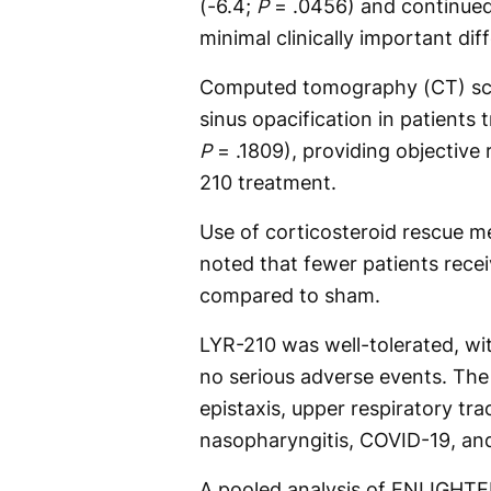
(-6.4;
P
= .0456) and continued
minimal clinically important dif
Computed tomography (CT) sc
sinus opacification in patients
P
= .1809), providing objective
210 treatment.
Use of corticosteroid rescue m
noted that fewer patients rece
compared to sham.
LYR-210 was well-tolerated, wi
no serious adverse events. Th
epistaxis, upper respiratory trac
nasopharyngitis, COVID-19, an
A pooled analysis of ENLIGHTE