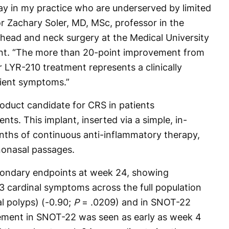
day in my practice who are underserved by limited
tor Zachary Soler, MD, MSc, professor in the
head and neck surgery at the Medical University
ment. “The more than 20-point improvement from
 LYR-210 treatment represents a clinically
ient symptoms.”
roduct candidate for CRS in patients
nts. This implant, inserted via a simple, in-
onths of continuous anti-inflammatory therapy,
nonasal passages.
ondary endpoints at week 24, showing
3 cardinal symptoms across the full population
l polyps) (-0.90;
P
= .0209) and in SNOT-22
ement in SNOT-22 was seen as early as week 4