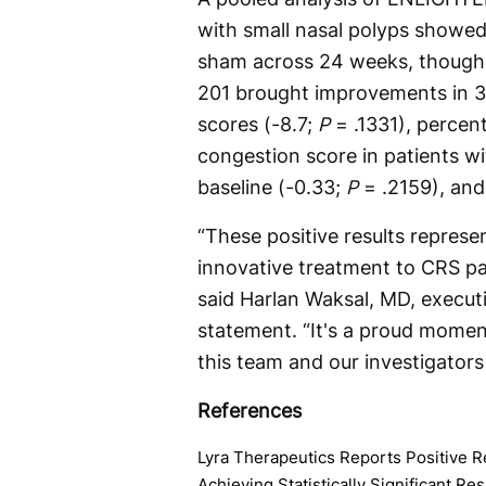
with small nasal polyps showed
sham across 24 weeks, though no
201 brought improvements in 3
scores (-8.7;
P
= .1331), percen
congestion score in patients w
baseline (-0.33;
P
= .2159), and
“These positive results represe
innovative treatment to CRS pat
said Harlan Waksal, MD, executi
statement. “It's a proud momen
this team and our investigators
References
Lyra Therapeutics Reports Positive R
Achieving Statistically Significant R