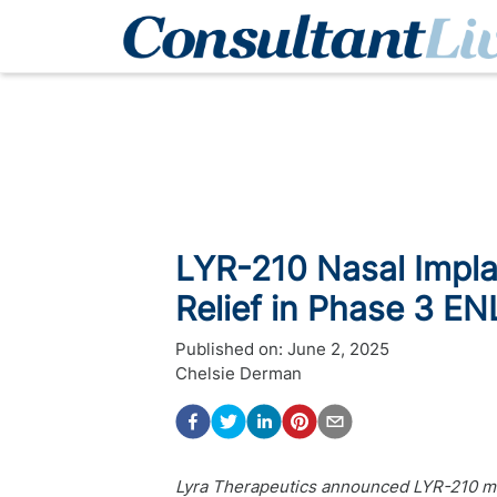
LYR-210 Nasal Impl
Relief in Phase 3 E
Published on:
June 2, 2025
Chelsie Derman
Lyra Therapeutics announced LYR-210 m