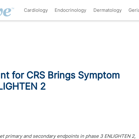
Cardiology
Endocrinology
Dermatology
Geri
ant for CRS Brings Symptom
NLIGHTEN 2
et primary and secondary endpoints in phase 3 ENLIGHTEN 2,