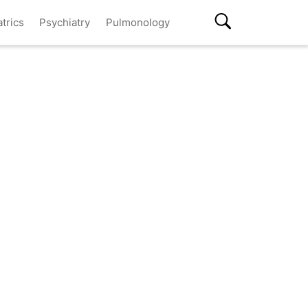
atrics
Psychiatry
Pulmonology