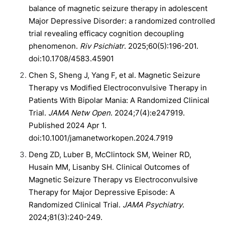
balance of magnetic seizure therapy in adolescent
Major Depressive Disorder: a randomized controlled
trial revealing efficacy cognition decoupling
phenomenon.
Riv Psichiatr
. 2025;60(5):196-201.
doi:10.1708/4583.45901
Chen S, Sheng J, Yang F, et al. Magnetic Seizure
Therapy vs Modified Electroconvulsive Therapy in
Patients With Bipolar Mania: A Randomized Clinical
Trial.
JAMA Netw Open
. 2024;7(4):e247919.
Published 2024 Apr 1.
doi:10.1001/jamanetworkopen.2024.7919
Deng ZD, Luber B, McClintock SM, Weiner RD,
Husain MM, Lisanby SH. Clinical Outcomes of
Magnetic Seizure Therapy vs Electroconvulsive
Therapy for Major Depressive Episode: A
Randomized Clinical Trial.
JAMA Psychiatry
.
2024;81(3):240-249.