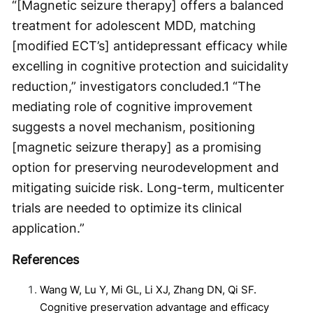
“[Magnetic seizure therapy] offers a balanced
treatment for adolescent MDD, matching
[modified ECT’s] antidepressant efficacy while
excelling in cognitive protection and suicidality
reduction,” investigators concluded.
1
“The
mediating role of cognitive improvement
suggests a novel mechanism, positioning
[magnetic seizure therapy] as a promising
option for preserving neurodevelopment and
mitigating suicide risk. Long-term, multicenter
trials are needed to optimize its clinical
application.”
References
Wang W, Lu Y, Mi GL, Li XJ, Zhang DN, Qi SF.
Cognitive preservation advantage and efficacy