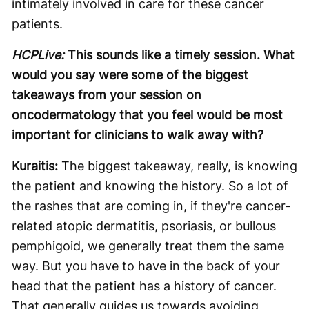
intimately involved in care for these cancer
patients.
HCPLive:
This sounds like a timely session. What
would you say were some of the biggest
takeaways from your session on
oncodermatology that you feel would be most
important for clinicians to walk away with?
Kuraitis:
The biggest takeaway, really, is knowing
the patient and knowing the history. So a lot of
the rashes that are coming in, if they're cancer-
related atopic dermatitis, psoriasis, or bullous
pemphigoid, we generally treat them the same
way. But you have to have in the back of your
head that the patient has a history of cancer.
That generally guides us towards avoiding