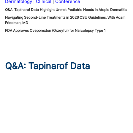
Dermatology
Clinical
Conference
Q&A: Tapinarof Data Highlight Unmet Pediatric Needs in Atopic Dermatitis
Navigating Second-Line Treatments in 2026 CSU Guidelines, With Adam
Friedman, MD
FDA Approves Oveporexton (Orzeyful) for Narcolepsy Type 1
Q&A: Tapinarof Data
Highlight Unmet Pediatric
Needs in Atopic Dermatitis
Published on:
August 5, 2026
Linda Stein Gold, MD