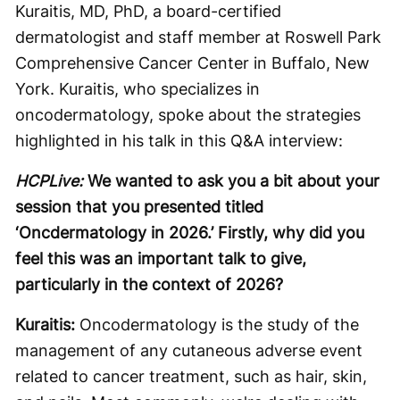
Kuraitis, MD, PhD, a board-certified
dermatologist and staff member at Roswell Park
Comprehensive Cancer Center in Buffalo, New
York. Kuraitis, who specializes in
oncodermatology, spoke about the strategies
highlighted in his talk in this Q&A interview:
HCPLive:
We wanted to ask you a bit about your
session that you presented titled
‘Oncdermatology in 2026.’ Firstly, why did you
feel this was an important talk to give,
particularly in the context of 2026?
Kuraitis:
Oncodermatology is the study of the
management of any cutaneous adverse event
related to cancer treatment, such as hair, skin,