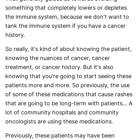
something that completely lowers or depletes
the immune system, because we don't want to
tank the immune system if you have a cancer
history.
So really, it's kind of about knowing the patient,
knowing the nuances of cancer, cancer
treatment, or cancer history. But it's also
knowing that you're going to start seeing these
patients more and more. So previously, the use
of some of these medications that cause rashes
that are going to be long-term with patients… A
lot of community hospitals and community
oncologists are using these medications.
Previously, these patients may have been