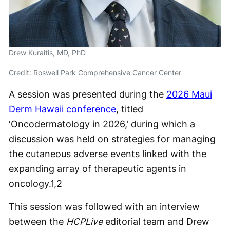
Drew Kuraitis, MD, PhD
Credit: Roswell Park Comprehensive Cancer Center
A session was presented during the
2026 Maui
Derm Hawaii conference
, titled
‘Oncodermatology in 2026,’ during which a
discussion was held on strategies for managing
the cutaneous adverse events linked with the
expanding array of therapeutic agents in
oncology.
1,2
This session was followed with an interview
between the
HCPLive
editorial team and Drew