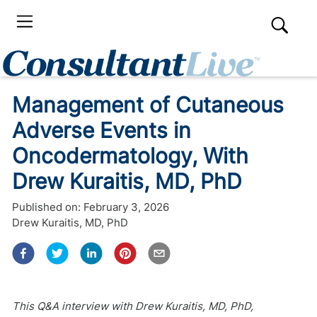
Management of Cutaneous
Adverse Events in
Oncodermatology, With
Drew Kuraitis, MD, PhD
Published on:
February 3, 2026
Drew Kuraitis, MD, PhD
This Q&A interview with Drew Kuraitis, MD, PhD,