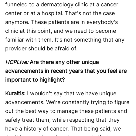
funneled to a dermatology clinic at a cancer
center or at a hospital. That's not the case
anymore. These patients are in everybody's
clinic at this point, and we need to become
familiar with them. It's not something that any
provider should be afraid of.
HCPLive:
Are there any other unique
advancements in recent years that you feel are
important to highlight?
Kuraitis:
I wouldn't say that we have unique
advancements. We're constantly trying to figure
out the best way to manage these patients and
safely treat them, while respecting that they
have a history of cancer. That being said, we