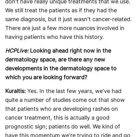
don't have really unique treatments that we use.
We still treat the patients as if they had the
same diagnosis, but it just wasn't cancer-related.
There are just a few more nuances involved in
having patients who have this history.
HCPLive:
Looking ahead right now in the
dermatology space, are there any new
developments in the dermatology space to
which you are looking forward?
Kuraitis:
Yes. In the last few years, we've had
quite a number of studies come out that show
that patients who are developing rashes on
cancer treatment, this is actually a good
prognostic sign; patients do well. We kind of
have this momentum we're trying to ride and go