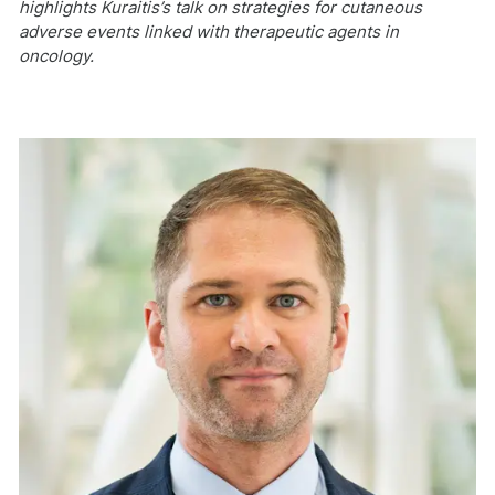
highlights Kuraitis’s talk on strategies for cutaneous
adverse events linked with therapeutic agents in
oncology.