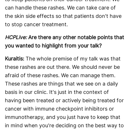
can handle these rashes. We can take care of
the skin side effects so that patients don't have
to stop cancer treatment.
HCPLive:
Are there any other notable points that
you wanted to highlight from your talk?
Kuraitis:
The whole premise of my talk was that
these rashes are out there. We should never be
afraid of these rashes. We can manage them.
These rashes are things that we see on a daily
basis in our clinic. It's just in the context of
having been treated or actively being treated for
cancer with immune checkpoint inhibitors or
immunotherapy, and you just have to keep that
in mind when you're deciding on the best way to