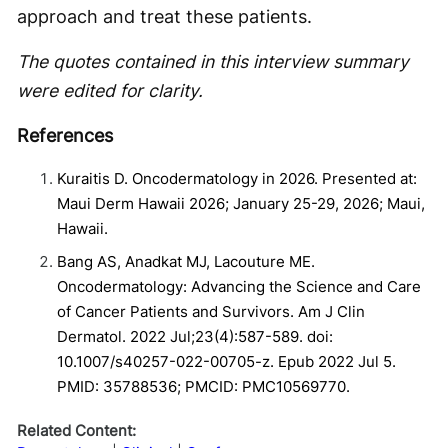
approach and treat these patients.
The quotes contained in this interview summary
were edited for clarity.
References
Kuraitis D. Oncodermatology in 2026. Presented at:
Maui Derm Hawaii 2026; January 25-29, 2026; Maui,
Hawaii.
Bang AS, Anadkat MJ, Lacouture ME.
Oncodermatology: Advancing the Science and Care
of Cancer Patients and Survivors. Am J Clin
Dermatol. 2022 Jul;23(4):587-589. doi:
10.1007/s40257-022-00705-z. Epub 2022 Jul 5.
PMID: 35788536; PMCID: PMC10569770.
Related Content: