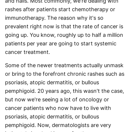
and nails. Most commonly, we're dealing with
rashes after patients start chemotherapy or
immunotherapy. The reason why it's so
prevalent right now is that the rate of cancer is
going up. You know, roughly up to half a million
patients per year are going to start systemic
cancer treatment.
Some of the newer treatments actually unmask
or bring to the forefront chronic rashes such as
psoriasis, atopic dermatitis, or bullous
pemphigoid. 20 years ago, this wasn't the case,
but now we're seeing a lot of oncology or
cancer patients who now have to live with
psoriasis, atopic dermatitis, or bullous
pemphigoid. Now, dermatologists are very