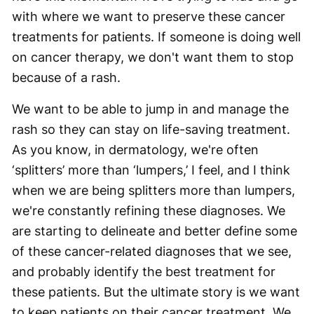
with where we want to preserve these cancer
treatments for patients. If someone is doing well
on cancer therapy, we don't want them to stop
because of a rash.
We want to be able to jump in and manage the
rash so they can stay on life-saving treatment.
As you know, in dermatology, we're often
‘splitters’ more than ‘lumpers,’ I feel, and I think
when we are being splitters more than lumpers,
we're constantly refining these diagnoses. We
are starting to delineate and better define some
of these cancer-related diagnoses that we see,
and probably identify the best treatment for
these patients. But the ultimate story is we want
to keep patients on their cancer treatment. We