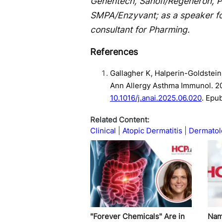
Genentech, Sanofi/Regeneron, Pf
SMPA/Enzyvant; as a speaker fo
consultant for Pharming.
References
Gallagher K, Halperin-Goldstein
Ann Allergy Asthma Immunol. 2
10.1016/j.anai.2025.06.020
. Epu
Related Content:
Clinical
Atopic Dermatitis
Dermatol
"Forever Chemicals" Are in
Nam