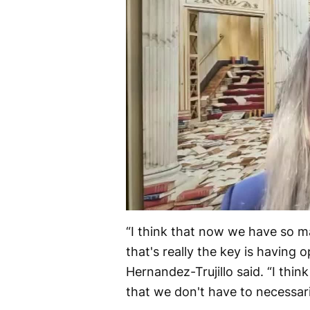
“I think that now we have so ma
that's really the key is having 
Hernandez-Trujillo said. “I think
that we don't have to necessari