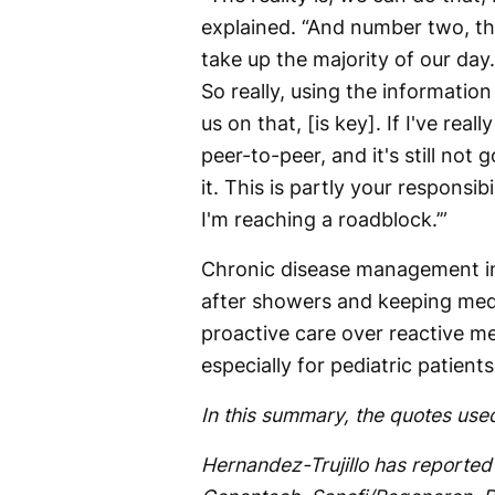
explained. “And number two, th
take up the majority of our day.
So really, using the informatio
us on that, [is key]. If I've real
peer-to-peer, and it's still not g
it. This is partly your responsib
I'm reaching a roadblock.’”
Chronic disease management inv
after showers and keeping med
proactive care over reactive m
especially for pediatric patient
In this summary, the quotes used
Hernandez-Trujillo has reported