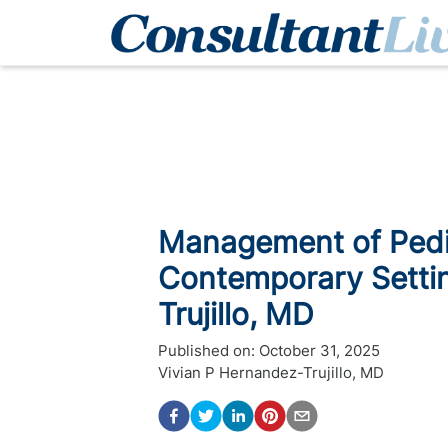
Management of Pedia
Contemporary Settin
Trujillo, MD
Published on:
October 31, 2025
Vivian P Hernandez-Trujillo, MD