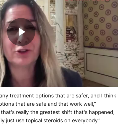
Play
Video
ny treatment options that are safer, and I think
options that are safe and that work well,”
 that's really the greatest shift that's happened,
ly just use topical steroids on everybody.”