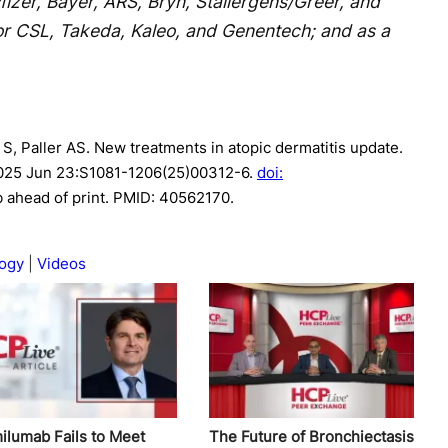
izer, Bayer, ARS, Bryn, Stallergens/Greer, and
r CSL, Takeda, Kaleo, and Genentech; and as a
 S, Paller AS. New treatments in atopic dermatitis update.
025 Jun 23:S1081-1206(25)00312-6.
doi:
b ahead of print. PMID: 40562170.
ogy
Videos
ilumab Fails to Meet
The Future of Bronchiectasis