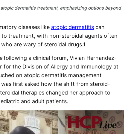
f atopic dermatitis treatment, emphasizing options beyond
atory diseases like
atopic dermatitis
can
 to treatment, with non-steroidal agents often
 who are wary of steroidal drugs.
1
e
following a clinical forum, Vivian Hernandez-
or for the Division of Allergy and Immunology at
touched on atopic dermatitis management
was first asked how the shift from steroid-
teroidal therapies changed her approach to
ediatric and adult patients.