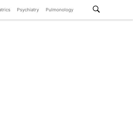
atrics
Psychiatry
Pulmonology