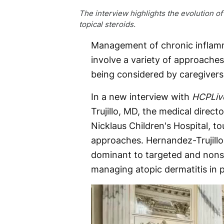
The interview highlights the evolution o
topical steroids.
Management of chronic inflamm
involve a variety of approaches
being considered by caregivers
In a new interview with
HCPLiv
Trujillo, MD, the medical direct
Nicklaus Children's Hospital, 
approaches. Hernandez-Trujillo 
dominant to targeted and nons
managing atopic dermatitis in p