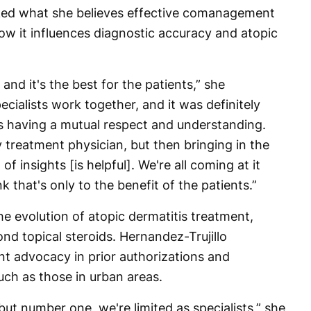
sked what she believes effective comanagement
 how it influences diagnostic accuracy and atopic
 and it's the best for the patients,” she
ecialists work together, and it was definitely
s having a mutual respect and understanding.
treatment physician, but then bringing in the
f insights [is helpful]. We're all coming at it
k that's only to the benefit of the patients.”
e evolution of atopic dermatitis treatment,
nd topical steroids. Hernandez-Trujillo
ent advocacy in prior authorizations and
ch as those in urban areas.
 but number one, we're limited as specialists,” she