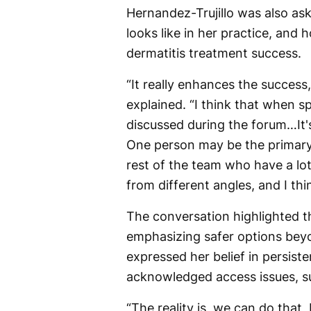
Hernandez-Trujillo was also a
looks like in her practice, and
dermatitis treatment success.
“It really enhances the success,
explained. “I think that when sp
discussed during the forum…It'
One person may be the primary 
rest of the team who have a lot o
from different angles, and I thin
The conversation highlighted th
emphasizing safer options beyo
expressed her belief in persist
acknowledged access issues, su
“The reality is, we can do that,