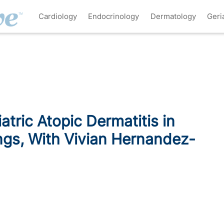
Cardiology
Endocrinology
Dermatology
Geri
tric Atopic Dermatitis in
gs, With Vivian Hernandez-