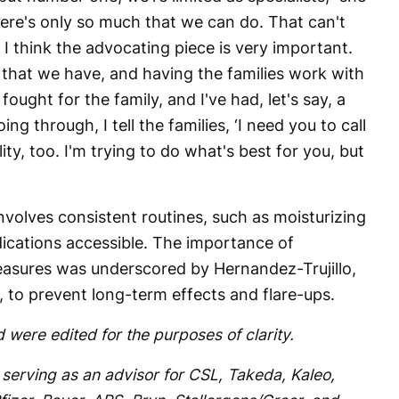
ere's only so much that we can do. That can't
 I think the advocating piece is very important.
n that we have, and having the families work with
ly fought for the family, and I've had, let's say, a
oing through, I tell the families, ‘I need you to call
ility, too. I'm trying to do what's best for you, but
olves consistent routines, such as moisturizing
ications accessible. The importance of
easures was underscored by Hernandez-Trujillo,
s, to prevent long-term effects and flare-ups.
 were edited for the purposes of clarity.
 serving as an advisor for CSL, Takeda, Kaleo,