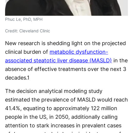
Phuc Le, PhD, MPH
Credit: Cleveland Clinic
New research is shedding light on the projected
clinical burden of
metabolic dysfunction-
associated steatotic liver disease (MASLD)
in the
absence of effective treatments over the next 3
decades.
1
The decision analytical modeling study
estimated the prevalence of MASLD would reach
41.4%, equating to approximately 122 million
people in the US, in 2050, additionally calling
attention to stark increases in prevalent cases