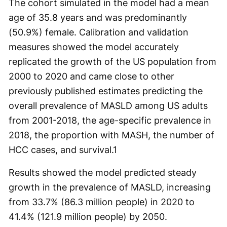
The cohort simulated in the model had a mean
age of 35.8 years and was predominantly
(50.9%) female. Calibration and validation
measures showed the model accurately
replicated the growth of the US population from
2000 to 2020 and came close to other
previously published estimates predicting the
overall prevalence of MASLD among US adults
from 2001-2018, the age-specific prevalence in
2018, the proportion with MASH, the number of
HCC cases, and survival.
1
Results showed the model predicted steady
growth in the prevalence of MASLD, increasing
from 33.7% (86.3 million people) in 2020 to
41.4% (121.9 million people) by 2050.