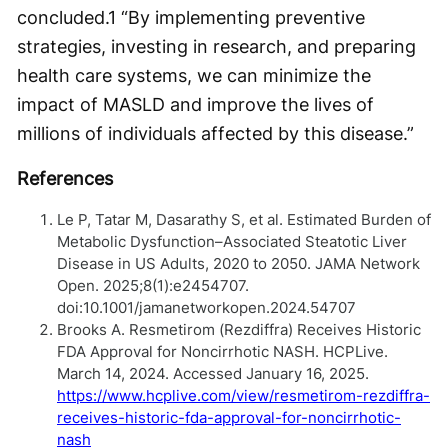
concluded.
1
“By implementing preventive
strategies, investing in research, and preparing
health care systems, we can minimize the
impact of MASLD and improve the lives of
millions of individuals affected by this disease.”
References
Le P, Tatar M, Dasarathy S, et al. Estimated Burden of
Metabolic Dysfunction–Associated Steatotic Liver
Disease in US Adults, 2020 to 2050. JAMA Network
Open. 2025;8(1):e2454707.
doi:10.1001/jamanetworkopen.2024.54707
Brooks A. Resmetirom (Rezdiffra) Receives Historic
FDA Approval for Noncirrhotic NASH. HCPLive.
March 14, 2024. Accessed January 16, 2025.
https://www.hcplive.com/view/resmetirom-rezdiffra-
receives-historic-fda-approval-for-noncirrhotic-
nash