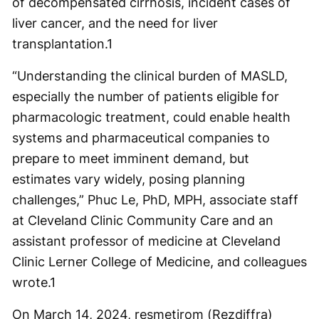
of decompensated cirrhosis, incident cases of
liver cancer, and the need for liver
transplantation.
1
“Understanding the clinical burden of MASLD,
especially the number of patients eligible for
pharmacologic treatment, could enable health
systems and pharmaceutical companies to
prepare to meet imminent demand, but
estimates vary widely, posing planning
challenges,” Phuc Le, PhD, MPH, associate staff
at Cleveland Clinic Community Care and an
assistant professor of medicine at Cleveland
Clinic Lerner College of Medicine, and colleagues
wrote.
1
On March 14, 2024, resmetirom (Rezdiffra)