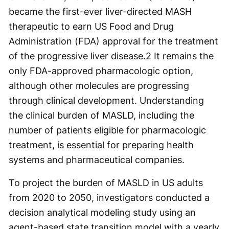
became the first-ever liver-directed MASH
therapeutic to earn US Food and Drug
Administration (FDA) approval for the treatment
of the progressive liver disease.
2
It remains the
only FDA-approved pharmacologic option,
although other molecules are progressing
through clinical development. Understanding
the clinical burden of MASLD, including the
number of patients eligible for pharmacologic
treatment, is essential for preparing health
systems and pharmaceutical companies.
To project the burden of MASLD in US adults
from 2020 to 2050, investigators conducted a
decision analytical modeling study using an
agent-based state transition model with a yearly