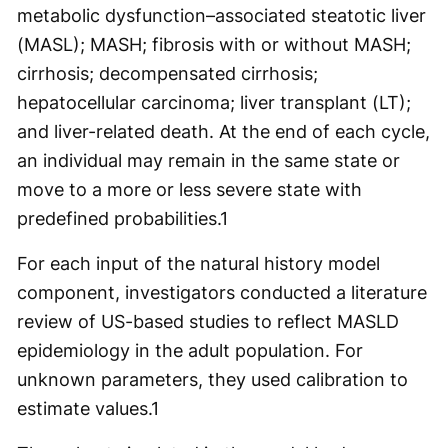
metabolic dysfunction–associated steatotic liver
(MASL); MASH; fibrosis with or without MASH;
cirrhosis; decompensated cirrhosis;
hepatocellular carcinoma; liver transplant (LT);
and liver-related death. At the end of each cycle,
an individual may remain in the same state or
move to a more or less severe state with
predefined probabilities.
1
For each input of the natural history model
component, investigators conducted a literature
review of US-based studies to reflect MASLD
epidemiology in the adult population. For
unknown parameters, they used calibration to
estimate values.
1