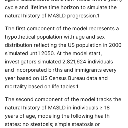
cycle and lifetime time horizon to simulate the
natural history of MASLD progression.
1
The first component of the model represents a
hypothetical population with age and sex
distribution reflecting the US population in 2000
simulated until 2050. At the model start,
investigators simulated 2,821,624 individuals
and incorporated births and immigrants every
year based on US Census Bureau data and
mortality based on life tables.
1
The second component of the model tracks the
natural history of MASLD in individuals ≥ 18
years of age, modeling the following health
states: no steatosis; simple steatosis or