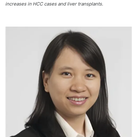
increases in HCC cases and liver transplants.