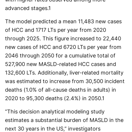
advanced stages.
1
The model predicted a mean 11,483 new cases
of HCC and 1717 LTs per year from 2020
through 2025. This figure increased to 22,440
new cases of HCC and 6720 LTs per year from
2046 through 2050 for a cumulative total of
527,900 new MASLD-related HCC cases and
132,600 LTs. Additionally, liver-related mortality
was estimated to increase from 30,500 incident
deaths (1.0% of all-cause deaths in adults) in
2020 to 95,300 deaths (2.4%) in 2050.
1
“This decision analytical modeling study
estimates a substantial burden of MASLD in the
next 30 years in the US,” investigators