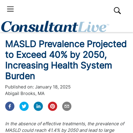
MASLD Prevalence Projected
to Exceed 40% by 2050,
Increasing Health System
Burden
Published on:
January 18, 2025
Abigail Brooks, MA
In the absence of effective treatments, the prevalence of
MASLD could reach 41.4% by 2050 and lead to large