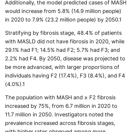
Additionally, the model predicted cases of MASH
would increase from 5.8% (14.9 million people)
in 2020 to 7.9% (23.2 million people) by 2050.
1
Stratifying by fibrosis stage, 48.4% of patients
with MASLD did not have fibrosis in 2020, while
29.1% had F1; 14.5% had F2; 5.7% had F3; and
2.2% had F4. By 2050, disease was projected to
be more advanced, with larger proportions of
individuals having F2 (17.4%), F3 (8.4%), and F4
(4.0%).
1
The population with MASH and ≥ F2 fibrosis
increased by 75%, from 6.7 million in 2020 to
11.7 million in 2050. Investigators noted the
prevalence increased across fibrosis stages,
with higher rates observed among more