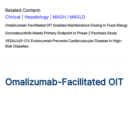
Related Content:
Clinical
Hepatology
MASH / MASLD
Omalizumab-Facilitated OIT Enables Maintenance Dosing in Food Allergy
Socrodeucitinib Meets Primary Endpoint in Phase 2 Psoriasis Study
VESALIUS-CV: Evolocumab Prevents Cardiovascular Disease in High-
Risk Diabetes
Omalizumab-Facilitated OIT
Enables Maintenance Dosing
in Food Allergy
Published on:
August 8, 2026
Chelsie Derman