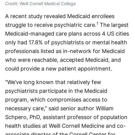
Credit: Weill Cornell Medical College
A recent study revealed Medicaid enrollees
1
struggle to receive psychiatric care.
The largest
Medicaid-managed care plans across 4 US cities
only had 17.8% of psychiatrists or mental health
professionals listed as in-network for Medicaid
who were reachable, accepted Medicaid, and
could provide a new patient appointment.
“We’ve long known that relatively few
psychiatrists participate in the Medicaid
program, which compromises access to
necessary care,” said senior author William
Schpero, PhD, assistant professor of population
health studies at Weill Cornell Medicine and co-
associate director of the Cornell Center for