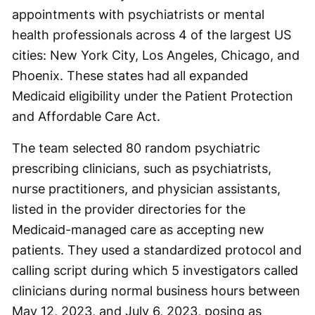
appointments with psychiatrists or mental
health professionals across 4 of the largest US
cities: New York City, Los Angeles, Chicago, and
Phoenix. These states had all expanded
Medicaid eligibility under the Patient Protection
and Affordable Care Act.
The team selected 80 random psychiatric
prescribing clinicians, such as psychiatrists,
nurse practitioners, and physician assistants,
listed in the provider directories for the
Medicaid-managed care as accepting new
patients. They used a standardized protocol and
calling script during which 5 investigators called
clinicians during normal business hours between
May 12, 2023, and July 6, 2023, posing as