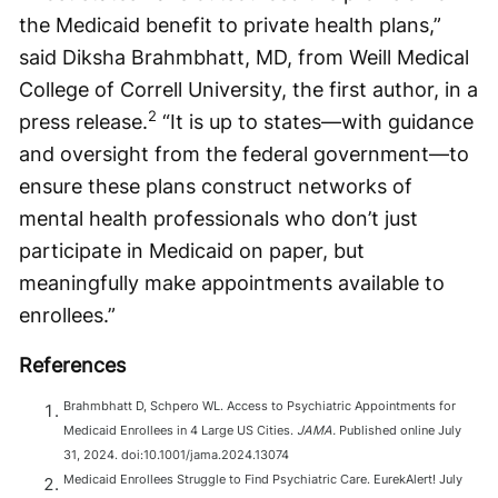
the Medicaid benefit to private health plans,”
said Diksha Brahmbhatt, MD, from Weill Medical
College of Correll University, the first author, in a
2
press release.
“It is up to states—with guidance
and oversight from the federal government—to
ensure these plans construct networks of
mental health professionals who don’t just
participate in Medicaid on paper, but
meaningfully make appointments available to
enrollees.”
References
Brahmbhatt D, Schpero WL. Access to Psychiatric Appointments for
Medicaid Enrollees in 4 Large US Cities.
JAMA.
Published online July
31, 2024. doi:10.1001/jama.2024.13074
Medicaid Enrollees Struggle to Find Psychiatric Care. EurekAlert! July