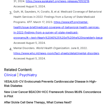
31, 2024.
https://www.eurekalert.org/news-releases/1053219
.
Accessed August 5, 2024.
Guth, M, Saunders, H, Corallo, B, et al. Medicaid Coverage of Behavioral
Health Services in 2022: Findings from a Survey of State Medicaid
Programs.
KFF
. March 17, 2023.
https://www.kff.org/mental-
health/issue-brief/medicaid-coverage-of-behavioral-health-services-
in-2022-findings-from-a-survey-of-state-medicaid-
programs/#:~:text=Nearly%2040%25%20of%20the%20nonelderly,becau
Accessed August 5, 2024.
Mental Disorders.
World Health Organization
. June 8, 2022.
https://www.who.int/news-room/fact-sheets/detail/mental-disorders
.
Accessed August 5, 2024.
Related Content:
Clinical
Psychiatry
VESALIUS-CV: Evolocumab Prevents Cardiovascular Disease in High-
Risk Diabetes
New Liver Cancer BEACON-HCC Framework Shows 96.6% Concordance
in Pilot
After Sickle Cell Gene Therapy, What Comes Next?