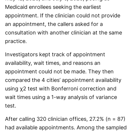
Medicaid enrollees seeking the earliest
appointment. If the clinician could not provide
an appointment, the callers asked for a
consultation with another clinician at the same
practice.
Investigators kept track of appointment
availability, wait times, and reasons an
appointment could not be made. They then
compared the 4 cities’ appointment availability
using χ2 test with Bonferroni correction and
wait times using a 1-way analysis of variance
test.
After calling 320 clinician offices, 27.2% (n = 87)
had available appointments. Among the sampled