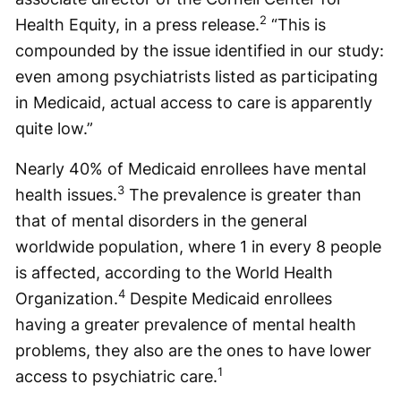
2
Health Equity, in a press release.
“This is
compounded by the issue identified in our study:
even among psychiatrists listed as participating
in Medicaid, actual access to care is apparently
quite low.”
Nearly 40% of Medicaid enrollees have mental
3
health issues.
The prevalence is greater than
that of mental disorders in the general
worldwide population, where 1 in every 8 people
is affected, according to the World Health
4
Organization.
Despite Medicaid enrollees
having a greater prevalence of mental health
problems, they also are the ones to have lower
1
access to psychiatric care.