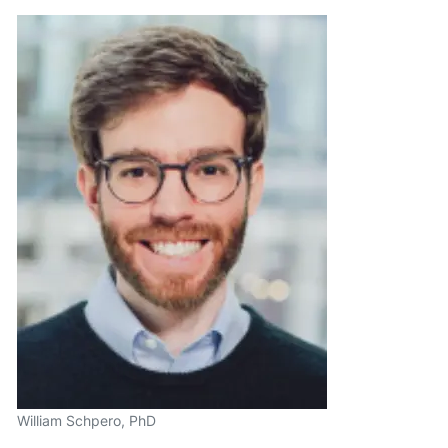
William Schpero, PhD