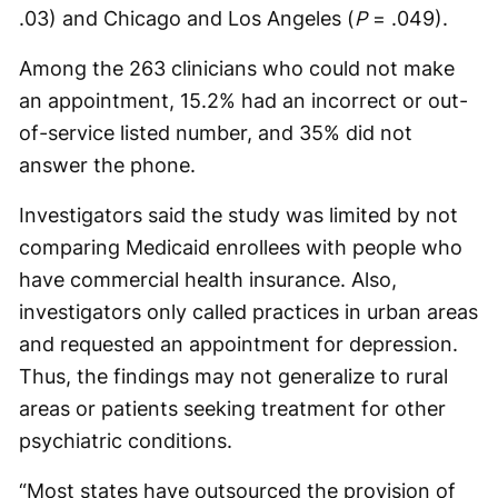
.03) and Chicago and Los Angeles (
P
= .049).
Among the 263 clinicians who could not make
an appointment, 15.2% had an incorrect or out-
of-service listed number, and 35% did not
answer the phone.
Investigators said the study was limited by not
comparing Medicaid enrollees with people who
have commercial health insurance. Also,
investigators only called practices in urban areas
and requested an appointment for depression.
Thus, the findings may not generalize to rural
areas or patients seeking treatment for other
psychiatric conditions.
“Most states have outsourced the provision of