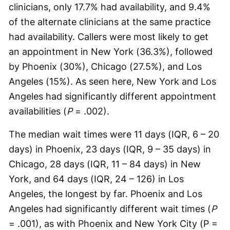
clinicians, only 17.7% had availability, and 9.4%
of the alternate clinicians at the same practice
had availability. Callers were most likely to get
an appointment in New York (36.3%), followed
by Phoenix (30%), Chicago (27.5%), and Los
Angeles (15%). As seen here, New York and Los
Angeles had significantly different appointment
availabilities (
P
= .002).
The median wait times were 11 days (IQR, 6 – 20
days) in Phoenix, 23 days (IQR, 9 – 35 days) in
Chicago, 28 days (IQR, 11 – 84 days) in New
York, and 64 days (IQR, 24 – 126) in Los
Angeles, the longest by far. Phoenix and Los
Angeles had significantly different wait times (
P
= .001), as with Phoenix and New York City (P =