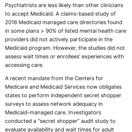
Psychiatrists are less likely than other clinicians
to accept Medicaid. A claims-based study of
2018 Medicaid managed care directories found
in some plans > 90% of listed mental health care
providers did not actively participate in the
Medicaid program. However, the studies did not
assess wait times or enrollees’ experiences with
accessing care.
A recent mandate from the Centers for
Medicare and Medicaid Services now obligates
states to perform independent secret shopper
surveys to assess network adequacy in
Medicaid-managed care. Investigators
conducted a “secret shopper” audit study to
evaluate availability and wait times for adult