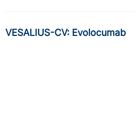
VESALIUS-CV: Evolocumab
Prevents Cardiovascular
Disease in High-Risk
Diabetes
Published on:
August 7, 2026
Marc P. Bonaca, MD, MPH
The phase 3 trial of evolocumab showed cardioprotective
effects in patients without prior MI or stroke, regardless of
qualifying atherosclerosis or background therapy.