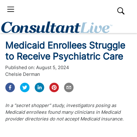
Medicaid Enrollees Struggle
to Receive Psychiatric Care
Published on:
August 5, 2024
Chelsie Derman
In a "secret shopper" study, investigators posing as
Medicaid enrollees found many clinicians in Medicaid
provider directories do not accept Medicaid insurance.