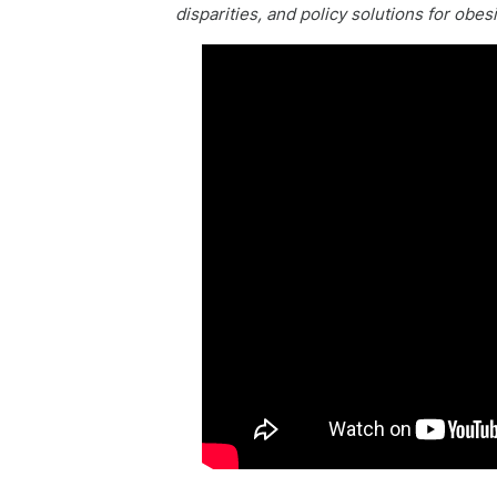
disparities, and policy solutions for obes