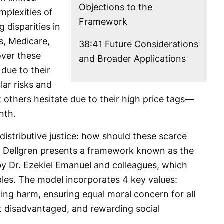
Objections to the
mplexities of
Framework
 disparities in
s, Medicare,
38:41 Future Considerations
over these
and Broader Applications
due to their
lar risks and
 others hesitate due to their high price tags—
nth.
 distributive justice: how should these scarce
y? Dellgren presents a framework known as the
by Dr. Ezekiel Emanuel and colleagues, which
iples. The model incorporates 4 key values:
ing harm, ensuring equal moral concern for all
ost disadvantaged, and rewarding social