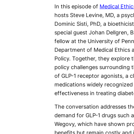
In this episode of
Medical Ethi
hosts Steve Levine, MD, a psych
Dominic Sisti, PhD, a bioethicist
special guest Johan Dellgren, B
fellow at the University of Penn
Department of Medical Ethics 
Policy. Together, they explore 
policy challenges surrounding t
of GLP-1 receptor agonists, a c
medications widely recognized 
effectiveness in treating diabe
The conversation addresses th
demand for GLP-1 drugs such 
Wegovy, which have shown pro
benefits but remain costly and i