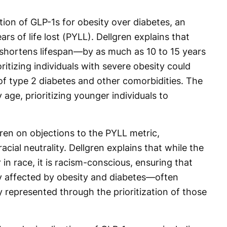
ation of GLP-1s for obesity over diabetes, an
s of life lost (PYLL). Dellgren explains that
y shortens lifespan—by as much as 10 to 15 years
oritizing individuals with severe obesity could
f type 2 diabetes and other comorbidities. The
y age, prioritizing younger individuals to
gren on objections to the PYLL metric,
acial neutrality. Dellgren explains that while the
 in race, it is racism-conscious, ensuring that
y affected by obesity and diabetes—often
 represented through the prioritization of those