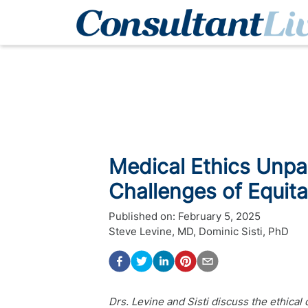
Medical Ethics Unpa
Challenges of Equit
Published on:
February 5, 2025
Steve Levine, MD
,
Dominic Sisti, PhD
Drs. Levine and Sisti discuss the ethical 