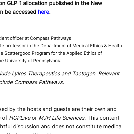
on GLP-1 allocation published in the New
an be accessed
here
.
tient officer at Compass Pathways
te professor in the Department of Medical Ethics & Health
the Scattergood Program for the Applied Ethics of
he University of Pennsylvania
nclude Lykos Therapeutics and Tactogen. Relevant
include Compass Pathways.
ed by the hosts and guests are their own and
e of
HCPLive
or
MJH Life Sciences
. This content
htful discussion and does not constitute medical