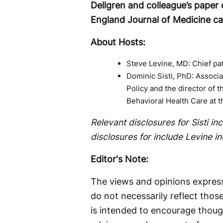
Dellgren and colleague’s paper 
England Journal of Medicine c
About Hosts:
Steve Levine, MD: Chief pa
Dominic Sisti, PhD: Associa
Policy and the director of 
Behavioral Health Care at t
Relevant disclosures for Sisti i
disclosures for include Levine 
Editor's Note:
The views and opinions express
do not necessarily reflect thos
is intended to encourage thoug