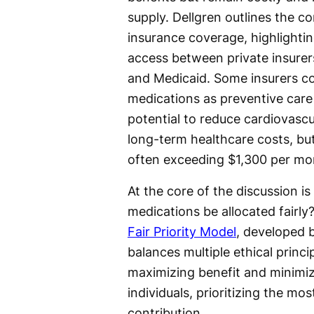
supply. Dellgren outlines the co
insurance coverage, highlighting
access between private insurer
and Medicaid. Some insurers c
medications as preventive care 
potential to reduce cardiovascu
long-term healthcare costs, but
often exceeding $1,300 per mo
At the core of the discussion is
medications be allocated fairl
Fair Priority Model
, developed 
balances multiple ethical princ
maximizing benefit and minimiz
individuals, prioritizing the m
contribution.