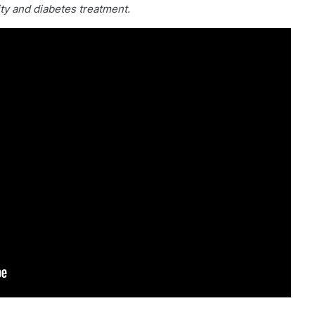
ity and diabetes treatment.