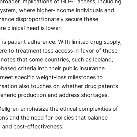
broader implications of GLP-1 access, including
 system, where higher-income individuals and
rance disproportionately secure these
e clinical need is lower.
 is patient adherence. With limited drug supply,
ere to treatment lose access in favor of those
n notes that some countries, such as Iceland,
ased criteria into their public insurance
 meet specific weight-loss milestones to
rsation also touches on whether drug patents
generic production and address shortages.
Dellgren emphasize the ethical complexities of
ons and the need for policies that balance
y, and cost-effectiveness.