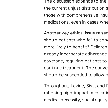
The discussion expands to the 
the current unjust distribution
those with comprehensive insu
medications, even in cases wher
Another key ethical issue raised
should patients who fail to adh
more likely to benefit? Dellgre
already incorporate adherence-b
coverage, requiring patients to
continue treatment. The conve
should be suspended to allow 
Throughout, Levine, Sisti, and 
rationing high-impact medicati
medical necessity, social equit