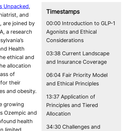
cs Unpacked
,
Timestamps
iatrist, and
, are joined by
00:00 Introduction to GLP-1
A, a research
Agonists and Ethical
sylvania’s
Considerations
and Health
03:38 Current Landscape
the ethical and
and Insurance Coverage
he allocation
lass of
06:04 Fair Priority Model
for their
and Ethical Principles
tes and obesity.
13:37 Application of
e growing
Principles and Tiered
as Ozempic and
Allocation
found health
34:30 Challenges and
n limited