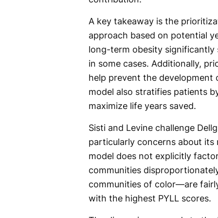
A key takeaway is the prioritiz
approach based on potential year
long-term obesity significantl
in some cases. Additionally, pri
help prevent the development o
model also stratifies patients b
maximize life years saved.
Sisti and Levine challenge Dell
particularly concerns about its r
model does not explicitly factor
communities disproportionatel
communities of color—are fairly
with the highest PYLL scores.