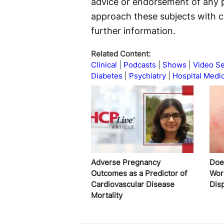
advice or endorsement of any p
approach these subjects with c
further information.
Related Content:
Clinical
Podcasts
Shows
Video Se
Diabetes
Psychiatry
Hospital Medi
Adverse Pregnancy
Does
Outcomes as a Predictor of
Wor
Cardiovascular Disease
Disp
Mortality