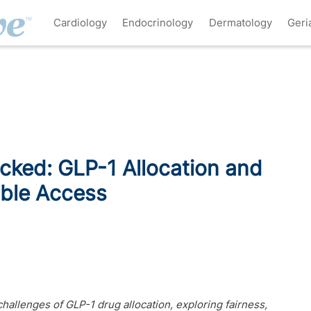
Cardiology
Endocrinology
Dermatology
Geri
cked: GLP-1 Allocation and
able Access
challenges of GLP-1 drug allocation, exploring fairness,