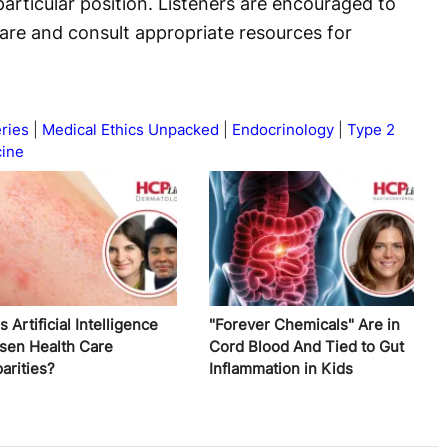
articular position. Listeners are encouraged to
are and consult appropriate resources for
ries
Medical Ethics Unpacked
Endocrinology
Type 2
cine
 Artificial Intelligence
"Forever Chemicals" Are in
sen Health Care
Cord Blood And Tied to Gut
arities?
Inflammation in Kids