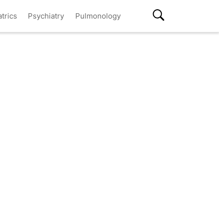
atrics
Psychiatry
Pulmonology