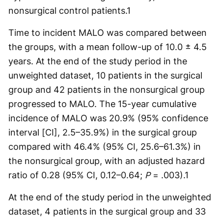
nonsurgical control patients.
1
Time to incident MALO was compared between
the groups, with a mean follow-up of 10.0 ± 4.5
years. At the end of the study period in the
unweighted dataset, 10 patients in the surgical
group and 42 patients in the nonsurgical group
progressed to MALO. The 15-year cumulative
incidence of MALO was 20.9% (95% confidence
interval [CI], 2.5–35.9%) in the surgical group
compared with 46.4% (95% CI, 25.6–61.3%) in
the nonsurgical group, with an adjusted hazard
ratio of 0.28 (95% CI, 0.12–0.64;
P
= .003).
1
At the end of the study period in the unweighted
dataset, 4 patients in the surgical group and 33