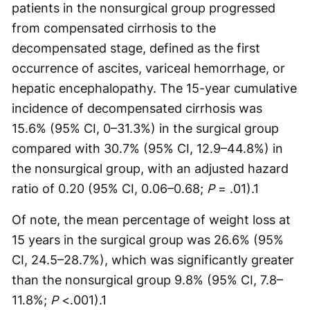
patients in the nonsurgical group progressed
from compensated cirrhosis to the
decompensated stage, defined as the first
occurrence of ascites, variceal hemorrhage, or
hepatic encephalopathy. The 15-year cumulative
incidence of decompensated cirrhosis was
15.6% (95% CI, 0–31.3%) in the surgical group
compared with 30.7% (95% CI, 12.9–44.8%) in
the nonsurgical group, with an adjusted hazard
ratio of 0.20 (95% CI, 0.06–0.68;
P
= .01).
1
Of note, the mean percentage of weight loss at
15 years in the surgical group was 26.6% (95%
CI, 24.5–28.7%), which was significantly greater
than the nonsurgical group 9.8% (95% CI, 7.8–
11.8%;
P
<.001).
1