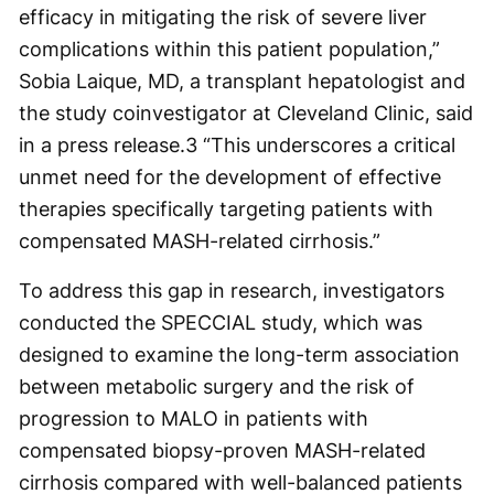
efficacy in mitigating the risk of severe liver
complications within this patient population,”
Sobia Laique, MD, a transplant hepatologist and
the study coinvestigator at Cleveland Clinic, said
in a press release.
3
“This underscores a critical
unmet need for the development of effective
therapies specifically targeting patients with
compensated MASH-related cirrhosis.”
To address this gap in research, investigators
conducted the SPECCIAL study, which was
designed to examine the long-term association
between metabolic surgery and the risk of
progression to MALO in patients with
compensated biopsy-proven MASH-related
cirrhosis compared with well-balanced patients