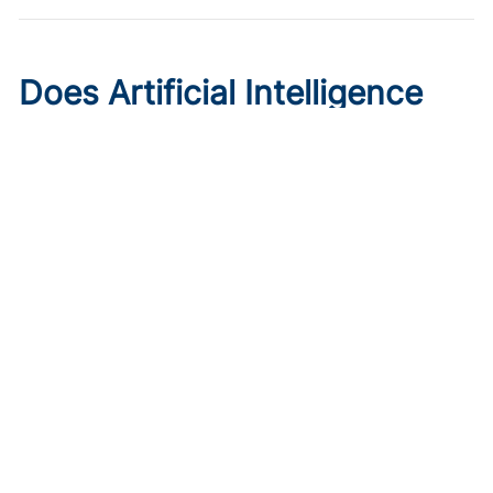
Does Artificial Intelligence
Worsen Health Care
Disparities?
Published on:
August 7, 2026
Roxana Daneshjou, MD, PhD
,
Morayo Adisa, MD
A Stanford dermatologist explains how AI systems can
reinforce racial bias in health care and underperform on
skin cancer detection in darker skin.