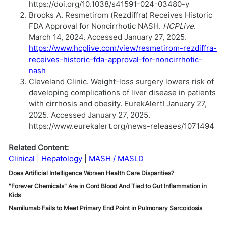
https://doi.org/10.1038/s41591-024-03480-y
Brooks A. Resmetirom (Rezdiffra) Receives Historic
FDA Approval for Noncirrhotic NASH.
HCPLive
.
March 14, 2024. Accessed January 27, 2025.
https://www.hcplive.com/view/resmetirom-rezdiffra-
receives-historic-fda-approval-for-noncirrhotic-
nash
Cleveland Clinic. Weight-loss surgery lowers risk of
developing complications of liver disease in patients
with cirrhosis and obesity. EurekAlert! January 27,
2025. Accessed January 27, 2025.
https://www.eurekalert.org/news-releases/1071494
Related Content:
Clinical
Hepatology
MASH / MASLD
Does Artificial Intelligence Worsen Health Care Disparities?
"Forever Chemicals" Are in Cord Blood And Tied to Gut Inflammation in
Kids
Namilumab Fails to Meet Primary End Point in Pulmonary Sarcoidosis