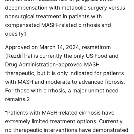
decompensation with metabolic surgery versus
nonsurgical treatment in patients with
compensated MASH-related cirrhosis and
obesity.
1
Approved on March 14, 2024, resmetirom
(Rezdiffra) is currently the only US Food and
Drug Administration-approved MASH
therapeutic, but it is only indicated for patients
with MASH and moderate to advanced fibrosis.
For those with cirrhosis, a major unmet need
remains.
2
“Patients with MASH-related cirrhosis have
extremely limited treatment options. Currently,
no therapeutic interventions have demonstrated