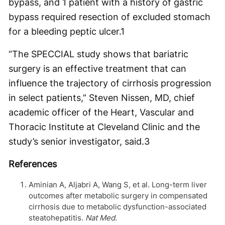
bypass, and 1 patient with a history of gastric
bypass required resection of excluded stomach
for a bleeding peptic ulcer.
1
“The SPECCIAL study shows that bariatric
surgery is an effective treatment that can
influence the trajectory of cirrhosis progression
in select patients,” Steven Nissen, MD, chief
academic officer of the Heart, Vascular and
Thoracic Institute at Cleveland Clinic and the
study’s senior investigator, said.
3
References
Aminian A, Aljabri A, Wang S, et al
.
Long-term liver
outcomes after metabolic surgery in compensated
cirrhosis due to metabolic dysfunction-associated
steatohepatitis.
Nat Med
.