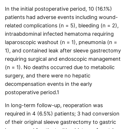
In the initial postoperative period, 10 (16.1%)
patients had adverse events including wound-
related complications (n = 5), bleeding (n = 2),
intraabdominal infected hematoma requiring
laparoscopic washout (n = 1), pneumonia (n =
1), and contained leak after sleeve gastrectomy
requiring surgical and endoscopic management
(n = 1). No deaths occurred due to metabolic
surgery, and there were no hepatic
decompensation events in the early
postoperative period.
1
In long-term follow-up, reoperation was
required in 4 (6.5%) patients; 3 had conversion
of their original sleeve gastrectomy to gastric