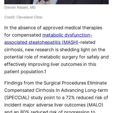
Steven Nissen, MD
Credit: Cleveland Clinic
In the absence of approved medical therapies
for compensated
metabolic dysfunction-
associated steatohepatitis (MASH)
-related
cirrhosis, new research is shedding light on the
potential role of metabolic surgery for safely and
effectively improving liver outcomes in this
patient population.
1
Findings from the Surgical Procedures Eliminate
Compensated Cirrhosis In Advancing Long-term
(SPECCIAL) study point to a 72% reduced risk of
incident major adverse liver outcomes (MALO)
and an 80% reduced risk of progression to