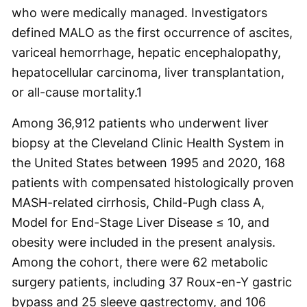
who were medically managed. Investigators
defined MALO as the first occurrence of ascites,
variceal hemorrhage, hepatic encephalopathy,
hepatocellular carcinoma, liver transplantation,
or all-cause mortality.
1
Among 36,912 patients who underwent liver
biopsy at the Cleveland Clinic Health System in
the United States between 1995 and 2020, 168
patients with compensated histologically proven
MASH-related cirrhosis, Child-Pugh class A,
Model for End-Stage Liver Disease ≤ 10, and
obesity were included in the present analysis.
Among the cohort, there were 62 metabolic
surgery patients, including 37 Roux-en-Y gastric
bypass and 25 sleeve gastrectomy, and 106