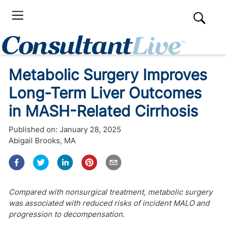
Metabolic Surgery Improves
Long-Term Liver Outcomes
in MASH-Related Cirrhosis
Published on:
January 28, 2025
Abigail Brooks, MA
Compared with nonsurgical treatment, metabolic surgery
was associated with reduced risks of incident MALO and
progression to decompensation.