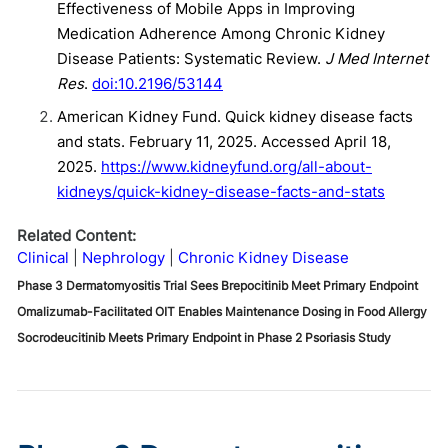
Effectiveness of Mobile Apps in Improving
Medication Adherence Among Chronic Kidney
Disease Patients: Systematic Review.
J Med Internet
Res
.
doi:10.2196/53144
American Kidney Fund. Quick kidney disease facts
and stats. February 11, 2025. Accessed April 18,
2025.
https://www.kidneyfund.org/all-about-
kidneys/quick-kidney-disease-facts-and-stats
Related Content:
Clinical
Nephrology
Chronic Kidney Disease
Phase 3 Dermatomyositis Trial Sees Brepocitinib Meet Primary Endpoint
Omalizumab-Facilitated OIT Enables Maintenance Dosing in Food Allergy
Socrodeucitinib Meets Primary Endpoint in Phase 2 Psoriasis Study