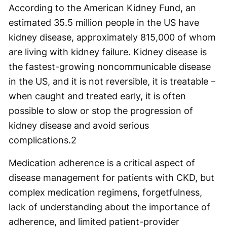
According to the American Kidney Fund, an
estimated 35.5 million people in the US have
kidney disease, approximately 815,000 of whom
are living with kidney failure. Kidney disease is
the fastest-growing noncommunicable disease
in the US, and it is not reversible, it is treatable –
when caught and treated early, it is often
possible to slow or stop the progression of
kidney disease and avoid serious
complications.
2
Medication adherence is a critical aspect of
disease management for patients with CKD, but
complex medication regimens, forgetfulness,
lack of understanding about the importance of
adherence, and limited patient-provider