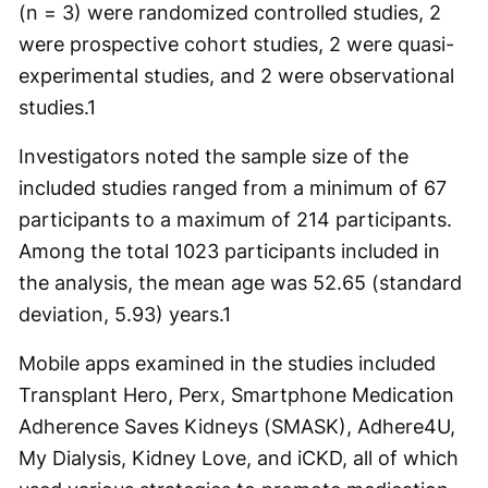
(n = 3) were randomized controlled studies, 2
were prospective cohort studies, 2 were quasi-
experimental studies, and 2 were observational
studies.
1
Investigators noted the sample size of the
included studies ranged from a minimum of 67
participants to a maximum of 214 participants.
Among the total 1023 participants included in
the analysis, the mean age was 52.65 (standard
deviation, 5.93) years.
1
Mobile apps examined in the studies included
Transplant Hero, Perx, Smartphone Medication
Adherence Saves Kidneys (SMASK), Adhere4U,
My Dialysis, Kidney Love, and iCKD, all of which