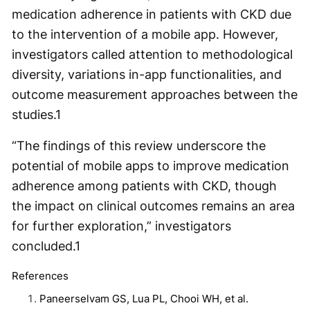
medication adherence in patients with CKD due
to the intervention of a mobile app. However,
investigators called attention to methodological
diversity, variations in-app functionalities, and
outcome measurement approaches between the
studies.
1
“The findings of this review underscore the
potential of mobile apps to improve medication
adherence among patients with CKD, though
the impact on clinical outcomes remains an area
for further exploration,” investigators
concluded.
1
References
Paneerselvam GS, Lua PL, Chooi WH, et al.