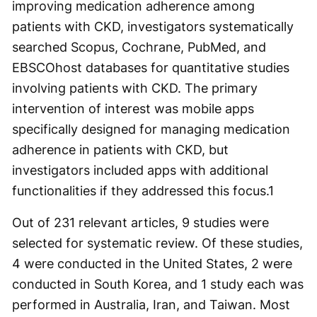
improving medication adherence among
patients with CKD, investigators systematically
searched Scopus, Cochrane, PubMed, and
EBSCOhost databases for quantitative studies
involving patients with CKD. The primary
intervention of interest was mobile apps
specifically designed for managing medication
adherence in patients with CKD, but
investigators included apps with additional
functionalities if they addressed this focus.
1
Out of 231 relevant articles, 9 studies were
selected for systematic review. Of these studies,
4 were conducted in the United States, 2 were
conducted in South Korea, and 1 study each was
performed in Australia, Iran, and Taiwan. Most