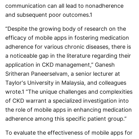
communication can all lead to nonadherence
and subsequent poor outcomes.
1
“Despite the growing body of research on the
efficacy of mobile apps in fostering medication
adherence for various chronic diseases, there is
a noticeable gap in the literature regarding their
application in CKD management,” Ganesh
Sritheran Paneerselvam, a senior lecturer at
Taylor's University in Malaysia, and colleagues
wrote.
1
“The unique challenges and complexities
of CKD warrant a specialized investigation into
the role of mobile apps in enhancing medication
adherence among this specific patient group.”
To evaluate the effectiveness of mobile apps for