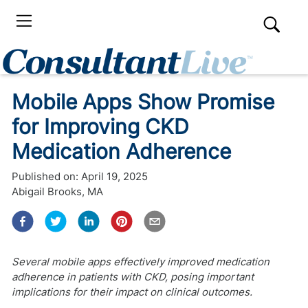
Mobile Apps Show Promise
for Improving CKD
Medication Adherence
Published on:
April 19, 2025
Abigail Brooks, MA
Several mobile apps effectively improved medication
adherence in patients with CKD, posing important
implications for their impact on clinical outcomes.