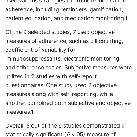
used various strategies to promote medication
adherence, including reminders, gamification,
patient education, and medication monitoring.
1
Of the 9 selected studies, 7 used objective
measures of adherence, such as pill counting,
coefficient of variability for
immunosuppressants, electronic monitoring,
and adherence scales. Subjective measures were
utilized in 2 studies with self-report
questionnaires. One study used 2 objective
measures along with self-reporting, while
another combined both subjective and objective
measures.
1
Overall, 5 out of the 9 studies demonstrated ≥ 1
statistically significant (
P
<.05) measure of