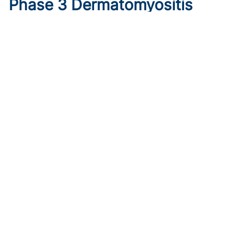
Phase 3 Dermatomyositis
Trial Sees Brepocitinib Meet
Primary Endpoint
Published on:
August 9, 2026
Tim Smith
In the phase 3 VALOR trial, oral brepocitinib 30 mg
significantly improved myositis and skin disease activity
versus placebo in treatment-refractory dermatomyositis.