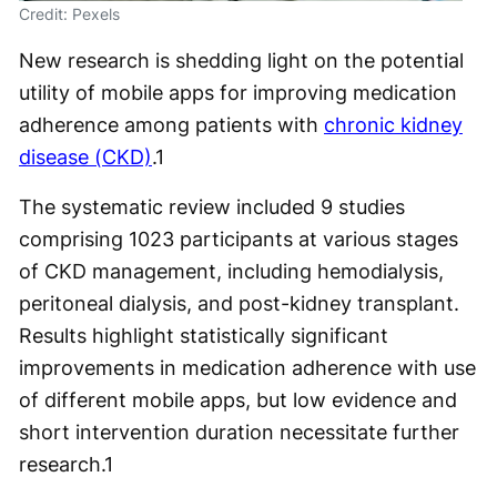
Credit: Pexels
New research is shedding light on the potential
utility of mobile apps for improving medication
adherence among patients with
chronic kidney
disease (CKD)
.
1
The systematic review included 9 studies
comprising 1023 participants at various stages
of CKD management, including hemodialysis,
peritoneal dialysis, and post-kidney transplant.
Results highlight statistically significant
improvements in medication adherence with use
of different mobile apps, but low evidence and
short intervention duration necessitate further
research.
1