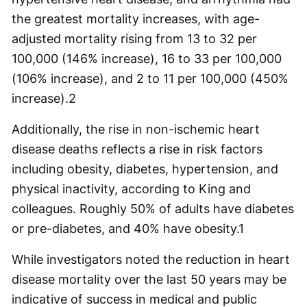
the greatest mortality increases, with age-
adjusted mortality rising from 13 to 32 per
100,000 (146% increase), 16 to 33 per 100,000
(106% increase), and 2 to 11 per 100,000 (450%
increase).2
Additionally, the rise in non-ischemic heart
disease deaths reflects a rise in risk factors
including obesity, diabetes, hypertension, and
physical inactivity, according to King and
colleagues. Roughly 50% of adults have diabetes
or pre-diabetes, and 40% have obesity.1
While investigators noted the reduction in heart
disease mortality over the last 50 years may be
indicative of success in medical and public