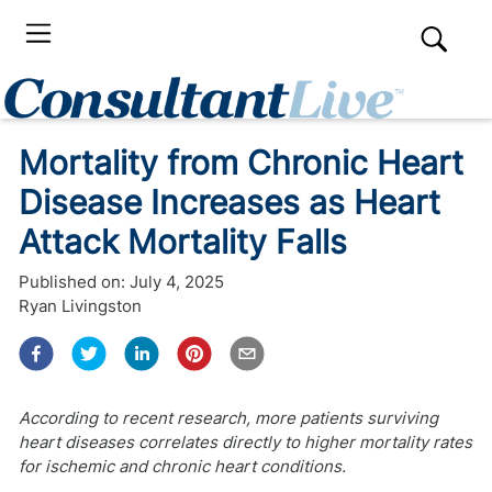
Mortality from Chronic Heart
Disease Increases as Heart
Attack Mortality Falls
Published on:
July 4, 2025
Ryan Livingston
According to recent research, more patients surviving
heart diseases correlates directly to higher mortality rates
for ischemic and chronic heart conditions.