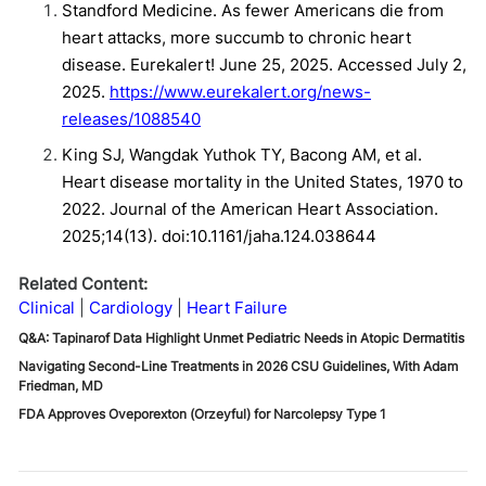
Standford Medicine. As fewer Americans die from
heart attacks, more succumb to chronic heart
disease. Eurekalert! June 25, 2025. Accessed July 2,
2025.
https://www.eurekalert.org/news-
releases/1088540
King SJ, Wangdak Yuthok TY, Bacong AM, et al.
Heart disease mortality in the United States, 1970 to
2022. Journal of the American Heart Association.
2025;14(13). doi:10.1161/jaha.124.038644
Related Content:
Clinical
Cardiology
Heart Failure
Q&A: Tapinarof Data Highlight Unmet Pediatric Needs in Atopic Dermatitis
Navigating Second-Line Treatments in 2026 CSU Guidelines, With Adam
Friedman, MD
FDA Approves Oveporexton (Orzeyful) for Narcolepsy Type 1