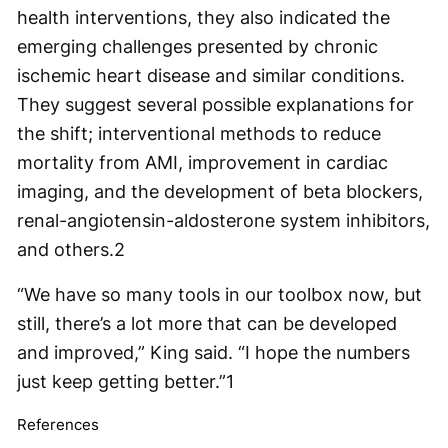
health interventions, they also indicated the
emerging challenges presented by chronic
ischemic heart disease and similar conditions.
They suggest several possible explanations for
the shift; interventional methods to reduce
mortality from AMI, improvement in cardiac
imaging, and the development of beta blockers,
renal-angiotensin-aldosterone system inhibitors,
and others.2
“We have so many tools in our toolbox now, but
still, there’s a lot more that can be developed
and improved,” King said. “I hope the numbers
just keep getting better.”1
References