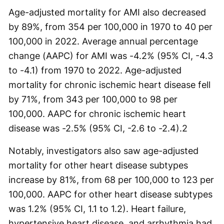
Age-adjusted mortality for AMI also decreased
by 89%, from 354 per 100,000 in 1970 to 40 per
100,000 in 2022. Average annual percentage
change (AAPC) for AMI was -4.2% (95% CI, -4.3
to -4.1) from 1970 to 2022. Age-adjusted
mortality for chronic ischemic heart disease fell
by 71%, from 343 per 100,000 to 98 per
100,000. AAPC for chronic ischemic heart
disease was -2.5% (95% CI, -2.6 to -2.4).2
Notably, investigators also saw age-adjusted
mortality for other heart disease subtypes
increase by 81%, from 68 per 100,000 to 123 per
100,000. AAPC for other heart disease subtypes
was 1.2% (95% CI, 1.1 to 1.2). Heart failure,
hypertensive heart disease, and arrhythmia had