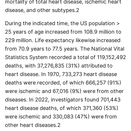
mortality of total heart disease, ischemic heart
disease, and other subtypes.2
During the indicated time, the US population >
25 years of age increased from 108.9 million to
229 million. Life expectancy likewise increased
from 70.9 years to 77.5 years. The National Vital
Statistics System recorded a total of 119,152,492
deaths, with 37,276,835 (31%) attributed to
heart disease. In 1970, 733,273 heart disease
deaths were recorded, of which 666,257 (91%)
were ischemic and 67,016 (9%) were from other
diseases. In 2022, investigators found 701,443
heart disease deaths, of which 371,360 (53%)
were ischemic and 330,083 (47%) were from
other heart diseases.2