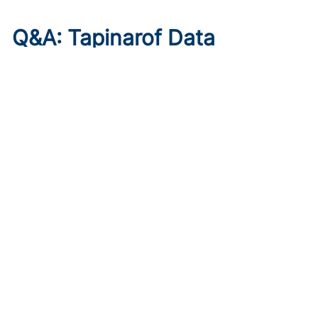
Q&A: Tapinarof Data
Highlight Unmet Pediatric
Needs in Atopic Dermatitis
Published on:
August 5, 2026
Linda Stein Gold, MD
Linda Stein Gold, MD, discusses ADORING trial endpoints
and remaining treatment gaps in the youngest patients
with atopic dermatitis.