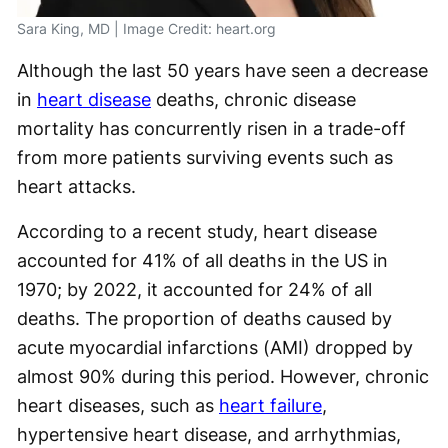
Sara King, MD | Image Credit: heart.org
Although the last 50 years have seen a decrease
in
heart disease
deaths, chronic disease
mortality has concurrently risen in a trade-off
from more patients surviving events such as
heart attacks.
According to a recent study, heart disease
accounted for 41% of all deaths in the US in
1970; by 2022, it accounted for 24% of all
deaths. The proportion of deaths caused by
acute myocardial infarctions (AMI) dropped by
almost 90% during this period. However, chronic
heart diseases, such as
heart failure
,
hypertensive heart disease, and arrhythmias,