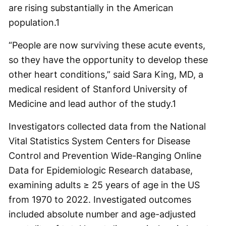
are rising substantially in the American
population.1
“People are now surviving these acute events,
so they have the opportunity to develop these
other heart conditions,” said Sara King, MD, a
medical resident of Stanford University of
Medicine and lead author of the study.1
Investigators collected data from the National
Vital Statistics System Centers for Disease
Control and Prevention Wide-Ranging Online
Data for Epidemiologic Research database,
examining adults ≥ 25 years of age in the US
from 1970 to 2022. Investigated outcomes
included absolute number and age-adjusted