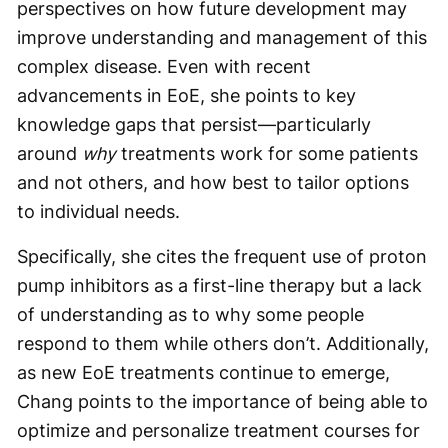
perspectives on how future development may
improve understanding and management of this
complex disease. Even with recent
advancements in EoE, she points to key
knowledge gaps that persist—particularly
around
why
treatments work for some patients
and not others, and how best to tailor options
to individual needs.
Specifically, she cites the frequent use of proton
pump inhibitors as a first-line therapy but a lack
of understanding as to why some people
respond to them while others don’t. Additionally,
as new EoE treatments continue to emerge,
Chang points to the importance of being able to
optimize and personalize treatment courses for