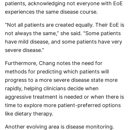
patients, acknowledging not everyone with EoE
experiences the same disease course.
“Not all patients are created equally. Their EoE is
not always the same,” she said. “Some patients
have mild disease, and some patients have very
severe disease.”
Furthermore, Chang notes the need for
methods for predicting which patients will
progress to a more severe disease state more
rapidly, helping clinicians decide when
aggressive treatment is needed or when there is
time to explore more patient-preferred options
like dietary therapy.
Another evolving area is disease monitoring.