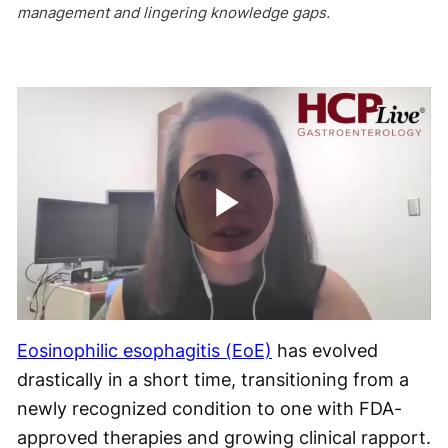
management and lingering knowledge gaps.
Play
Video
Eosinophilic esophagitis (EoE)
has evolved
drastically in a short time, transitioning from a
newly recognized condition to one with FDA-
approved therapies and growing clinical rapport.