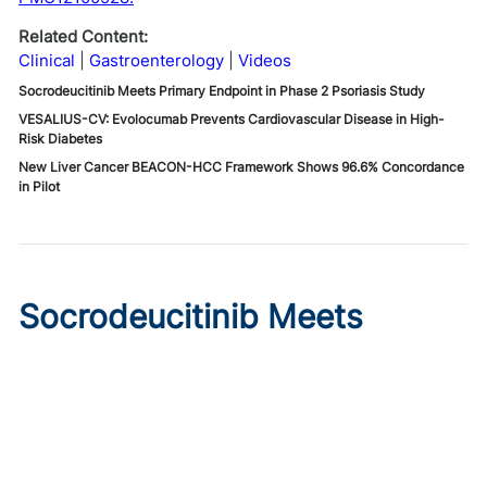
Related Content:
Clinical
Gastroenterology
Videos
Socrodeucitinib Meets Primary Endpoint in Phase 2 Psoriasis Study
VESALIUS-CV: Evolocumab Prevents Cardiovascular Disease in High-
Risk Diabetes
New Liver Cancer BEACON-HCC Framework Shows 96.6% Concordance
in Pilot
Socrodeucitinib Meets
Primary Endpoint in Phase 2
Psoriasis Study
Published on:
August 7, 2026
Tim Smith