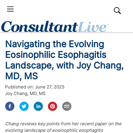
Navigating the Evolving
Eosinophilic Esophagitis
Landscape, with Joy Chang,
MD, MS
Published on:
June 27, 2025
Joy Chang, MD, MS
Chang reviews key points from her recent paper on the
evolving landscape of eosinophilic esophagitis