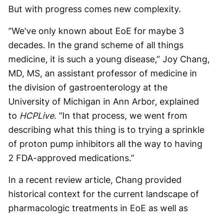
But with progress comes new complexity.
“We've only known about EoE for maybe 3
decades. In the grand scheme of all things
medicine, it is such a young disease,” Joy Chang,
MD, MS, an assistant professor of medicine in
the division of gastroenterology at the
University of Michigan in Ann Arbor, explained
to
HCPLive
. “In that process, we went from
describing what this thing is to trying a sprinkle
of proton pump inhibitors all the way to having
2 FDA-approved medications.”
In a recent review article, Chang provided
historical context for the current landscape of
pharmacologic treatments in EoE as well as