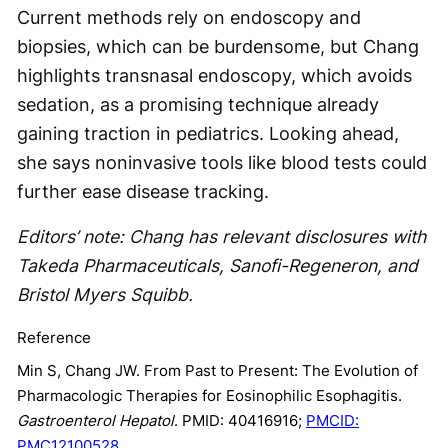
Current methods rely on endoscopy and
biopsies, which can be burdensome, but Chang
highlights transnasal endoscopy, which avoids
sedation, as a promising technique already
gaining traction in pediatrics. Looking ahead,
she says noninvasive tools like blood tests could
further ease disease tracking.
Editors’ note: Chang has relevant disclosures with
Takeda Pharmaceuticals, Sanofi-Regeneron, and
Bristol Myers Squibb.
Reference
Min S, Chang JW. From Past to Present: The Evolution of
Pharmacologic Therapies for Eosinophilic Esophagitis.
Gastroenterol Hepatol
. PMID: 40416916;
PMCID:
PMC12100528.