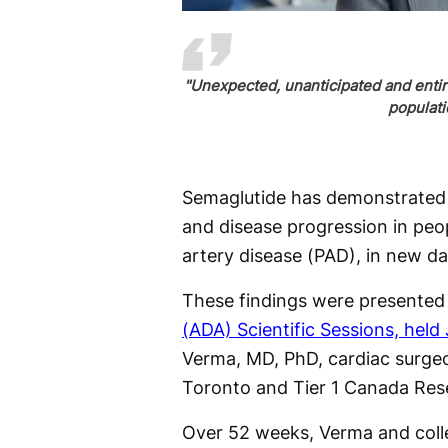
"Unexpected, unanticipated and entire
populat
Semaglutide has demonstrated p
and disease progression in peo
artery disease (PAD), in new da
These findings were presented 
(ADA) Scientific Sessions, held 
Verma, MD, PhD, cardiac surgeo
Toronto and Tier 1 Canada Rese
Over 52 weeks, Verma and coll