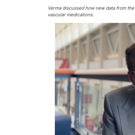
Verma discussed how new data from the S
vascular medications.