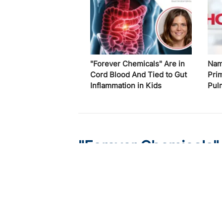
"Forever Chemicals" Are in
Nam
Cord Blood And Tied to Gut
Pri
Inflammation in Kids
Pul
"Forever Chemicals"
Gut Inflammation in 
Published on:
August 7, 2026
Elizabeth Spencer, MD, MS