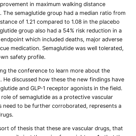
 improvement in maximum walking distance
. The semaglutide group had a median ratio from
stance of 1.21 compared to 1.08 in the placebo
glutide group also had a 54% risk reduction in a
 endpoint which included deaths, major adverse
scue medication. Semaglutide was well tolerated,
own safety profile.
ng the conference to learn more about the
. He discussed how these the new findings have
glutide and GLP-1 receptor agonists in the field.
ole of semaglutide as a protective vascular
s need to be further corroborated, represents a
drugs.
 sort of thesis that these are vascular drugs, that