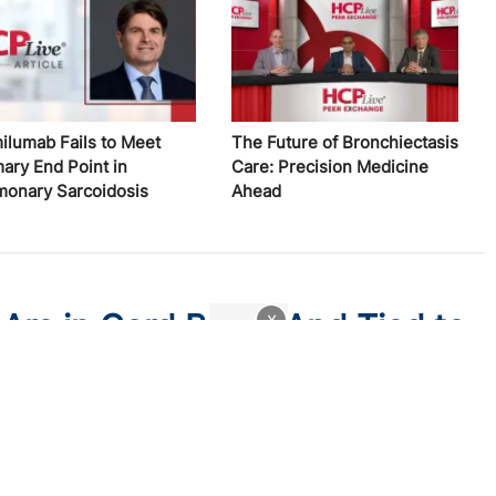
ilumab Fails to Meet
The Future of Bronchiectasis
mary End Point in
Care: Precision Medicine
monary Sarcoidosis
Ahead
 Are in Cord Blood And Tied to
x
Kids