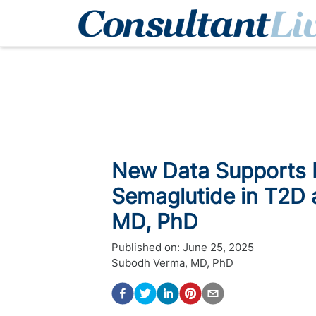
New Data Supports P
Semaglutide in T2D 
MD, PhD
Published on:
June 25, 2025
Subodh Verma, MD, PhD