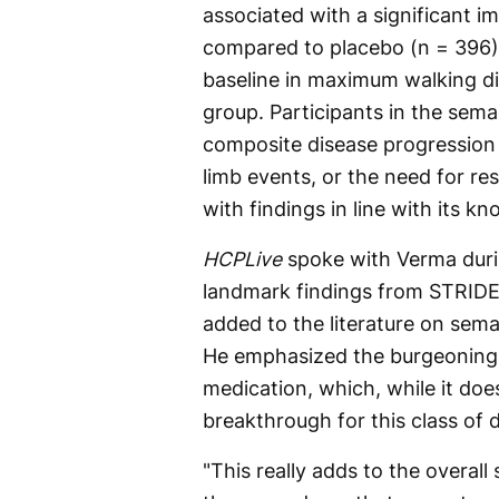
associated with a significant
compared to placebo (n = 396)
baseline in maximum walking di
group. Participants in the sema
composite disease progression
limb events, or the need for re
with findings in line with its kn
HCPLive
spoke with Verma duri
landmark findings from STRIDE
added to the literature on sema
He emphasized the burgeoning r
medication, which, while it doe
breakthrough for this class of 
"This really adds to the overall