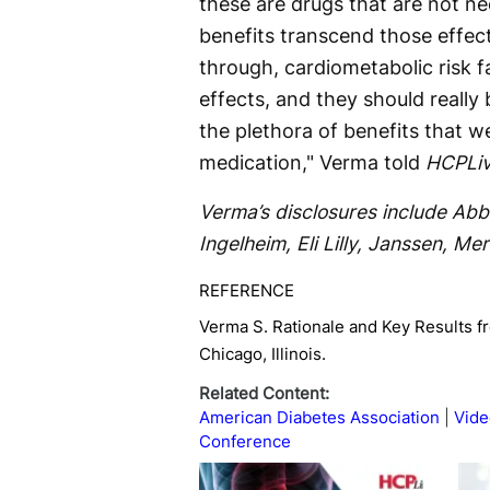
these are drugs that are not nec
benefits transcend those effec
through, cardiometabolic risk fa
effects, and they should really
the plethora of benefits that w
medication," Verma told
HCPLiv
Verma’s disclosures include Abb
Ingelheim, Eli Lilly, Janssen, Me
REFERENCE
Verma S. Rationale and Key Results f
Chicago, Illinois.
Related Content:
American Diabetes Association
Vide
Conference