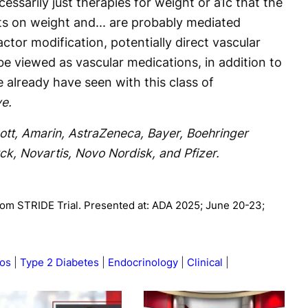
essarily just therapies for weight or a1c that the
ts on weight and... are probably mediated
ctor modification, potentially direct vascular
 be viewed as vascular medications, in addition to
e already have seen with this class of
e.
ott, Amarin, AstraZeneca, Bayer, Boehringer
rck, Novartis, Novo Nordisk, and Pfizer.
rom STRIDE Trial. Presented at: ADA 2025; June 20-23;
os
Type 2 Diabetes
Endocrinology
Clinical