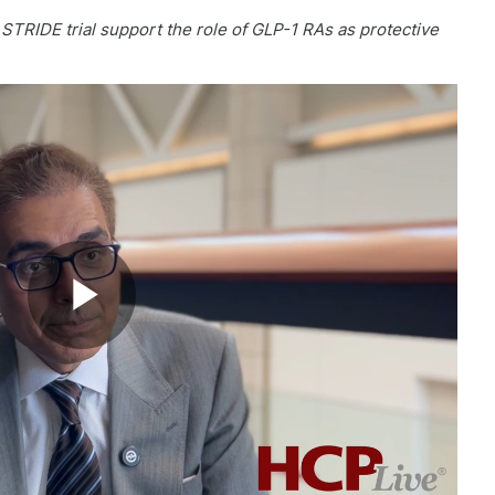
TRIDE trial support the role of GLP-1 RAs as protective
Play
Video