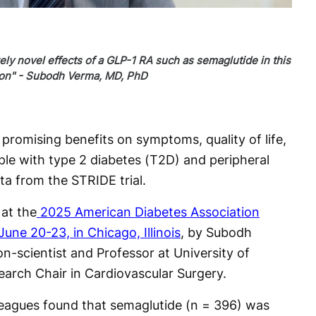
ly novel effects of a GLP-1 RA such as semaglutide in this
ion" - Subodh Verma, MD, PhD
romising benefits on symptoms, quality of life,
ple with type 2 diabetes (T2D) and peripheral
ta from the STRIDE trial.
at the
2025 American Diabetes Association
June 20-23, in Chicago, Illinois
, by Subodh
n-scientist and Professor at University of
arch Chair in Cardiovascular Surgery.
eagues found that semaglutide (n = 396) was