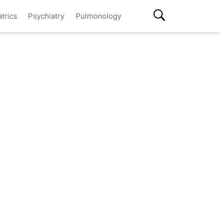
atrics
Psychiatry
Pulmonology