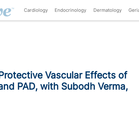
Cardiology
Endocrinology
Dermatology
Geri
rotective Vascular Effects of
and PAD, with Subodh Verma,