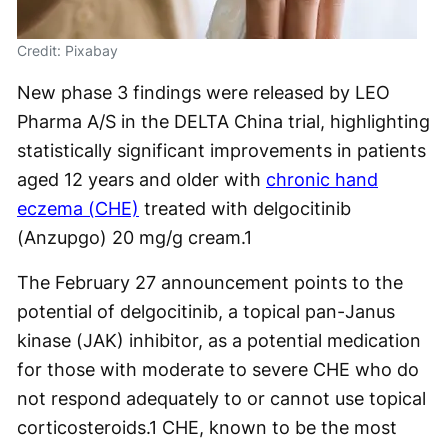
Credit: Pixabay
New phase 3 findings were released by LEO
Pharma A/S in the DELTA China trial, highlighting
statistically significant improvements in patients
aged 12 years and older with
chronic hand
eczema (CHE)
treated with delgocitinib
(Anzupgo) 20 mg/g cream.
1
The February 27 announcement points to the
potential of delgocitinib, a topical pan-Janus
kinase (JAK) inhibitor, as a potential medication
for those with moderate to severe CHE who do
not respond adequately to or cannot use topical
corticosteroids.
1
CHE, known to be the most