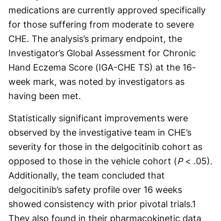
medications are currently approved specifically
for those suffering from moderate to severe
CHE. The analysis’s primary endpoint, the
Investigator’s Global Assessment for Chronic
Hand Eczema Score (IGA-CHE TS) at the 16-
week mark, was noted by investigators as
having been met.
Statistically significant improvements were
observed by the investigative team in CHE’s
severity for those in the delgocitinib cohort as
opposed to those in the vehicle cohort (
P
< .05).
Additionally, the team concluded that
delgocitinib’s safety profile over 16 weeks
showed consistency with prior pivotal trials.
1
They also found in their pharmacokinetic data