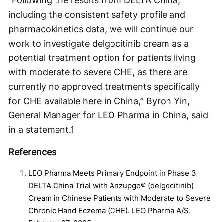
“Following the results from DELTA China,
including the consistent safety profile and
pharmacokinetics data, we will continue our
work to investigate delgocitinib cream as a
potential treatment option for patients living
with moderate to severe CHE, as there are
currently no approved treatments specifically
for CHE available here in China,” Byron Yin,
General Manager for LEO Pharma in China, said
in a statement.
1
References
LEO Pharma Meets Primary Endpoint in Phase 3
DELTA China Trial with Anzupgo® (delgocitinib)
Cream in Chinese Patients with Moderate to Severe
Chronic Hand Eczema (CHE). LEO Pharma A/S.