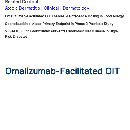
Related Content:
Atopic Dermatitis
Clinical
Dermatology
Omalizumab-Facilitated OIT Enables Maintenance Dosing in Food Allergy
Socrodeucitinib Meets Primary Endpoint in Phase 2 Psoriasis Study
VESALIUS-CV: Evolocumab Prevents Cardiovascular Disease in High-
Risk Diabetes
Omalizumab-Facilitated OIT
Enables Maintenance Dosing
in Food Allergy
Published on:
August 8, 2026
Chelsie Derman