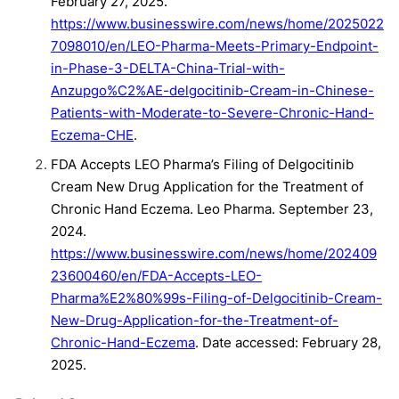
February 27, 2025.
https://www.businesswire.com/news/home/2025022
7098010/en/LEO-Pharma-Meets-Primary-Endpoint-
in-Phase-3-DELTA-China-Trial-with-
Anzupgo%C2%AE-delgocitinib-Cream-in-Chinese-
Patients-with-Moderate-to-Severe-Chronic-Hand-
Eczema-CHE
.
FDA Accepts LEO Pharma’s Filing of Delgocitinib
Cream New Drug Application for the Treatment of
Chronic Hand Eczema. Leo Pharma. September 23,
2024.
https://www.businesswire.com/news/home/202409
23600460/en/FDA-Accepts-LEO-
Pharma%E2%80%99s-Filing-of-Delgocitinib-Cream-
New-Drug-Application-for-the-Treatment-of-
Chronic-Hand-Eczema
. Date accessed: February 28,
2025.