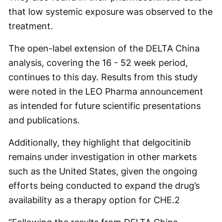
that low systemic exposure was observed to the
treatment.
The open-label extension of the DELTA China
analysis, covering the 16 - 52 week period,
continues to this day. Results from this study
were noted in the LEO Pharma announcement
as intended for future scientific presentations
and publications.
Additionally, they highlight that delgocitinib
remains under investigation in other markets
such as the United States, given the ongoing
efforts being conducted to expand the drug’s
availability as a therapy option for CHE.
2