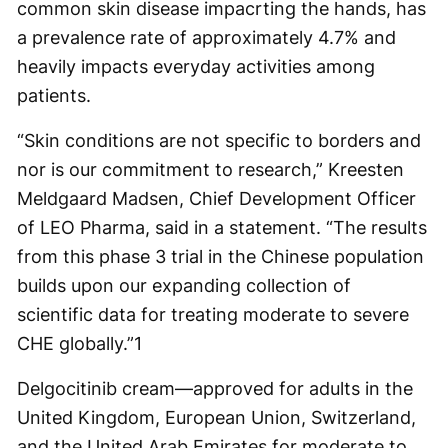
common skin disease impacrting the hands, has
a prevalence rate of approximately 4.7% and
heavily impacts everyday activities among
patients.
“Skin conditions are not specific to borders and
nor is our commitment to research,” Kreesten
Meldgaard Madsen, Chief Development Officer
of LEO Pharma, said in a statement. “The results
from this phase 3 trial in the Chinese population
builds upon our expanding collection of
scientific data for treating moderate to severe
CHE globally.”
1
Delgocitinib cream—approved for adults in the
United Kingdom, European Union, Switzerland,
and the United Arab Emirates for moderate to