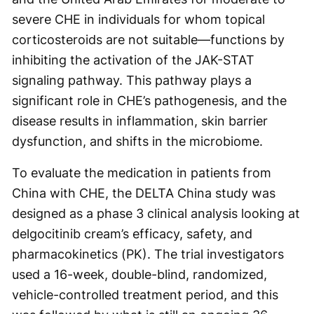
severe CHE in individuals for whom topical
corticosteroids are not suitable—functions by
inhibiting the activation of the JAK-STAT
signaling pathway. This pathway plays a
significant role in CHE’s pathogenesis, and the
disease results in inflammation, skin barrier
dysfunction, and shifts in the microbiome.
To evaluate the medication in patients from
China with CHE, the DELTA China study was
designed as a phase 3 clinical analysis looking at
delgocitinib cream’s efficacy, safety, and
pharmacokinetics (PK). The trial investigators
used a 16-week, double-blind, randomized,
vehicle-controlled treatment period, and this