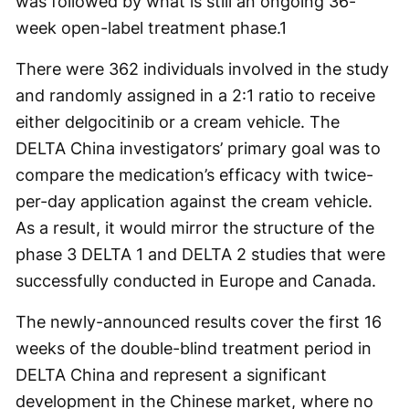
was followed by what is still an ongoing 36-
week open-label treatment phase.
1
There were 362 individuals involved in the study
and randomly assigned in a 2:1 ratio to receive
either delgocitinib or a cream vehicle. The
DELTA China investigators’ primary goal was to
compare the medication’s efficacy with twice-
per-day application against the cream vehicle.
As a result, it would mirror the structure of the
phase 3 DELTA 1 and DELTA 2 studies that were
successfully conducted in Europe and Canada.
The newly-announced results cover the first 16
weeks of the double-blind treatment period in
DELTA China and represent a significant
development in the Chinese market, where no