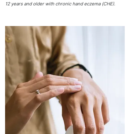
12 years and older with chronic hand eczema (CHE).