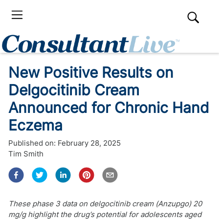
New Positive Results on
Delgocitinib Cream
Announced for Chronic Hand
Eczema
Published on:
February 28, 2025
Tim Smith
These phase 3 data on delgocitinib cream (Anzupgo) 20
mg/g highlight the drug’s potential for adolescents aged