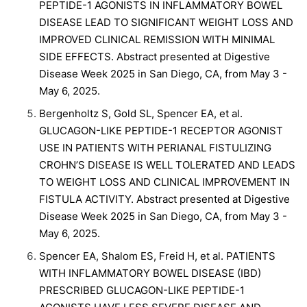
PEPTIDE-1 AGONISTS IN INFLAMMATORY BOWEL
DISEASE LEAD TO SIGNIFICANT WEIGHT LOSS AND
IMPROVED CLINICAL REMISSION WITH MINIMAL
SIDE EFFECTS. Abstract presented at Digestive
Disease Week 2025 in San Diego, CA, from May 3 -
May 6, 2025.
Bergenholtz S, Gold SL, Spencer EA, et al.
GLUCAGON-LIKE PEPTIDE-1 RECEPTOR AGONIST
USE IN PATIENTS WITH PERIANAL FISTULIZING
CROHN’S DISEASE IS WELL TOLERATED AND LEADS
TO WEIGHT LOSS AND CLINICAL IMPROVEMENT IN
FISTULA ACTIVITY. Abstract presented at Digestive
Disease Week 2025 in San Diego, CA, from May 3 -
May 6, 2025.
Spencer EA, Shalom ES, Freid H, et al. PATIENTS
WITH INFLAMMATORY BOWEL DISEASE (IBD)
PRESCRIBED GLUCAGON-LIKE PEPTIDE-1