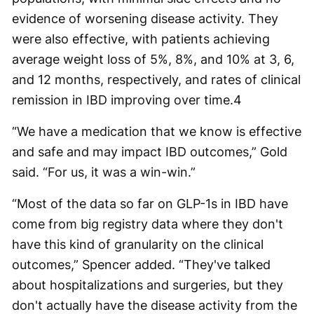
evidence of worsening disease activity. They
were also effective, with patients achieving
average weight loss of 5%, 8%, and 10% at 3, 6,
and 12 months, respectively, and rates of clinical
remission in IBD improving over time.
4
“We have a medication that we know is effective
and safe and may impact IBD outcomes,” Gold
said. “For us, it was a win-win.”
“Most of the data so far on GLP-1s in IBD have
come from big registry data where they don't
have this kind of granularity on the clinical
outcomes,” Spencer added. “They've talked
about hospitalizations and surgeries, but they
don't actually have the disease activity from the