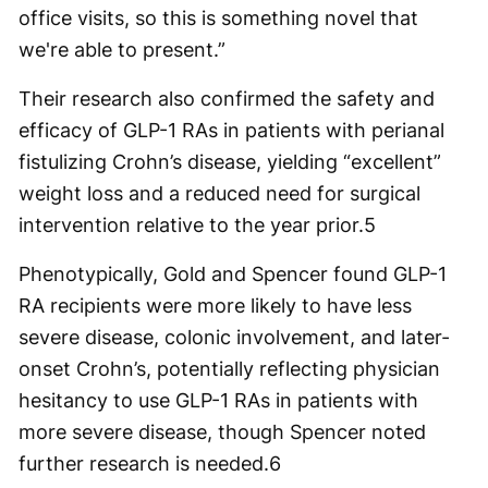
office visits, so this is something novel that
we're able to present.”
Their research also confirmed the safety and
efficacy of GLP-1 RAs in patients with perianal
fistulizing Crohn’s disease, yielding “excellent”
weight loss and a reduced need for surgical
intervention relative to the year prior.
5
Phenotypically, Gold and Spencer found GLP-1
RA recipients were more likely to have less
severe disease, colonic involvement, and later-
onset Crohn’s, potentially reflecting physician
hesitancy to use GLP-1 RAs in patients with
more severe disease, though Spencer noted
further research is needed.
6