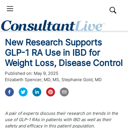
New Research Supports
GLP-1 RA Use in IBD for
Weight Loss, Disease Control
Published on:
May 9, 2025
Elizabeth Spencer, MD, MS
,
Stephanie Gold, MD
A pair of experts discuss their research on trends in the
use of GLP-1 RAs in patients with IBD as well as their
safety and efficacy in this patient population.