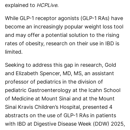
explained to
HCPLive
.
While GLP-1 receptor agonists (GLP-1 RAs) have
become an increasingly popular weight loss tool
and may offer a potential solution to the rising
rates of obesity, research on their use in IBD is
limited.
Seeking to address this gap in research, Gold
and Elizabeth Spencer, MD, MS, an assistant
professor of pediatrics in the division of
pediatric Gastroenterology at the Icahn School
of Medicine at Mount Sinai and at the Mount
Sinai Kravis Children’s Hospital, presented 4
abstracts on the use of GLP-1 RAs in patients
with IBD at Digestive Disease Week (DDW) 2025,