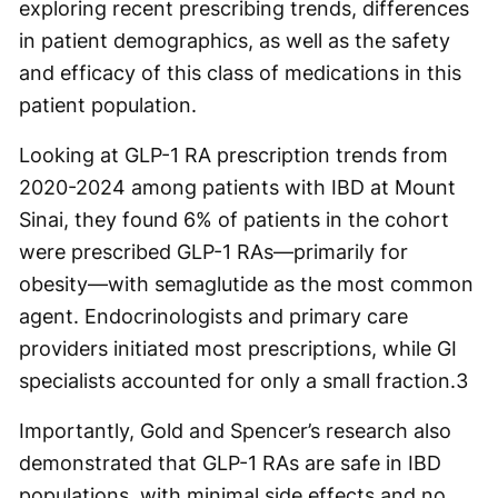
exploring recent prescribing trends, differences
in patient demographics, as well as the safety
and efficacy of this class of medications in this
patient population.
Looking at GLP-1 RA prescription trends from
2020-2024 among patients with IBD at Mount
Sinai, they found 6% of patients in the cohort
were prescribed GLP-1 RAs—primarily for
obesity—with semaglutide as the most common
agent. Endocrinologists and primary care
providers initiated most prescriptions, while GI
specialists accounted for only a small fraction.
3
Importantly, Gold and Spencer’s research also
demonstrated that GLP-1 RAs are safe in IBD
populations, with minimal side effects and no