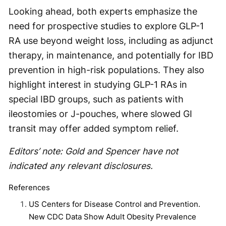
Looking ahead, both experts emphasize the
need for prospective studies to explore GLP-1
RA use beyond weight loss, including as adjunct
therapy, in maintenance, and potentially for IBD
prevention in high-risk populations. They also
highlight interest in studying GLP-1 RAs in
special IBD groups, such as patients with
ileostomies or J-pouches, where slowed GI
transit may offer added symptom relief.
Editors’ note: Gold and Spencer have not
indicated any relevant disclosures.
References
US Centers for Disease Control and Prevention.
New CDC Data Show Adult Obesity Prevalence