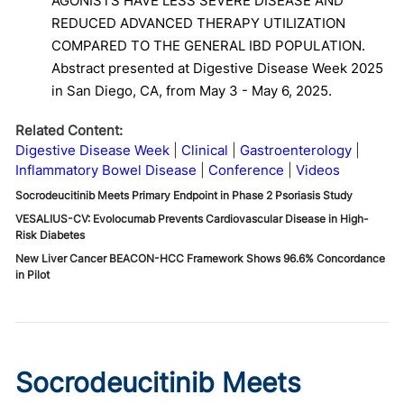
AGONISTS HAVE LESS SEVERE DISEASE AND
REDUCED ADVANCED THERAPY UTILIZATION
COMPARED TO THE GENERAL IBD POPULATION.
Abstract presented at Digestive Disease Week 2025
in San Diego, CA, from May 3 - May 6, 2025.
Related Content:
Digestive Disease Week
Clinical
Gastroenterology
Inflammatory Bowel Disease
Conference
Videos
Socrodeucitinib Meets Primary Endpoint in Phase 2 Psoriasis Study
VESALIUS-CV: Evolocumab Prevents Cardiovascular Disease in High-
Risk Diabetes
New Liver Cancer BEACON-HCC Framework Shows 96.6% Concordance
in Pilot
Socrodeucitinib Meets