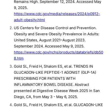
Remains High. September 12, 2024. Accessed May
9, 2025.
https://www.cdc.gov/media/releases/2024/p0912-
adult-obesity.html
US Centers for Disease Control and Prevention.
Obesity and Severe Obesity Prevalence in Adults:
United States, August 2021–August 2023.
September 2024. Accessed May 9, 2025.
https://www.cdc.gov/nchs/products/databriefs/db50
8.htm
Gold SL, Freid H, Shalom ES, et al. TRENDS IN
GLUCAGON-LIKE PEPTIDE-1 AGONIST (GLP-1A)
PRESCRIBING FOR PATIENTS WITH
INFLAMMATORY BOWEL DISEASE. Abstract
presented at Digestive Disease Week 2025 in San
Diego, CA, from May 3 - May 6, 2025.
Gold SL, Freid H, Shalom ES, et al. GLUCAGON-LIKE