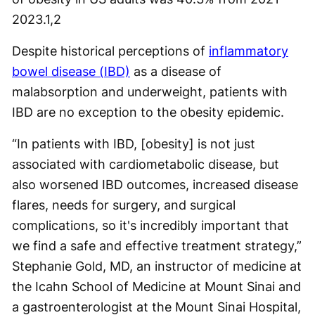
2023.
1,2
Despite historical perceptions of
inflammatory
bowel disease (IBD)
as a disease of
malabsorption and underweight, patients with
IBD are no exception to the obesity epidemic.
“In patients with IBD, [obesity] is not just
associated with cardiometabolic disease, but
also worsened IBD outcomes, increased disease
flares, needs for surgery, and surgical
complications, so it's incredibly important that
we find a safe and effective treatment strategy,”
Stephanie Gold, MD, an instructor of medicine at
the Icahn School of Medicine at Mount Sinai and
a gastroenterologist at the Mount Sinai Hospital,