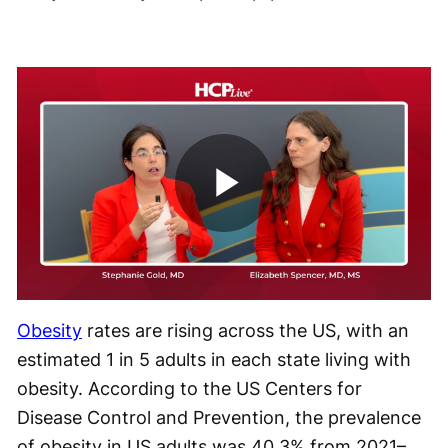
Play
Video
Obesity
rates are rising across the US, with an
estimated 1 in 5 adults in each state living with
obesity. According to the US Centers for
Disease Control and Prevention, the prevalence
of obesity in US adults was 40.3% from 2021–