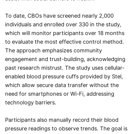
To date, CBOs have screened nearly 2,000
individuals and enrolled over 330 in the study,
which will monitor participants over 18 months
to evaluate the most effective control method.
The approach emphasizes community
engagement and trust-building, acknowledging
past research mistrust. The study uses cellular-
enabled blood pressure cuffs provided by Stel,
which allow secure data transfer without the
need for smartphones or Wi-Fi, addressing
technology barriers.
Participants also manually record their blood
pressure readings to observe trends. The goal is