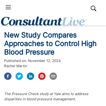
New Study Compares
Approaches to Control High
Blood Pressure
Published on:
November 12, 2024
Rachel Martin
The Pressure Check study at Yale aims to address
disparities in blood pressure management.