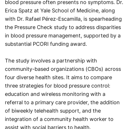
blood pressure often presents no symptoms. Dr.
Erica Spatz at Yale School of Medicine, along
with Dr. Rafael Pérez-Escamilla, is spearheading
the Pressure Check study to address disparities
in blood pressure management, supported by a
substantial PCORI funding award.
The study involves a partnership with
community-based organizations (CBOs) across
four diverse health sites. It aims to compare
three strategies for blood pressure control:
education and wireless monitoring with a
referral to a primary care provider, the addition
of biweekly telehealth support, and the
integration of a community health worker to
assist with social barriers to health.