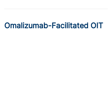
Omalizumab-Facilitated OIT
Enables Maintenance Dosing
in Food Allergy
Published on:
August 8, 2026
Chelsie Derman
A prospective cohort study found 94% of patients
tolerated direct initiation at maintenance OIT dosing after
brief omalizumab pretreatment.