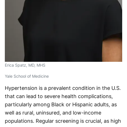
Erica Spatz, MD, MHS
Yale School of Medicine
Hypertension is a prevalent condition in the U.S.
that can lead to severe health complications,
particularly among Black or Hispanic adults, as
well as rural, uninsured, and low-income
populations. Regular screening is crucial, as high