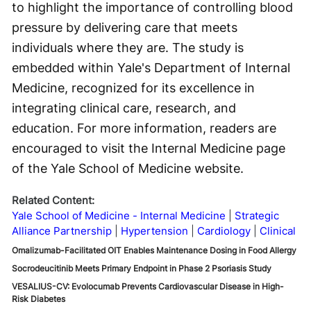
to highlight the importance of controlling blood
pressure by delivering care that meets
individuals where they are. The study is
embedded within Yale's Department of Internal
Medicine, recognized for its excellence in
integrating clinical care, research, and
education. For more information, readers are
encouraged to visit the Internal Medicine page
of the Yale School of Medicine website.
Related Content:
Yale School of Medicine - Internal Medicine
Strategic
Alliance Partnership
Hypertension
Cardiology
Clinical
Omalizumab-Facilitated OIT Enables Maintenance Dosing in Food Allergy
Socrodeucitinib Meets Primary Endpoint in Phase 2 Psoriasis Study
VESALIUS-CV: Evolocumab Prevents Cardiovascular Disease in High-
Risk Diabetes