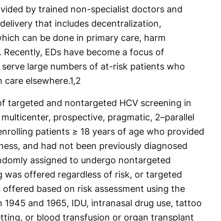
ovided by trained non-specialist doctors and
 delivery that includes decentralization,
 which can be done in primary care, harm
s. Recently, EDs have become a focus of
 serve large numbers of at-risk patients who
 care elsewhere.
1,2
of targeted and nontargeted HCV screening in
multicenter, prospective, pragmatic, 2–parallel
 enrolling patients ≥ 18 years of age who provided
illness, and had not been previously diagnosed
andomly assigned to undergo nontargeted
 was offered regardless of risk, or targeted
s offered based on risk assessment using the
n 1945 and 1965, IDU, intranasal drug use, tattoo
etting, or blood transfusion or organ transplant