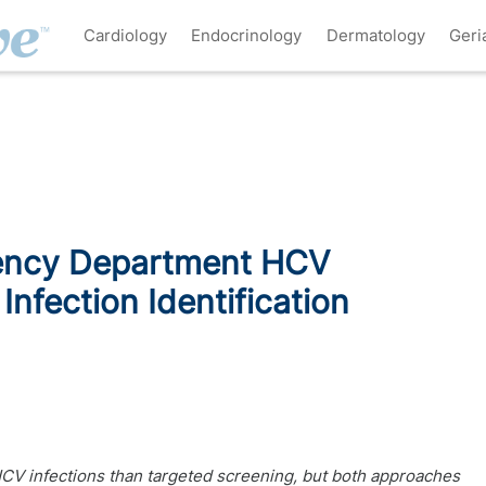
Cardiology
Endocrinology
Dermatology
Geri
ency Department HCV
Infection Identification
CV infections than targeted screening, but both approaches