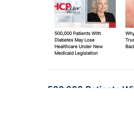
500,000 Patients With
Why
Diabetes May Lose
Trus
Healthcare Under New
Bac
Medicaid Legislation
500,000 Patients Wi
Healthcare Under Ne
Published on:
August 6, 2026
Ryan Livingston