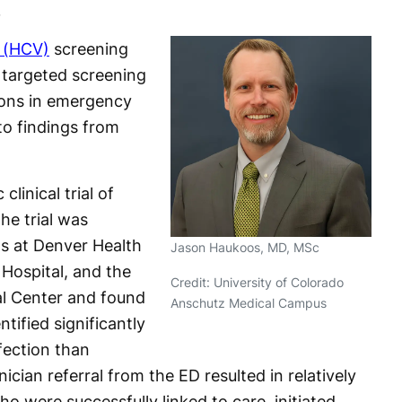
.
s (HCV)
screening
 targeted screening
ions in emergency
o findings from
linical trial of
he trial was
s at Denver Health
Jason Haukoos, MD, MSc
Hospital, and the
Credit: University of Colorado
al Center and found
Anschutz Medical Campus
ified significantly
ection than
nician referral from the ED resulted in relatively
o were successfully linked to care, initiated