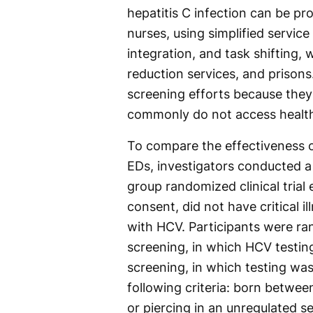
hepatitis C infection can be pr
nurses, using simplified service
integration, and task shifting,
reduction services, and prison
screening efforts because they
commonly do not access health
To compare the effectiveness 
EDs, investigators conducted a 
group randomized clinical trial
consent, did not have critical 
with HCV. Participants were r
screening, in which HCV testing
screening, in which testing wa
following criteria: born betwee
or piercing in an unregulated s