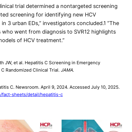
inical trial determined a nontargeted screening
ted screening for identifying new HCV
in 3 urban EDs,” investigators concluded.
1
“The
ts who went from diagnosis to SVR12 highlights
models of HCV treatment.”
h JW, et al. Hepatitis C Screening in Emergency
 Randomized Clinical Trial.
JAMA.
titis C. Newsroom. April 9, 2024. Accessed July 10, 2025.
fact-sheets/detail/hepatitis-c