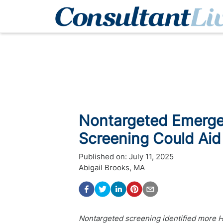
Nontargeted Emerg
Screening Could Aid 
Published on:
July 11, 2025
Abigail Brooks, MA
Nontargeted screening identified more H