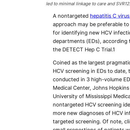
led to minimal linkage to care and SVR12
A nontargeted
hepatitis C viru
approach may be preferable to
for identifying new HCV infect
departments (EDs), according t
the DETECT Hep C Trial.
1
Coined as the largest pragmatic c
HCV screening in EDs to date, t
conducted in 3 high-volume ED
Medical Center, Johns Hopkins 
University of Mississippi Medic
nontargeted HCV screening ident
more new diagnoses of HCV inf
targeted screening. Of note, cli
small proportions of patients wh