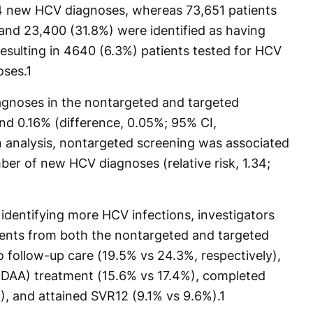
4 new HCV diagnoses, whereas 73,651 patients
nd 23,400 (31.8%) were identified as having
 resulting in 4640 (6.3%) patients tested for HCV
oses.
1
gnoses in the nontargeted and targeted
d 0.16% (difference, 0.05%; 95% CI,
n analysis, nontargeted screening was associated
mber of new HCV diagnoses (relative risk, 1.34;
identifying more HCV infections, investigators
ients from both the nontargeted and targeted
 follow-up care (19.5% vs 24.3%, respectively),
al (DAA) treatment (15.6% vs 17.4%), completed
, and attained SVR12 (9.1% vs 9.6%).
1