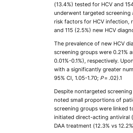
(13.4%) tested for HCV and 15
underwent targeted screening a
risk factors for HCV infection,
and 115 (2.5%) new HCV diagn
The prevalence of new HCV dia
screening groups were 0.21% an
0.01%-0.1%), respectively. Upo
with a significantly greater nu
95% CI, 1.05-1.70;
P
= .02).
1
Despite nontargeted screening 
noted small proportions of pat
screening groups were linked to
initiated direct-acting antivir
DAA treatment (12.3% vs 12.2%)