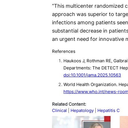
“This multicenter randomized cl
approach was superior to targe
infections among patients seen 
substantial decrease in patien
an urgent need for innovative 
References
Haukoos J, Rothman RE, Galbrait
Departments: The DETECT Hep C
doi:10.1001/jama.2025.10563
World Health Organization. Hepa
https://www.who.int/news-room/
Related Content:
Clinical
Hepatology
Hepatitis C