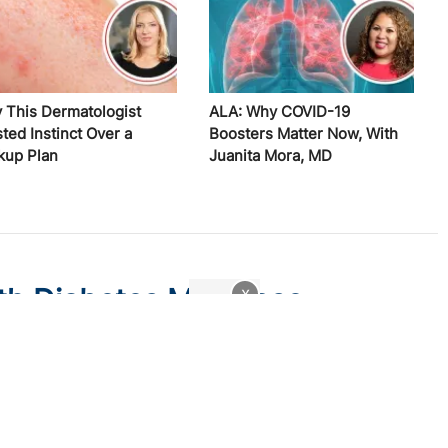
 This Dermatologist
ALA: Why COVID-19
ted Instinct Over a
Boosters Matter Now, With
kup Plan
Juanita Mora, MD
th Diabetes May Lose
x
w Medicaid Legislation