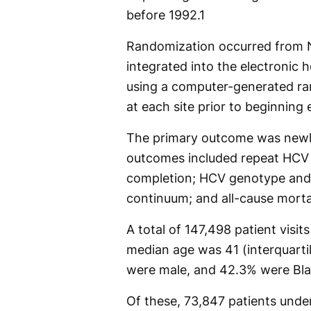
before 1992.
1
Randomization occurred from 
integrated into the electronic 
using a computer-generated r
at each site prior to beginning 
The primary outcome was newl
outcomes included repeat HCV 
completion; HCV genotype and 
continuum; and all-cause morta
A total of 147,498 patient vis
median age was 41 (interquartil
were male, and 42.3% were Bla
Of these, 73,847 patients unde