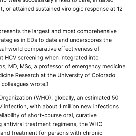
, or attained sustained virologic response at 12
represents the largest and most comprehensive
rategies in EDs to date and underscores the
al-world comparative effectiveness of
ut HCV screening when integrated into
os, MD, MSc, a professor of emergency medicine
cine Research at the University of Colorado
colleagues wrote.
1
Organization (WHO), globally, an estimated 50
 infection, with about 1 million new infections
ilability of short-course oral, curative
g antiviral treatment regimens, the WHO
 and treatment for persons with chronic