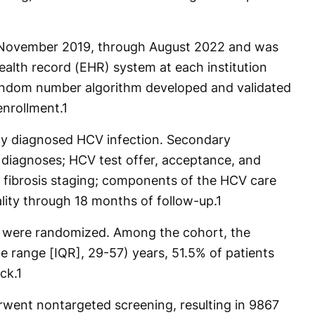
November 2019, through August 2022 and was
health record (EHR) system at each institution
andom number algorithm developed and validated
enrollment.
1
y diagnosed HCV infection. Secondary
diagnoses; HCV test offer, acceptance, and
fibrosis staging; components of the HCV care
lity through 18 months of follow-up.
1
its were randomized. Among the cohort, the
e range [IQR], 29-57) years, 51.5% of patients
ck.
1
rwent nontargeted screening, resulting in 9867