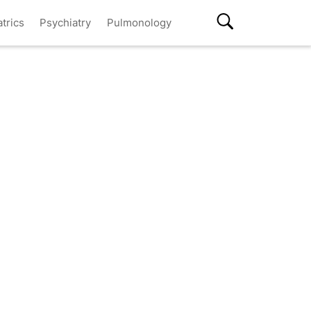
atrics
Psychiatry
Pulmonology