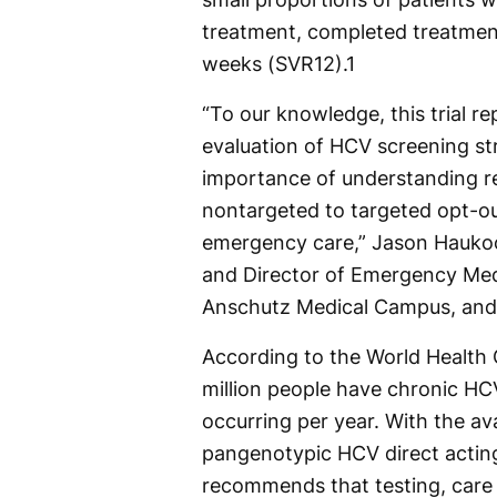
treatment, completed treatment
weeks (SVR12).
1
“To our knowledge, this trial 
evaluation of HCV screening st
importance of understanding re
nontargeted to targeted opt-o
emergency care,” Jason Hauko
and Director of Emergency Medi
Anschutz Medical Campus, and 
According to the World Health 
million people have chronic HCV
occurring per year. With the ava
pangenotypic HCV direct actin
recommends that testing, care