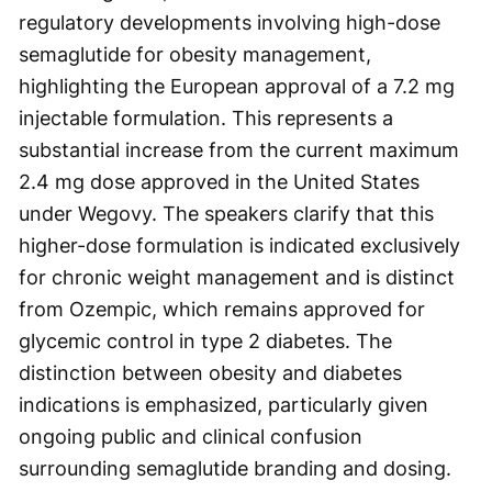
regulatory developments involving high-dose
semaglutide for obesity management,
highlighting the European approval of a 7.2 mg
injectable formulation. This represents a
substantial increase from the current maximum
2.4 mg dose approved in the United States
under Wegovy. The speakers clarify that this
higher-dose formulation is indicated exclusively
for chronic weight management and is distinct
from Ozempic, which remains approved for
glycemic control in type 2 diabetes. The
distinction between obesity and diabetes
indications is emphasized, particularly given
ongoing public and clinical confusion
surrounding semaglutide branding and dosing.