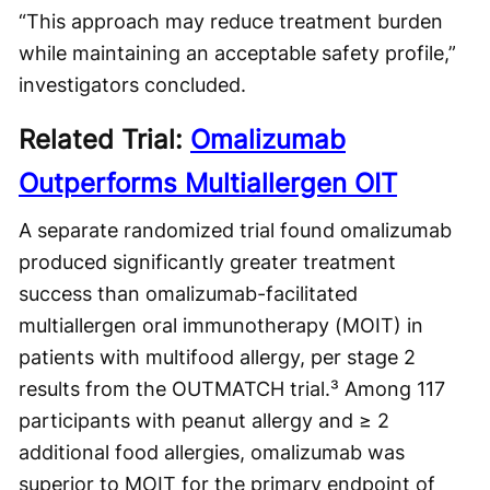
“This approach may reduce treatment burden
while maintaining an acceptable safety profile,”
investigators concluded.
Related Trial:
Omalizumab
Outperforms Multiallergen OIT
A separate randomized trial found omalizumab
produced significantly greater treatment
success than omalizumab-facilitated
multiallergen oral immunotherapy (MOIT) in
patients with multifood allergy, per stage 2
results from the OUTMATCH trial.³ Among 117
participants with peanut allergy and ≥ 2
additional food allergies, omalizumab was
superior to MOIT for the primary endpoint of