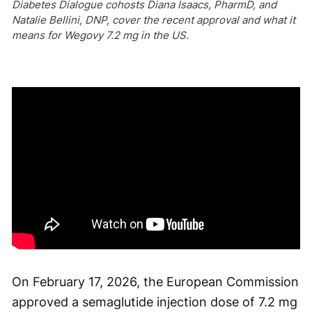
Diabetes Dialogue cohosts Diana Isaacs, PharmD, and
Natalie Bellini, DNP, cover the recent approval and what it
means for Wegovy 7.2 mg in the US.
On February 17, 2026, the European Commission
approved a semaglutide injection dose of 7.2 mg