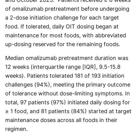
of omalizumab pretreatment before undergoing
a 2-dose initiation challenge for each target
food. If tolerated, daily OIT dosing began at
maintenance for most foods, with abbreviated
up-dosing reserved for the remaining foods.
Median omalizumab pretreatment duration was
12 weeks (interquartile range [IQR], 9.5-15.8
weeks). Patients tolerated 181 of 193 initiation
challenges (94%), meeting the primary outcome
of tolerance without dose-limiting symptoms. In
total, 97 patients (97%) initiated daily dosing for
≥ 1 food, and 81 patients (84%) started at target
maintenance doses across all foods in their
regimen.