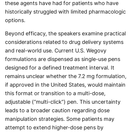
these agents have had for patients who have
historically struggled with limited pharmacologic
options.
Beyond efficacy, the speakers examine practical
considerations related to drug delivery systems
and real-world use. Current U.S. Wegovy
formulations are dispensed as single-use pens
designed for a defined treatment interval. It
remains unclear whether the 7.2 mg formulation,
if approved in the United States, would maintain
this format or transition to a multi-dose,
adjustable (“multi-click”) pen. This uncertainty
leads to a broader caution regarding dose
manipulation strategies. Some patients may
attempt to extend higher-dose pens by