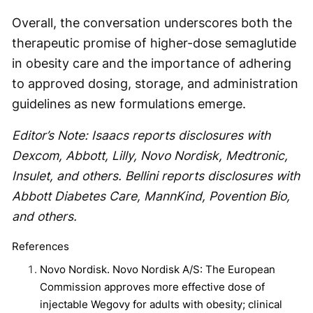
Overall, the conversation underscores both the
therapeutic promise of higher-dose semaglutide
in obesity care and the importance of adhering
to approved dosing, storage, and administration
guidelines as new formulations emerge.
Editor’s Note: Isaacs reports disclosures with
Dexcom, Abbott, Lilly, Novo Nordisk, Medtronic,
Insulet, and others. Bellini reports disclosures with
Abbott Diabetes Care, MannKind, Povention Bio,
and others.
References
Novo Nordisk. Novo Nordisk A/S: The European
Commission approves more effective dose of
injectable Wegovy for adults with obesity; clinical