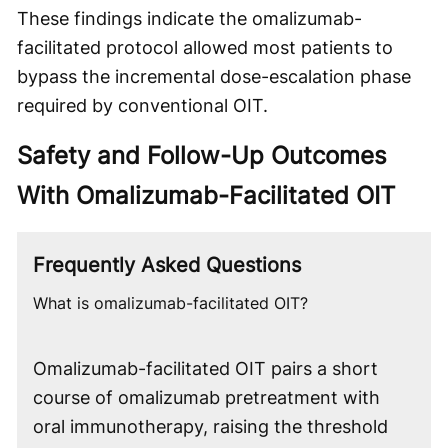
These findings indicate the omalizumab-
facilitated protocol allowed most patients to
bypass the incremental dose-escalation phase
required by conventional OIT.
Safety and Follow-Up Outcomes
With Omalizumab-Facilitated OIT
Frequently Asked Questions
What is omalizumab-facilitated OIT?
Omalizumab-facilitated OIT pairs a short
course of omalizumab pretreatment with
oral immunotherapy, raising the threshold