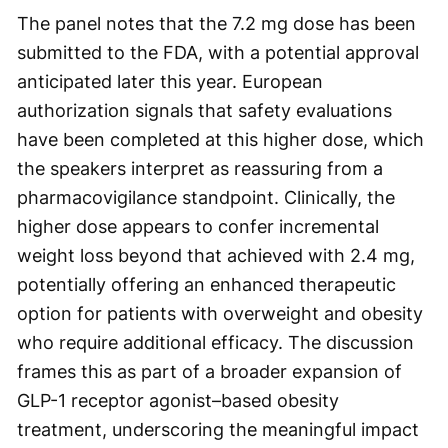
The panel notes that the 7.2 mg dose has been
submitted to the FDA, with a potential approval
anticipated later this year. European
authorization signals that safety evaluations
have been completed at this higher dose, which
the speakers interpret as reassuring from a
pharmacovigilance standpoint. Clinically, the
higher dose appears to confer incremental
weight loss beyond that achieved with 2.4 mg,
potentially offering an enhanced therapeutic
option for patients with overweight and obesity
who require additional efficacy. The discussion
frames this as part of a broader expansion of
GLP-1 receptor agonist–based obesity
treatment, underscoring the meaningful impact