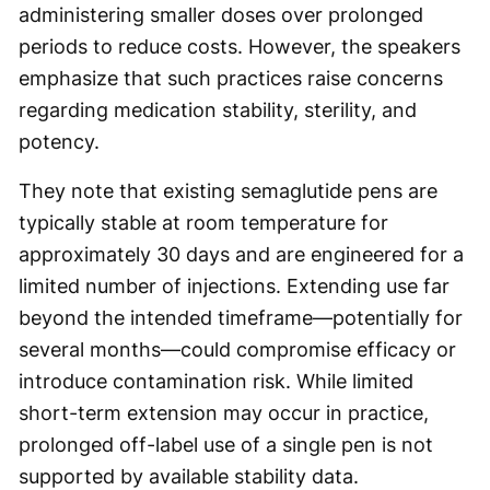
administering smaller doses over prolonged
periods to reduce costs. However, the speakers
emphasize that such practices raise concerns
regarding medication stability, sterility, and
potency.
They note that existing semaglutide pens are
typically stable at room temperature for
approximately 30 days and are engineered for a
limited number of injections. Extending use far
beyond the intended timeframe—potentially for
several months—could compromise efficacy or
introduce contamination risk. While limited
short-term extension may occur in practice,
prolonged off-label use of a single pen is not
supported by available stability data.