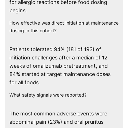
for allergic reactions before food dosing
begins.
How effective was direct initiation at maintenance
dosing in this cohort?
Patients tolerated 94% (181 of 193) of
initiation challenges after a median of 12
weeks of omalizumab pretreatment, and
84% started at target maintenance doses
for all foods.
What safety signals were reported?
The most common adverse events were
abdominal pain (23%) and oral pruritus