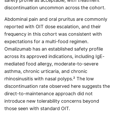
safety profile as acceptable, with treatment
discontinuation uncommon across the cohort.
Abdominal pain and oral pruritus are commonly
reported with OIT dose escalation, and their
frequency in this cohort was consistent with
expectations for a multi-food regimen.
Omalizumab has an established safety profile
across its approved indications, including IgE-
mediated food allergy, moderate-to-severe
asthma, chronic urticaria, and chronic
rhinosinusitis with nasal polyps.² The low
discontinuation rate observed here suggests the
direct-to-maintenance approach did not
introduce new tolerability concerns beyond
those seen with standard OIT.