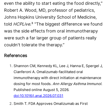
even the ability to start eating the food directly,"
Robert A. Wood, MD, professor of pediatrics,
Johns Hopkins University School of Medicine,
told
HCPLive
.³ "The biggest difference we found
was the side effects from oral immunotherapy
were such a far larger group of patients really
couldn't tolerate the therapy.”
References
Shannon CM, Kennedy KL, Lee J, Hanna E, Spergel J,
Cianferoni A. Omalizumab-facilitated oral
immunotherapy with direct initiation at maintenance
dosing for most foods.
Ann Allergy Asthma Immunol
.
Published online August 5, 2026.
doi:10.1016/j.anai.2026.07.031
Smith T. FDA Approves Omalizumab as First