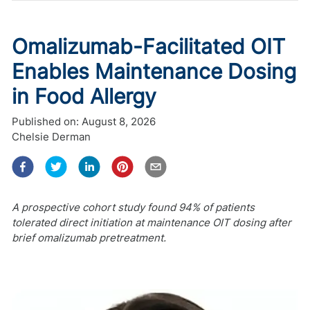
Omalizumab-Facilitated OIT
Enables Maintenance Dosing
in Food Allergy
Published on:
August 8, 2026
Chelsie Derman
A prospective cohort study found 94% of patients
tolerated direct initiation at maintenance OIT dosing after
brief omalizumab pretreatment.