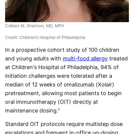
Colleen M. Shannon, MD, MPH
Credit: Children’s Hospital of Philadelphia
In a prospective cohort study of 100 children
and young adults with
multi-food allergy
treated
at Children's Hospital of Philadelphia, 94% of
initiation challenges were tolerated after a
median of 12 weeks of omalizumab (Xolair)
pretreatment, allowing most patients to begin
oral immunotherapy (OIT) directly at
maintenance dosing.¹
Standard OIT protocols require multistep dose
escalations and frequent in-office up-dosing