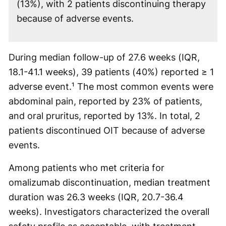
(13%), with 2 patients discontinuing therapy
because of adverse events.
During median follow-up of 27.6 weeks (IQR,
18.1-41.1 weeks), 39 patients (40%) reported ≥ 1
adverse event.¹ The most common events were
abdominal pain, reported by 23% of patients,
and oral pruritus, reported by 13%. In total, 2
patients discontinued OIT because of adverse
events.
Among patients who met criteria for
omalizumab discontinuation, median treatment
duration was 26.3 weeks (IQR, 20.7-36.4
weeks). Investigators characterized the overall