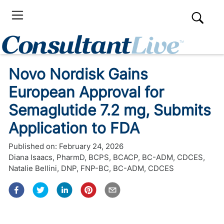
Novo Nordisk Gains
European Approval for
Semaglutide 7.2 mg, Submits
Application to FDA
Published on:
February 24, 2026
Diana Isaacs, PharmD, BCPS, BCACP, BC-ADM, CDCES
,
Natalie Bellini, DNP, FNP-BC, BC-ADM, CDCES