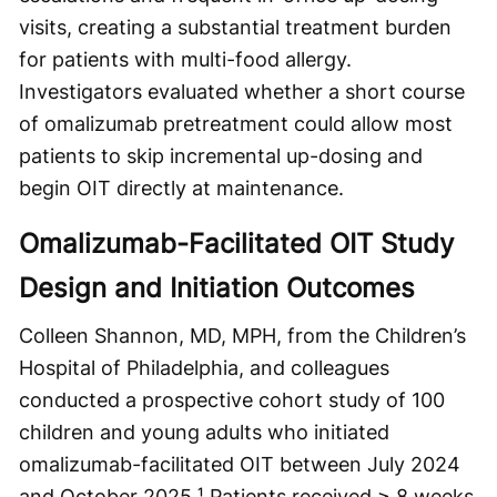
visits, creating a substantial treatment burden
for patients with multi-food allergy.
Investigators evaluated whether a short course
of omalizumab pretreatment could allow most
patients to skip incremental up-dosing and
begin OIT directly at maintenance.
Omalizumab-Facilitated OIT Study
Design and Initiation Outcomes
Colleen Shannon, MD, MPH, from the Children’s
Hospital of Philadelphia, and colleagues
conducted a prospective cohort study of 100
children and young adults who initiated
omalizumab-facilitated OIT between July 2024
and October 2025.¹ Patients received ≥ 8 weeks