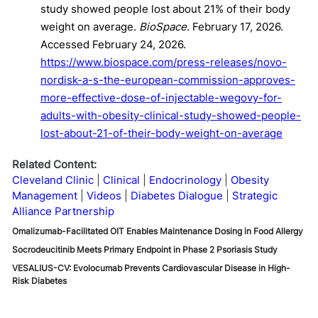
study showed people lost about 21% of their body
weight on average.
BioSpace
. February 17, 2026.
Accessed February 24, 2026.
https://www.biospace.com/press-releases/novo-
nordisk-a-s-the-european-commission-approves-
more-effective-dose-of-injectable-wegovy-for-
adults-with-obesity-clinical-study-showed-people-
lost-about-21-of-their-body-weight-on-average
Related Content:
Cleveland Clinic
Clinical
Endocrinology
Obesity
Management
Videos
Diabetes Dialogue
Strategic
Alliance Partnership
Omalizumab-Facilitated OIT Enables Maintenance Dosing in Food Allergy
Socrodeucitinib Meets Primary Endpoint in Phase 2 Psoriasis Study
VESALIUS-CV: Evolocumab Prevents Cardiovascular Disease in High-
Risk Diabetes