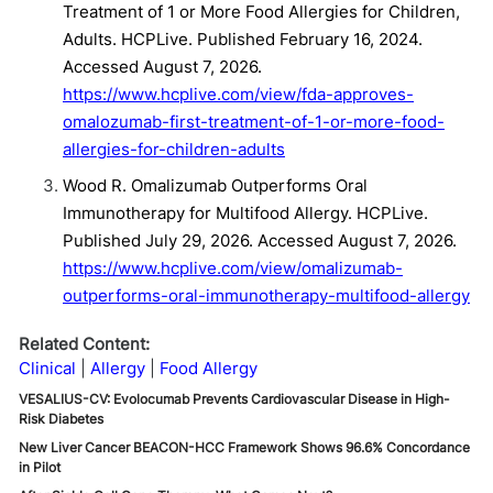
Treatment of 1 or More Food Allergies for Children,
Adults. HCPLive. Published February 16, 2024.
Accessed August 7, 2026.
https://www.hcplive.com/view/fda-approves-
omalozumab-first-treatment-of-1-or-more-food-
allergies-for-children-adults
Wood R. Omalizumab Outperforms Oral
Immunotherapy for Multifood Allergy. HCPLive.
Published July 29, 2026. Accessed August 7, 2026.
https://www.hcplive.com/view/omalizumab-
outperforms-oral-immunotherapy-multifood-allergy
Related Content:
Clinical
Allergy
Food Allergy
VESALIUS-CV: Evolocumab Prevents Cardiovascular Disease in High-
Risk Diabetes
New Liver Cancer BEACON-HCC Framework Shows 96.6% Concordance
in Pilot