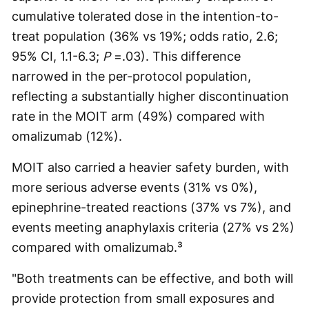
cumulative tolerated dose in the intention-to-
treat population (36% vs 19%; odds ratio, 2.6;
95% CI, 1.1-6.3;
P
=.03). This difference
narrowed in the per-protocol population,
reflecting a substantially higher discontinuation
rate in the MOIT arm (49%) compared with
omalizumab (12%).
MOIT also carried a heavier safety burden, with
more serious adverse events (31% vs 0%),
epinephrine-treated reactions (37% vs 7%), and
events meeting anaphylaxis criteria (27% vs 2%)
compared with omalizumab.³
"Both treatments can be effective, and both will
provide protection from small exposures and