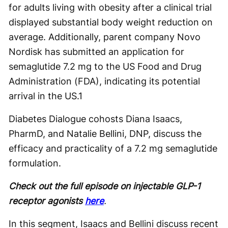
for adults living with obesity after a clinical trial
displayed substantial body weight reduction on
average. Additionally, parent company Novo
Nordisk has submitted an application for
semaglutide 7.2 mg to the US Food and Drug
Administration (FDA), indicating its potential
arrival in the US.
1
Diabetes Dialogue cohosts Diana Isaacs,
PharmD, and Natalie Bellini, DNP, discuss the
efficacy and practicality of a 7.2 mg semaglutide
formulation.
Check out the full episode on injectable GLP-1
receptor agonists
here
.
In this segment, Isaacs and Bellini discuss recent