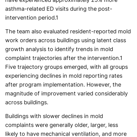
asthma-related ED visits during the post-
intervention period.
1
The team also evaluated resident-reported mold
work orders across buildings using latent class
growth analysis to identify trends in mold
complaint trajectories after the intervention.
1
Five trajectory groups emerged, with all groups
experiencing declines in mold reporting rates
after program implementation. However, the
magnitude of improvement varied considerably
across buildings.
Buildings with slower declines in mold
complaints were generally older, larger, less
likely to have mechanical ventilation, and more