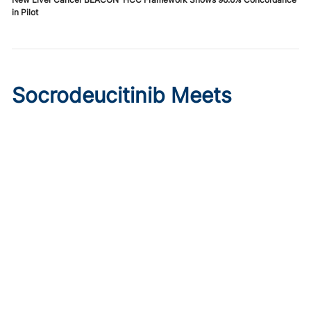
in Pilot
Socrodeucitinib Meets
Primary Endpoint in Phase 2
Psoriasis Study
Published on:
August 7, 2026
Tim Smith
Oral socrodeucitinib 12 mg significantly improved PASI 75
and sPGA responses versus placebo at Week 12 in a 125-
patient phase 2 trial.