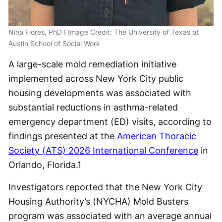
Nina Flores, PhD I Image Credit: The University of Texas at
Austin School of Social Work
A large-scale mold remediation initiative
implemented across New York City public
housing developments was associated with
substantial reductions in asthma-related
emergency department (ED) visits, according to
findings presented at the
American Thoracic
Society (ATS) 2026 International Conference
in
Orlando, Florida.
1
Investigators reported that the New York City
Housing Authority’s (NYCHA) Mold Busters
program was associated with an average annual