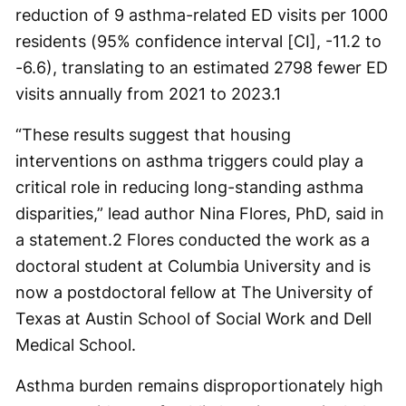
reduction of 9 asthma-related ED visits per 1000
residents (95% confidence interval [CI], -11.2 to
-6.6), translating to an estimated 2798 fewer ED
visits annually from 2021 to 2023.
1
“These results suggest that housing
interventions on asthma triggers could play a
critical role in reducing long-standing asthma
disparities,” lead author Nina Flores, PhD, said in
a statement.
2
Flores conducted the work as a
doctoral student at Columbia University and is
now a postdoctoral fellow at The University of
Texas at Austin School of Social Work and Dell
Medical School.
Asthma burden remains disproportionately high