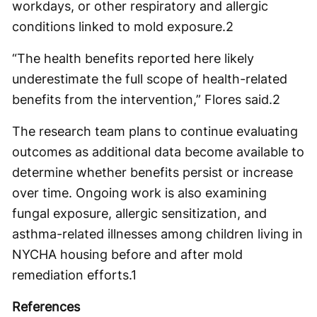
workdays, or other respiratory and allergic
conditions linked to mold exposure.
2
“The health benefits reported here likely
underestimate the full scope of health-related
benefits from the intervention,” Flores said.
2
The research team plans to continue evaluating
outcomes as additional data become available to
determine whether benefits persist or increase
over time. Ongoing work is also examining
fungal exposure, allergic sensitization, and
asthma-related illnesses among children living in
NYCHA housing before and after mold
remediation efforts.
1
References