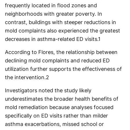
frequently located in flood zones and
neighborhoods with greater poverty. In
contrast, buildings with steeper reductions in
mold complaints also experienced the greatest
decreases in asthma-related ED visits.
1
According to Flores, the relationship between
declining mold complaints and reduced ED
utilization further supports the effectiveness of
the intervention.
2
Investigators noted the study likely
underestimates the broader health benefits of
mold remediation because analyses focused
specifically on ED visits rather than milder
asthma exacerbations, missed school or