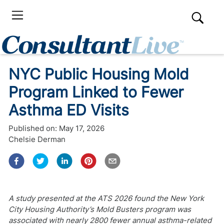
NYC Public Housing Mold
Program Linked to Fewer
Asthma ED Visits
Published on:
May 17, 2026
Chelsie Derman
A study presented at the ATS 2026 found the New York
City Housing Authority’s Mold Busters program was
associated with nearly 2800 fewer annual asthma-related