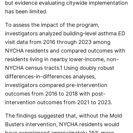
but evidence evaluating citywide implementation
has been limited.
To assess the impact of the program,
investigators analyzed building-level asthma ED
visit data from 2016 through 2023 among
NYCHA residents and compared outcomes with
residents living in nearby lower-income, non-
NYCHA census tracts.
1
Using doubly robust
differences-in-differences analyses,
investigators compared pre-intervention
outcomes from 2016 to 2018 with post-
intervention outcomes from 2021 to 2023.
The findings suggested that, without the Mold
Busters intervention, NYCHA residents would
have experienced approximately 25% more