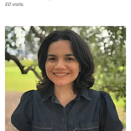
ED visits.