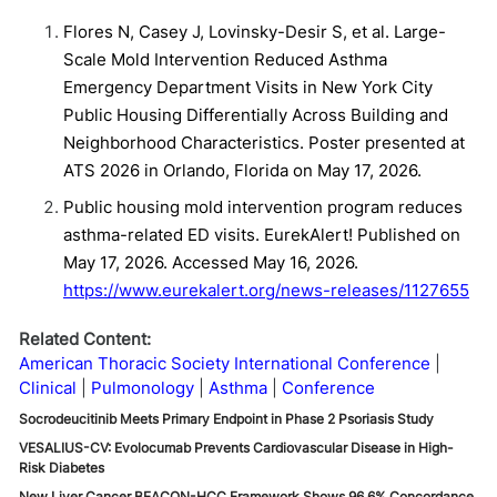
Flores N, Casey J, Lovinsky-Desir S, et al. Large-
Scale Mold Intervention Reduced Asthma
Emergency Department Visits in New York City
Public Housing Differentially Across Building and
Neighborhood Characteristics. Poster presented at
ATS 2026 in Orlando, Florida on May 17, 2026.
Public housing mold intervention program reduces
asthma-related ED visits. EurekAlert! Published on
May 17, 2026. Accessed May 16, 2026.
https://www.eurekalert.org/news-releases/1127655
Related Content:
American Thoracic Society International Conference
Clinical
Pulmonology
Asthma
Conference
Socrodeucitinib Meets Primary Endpoint in Phase 2 Psoriasis Study
VESALIUS-CV: Evolocumab Prevents Cardiovascular Disease in High-
Risk Diabetes
New Liver Cancer BEACON-HCC Framework Shows 96.6% Concordance