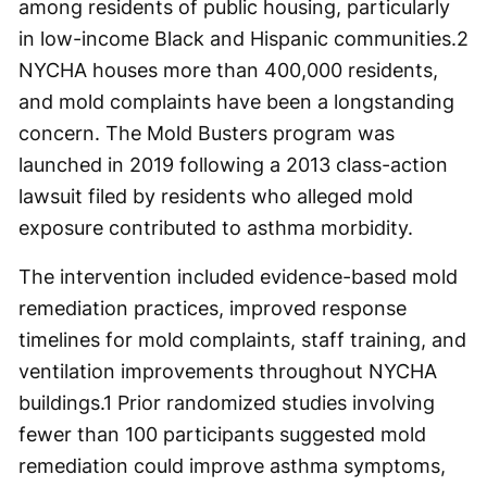
among residents of public housing, particularly
in low-income Black and Hispanic communities.
2
NYCHA houses more than 400,000 residents,
and mold complaints have been a longstanding
concern. The Mold Busters program was
launched in 2019 following a 2013 class-action
lawsuit filed by residents who alleged mold
exposure contributed to asthma morbidity.
The intervention included evidence-based mold
remediation practices, improved response
timelines for mold complaints, staff training, and
ventilation improvements throughout NYCHA
buildings.
1
Prior randomized studies involving
fewer than 100 participants suggested mold
remediation could improve asthma symptoms,