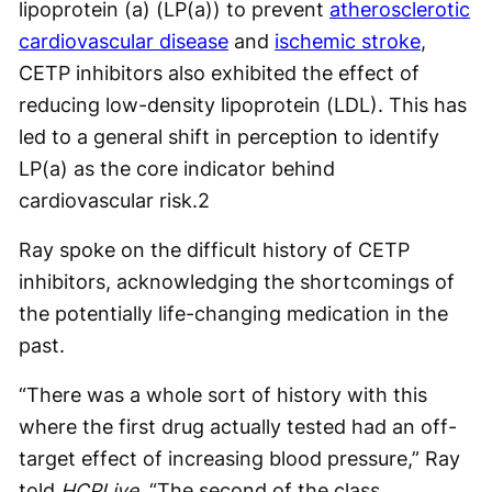
lipoprotein (a) (LP(a)) to prevent
atherosclerotic
cardiovascular disease
and
ischemic stroke
,
CETP inhibitors also exhibited the effect of
reducing low-density lipoprotein (LDL). This has
led to a general shift in perception to identify
LP(a) as the core indicator behind
cardiovascular risk.
2
Ray spoke on the difficult history of CETP
inhibitors, acknowledging the shortcomings of
the potentially life-changing medication in the
past.
“There was a whole sort of history with this
where the first drug actually tested had an off-
target effect of increasing blood pressure,” Ray
told
HCPLive
. “The second of the class,