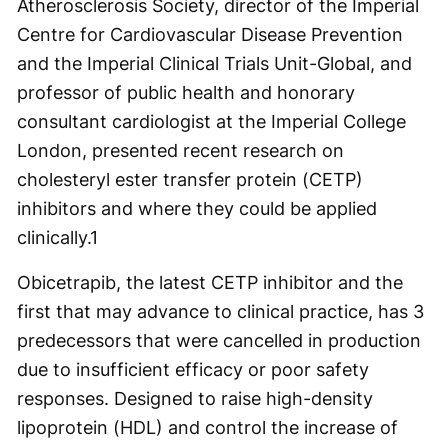
Atherosclerosis Society, director of the Imperial
Centre for Cardiovascular Disease Prevention
and the Imperial Clinical Trials Unit-Global, and
professor of public health and honorary
consultant cardiologist at the Imperial College
London, presented recent research on
cholesteryl ester transfer protein (CETP)
inhibitors and where they could be applied
clinically.
1
Obicetrapib, the latest CETP inhibitor and the
first that may advance to clinical practice, has 3
predecessors that were cancelled in production
due to insufficient efficacy or poor safety
responses. Designed to raise high-density
lipoprotein (HDL) and control the increase of