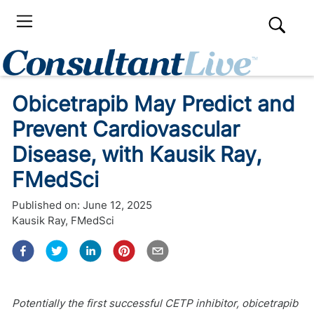
Obicetrapib May Predict and
Prevent Cardiovascular
Disease, with Kausik Ray,
FMedSci
Published on:
June 12, 2025
Kausik Ray, FMedSci
Potentially the first successful CETP inhibitor, obicetrapib