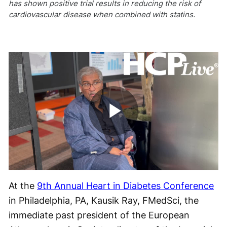
has shown positive trial results in reducing the risk of
cardiovascular disease when combined with statins.
Play
Video
At the
9
th
Annual Heart in Diabetes Conference
in Philadelphia, PA, Kausik Ray, FMedSci, the
immediate past president of the European