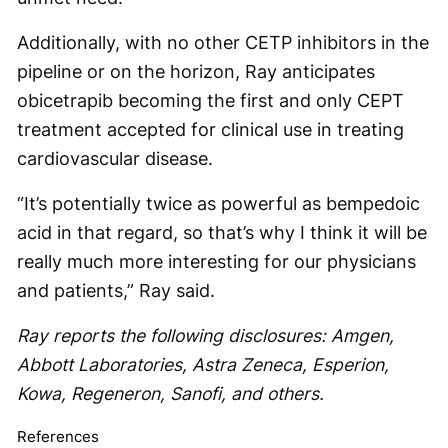
Additionally, with no other CETP inhibitors in the
pipeline or on the horizon, Ray anticipates
obicetrapib becoming the first and only CEPT
treatment accepted for clinical use in treating
cardiovascular disease.
“It’s potentially twice as powerful as bempedoic
acid in that regard, so that’s why I think it will be
really much more interesting for our physicians
and patients,” Ray said.
Ray reports the following disclosures: Amgen,
Abbott Laboratories, Astra Zeneca, Esperion,
Kowa, Regeneron, Sanofi, and others.
References