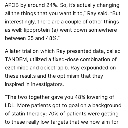
APOB by around 24%. So, it’s actually changing
all the things that you want it to,” Ray said. “But
interestingly, there are a couple of other things
as well: lipoprotein (a) went down somewhere
between 35 and 48%.”
A later trial on which Ray presented data, called
TANDEM, utilized a fixed-dose combination of
ezetimibe and obicetrapib. Ray expounded on
these results and the optimism that they
inspired in investigators.
“The two together gave you 48% lowering of
LDL. More patients got to goal on a background
of statin therapy; 70% of patients were getting
to these really low targets that we now aim for