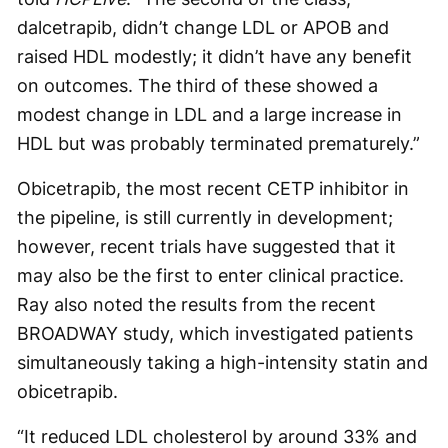
dalcetrapib, didn’t change LDL or APOB and
raised HDL modestly; it didn’t have any benefit
on outcomes. The third of these showed a
modest change in LDL and a large increase in
HDL but was probably terminated prematurely.”
Obicetrapib, the most recent CETP inhibitor in
the pipeline, is still currently in development;
however, recent trials have suggested that it
may also be the first to enter clinical practice.
Ray also noted the results from the recent
BROADWAY study, which investigated patients
simultaneously taking a high-intensity statin and
obicetrapib.
“It reduced LDL cholesterol by around 33% and