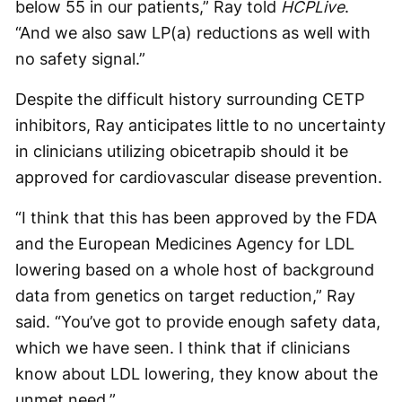
below 55 in our patients,” Ray told
HCPLive
.
“And we also saw LP(a) reductions as well with
no safety signal.”
Despite the difficult history surrounding CETP
inhibitors, Ray anticipates little to no uncertainty
in clinicians utilizing obicetrapib should it be
approved for cardiovascular disease prevention.
“I think that this has been approved by the FDA
and the European Medicines Agency for LDL
lowering based on a whole host of background
data from genetics on target reduction,” Ray
said. “You’ve got to provide enough safety data,
which we have seen. I think that if clinicians
know about LDL lowering, they know about the
unmet need.”