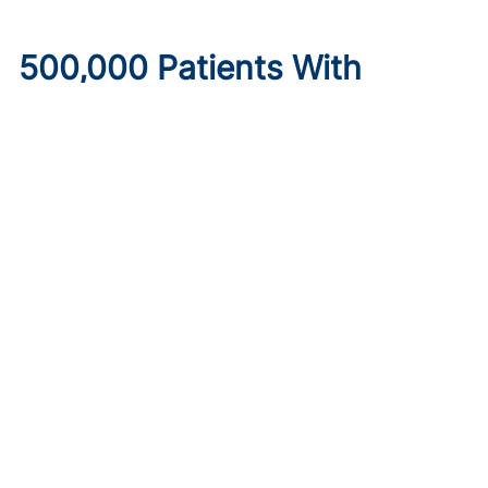
500,000 Patients With
Diabetes May Lose
Healthcare Under New
Medicaid Legislation
Published on:
August 6, 2026
Ryan Livingston
Limits to provider taxes used to fund Medicaid programs,
as well as increased eligibility requirements and cost-
sharing obligations, may make insurance inaccessible.