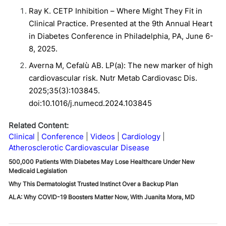
Ray K. CETP Inhibition – Where Might They Fit in
Clinical Practice. Presented at the 9
th
Annual Heart
in Diabetes Conference in Philadelphia, PA, June 6-
8, 2025.
Averna M, Cefalù AB. LP(a): The new marker of high
cardiovascular risk. Nutr Metab Cardiovasc Dis.
2025;35(3):103845.
doi:10.1016/j.numecd.2024.103845
Related Content:
Clinical
Conference
Videos
Cardiology
Atherosclerotic Cardiovascular Disease
500,000 Patients With Diabetes May Lose Healthcare Under New
Medicaid Legislation
Why This Dermatologist Trusted Instinct Over a Backup Plan
ALA: Why COVID-19 Boosters Matter Now, With Juanita Mora, MD