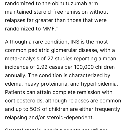
randomized to the obinutuzumab arm
maintained steroid-free remission without
relapses far greater than those that were
randomized to MMF.”
Although a rare condition, INS is the most
common pediatric glomerular disease, with a
meta-analysis of 27 studies reporting a mean
incidence of 2.92 cases per 100,000 children
annually. The condition is characterized by
edema, heavy proteinuria, and hyperlipidemia.
Patients can attain complete remission with
corticosteroids, although relapses are common
and up to 50% of children are either frequently
relapsing and/or steroid-dependent.