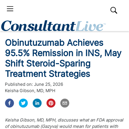
Obinutuzumab Achieves
95.5% Remission in INS, May
Shift Steroid-Sparing
Treatment Strategies
Published on:
June 25, 2026
Keisha Gibson, MD, MPH
Keisha Gibson, MD, MPH, discusses what an FDA approval
of obinutuzumab (Gazyva) would mean for patients with