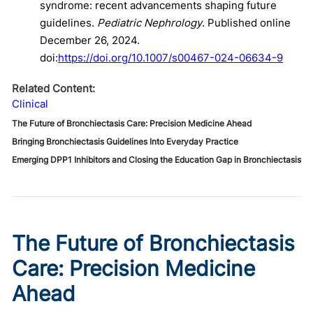
syndrome: recent advancements shaping future
guidelines.
Pediatric Nephrology
. Published online
December 26, 2024.
doi:
https://doi.org/10.1007/s00467-024-06634-9
Related Content:
Clinical
The Future of Bronchiectasis Care: Precision Medicine Ahead
Bringing Bronchiectasis Guidelines Into Everyday Practice
Emerging DPP1 Inhibitors and Closing the Education Gap in Bronchiectasis
The Future of Bronchiectasis
Care: Precision Medicine
Ahead