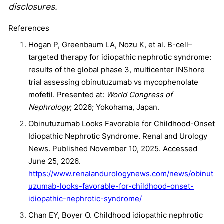
disclosures.
References
Hogan P, Greenbaum LA, Nozu K, et al. B-cell–
targeted therapy for idiopathic nephrotic syndrome:
results of the global phase 3, multicenter INShore
trial assessing obinutuzumab vs mycophenolate
mofetil. Presented at:
World Congress of
Nephrology
; 2026; Yokohama, Japan.
Obinutuzumab Looks Favorable for Childhood-Onset
Idiopathic Nephrotic Syndrome. Renal and Urology
News. Published November 10, 2025. Accessed
June 25, 2026.
https://www.renalandurologynews.com/news/obinut
uzumab-looks-favorable-for-childhood-onset-
idiopathic-nephrotic-syndrome/
Chan EY, Boyer O. Childhood idiopathic nephrotic