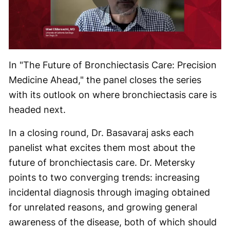
Play
Video
In "The Future of Bronchiectasis Care: Precision
Medicine Ahead," the panel closes the series
with its outlook on where bronchiectasis care is
headed next.
In a closing round, Dr. Basavaraj asks each
panelist what excites them most about the
future of bronchiectasis care. Dr. Metersky
points to two converging trends: increasing
incidental diagnosis through imaging obtained
for unrelated reasons, and growing general
awareness of the disease, both of which should