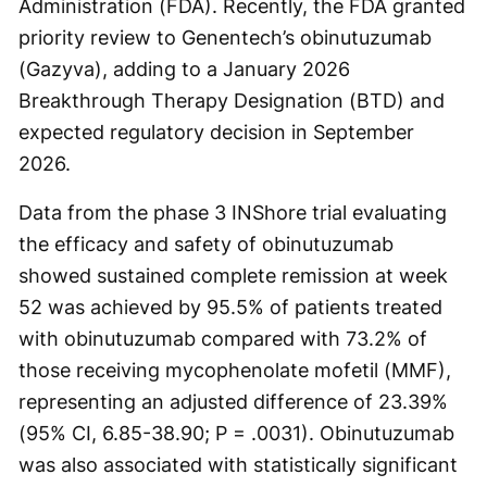
Administration (FDA). Recently, the FDA granted
priority review to Genentech’s obinutuzumab
(Gazyva), adding to a January 2026
Breakthrough Therapy Designation (BTD) and
expected regulatory decision in September
2026.
Data from the phase 3 INShore trial evaluating
the efficacy and safety of obinutuzumab
showed sustained complete remission at week
52 was achieved by 95.5% of patients treated
with obinutuzumab compared with 73.2% of
those receiving mycophenolate mofetil (MMF),
representing an adjusted difference of 23.39%
(95% CI, 6.85-38.90; P = .0031). Obinutuzumab
was also associated with statistically significant