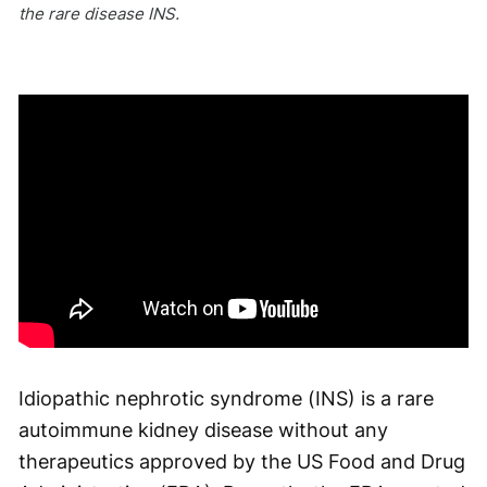
the rare disease INS.
Idiopathic nephrotic syndrome (INS) is a rare
autoimmune kidney disease without any
therapeutics approved by the US Food and Drug