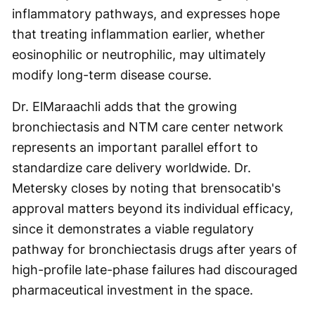
inflammatory pathways, and expresses hope
that treating inflammation earlier, whether
eosinophilic or neutrophilic, may ultimately
modify long-term disease course.
Dr. ElMaraachli adds that the growing
bronchiectasis and NTM care center network
represents an important parallel effort to
standardize care delivery worldwide. Dr.
Metersky closes by noting that brensocatib's
approval matters beyond its individual efficacy,
since it demonstrates a viable regulatory
pathway for bronchiectasis drugs after years of
high-profile late-phase failures had discouraged
pharmaceutical investment in the space.