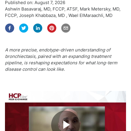
Published on:
August 7, 2026
Ashwin Basavaraj, MD, FCCP, ATSF
,
Mark Metersky, MD,
FCCP
,
Joseph Khabbaza, MD
,
Wael ElMaraachli, MD
A more precise, endotype-driven understanding of
bronchiectasis, paired with an expanding treatment
pipeline, is reshaping expectations for what long-term
disease control can look like.