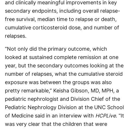
and clinically meaningful improvements in key
secondary endpoints, including overall relapse-
free survival, median time to relapse or death,
cumulative corticosteroid dose, and number of
relapses.
“Not only did the primary outcome, which
looked at sustained complete remission at one
year, but the secondary outcomes looking at the
number of relapses, what the cumulative steroid
exposure was between the groups was also
pretty remarkable,” Keisha Gibson, MD, MPH, a
pediatric nephrologist and Division Chief of the
Pediatric Nephrology Division at the UNC School
of Medicine said in an interview with
HCPLive
. “It
was very clear that the children that were