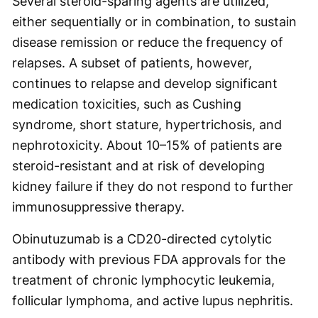
Several steroid-sparing agents are utilized,
either sequentially or in combination, to sustain
disease remission or reduce the frequency of
relapses. A subset of patients, however,
continues to relapse and develop significant
medication toxicities, such as Cushing
syndrome, short stature, hypertrichosis, and
nephrotoxicity. About 10–15% of patients are
steroid-resistant and at risk of developing
kidney failure if they do not respond to further
immunosuppressive therapy.
Obinutuzumab is a CD20-directed cytolytic
antibody with previous FDA approvals for the
treatment of chronic lymphocytic leukemia,
follicular lymphoma, and active lupus nephritis.