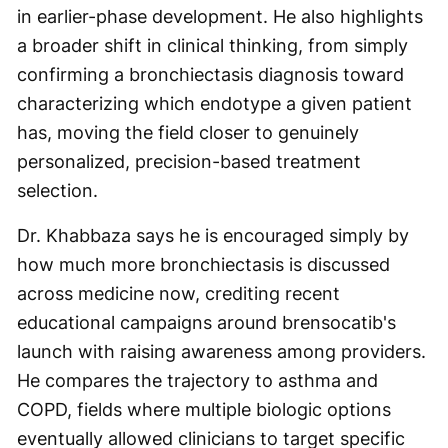
in earlier-phase development. He also highlights
a broader shift in clinical thinking, from simply
confirming a bronchiectasis diagnosis toward
characterizing which endotype a given patient
has, moving the field closer to genuinely
personalized, precision-based treatment
selection.
Dr. Khabbaza says he is encouraged simply by
how much more bronchiectasis is discussed
across medicine now, crediting recent
educational campaigns around brensocatib's
launch with raising awareness among providers.
He compares the trajectory to asthma and
COPD, fields where multiple biologic options
eventually allowed clinicians to target specific