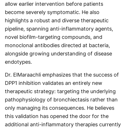
allow earlier intervention before patients
become severely symptomatic. He also
highlights a robust and diverse therapeutic
pipeline, spanning anti-inflammatory agents,
novel biofilm-targeting compounds, and
monoclonal antibodies directed at bacteria,
alongside growing understanding of disease
endotypes.
Dr. ElMaraachli emphasizes that the success of
DPP1 inhibition validates an entirely new
therapeutic strategy: targeting the underlying
pathophysiology of bronchiectasis rather than
only managing its consequences. He believes
this validation has opened the door for the
additional anti-inflammatory therapies currently