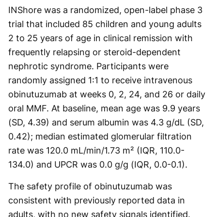
INShore was a randomized, open-label phase 3
trial that included 85 children and young adults
2 to 25 years of age in clinical remission with
frequently relapsing or steroid-dependent
nephrotic syndrome. Participants were
randomly assigned 1:1 to receive intravenous
obinutuzumab at weeks 0, 2, 24, and 26 or daily
oral MMF. At baseline, mean age was 9.9 years
(SD, 4.39) and serum albumin was 4.3 g/dL (SD,
0.42); median estimated glomerular filtration
rate was 120.0 mL/min/1.73 m² (IQR, 110.0-
134.0) and UPCR was 0.0 g/g (IQR, 0.0-0.1).
The safety profile of obinutuzumab was
consistent with previously reported data in
adults, with no new safety signals identified.