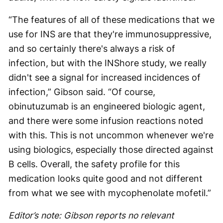
“The features of all of these medications that we
use for INS are that they're immunosuppressive,
and so certainly there's always a risk of
infection, but with the INShore study, we really
didn't see a signal for increased incidences of
infection,” Gibson said. “Of course,
obinutuzumab is an engineered biologic agent,
and there were some infusion reactions noted
with this. This is not uncommon whenever we're
using biologics, especially those directed against
B cells. Overall, the safety profile for this
medication looks quite good and not different
from what we see with mycophenolate mofetil.”
Editor’s note: Gibson reports no relevant