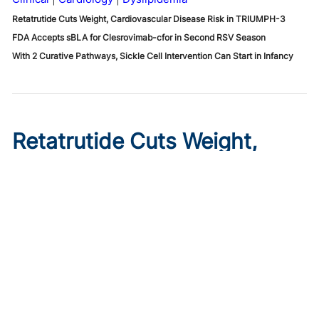
Retatrutide Cuts Weight, Cardiovascular Disease Risk in TRIUMPH-3
FDA Accepts sBLA for Clesrovimab-cfor in Second RSV Season
With 2 Curative Pathways, Sickle Cell Intervention Can Start in Infancy
Retatrutide Cuts Weight,
Cardiovascular Disease Risk
in TRIUMPH-3
Published on:
August 6, 2026
Diana Isaacs, PharmD, BCPS, BCACP, BC-ADM, CDCES
,
Natalie Bellini, DNP, FNP, BC-ADM, CDCES