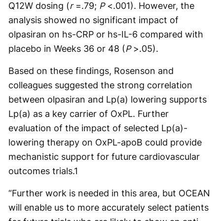
Q12W dosing (
r
=.79;
P
<.001). However, the
analysis showed no significant impact of
olpasiran on hs-CRP or hs-IL-6 compared with
placebo in Weeks 36 or 48 (
P
>.05).
Based on these findings, Rosenson and
colleagues suggested the strong correlation
between olpasiran and Lp(a) lowering supports
Lp(a) as a key carrier of OxPL. Further
evaluation of the impact of selected Lp(a)-
lowering therapy on OxPL-apoB could provide
mechanistic support for future cardiovascular
outcomes trials.
1
“Further work is needed in this area, but OCEAN
will enable us to more accurately select patients