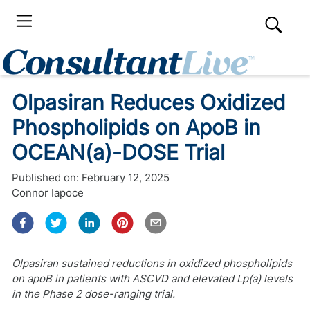
Olpasiran Reduces Oxidized
Phospholipids on ApoB in
OCEAN(a)-DOSE Trial
Published on:
February 12, 2025
Connor Iapoce
Olpasiran sustained reductions in oxidized phospholipids
on apoB in patients with ASCVD and elevated Lp(a) levels
in the Phase 2 dose-ranging trial.