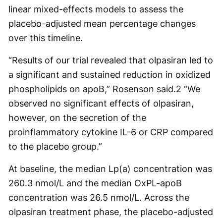
linear mixed-effects models to assess the
placebo-adjusted mean percentage changes
over this timeline.
“Results of our trial revealed that olpasiran led to
a significant and sustained reduction in oxidized
phospholipids on apoB,” Rosenson said.
2
“We
observed no significant effects of olpasiran,
however, on the secretion of the
proinflammatory cytokine IL-6 or CRP compared
to the placebo group.”
At baseline, the median Lp(a) concentration was
260.3 nmol/L and the median OxPL-apoB
concentration was 26.5 nmol/L. Across the
olpasiran treatment phase, the placebo-adjusted