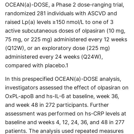
OCEAN(a)-DOSE, a Phase 2 dose-ranging trial,
randomized 281 individuals with ASCVD and
raised Lp(a) levels ≥150 nmol/L to one of 3
active subcutaneous doses of olpasiran (10 mg,
75 mg, or 225 mg) administered every 12 weeks
(Q12W), or an exploratory dose (225 mg)
administered every 24 weeks (Q24W),
compared with placebo.
1
In this prespecified OCEAN(a)-DOSE analysis,
investigators assessed the effect of olpasiran on
OxPL-apoB and hs-IL-6 at baseline, week 36,
and week 48 in 272 participants. Further
assessment was performed on hs-CRP levels at
baseline and weeks 4, 12, 24, 36, and 48 in 277
patients. The analysis used repeated measures