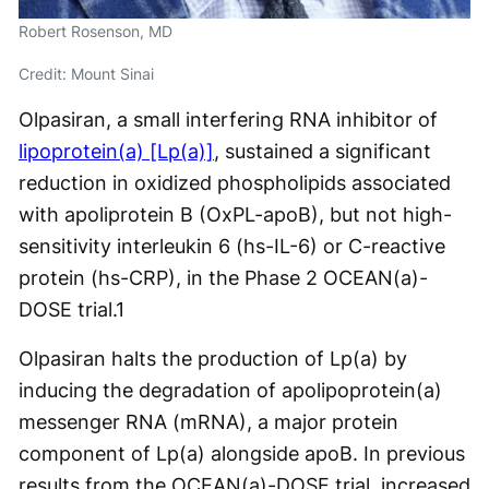
Robert Rosenson, MD
Credit: Mount Sinai
Olpasiran, a small interfering RNA inhibitor of
lipoprotein(a) [Lp(a)]
, sustained a significant
reduction in oxidized phospholipids associated
with apoliprotein B (OxPL-apoB), but not high-
sensitivity interleukin 6 (hs-IL-6) or C-reactive
protein (hs-CRP), in the Phase 2 OCEAN(a)-
DOSE trial.
1
Olpasiran halts the production of Lp(a) by
inducing the degradation of apolipoprotein(a)
messenger RNA (mRNA), a major protein
component of Lp(a) alongside apoB. In previous
results from the OCEAN(a)-DOSE trial, increased