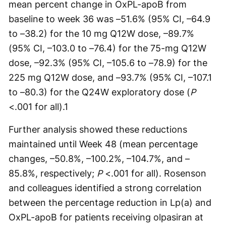
mean percent change in OxPL-apoB from
baseline to week 36 was –51.6% (95% CI, –64.9
to –38.2) for the 10 mg Q12W dose, –89.7%
(95% CI, –103.0 to –76.4) for the 75-mg Q12W
dose, –92.3% (95% CI, –105.6 to –78.9) for the
225 mg Q12W dose, and –93.7% (95% CI, –107.1
to –80.3) for the Q24W exploratory dose (
P
<.001 for all).
1
Further analysis showed these reductions
maintained until Week 48 (mean percentage
changes, –50.8%, –100.2%, –104.7%, and –
85.8%, respectively;
P
<.001 for all). Rosenson
and colleagues identified a strong correlation
between the percentage reduction in Lp(a) and
OxPL-apoB for patients receiving olpasiran at