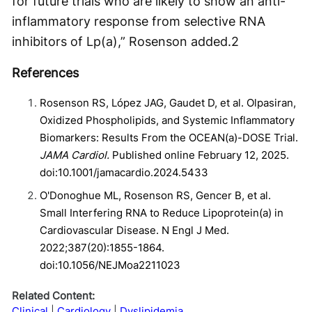
for future trials who are likely to show an anti-
inflammatory response from selective RNA
inhibitors of Lp(a),” Rosenson added.
2
References
Rosenson RS, López JAG, Gaudet D, et al. Olpasiran,
Oxidized Phospholipids, and Systemic Inflammatory
Biomarkers: Results From the OCEAN(a)-DOSE Trial.
JAMA Cardiol.
Published online February 12, 2025.
doi:10.1001/jamacardio.2024.5433
O'Donoghue ML, Rosenson RS, Gencer B, et al.
Small Interfering RNA to Reduce Lipoprotein(a) in
Cardiovascular Disease. N Engl J Med.
2022;387(20):1855-1864.
doi:10.1056/NEJMoa2211023
Related Content:
Clinical
Cardiology
Dyslipidemia