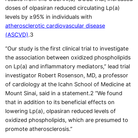
doses of olpasiran reduced circulating Lp(a)
levels by ≥95% in individuals with
atherosclerotic cardiovascular disease
(ASCVD)
.
3
“Our study is the first clinical trial to investigate
the association between oxidized phospholipids
on Lp(a) and inflammatory mediators,” lead trial
investigator Robert Rosenson, MD, a professor
of cardiology at the Icahn School of Medicine at
Mount Sinai, said in a statement.
2
“We found
that in addition to its beneficial effects on
lowering Lp(a), olpasiran reduced levels of
oxidized phospholipids, which are presumed to
promote atherosclerosis.”