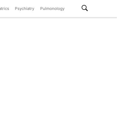
atrics
Psychiatry
Pulmonology