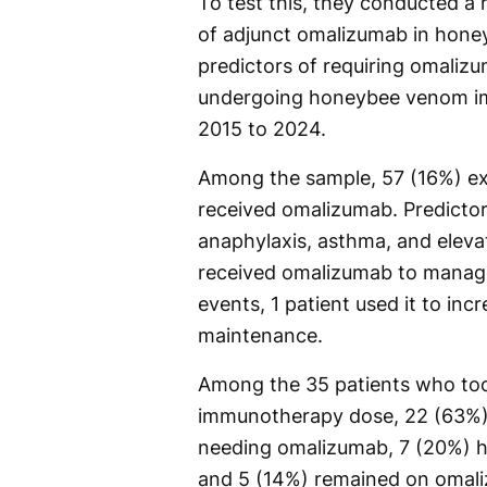
To test this, they conducted a 
of adjunct omalizumab in hon
predictors of requiring omalizu
undergoing honeybee venom im
2015 to 2024.
Among the sample, 57 (16%) ex
received omalizumab. Predictor
anaphylaxis, asthma, and eleva
received omalizumab to manag
events, 1 patient used it to in
maintenance.
Among the 35 patients who too
immunotherapy dose, 22 (63%) 
needing omalizumab, 7 (20%) ha
and 5 (14%) remained on omali