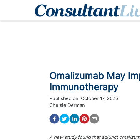
Omalizumab May Imp
Immunotherapy
Published on:
October 17, 2025
Chelsie Derman
A new study found that adjunct omalizu