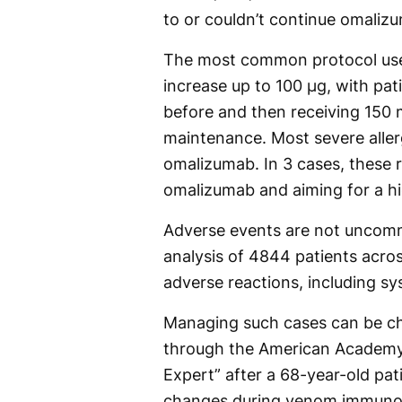
to or couldn’t continue omaliz
The most common protocol us
increase up to 100 μg, with pa
before and then receiving 150 
maintenance. Most severe aller
omalizumab. In 3 cases, these 
omalizumab and aiming for a 
Adverse events are not uncom
analysis of 4844 patients acro
adverse reactions, including sy
Managing such cases can be cha
through the American Academy 
Expert” after a 68-year-old pat
changes during venom immuno