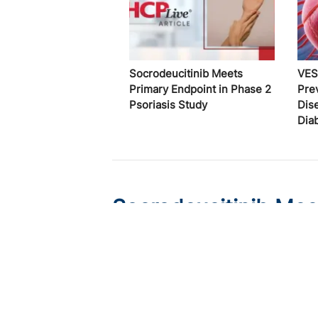
Socrodeucitinib Meets
VES
Primary Endpoint in Phase 2
Pre
Psoriasis Study
Dis
Dia
Socrodeucitinib Mee
Psoriasis Study
Published on:
August 7, 2026
Tim Smith