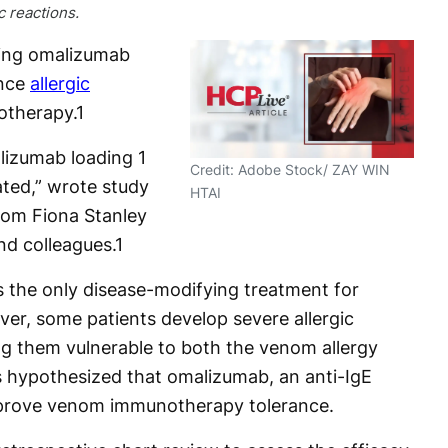
c reactions.
ding omalizumab
ence
allergic
therapy.
1
lizumab loading 1
Credit: Adobe Stock/ ZAY WIN
ated,” wrote study
HTAI
from Fiona Stanley
nd colleagues.
1
the only disease-modifying treatment for
r, some patients develop severe allergic
ing them vulnerable to both the venom allergy
rs hypothesized that omalizumab, an anti-IgE
mprove venom immunotherapy tolerance.