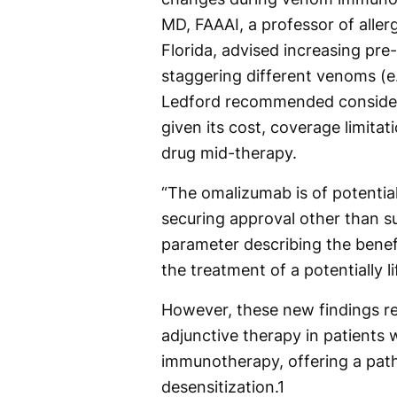
MD, FAAAI, a professor of alle
Florida, advised increasing pr
staggering different venoms (e
Ledford recommended consideri
given its cost, coverage limitat
drug mid-therapy.
“The omalizumab is of potentia
securing approval other than s
parameter describing the bene
the treatment of a potentially l
However, these new findings re
adjunctive therapy in patients
immunotherapy, offering a path
desensitization.
1