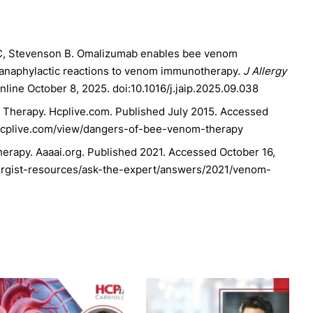
s C, Stevenson B. Omalizumab enables bee venom
h anaphylactic reactions to venom immunotherapy.
J Allergy
nline October 8, 2025. doi:10.1016/j.jaip.2025.09.038
Therapy. Hcplive.com. Published July 2015. Accessed
.hcplive.com/view/dangers-of-bee-venom-therapy
rapy. Aaaai.org. Published 2021. Accessed October 16,
lergist-resources/ask-the-expert/answers/2021/venom-