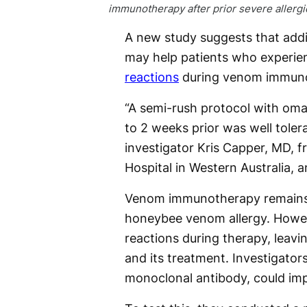
immunotherapy after prior severe allergi
A new study suggests that ad
may help patients who experi
reactions
during venom immuno
“A semi-rush protocol with oma
to 2 weeks prior was well toler
investigator Kris Capper, MD, 
Hospital in Western Australia, a
Venom immunotherapy remains 
honeybee venom allergy. Howeve
reactions during therapy, leav
and its treatment. Investigato
monoclonal antibody, could i