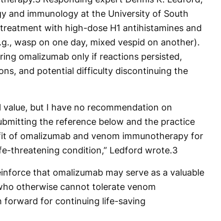
rgy and immunology at the University of South
e-treatment with high-dose H1 antihistamines and
.g., wasp on one day, mixed vespid on another).
ng omalizumab only if reactions persisted,
ions, and potential difficulty discontinuing the
l value, but I have no recommendation on
ubmitting the reference below and the practice
fit of omalizumab and venom immunotherapy for
ife-threatening condition,” Ledford wrote.
3
inforce that omalizumab may serve as a valuable
 who otherwise cannot tolerate venom
 forward for continuing life-saving