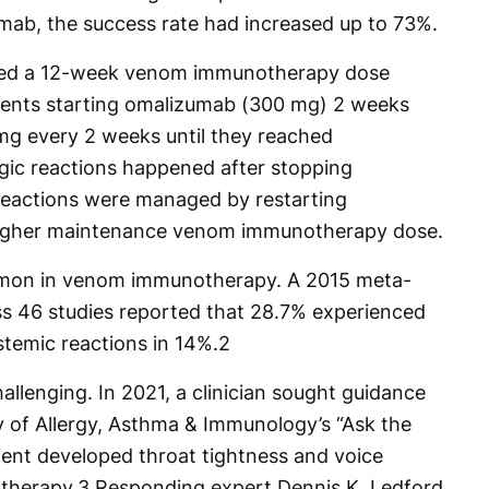
umab, the success rate had increased up to 73%.
ed a 12-week venom immunotherapy dose
tients starting omalizumab (300 mg) 2 weeks
mg every 2 weeks until they reached
gic reactions happened after stopping
reactions were managed by restarting
higher maintenance venom immunotherapy dose.
mon in venom immunotherapy. A 2015 meta-
ss 46 studies reported that 28.7% experienced
stemic reactions in 14%.
2
llenging. In 2021, a clinician sought guidance
of Allergy, Asthma & Immunology’s “Ask the
ient developed throat tightness and voice
therapy.
3
Responding expert Dennis K. Ledford,