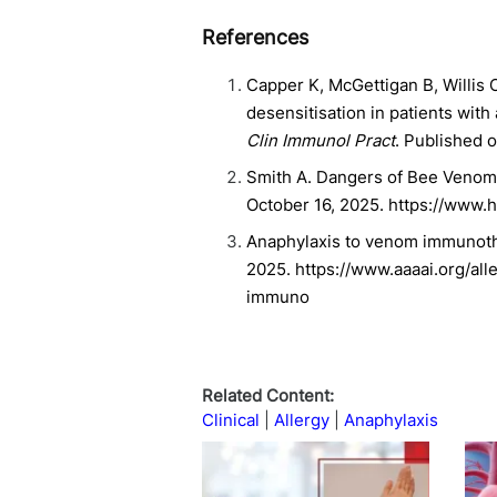
References
Capper K, McGettigan B, Willi
desensitisation in patients wit
Clin Immunol Pract
. Published o
Smith A. Dangers of Bee Venom 
October 16, 2025. https://www
Anaphylaxis to venom immunothe
2025. https://www.aaaai.org/al
immuno
Related Content:
Clinical
Allergy
Anaphylaxis