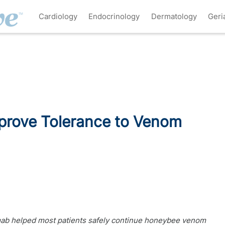
Cardiology
Endocrinology
Dermatology
Geri
rove Tolerance to Venom
mab helped most patients safely continue honeybee venom