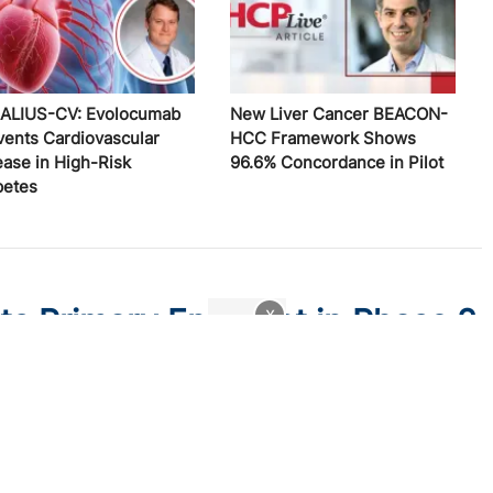
ALIUS-CV: Evolocumab
New Liver Cancer BEACON-
vents Cardiovascular
HCC Framework Shows
ease in High-Risk
96.6% Concordance in Pilot
betes
ts Primary Endpoint in Phase 2
x