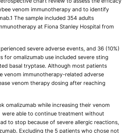
retrospective chart review to assess the efficacy
eybee venom immunotherapy and to identify
mab.
1
The sample included 354 adults
munotherapy at Fiona Stanley Hospital from
perienced severe adverse events, and 36 (10%)
s for omalizumab use included severe sting
ted basal tryptase. Although most patients
e venom immunotherapy-related adverse
crease venom therapy dosing after reaching
k omalizumab while increasing their venom
were able to continue treatment without
d to stop because of severe allergic reactions,
zumab. Excluding the 5 patients who chose not