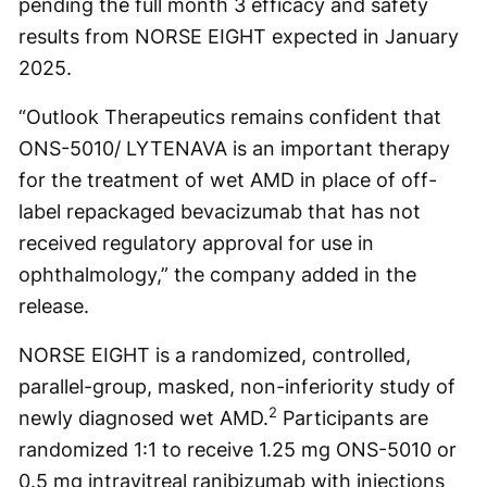
pending the full month 3 efficacy and safety
results from NORSE EIGHT expected in January
2025.
“Outlook Therapeutics remains confident that
ONS-5010/ LYTENAVA is an important therapy
for the treatment of wet AMD in place of off-
label repackaged bevacizumab that has not
received regulatory approval for use in
ophthalmology,” the company added in the
release.
NORSE EIGHT is a randomized, controlled,
parallel-group, masked, non-inferiority study of
2
newly diagnosed wet AMD.
Participants are
randomized 1:1 to receive 1.25 mg ONS-5010 or
0.5 mg intravitreal ranibizumab with injections