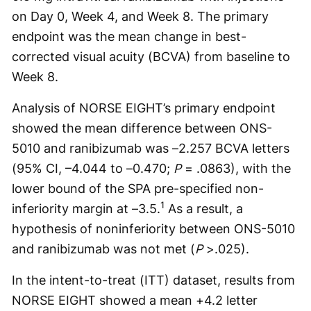
on Day 0, Week 4, and Week 8. The primary
endpoint was the mean change in best-
corrected visual acuity (BCVA) from baseline to
Week 8.
Analysis of NORSE EIGHT’s primary endpoint
showed the mean difference between ONS-
5010 and ranibizumab was –2.257 BCVA letters
(95% CI, –4.044 to –0.470;
P
= .0863), with the
lower bound of the SPA pre-specified non-
1
inferiority margin at –3.5.
As a result, a
hypothesis of noninferiority between ONS-5010
and ranibizumab was not met (
P
>.025).
In the intent-to-treat (ITT) dataset, results from
NORSE EIGHT showed a mean +4.2 letter