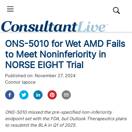
ONS-5010 for Wet AMD Fails
to Meet Noninferiority in
NORSE EIGHT Trial
Published on:
November 27, 2024
Connor Iapoce
ONS-5010 missed the pre-specified non-inferiority
endpoint set with the FDA, but Outlook Therapeutics plans
to resubmit the BLA in Q1 of 2025.