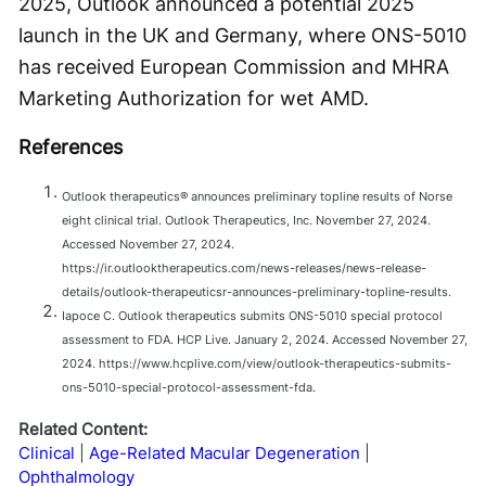
2025, Outlook announced a potential 2025
launch in the UK and Germany, where ONS-5010
has received European Commission and MHRA
Marketing Authorization for wet AMD.
References
Outlook therapeutics® announces preliminary topline results of Norse
eight clinical trial. Outlook Therapeutics, Inc. November 27, 2024.
Accessed November 27, 2024.
https://ir.outlooktherapeutics.com/news-releases/news-release-
details/outlook-therapeuticsr-announces-preliminary-topline-results.
Iapoce C. Outlook therapeutics submits ONS-5010 special protocol
assessment to FDA. HCP Live. January 2, 2024. Accessed November 27,
2024. https://www.hcplive.com/view/outlook-therapeutics-submits-
ons-5010-special-protocol-assessment-fda.
Related Content:
Clinical
Age-Related Macular Degeneration
Ophthalmology