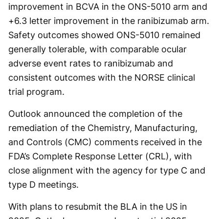
improvement in BCVA in the ONS-5010 arm and
+6.3 letter improvement in the ranibizumab arm.
Safety outcomes showed ONS-5010 remained
generally tolerable, with comparable ocular
adverse event rates to ranibizumab and
consistent outcomes with the NORSE clinical
trial program.
Outlook announced the completion of the
remediation of the Chemistry, Manufacturing,
and Controls (CMC) comments received in the
FDA’s Complete Response Letter (CRL), with
close alignment with the agency for type C and
type D meetings.
With plans to resubmit the BLA in the US in