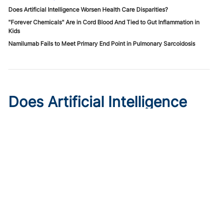
Does Artificial Intelligence Worsen Health Care Disparities?
"Forever Chemicals" Are in Cord Blood And Tied to Gut Inflammation in
Kids
Namilumab Fails to Meet Primary End Point in Pulmonary Sarcoidosis
Does Artificial Intelligence
Worsen Health Care
Disparities?
Published on:
August 7, 2026
Roxana Daneshjou, MD, PhD
,
Morayo Adisa, MD