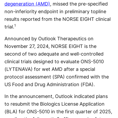
degeneration (AMD)
, missed the pre-specified
non-inferiority endpoint in preliminary topline
results reported from the NORSE EIGHT clinical
1
trial.
Announced by Outlook Therapeutics on
November 27, 2024, NORSE EIGHT is the
second of two adequate and well-controlled
clinical trials designed to evaluate ONS-5010
(LYTENAVA) for wet AMD after a special
protocol assessment (SPA) confirmed with the
US Food and Drug Administration (FDA).
In the announcement, Outlook indicated plans
to resubmit the Biologics License Application
(BLA) for ONS-5010 in the first quarter of 2025,