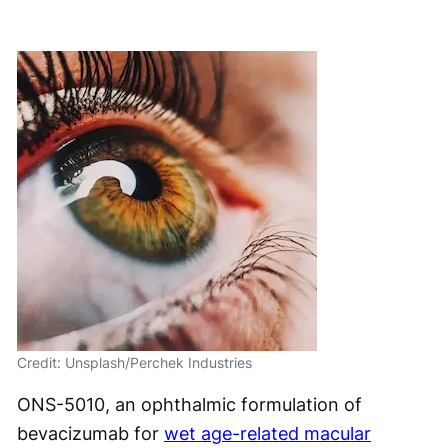
Credit: Unsplash/Perchek Industries
ONS-5010, an ophthalmic formulation of
bevacizumab for
wet age-related macular