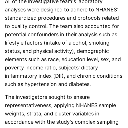
All of the investigative team's laboratory
analyses were designed to adhere to NHANES’
standardized procedures and protocols related
to quality control. The team also accounted for
potential confounders in their analysis such as
lifestyle factors (intake of alcohol, smoking
status, and physical activity), demographic
elements such as race, education level, sex, and
poverty income ratio, subjects' dietary
inflammatory index (DII), and chronic conditions
such as hypertension and diabetes.
The investigators sought to ensure
representativeness, applying NHANES sample
weights, strata, and cluster variables in
accordance with the study's complex sampling