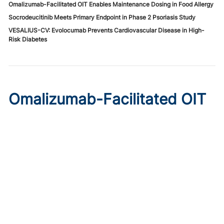
Omalizumab-Facilitated OIT Enables Maintenance Dosing in Food Allergy
Socrodeucitinib Meets Primary Endpoint in Phase 2 Psoriasis Study
VESALIUS-CV: Evolocumab Prevents Cardiovascular Disease in High-
Risk Diabetes
Omalizumab-Facilitated OIT
Enables Maintenance Dosing
in Food Allergy
Published on:
August 8, 2026
Chelsie Derman
A prospective cohort study found 94% of patients