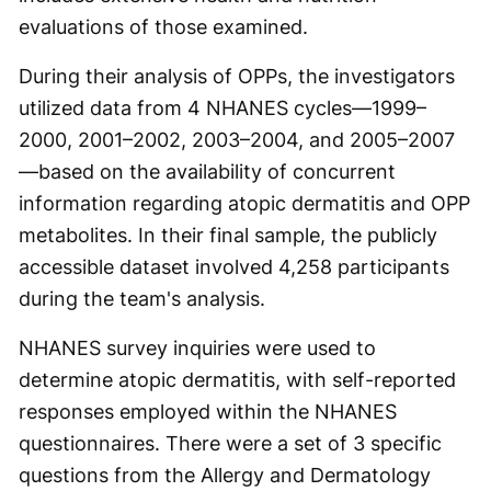
evaluations of those examined.
During their analysis of OPPs, the investigators
utilized data from 4 NHANES cycles—1999–
2000, 2001–2002, 2003–2004, and 2005–2007
—based on the availability of concurrent
information regarding atopic dermatitis and OPP
metabolites. In their final sample, the publicly
accessible dataset involved 4,258 participants
during the team's analysis.
NHANES survey inquiries were used to
determine atopic dermatitis, with self-reported
responses employed within the NHANES
questionnaires. There were a set of 3 specific
questions from the Allergy and Dermatology