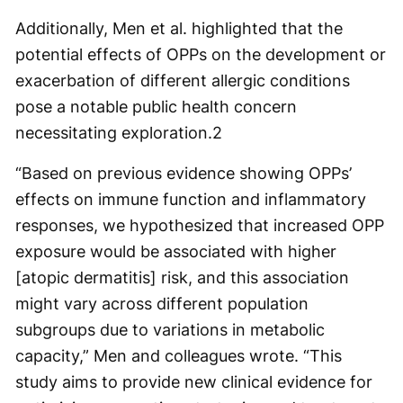
Additionally, Men et al. highlighted that the
potential effects of OPPs on the development or
exacerbation of different allergic conditions
pose a notable public health concern
necessitating exploration.
2
“Based on previous evidence showing OPPs’
effects on immune function and inflammatory
responses, we hypothesized that increased OPP
exposure would be associated with higher
[atopic dermatitis] risk, and this association
might vary across different population
subgroups due to variations in metabolic
capacity,” Men and colleagues wrote. “This
study aims to provide new clinical evidence for