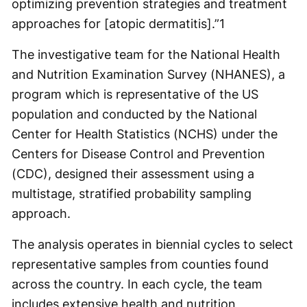
optimizing prevention strategies and treatment
approaches for [atopic dermatitis].”
1
The investigative team for the National Health
and Nutrition Examination Survey (NHANES), a
program which is representative of the US
population and conducted by the National
Center for Health Statistics (NCHS) under the
Centers for Disease Control and Prevention
(CDC), designed their assessment using a
multistage, stratified probability sampling
approach.
The analysis operates in biennial cycles to select
representative samples from counties found
across the country. In each cycle, the team
includes extensive health and nutrition