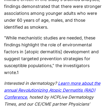
findings demonstrated that there were stronger
associations among younger adults who were
under 60 years of age, males, and those
identified as smokers.
“While mechanistic studies are needed, these
findings highlight the role of environmental
factors in [atopic dermatitis] development and
suggest targeted prevention strategies for
susceptible populations,” the investigators
wrote.
1
Interested in dermatology?
Learn more about the
annual Revolutionizing Atopic Dermatitis (RAD)
Conference
, hosted by HCPLive Dermatology
Times, and our CE/CME partner Physicians’