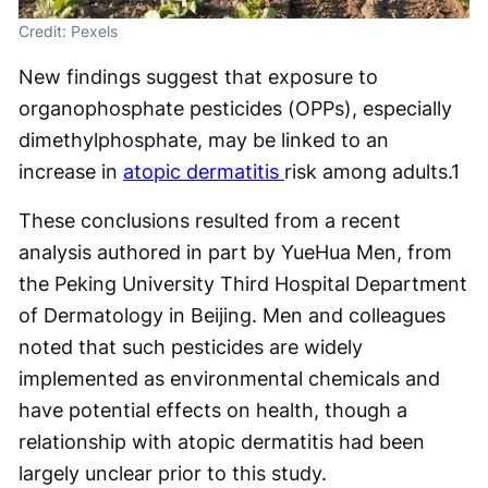
Credit: Pexels
New findings suggest that exposure to
organophosphate pesticides (OPPs), especially
dimethylphosphate, may be linked to an
increase in
atopic dermatitis
risk among adults.
1
These conclusions resulted from a recent
analysis authored in part by YueHua Men, from
the Peking University Third Hospital Department
of Dermatology in Beijing. Men and colleagues
noted that such pesticides are widely
implemented as environmental chemicals and
have potential effects on health, though a
relationship with atopic dermatitis had been
largely unclear prior to this study.