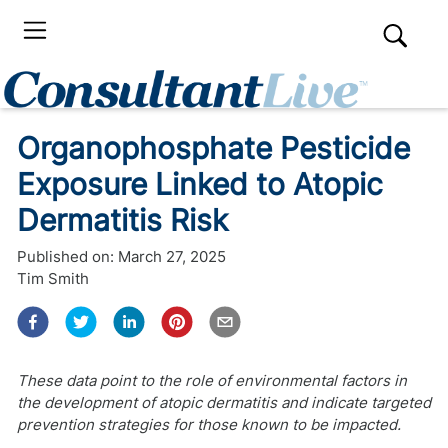
Organophosphate Pesticide
Exposure Linked to Atopic
Dermatitis Risk
Published on:
March 27, 2025
Tim Smith
These data point to the role of environmental factors in
the development of atopic dermatitis and indicate targeted
prevention strategies for those known to be impacted.