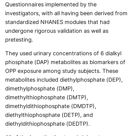
Questionnaires implemented by the
investigators, with all having been derived from
standardized NHANES modules that had
undergone rigorous validation as well as
pretesting.
They used urinary concentrations of 6 dialkyl
phosphate (DAP) metabolites as biomarkers of
OPP exposure among study subjects. These
metabolites included diethylphosphate (DEP),
dimethylphosphate (DMP),
dimethylthiophosphate (DMTP),
dimethyldithiophosphate (DMDTP),
diethylthiophosphate (DETP), and
diethyldithiophosphate (DEDTP).