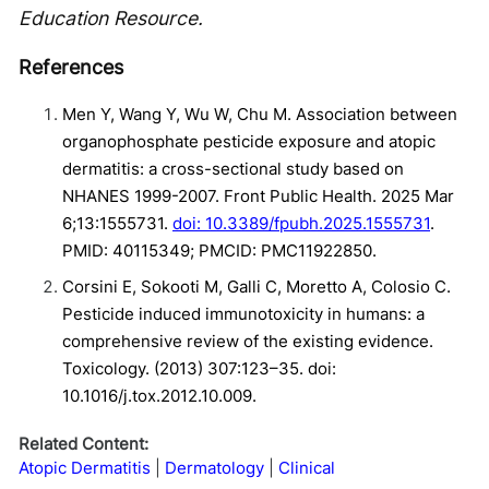
Education Resource.
References
Men Y, Wang Y, Wu W, Chu M. Association between
organophosphate pesticide exposure and atopic
dermatitis: a cross-sectional study based on
NHANES 1999-2007. Front Public Health. 2025 Mar
6;13:1555731.
doi: 10.3389/fpubh.2025.1555731
.
PMID: 40115349; PMCID: PMC11922850.
Corsini E, Sokooti M, Galli C, Moretto A, Colosio C.
Pesticide induced immunotoxicity in humans: a
comprehensive review of the existing evidence.
Toxicology. (2013) 307:123–35. doi:
10.1016/j.tox.2012.10.009.
Related Content:
Atopic Dermatitis
Dermatology
Clinical