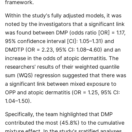
framework.
Within the study's fully adjusted models, it was
noted by the investigators that a significant link
was found between DMP (odds ratio [OR] = 1.17,
95% confidence interval [CI]: 1.05–1.31) and
DMDTP (OR = 2.23, 95% CI: 1.08–4.60) and an
increase in the odds of atopic dermatitis. The
researchers' results of their weighted quantile
sum (WQS) regression suggested that there was
a significant link between mixed exposure to
OPP and atopic dermatitis (OR = 1.25, 95% CI:
1.04–1.50).
Specifically, the team highlighted that DMP
contributed the most (45.8%) to the cumulative
mixture effect. In the study's sratified analyses,