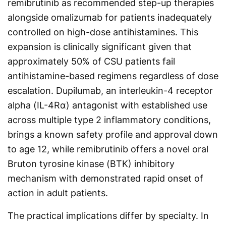
remibrutinib as recommended step-up therapies
alongside omalizumab for patients inadequately
controlled on high-dose antihistamines. This
expansion is clinically significant given that
approximately 50% of CSU patients fail
antihistamine-based regimens regardless of dose
escalation. Dupilumab, an interleukin-4 receptor
alpha (IL-4Rα) antagonist with established use
across multiple type 2 inflammatory conditions,
brings a known safety profile and approval down
to age 12, while remibrutinib offers a novel oral
Bruton tyrosine kinase (BTK) inhibitory
mechanism with demonstrated rapid onset of
action in adult patients.
The practical implications differ by specialty. In