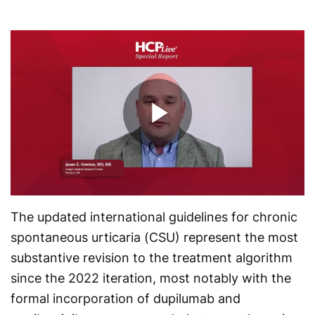
Play
Video
The updated international guidelines for chronic
spontaneous urticaria (CSU) represent the most
substantive revision to the treatment algorithm
since the 2022 iteration, most notably with the
formal incorporation of dupilumab and