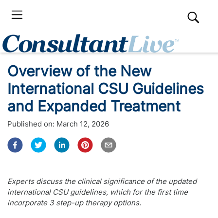
Overview of the New
International CSU Guidelines
and Expanded Treatment
Published on:
March 12, 2026
Experts discuss the clinical significance of the updated
international CSU guidelines, which for the first time
incorporate 3 step-up therapy options.