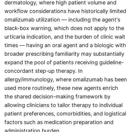
dermatology, where high patient volume and
workflow considerations have historically limited
omalizumab utilization — including the agent's
black-box warning, which does not apply to the
urticaria indication, and the burden of clinic wait
times — having an oral agent and a biologic with
broader prescribing familiarity may substantially
expand the pool of patients receiving guideline-
concordant step-up therapy. In
allergy/immunology, where omalizumab has been
used more routinely, these new agents enrich
the shared decision-making framework by
allowing clinicians to tailor therapy to individual
patient preferences, comorbidities, and logistical
factors such as medication preparation and
administration burden.