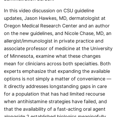
In this video discussion on CSU guideline
updates, Jason Hawkes, MD, dermatologist at
Oregon Medical Research Center and an author
on the new guidelines, and Nicole Chase, MD, an
allergist/immunologist in private practice and
associate professor of medicine at the University
of Minnesota, examine what these changes
mean for clinicians across both specialties. Both
experts emphasize that expanding the available
options is not simply a matter of convenience —
it directly addresses longstanding gaps in care
for a population that has had limited recourse
when antihistamine strategies have failed, and
that the availability of a fast-acting oral agent
alongside 2 established biologics meaningfully