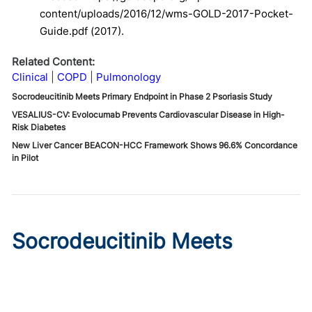
content/uploads/2016/12/wms-GOLD-2017-Pocket-
Guide.pdf (2017).
Related Content:
Clinical
COPD
Pulmonology
Socrodeucitinib Meets Primary Endpoint in Phase 2 Psoriasis Study
VESALIUS-CV: Evolocumab Prevents Cardiovascular Disease in High-
Risk Diabetes
New Liver Cancer BEACON-HCC Framework Shows 96.6% Concordance
in Pilot
Socrodeucitinib Meets
Primary Endpoint in Phase 2
Psoriasis Study