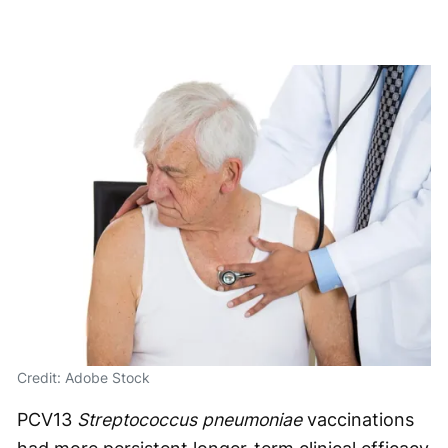
Credit: Adobe Stock
PCV13
Streptococcus pneumoniae
vaccinations