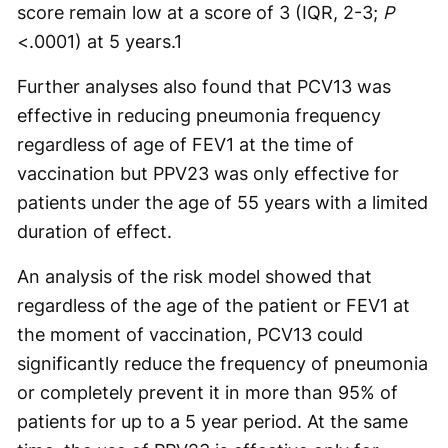
score remain low at a score of 3 (IQR, 2-3;
P
<.0001) at 5 years.
1
Further analyses also found that PCV13 was
effective in reducing pneumonia frequency
regardless of age of FEV1 at the time of
vaccination but PPV23 was only effective for
patients under the age of 55 years with a limited
duration of effect.
An analysis of the risk model showed that
regardless of the age of the patient or FEV1 at
the moment of vaccination, PCV13 could
significantly reduce the frequency of pneumonia
or completely prevent it in more than 95% of
patients for up to a 5 year period. At the same