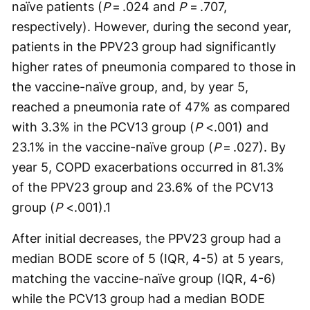
naïve patients (
P
= .024 and
P
= .707,
respectively). However, during the second year,
patients in the PPV23 group had significantly
higher rates of pneumonia compared to those in
the vaccine-naïve group, and, by year 5,
reached a pneumonia rate of 47% as compared
with 3.3% in the PCV13 group (
P
<.001) and
23.1% in the vaccine-naïve group (
P
= .027). By
year 5, COPD exacerbations occurred in 81.3%
of the PPV23 group and 23.6% of the PCV13
group (
P
<.001).
1
After initial decreases, the PPV23 group had a
median BODE score of 5 (IQR, 4-5) at 5 years,
matching the vaccine-naïve group (IQR, 4-6)
while the PCV13 group had a median BODE