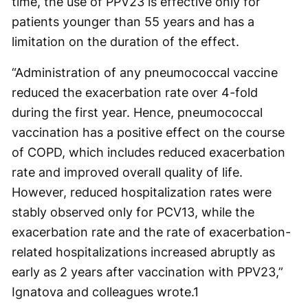
time, the use of PPV23 is effective only for
patients younger than 55 years and has a
limitation on the duration of the effect.
“Administration of any pneumococcal vaccine
reduced the exacerbation rate over 4-fold
during the first year. Hence, pneumococcal
vaccination has a positive effect on the course
of COPD, which includes reduced exacerbation
rate and improved overall quality of life.
However, reduced hospitalization rates were
stably observed only for PCV13, while the
exacerbation rate and the rate of exacerbation-
related hospitalizations increased abruptly as
early as 2 years after vaccination with PPV23,”
Ignatova and colleagues wrote.
1