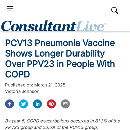
PCV13 Pneumonia Vaccine
Shows Longer Durability
Over PPV23 in People With
COPD
Published on:
March 21, 2025
Victoria Johnson
By year 5, COPD exacerbations occurred in 81.3% of the
PPV23 group and 23.6% of the PCV13 group.