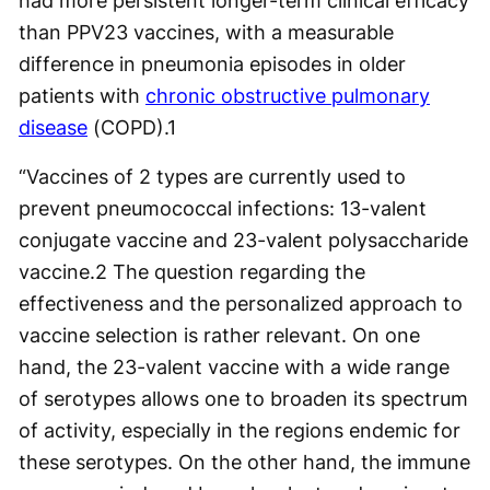
had more persistent longer-term clinical efficacy
than PPV23 vaccines, with a measurable
difference in pneumonia episodes in older
patients with
chronic obstructive pulmonary
disease
(COPD).
1
“Vaccines of 2 types are currently used to
prevent pneumococcal infections: 13-valent
conjugate vaccine and 23-valent polysaccharide
vaccine.
2
The question regarding the
effectiveness and the personalized approach to
vaccine selection is rather relevant. On one
hand, the 23-valent vaccine with a wide range
of serotypes allows one to broaden its spectrum
of activity, especially in the regions endemic for
these serotypes. On the other hand, the immune