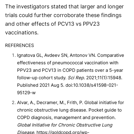
The investigators stated that larger and longer
trials could further corroborate these findings
and other effects of PCV13 vs PPV23
vaccinations.
REFERENCES
Ignatova GL, Avdeev SN, Antonov VN. Comparative
effectiveness of pneumococcal vaccination with
PPV23 and PCV13 in COPD patients over a 5-year
follow-up cohort study.
Sci Rep.
2021;11(1):15948.
Published 2021 Aug 5. doi:10.1038/s41598-021-
95129-w
Alvar, A., Decramer, M., Frith, P. Global initiative for
chronic obstructive lung disease. Pocket guide to
COPD diagnosis, management and prevention.
Global Initiative for Chronic Obstructive Lung
Disease
. https://goldcopd.org/wp-