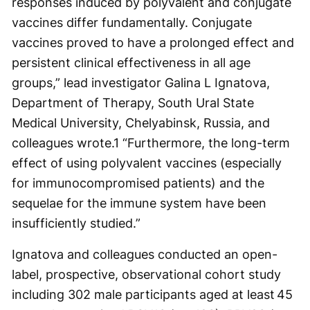
responses induced by polyvalent and conjugate
vaccines differ fundamentally. Conjugate
vaccines proved to have a prolonged effect and
persistent clinical effectiveness in all age
groups,” lead investigator Galina L Ignatova,
Department of Therapy, South Ural State
Medical University, Chelyabinsk, Russia, and
colleagues wrote.
1
“Furthermore, the long-term
effect of using polyvalent vaccines (especially
for immunocompromised patients) and the
sequelae for the immune system have been
insufficiently studied.”
Ignatova and colleagues conducted an open-
label, prospective, observational cohort study
including 302 male participants aged at least 45