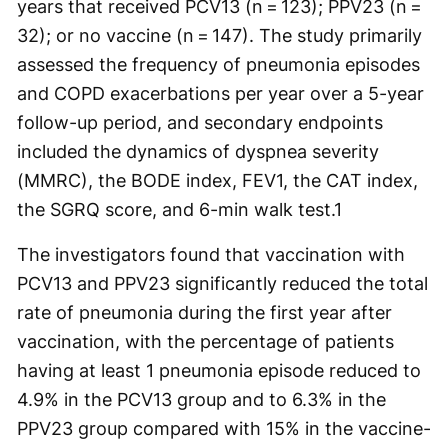
years that received PCV13 (n = 123); PPV23 (n =
32); or no vaccine (n = 147). The study primarily
assessed the frequency of pneumonia episodes
and COPD exacerbations per year over a 5-year
follow-up period, and secondary endpoints
included the dynamics of dyspnea severity
(MMRC), the BODE index, FEV1, the CAT index,
the SGRQ score, and 6-min walk test.
1
The investigators found that vaccination with
PCV13 and PPV23 significantly reduced the total
rate of pneumonia during the first year after
vaccination, with the percentage of patients
having at least 1 pneumonia episode reduced to
4.9% in the PCV13 group and to 6.3% in the
PPV23 group compared with 15% in the vaccine-