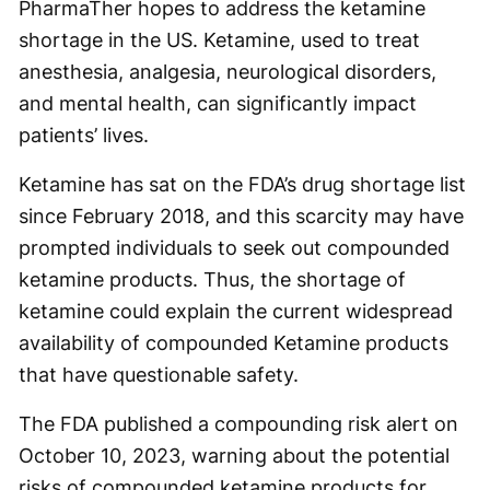
PharmaTher hopes to address the ketamine
shortage in the US. Ketamine, used to treat
anesthesia, analgesia, neurological disorders,
and mental health, can significantly impact
patients’ lives.
Ketamine has sat on the FDA’s drug shortage list
since February 2018, and this scarcity may have
prompted individuals to seek out compounded
ketamine products. Thus, the shortage of
ketamine could explain the current widespread
availability of compounded Ketamine products
that have questionable safety.
The FDA published a compounding risk alert on
October 10, 2023, warning about the potential
risks of compounded ketamine products for