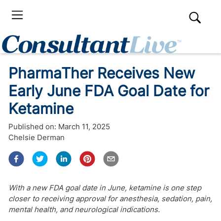
PharmaTher Receives New
Early June FDA Goal Date for
Ketamine
Published on:
March 11, 2025
Chelsie Derman
With a new FDA goal date in June, ketamine is one step
closer to receiving approval for anesthesia, sedation, pain,
mental health, and neurological indications.