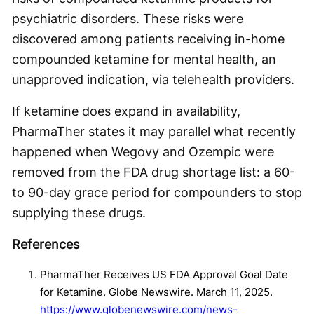
psychiatric disorders. These risks were
discovered among patients receiving in-home
compounded ketamine for mental health, an
unapproved indication, via telehealth providers.
If ketamine does expand in availability,
PharmaTher states it may parallel what recently
happened when Wegovy and Ozempic were
removed from the FDA drug shortage list: a 60-
to 90-day grace period for compounders to stop
supplying these drugs.
References
PharmaTher Receives US FDA Approval Goal Date
for Ketamine. Globe Newswire. March 11, 2025.
https://www.globenewswire.com/news-