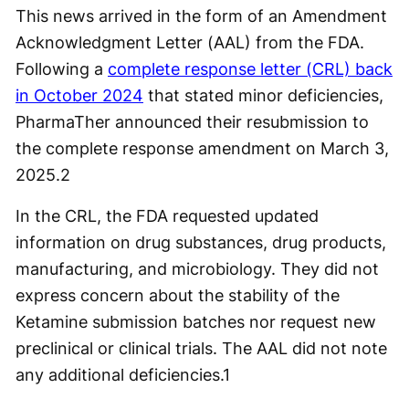
This news arrived in the form of an Amendment
Acknowledgment Letter (AAL) from the FDA.
Following a
complete response letter (CRL) back
in October 2024
that stated minor deficiencies,
PharmaTher announced their resubmission to
the complete response amendment on March 3,
2025.
2
In the CRL, the FDA requested updated
information on drug substances, drug products,
manufacturing, and microbiology. They did not
express concern about the stability of the
Ketamine submission batches nor request new
preclinical or clinical trials. The AAL did not note
any additional deficiencies.
1