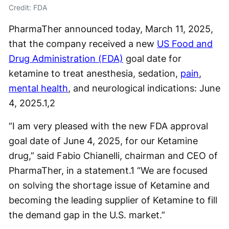
Credit: FDA
PharmaTher announced today, March 11, 2025,
that the company received a new
US Food and
Drug Administration (FDA)
goal date for
ketamine to treat anesthesia, sedation,
pain
,
mental health
, and neurological indications: June
4, 2025.
1,2
“I am very pleased with the new FDA approval
goal date of June 4, 2025, for our Ketamine
drug,” said Fabio Chianelli, chairman and CEO of
PharmaTher, in a statement.
1
“We are focused
on solving the shortage issue of Ketamine and
becoming the leading supplier of Ketamine to fill
the demand gap in the U.S. market.”