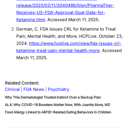
release/2025/03/11/3040486/0/en/PharmaTher-
Receives-US-FDA-Approval-Goal-Date-for-
Ketamine.html
. Accessed March 11, 2025.
Derman, C. FDA Issues CRL for Ketamine to Treat
Pain, Mental Health, and More. HCPLive. October 23,
2024.
https://www.hcplive.com/view/fda-issues-crl-
ketamine-treat-pain-mental-health-more
. Accessed
March 11, 2025.
Related Content:
Clinical
FDA News
Psychiatry
Why This Dermatologist Trusted Instinct Over a Backup Plan
ALA: Why COVID-19 Boosters Matter Now, With Juanita Mora, MD
Food Allergy Linked to ARFID-Related Eating Behaviors in Children