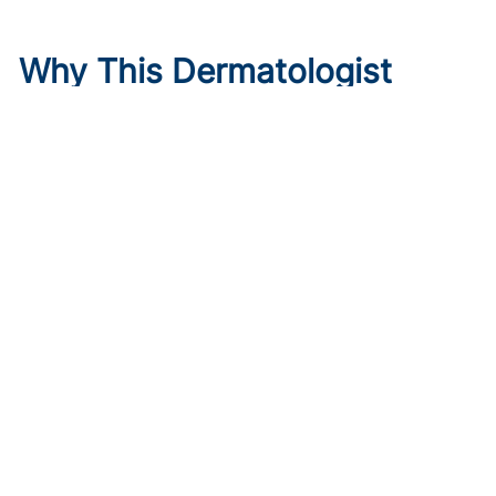
Why This Dermatologist
Trusted Instinct Over a
Backup Plan
Published on:
August 6, 2026
Meagen M. McCusker, MD, MS
,
Mona Shahriari, MD, FAAD
Meagen McCusker, MD, discusses trusting instinct over
rigid planning and why female physicians should lean on
each other during career transitions.