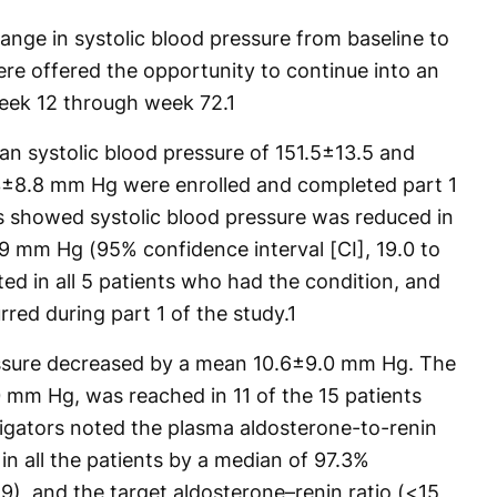
nge in systolic blood pressure from baseline to
ere offered the opportunity to continue into an
week 12 through week 72.
1
ean systolic blood pressure of 151.5±13.5 and
.3±8.8 mm Hg were enrolled and completed part 1
ts showed systolic blood pressure was reduced in
.9 mm Hg (95% confidence interval [CI], 19.0 to
ed in all 5 patients who had the condition, and
red during part 1 of the study.
1
ressure decreased by a mean 10.6±9.0 mm Hg. The
 mm Hg, was reached in 11 of the 15 patients
tigators noted the plasma aldosterone-to-renin
 in all the patients by a median of 97.3%
.9), and the target aldosterone–renin ratio (<15,