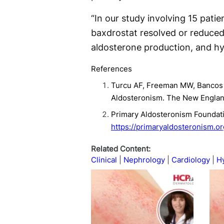
“In our study involving 15 pati
baxdrostat resolved or reduced
aldosterone production, and hy
References
Turcu AF, Freeman MW, Bancos I,
Aldosteronism. The New Englan
Primary Aldosteronism Foundati
https://primaryaldosteronism.o
Related Content:
Clinical
Nephrology
Cardiology
H