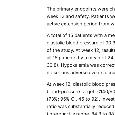
The primary endpoints were cha
week 12 and safety. Patients w
active extension period from 
A total of 15 patients with a m
diastolic blood pressure of 90
of the study. At week 12, resul
all 15 patients by a mean of 24
30.8). Hypokalemia was correct
no serious adverse events occur
At week 12, diastolic blood p
blood-pressure target, <140/90
(73%; 95% CI, 45 to 92). Inves
ratio was substantially reduced
(interquartile range, 84.3 to 98