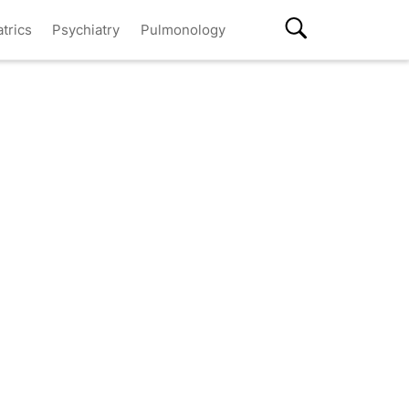
atrics
Psychiatry
Pulmonology