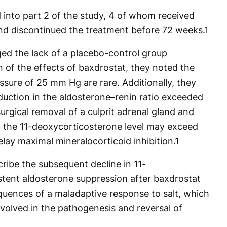
d into part 2 of the study, 4 of whom received
nd discontinued the treatment before 72 weeks.
1
ed the lack of a placebo-control group
n of the effects of baxdrostat, they noted the
essure of 25 mm Hg are rare. Additionally, they
uction in the aldosterone–renin ratio exceeded
urgical removal of a culprit adrenal gland and
in the 11-deoxycorticosterone level may exceed
lay maximal mineralocorticoid inhibition.
1
ribe the subsequent decline in 11-
tent aldosterone suppression after baxdrostat
uences of a maladaptive response to salt, which
volved in the pathogenesis and reversal of