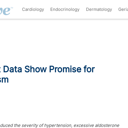
Cardiology
Endocrinology
Dermatology
Geri
 Data Show Promise for
sm
educed the severity of hypertension, excessive aldosterone