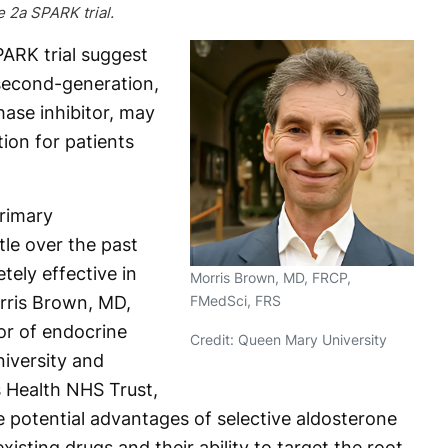
 2a SPARK trial.
ARK trial suggest
 second-generation,
ase inhibitor, may
ion for patients
rimary
tle over the past
ely effective in
Morris Brown, MD, FRCP,
FMedSci, FRS
orris Brown, MD,
or of endocrine
Credit: Queen Mary University
iversity and
s Health NHS Trust,
e potential advantages of selective aldosterone
xisting drugs and their ability to target the root