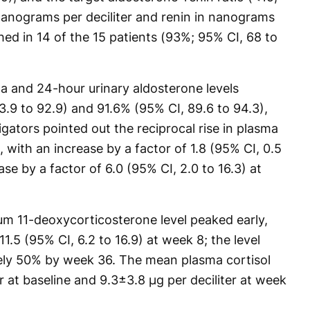
anograms per deciliter and renin in nanograms
ched in 14 of the 15 patients (93%; 95% CI, 68 to
ma and 24-hour urinary aldosterone levels
.9 to 92.9) and 91.6% (95% CI, 89.6 to 94.3),
igators pointed out the reciprocal rise in plasma
 with an increase by a factor of 1.8 (95% CI, 0.5
se by a factor of 6.0 (95% CI, 2.0 to 16.3) at
rum 11-deoxycorticosterone level peaked early,
11.5 (95% CI, 6.2 to 16.9) at week 8; the level
ly 50% by week 36. The mean plasma cortisol
er at baseline and 9.3±3.8 μg per deciliter at week