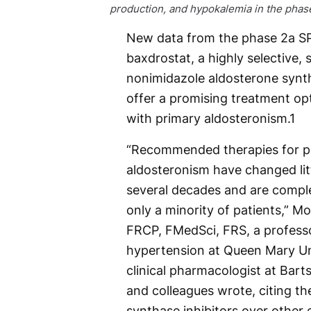
production, and hypokalemia in the phase
New data from the phase 2a SP
baxdrostat, a highly selective,
nonimidazole aldosterone synth
offer a promising treatment opt
with primary aldosteronism.
1
“Recommended therapies for p
aldosteronism have changed lit
several decades and are complet
only a minority of patients,” M
FRCP, FMedSci, FRS, a profess
hypertension at Queen Mary Un
clinical pharmacologist at Bart
and colleagues wrote, citing th
synthase inhibitors over other e