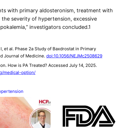
ents with primary aldosteronism, treatment with
 the severity of hypertension, excessive
pokalemia,” investigators concluded.
1
 et al. Phase 2a Study of Baxdrostat in Primary
d Journal of Medicine.
doi:10.1056/NEJMc2508629
on. How is PA Treated? Accessed July 14, 2025.
rg/medical-option/
ypertension