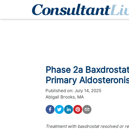
Phase 2a Baxdrostat
Primary Aldosteroni
Published on:
July 14, 2025
Abigail Brooks, MA
Treatment with baxdrostat resolved or r