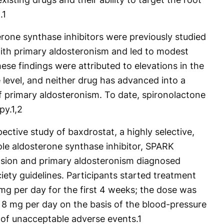
.
1
erone synthase inhibitors were previously studied
with primary aldosteronism and led to modest
hese findings were attributed to elevations in the
level, and neither drug has advanced into a
 of primary aldosteronism. To date, spironolactone
py.
1,2
ective study of baxdrostat, a highly selective,
le aldosterone synthase inhibitor, SPARK
nsion and primary aldosteronism diagnosed
ety guidelines. Participants started treatment
mg per day for the first 4 weeks; the dose was
 8 mg per day on the basis of the blood-pressure
f unacceptable adverse events.
1