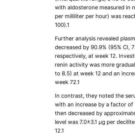
with aldosterone measured in n
per milliliter per hour) was rea
100).
1
Further analysis revealed plas
decreased by 90.9% (95% CI, 73
respectively, at week 12. Invest
renin activity was more gradual,
to 8.5) at week 12 and an increa
week 72.
1
In contrast, they noted the se
with an increase by a factor of 
then decreased by approximate
level was 7.0±3.1 μg per decilit
12.
1