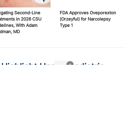
igating Second-Line
FDA Approves Oveporexton
atments in 2026 CSU
(Orzeyful) for Narcolepsy
delines, With Adam
Type 1
edman, MD
 Highlight Unmet Pediatric
x
atitis
 trial endpoints and remaining treatment gaps in the