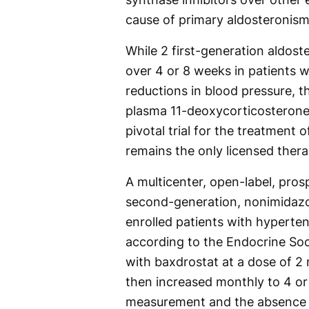
cause of primary aldosteronism
While 2 first-generation aldost
over 4 or 8 weeks in patients 
reductions in blood pressure, t
plasma 11-deoxycorticosterone 
pivotal trial for the treatment
remains the only licensed thera
A multicenter, open-label, prosp
second-generation, nonimidazo
enrolled patients with hyperte
according to the Endocrine Soci
with baxdrostat at a dose of 2 
then increased monthly to 4 or
measurement and the absence o