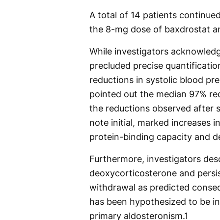
A total of 14 patients continue
the 8-mg dose of baxdrostat a
While investigators acknowledg
precluded precise quantificatio
reductions in systolic blood pr
pointed out the median 97% red
the reductions observed after s
note initial, marked increases 
protein-binding capacity and de
Furthermore, investigators desc
deoxycorticosterone and persis
withdrawal as predicted conseq
has been hypothesized to be in
primary aldosteronism.
1