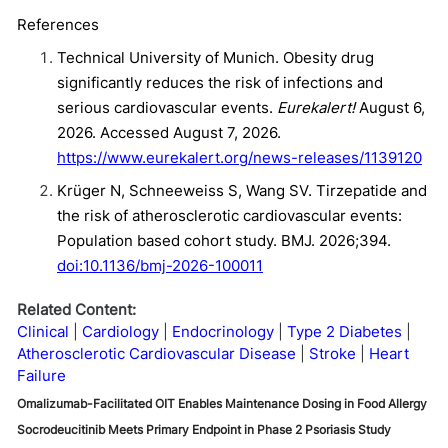
References
Technical University of Munich. Obesity drug
significantly reduces the risk of infections and
serious cardiovascular events.
Eurekalert!
August 6,
2026. Accessed August 7, 2026.
https://www.eurekalert.org/news-releases/1139120
Krüger N, Schneeweiss S, Wang SV. Tirzepatide and
the risk of atherosclerotic cardiovascular events:
Population based cohort study. BMJ. 2026;394.
doi:10.1136/bmj-2026-100011
Related Content:
Clinical
Cardiology
Endocrinology
Type 2 Diabetes
Atherosclerotic Cardiovascular Disease
Stroke
Heart
Failure
Omalizumab-Facilitated OIT Enables Maintenance Dosing in Food Allergy
Socrodeucitinib Meets Primary Endpoint in Phase 2 Psoriasis Study