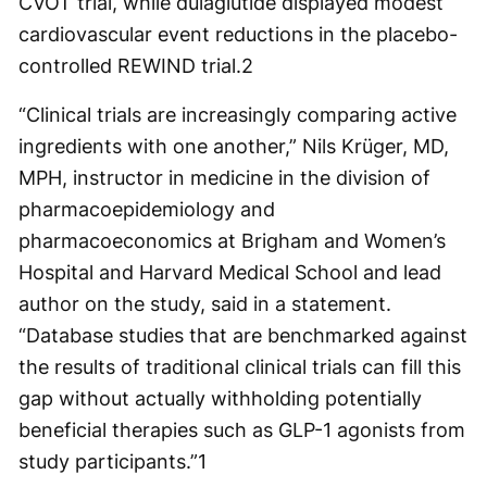
CVOT trial, while dulaglutide displayed modest
cardiovascular event reductions in the placebo-
controlled REWIND trial.
2
“Clinical trials are increasingly comparing active
ingredients with one another,” Nils Krüger, MD,
MPH, instructor in medicine in the division of
pharmacoepidemiology and
pharmacoeconomics at Brigham and Women’s
Hospital and Harvard Medical School and lead
author on the study, said in a statement.
“Database studies that are benchmarked against
the results of traditional clinical trials can fill this
gap without actually withholding potentially
beneficial therapies such as GLP-1 agonists from
study participants.”
1