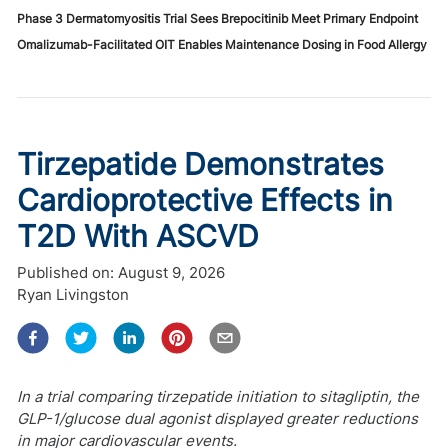
Phase 3 Dermatomyositis Trial Sees Brepocitinib Meet Primary Endpoint
Omalizumab-Facilitated OIT Enables Maintenance Dosing in Food Allergy
Tirzepatide Demonstrates
Cardioprotective Effects in
T2D With ASCVD
Published on:
August 9, 2026
Ryan Livingston
In a trial comparing tirzepatide initiation to sitagliptin, the
GLP-1/glucose dual agonist displayed greater reductions
in major cardiovascular events.