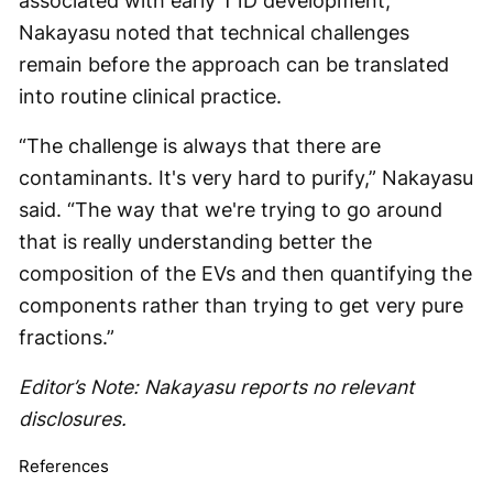
associated with early T1D development,
Nakayasu noted that technical challenges
remain before the approach can be translated
into routine clinical practice.
“The challenge is always that there are
contaminants. It's very hard to purify,” Nakayasu
said. “The way that we're trying to go around
that is really understanding better the
composition of the EVs and then quantifying the
components rather than trying to get very pure
fractions.”
Editor’s Note: Nakayasu reports no relevant
disclosures.
References