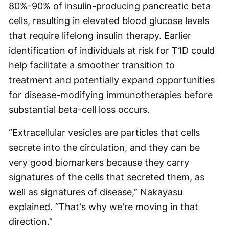
80%-90% of insulin-producing pancreatic beta
cells, resulting in elevated blood glucose levels
that require lifelong insulin therapy. Earlier
identification of individuals at risk for T1D could
help facilitate a smoother transition to
treatment and potentially expand opportunities
for disease-modifying immunotherapies before
substantial beta-cell loss occurs.
“Extracellular vesicles are particles that cells
secrete into the circulation, and they can be
very good biomarkers because they carry
signatures of the cells that secreted them, as
well as signatures of disease,” Nakayasu
explained. “That's why we're moving in that
direction.”