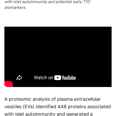
with islet autoimmunity and potential early T1D
biomarkers.
A proteomic analysis of plasma extracellular
vesicles (EVs) identified 448 proteins associated
with islet autoimmunity and generated a