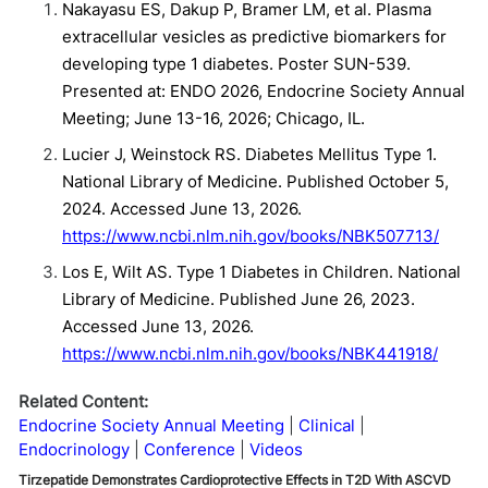
Nakayasu ES, Dakup P, Bramer LM, et al. Plasma
extracellular vesicles as predictive biomarkers for
developing type 1 diabetes. Poster SUN-539.
Presented at: ENDO 2026, Endocrine Society Annual
Meeting; June 13-16, 2026; Chicago, IL.
Lucier J, Weinstock RS. Diabetes Mellitus Type 1.
National Library of Medicine. Published October 5,
2024. Accessed June 13, 2026.
https://www.ncbi.nlm.nih.gov/books/NBK507713/
Los E, Wilt AS. Type 1 Diabetes in Children. National
Library of Medicine. Published June 26, 2023.
Accessed June 13, 2026.
https://www.ncbi.nlm.nih.gov/books/NBK441918/
Related Content:
Endocrine Society Annual Meeting
Clinical
Endocrinology
Conference
Videos
Tirzepatide Demonstrates Cardioprotective Effects in T2D With ASCVD