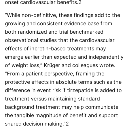
onset cardiovascular benefits.
2
“While non-definitive, these findings add to the
growing and consistent evidence base from
both randomized and trial benchmarked
observational studies that the cardiovascular
effects of incretin-based treatments may
emerge earlier than expected and independently
of weight loss,” Krüger and colleagues wrote.
“From a patient perspective, framing the
protective effects in absolute terms such as the
difference in event risk if tirzepatide is added to
treatment versus maintaining standard
background treatment may help communicate
the tangible magnitude of benefit and support
shared decision making.”
2