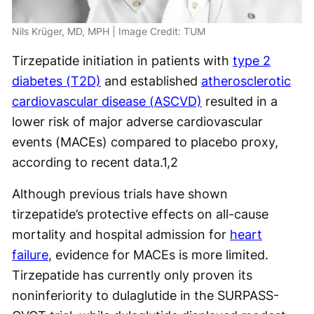
Nils Krüger, MD, MPH | Image Credit: TUM
Tirzepatide initiation in patients with
type 2
diabetes (T2D)
and established
atherosclerotic
cardiovascular disease (ASCVD)
resulted in a
lower risk of major adverse cardiovascular
events (MACEs) compared to placebo proxy,
according to recent data.
1,2
Although previous trials have shown
tirzepatide’s protective effects on all-cause
mortality and hospital admission for
heart
failure
, evidence for MACEs is more limited.
Tirzepatide has currently only proven its
noninferiority to dulaglutide in the SURPASS-