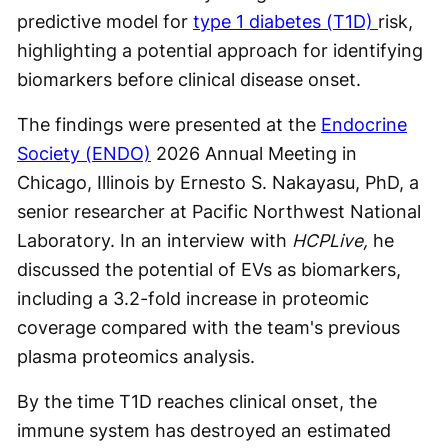
predictive model for
type 1 diabetes (T1D)
risk,
highlighting a potential approach for identifying
biomarkers before clinical disease onset.
The findings were presented at the
Endocrine
Society (ENDO)
2026 Annual Meeting in
Chicago, Illinois by Ernesto S. Nakayasu, PhD, a
senior researcher at Pacific Northwest National
Laboratory. In an interview with
HCPLive,
he
discussed the potential of EVs as biomarkers,
including a 3.2-fold increase in proteomic
coverage compared with the team's previous
plasma proteomics analysis.
By the time T1D reaches clinical onset, the
immune system has destroyed an estimated