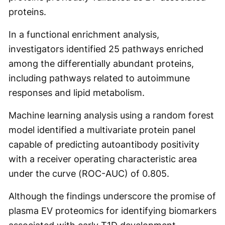
proteins.
In a functional enrichment analysis,
investigators identified 25 pathways enriched
among the differentially abundant proteins,
including pathways related to autoimmune
responses and lipid metabolism.
Machine learning analysis using a random forest
model identified a multivariate protein panel
capable of predicting autoantibody positivity
with a receiver operating characteristic area
under the curve (ROC-AUC) of 0.805.
Although the findings underscore the promise of
plasma EV proteomics for identifying biomarkers