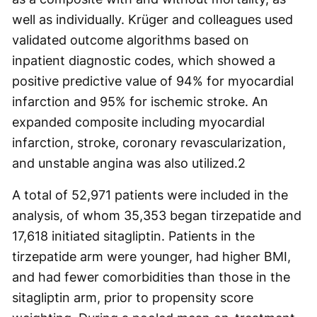
well as individually. Krüger and colleagues used
validated outcome algorithms based on
inpatient diagnostic codes, which showed a
positive predictive value of 94% for myocardial
infarction and 95% for ischemic stroke. An
expanded composite including myocardial
infarction, stroke, coronary revascularization,
and unstable angina was also utilized.
2
A total of 52,971 patients were included in the
analysis, of whom 35,353 began tirzepatide and
17,618 initiated sitagliptin. Patients in the
tirzepatide arm were younger, had higher BMI,
and had fewer comorbidities than those in the
sitagliptin arm, prior to propensity score