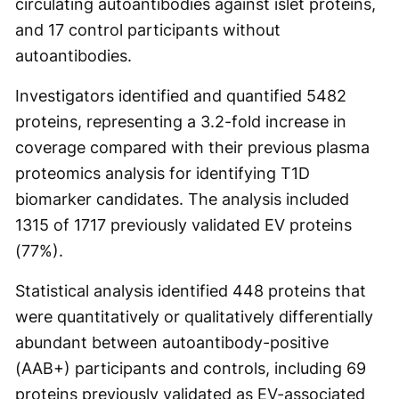
circulating autoantibodies against islet proteins,
and 17 control participants without
autoantibodies.
Investigators identified and quantified 5482
proteins, representing a 3.2-fold increase in
coverage compared with their previous plasma
proteomics analysis for identifying T1D
biomarker candidates. The analysis included
1315 of 1717 previously validated EV proteins
(77%).
Statistical analysis identified 448 proteins that
were quantitatively or qualitatively differentially
abundant between autoantibody-positive
(AAB+) participants and controls, including 69
proteins previously validated as EV-associated