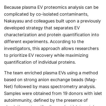
Because plasma EV proteomics analysis can be
complicated by co-isolated contaminants,
Nakayasu and colleagues built upon a previously
developed strategy that separates EV
characterization and protein quantification into
different experiments. According to the
investigators, this approach allows researchers
to prioritize EV recovery while maximizing
quantification of individual proteins.
The team enriched plasma EVs using a method
based on strong anion exchange beads (Mag-
Net) followed by mass spectrometry analysis.
Samples were obtained from 19 donors with islet
autoimmunity, defined by the presence of