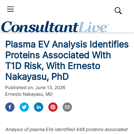
Plasma EV Analysis Identifies
Proteins Associated With
T1D Risk, With Ernesto
Nakayasu, PhD
Published on:
June 13, 2026
Ernesto Nakayasu, MD
Analysis of plasma EVs identified 448 proteins associated