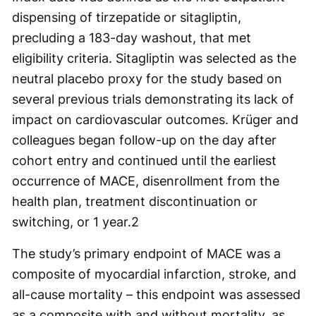
dispensing of tirzepatide or sitagliptin,
precluding a 183-day washout, that met
eligibility criteria. Sitagliptin was selected as the
neutral placebo proxy for the study based on
several previous trials demonstrating its lack of
impact on cardiovascular outcomes. Krüger and
colleagues began follow-up on the day after
cohort entry and continued until the earliest
occurrence of MACE, disenrollment from the
health plan, treatment discontinuation or
switching, or 1 year.
2
The study’s primary endpoint of MACE was a
composite of myocardial infarction, stroke, and
all-cause mortality – this endpoint was assessed
as a composite with and without mortality, as