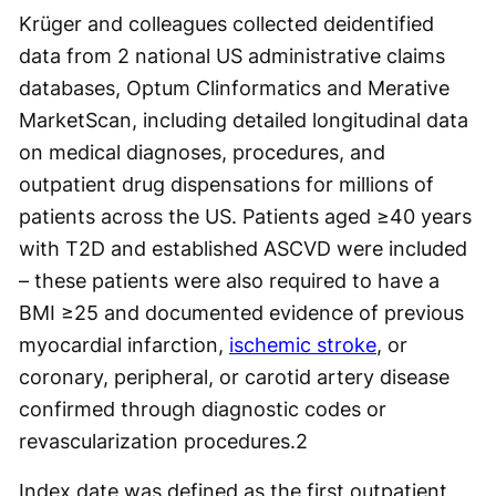
Krüger and colleagues collected deidentified
data from 2 national US administrative claims
databases, Optum Clinformatics and Merative
MarketScan, including detailed longitudinal data
on medical diagnoses, procedures, and
outpatient drug dispensations for millions of
patients across the US. Patients aged ≥40 years
with T2D and established ASCVD were included
– these patients were also required to have a
BMI ≥25 and documented evidence of previous
myocardial infarction,
ischemic stroke
, or
coronary, peripheral, or carotid artery disease
confirmed through diagnostic codes or
revascularization procedures.
2
Index date was defined as the first outpatient