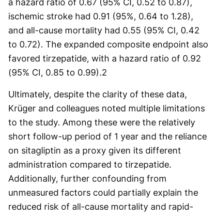
a hazard ratio of 0.67 (95% CI, 0.52 to 0.87),
ischemic stroke had 0.91 (95%, 0.64 to 1.28),
and all-cause mortality had 0.55 (95% CI, 0.42
to 0.72). The expanded composite endpoint also
favored tirzepatide, with a hazard ratio of 0.92
(95% CI, 0.85 to 0.99).
2
Ultimately, despite the clarity of these data,
Krüger and colleagues noted multiple limitations
to the study. Among these were the relatively
short follow-up period of 1 year and the reliance
on sitagliptin as a proxy given its different
administration compared to tirzepatide.
Additionally, further confounding from
unmeasured factors could partially explain the
reduced risk of all-cause mortality and rapid-