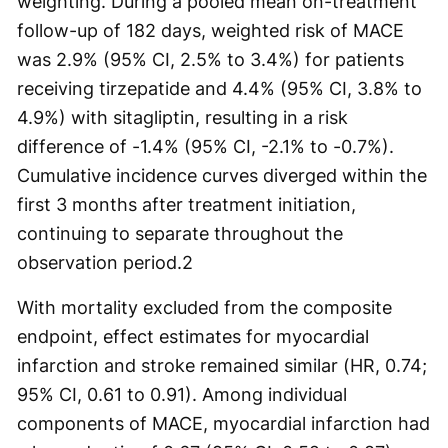
weighting. During a pooled mean on-treatment
follow-up of 182 days, weighted risk of MACE
was 2.9% (95% CI, 2.5% to 3.4%) for patients
receiving tirzepatide and 4.4% (95% CI, 3.8% to
4.9%) with sitagliptin, resulting in a risk
difference of -1.4% (95% CI, -2.1% to -0.7%).
Cumulative incidence curves diverged within the
first 3 months after treatment initiation,
continuing to separate throughout the
observation period.
2
With mortality excluded from the composite
endpoint, effect estimates for myocardial
infarction and stroke remained similar (HR, 0.74;
95% CI, 0.61 to 0.91). Among individual
components of MACE, myocardial infarction had