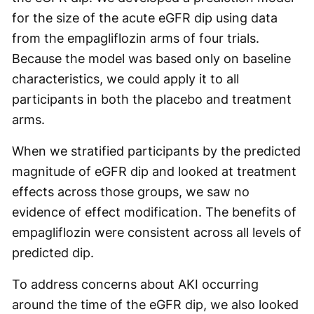
for the size of the acute eGFR dip using data
from the empagliflozin arms of four trials.
Because the model was based only on baseline
characteristics, we could apply it to all
participants in both the placebo and treatment
arms.
When we stratified participants by the predicted
magnitude of eGFR dip and looked at treatment
effects across those groups, we saw no
evidence of effect modification. The benefits of
empagliflozin were consistent across all levels of
predicted dip.
To address concerns about AKI occurring
around the time of the eGFR dip, we also looked