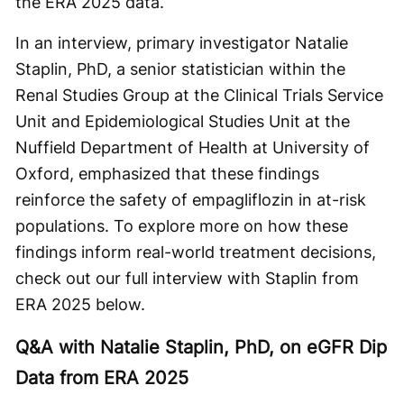
the ERA 2025 data.
In an interview, primary investigator Natalie
Staplin, PhD, a senior statistician within the
Renal Studies Group at the Clinical Trials Service
Unit and Epidemiological Studies Unit at the
Nuffield Department of Health at University of
Oxford, emphasized that these findings
reinforce the safety of empagliflozin in at-risk
populations. To explore more on how these
findings inform real-world treatment decisions,
check out our full interview with Staplin from
ERA 2025 below.
Q&A with Natalie Staplin, PhD, on eGFR Dip
Data from ERA 2025