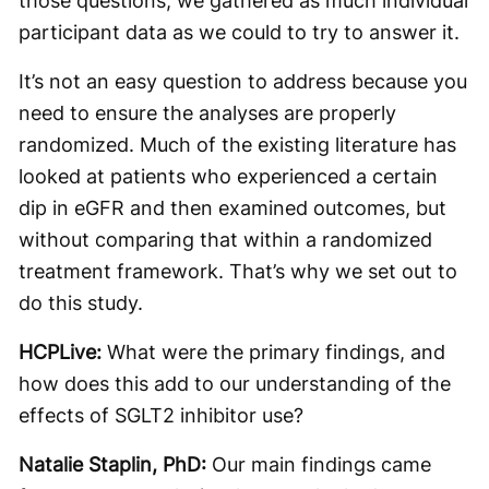
those questions, we gathered as much individual
participant data as we could to try to answer it.
It’s not an easy question to address because you
need to ensure the analyses are properly
randomized. Much of the existing literature has
looked at patients who experienced a certain
dip in eGFR and then examined outcomes, but
without comparing that within a randomized
treatment framework. That’s why we set out to
do this study.
HCPLive:
What were the primary findings, and
how does this add to our understanding of the
effects of SGLT2 inhibitor use?
Natalie Staplin, PhD:
Our main findings came