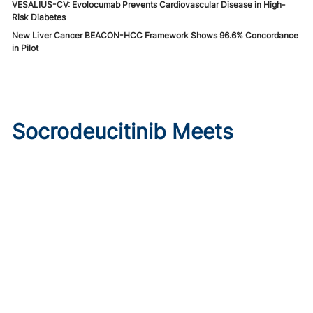
VESALIUS-CV: Evolocumab Prevents Cardiovascular Disease in High-
Risk Diabetes
New Liver Cancer BEACON-HCC Framework Shows 96.6% Concordance
in Pilot
Socrodeucitinib Meets
Primary Endpoint in Phase 2
Psoriasis Study
Published on:
August 7, 2026
Tim Smith
Oral socrodeucitinib 12 mg significantly improved PASI 75
and sPGA responses versus placebo at Week 12 in a 125-