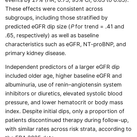
These effects were consistent across
subgroups, including those stratified by
predicted eGFR dip size (
P
for trend = .41 and
.65, respectively) as well as baseline
characteristics such as eGFR, NT-proBNP, and
primary kidney disease.
Independent predictors of a larger eGFR dip
included older age, higher baseline eGFR and
albuminuria, use of renin–angiotensin system
inhibitors or diuretics, elevated systolic blood
pressure, and lower hematocrit or body mass
index. Despite initial dips, only a proportion of
patients discontinued therapy during follow-up,
with similar rates across risk strata, according to