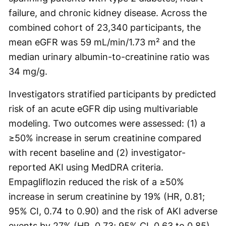
failure, and chronic kidney disease. Across the
combined cohort of 23,340 participants, the
mean eGFR was 59 mL/min/1.73 m² and the
median urinary albumin-to-creatinine ratio was
34 mg/g.
Investigators stratified participants by predicted
risk of an acute eGFR dip using multivariable
modeling. Two outcomes were assessed: (1) a
≥50% increase in serum creatinine compared
with recent baseline and (2) investigator-
reported AKI using MedDRA criteria.
Empagliflozin reduced the risk of a ≥50%
increase in serum creatinine by 19% (HR, 0.81;
95% CI, 0.74 to 0.90) and the risk of AKI adverse
events by 27% (HR, 0.73; 95% CI, 0.63 to 0.85).