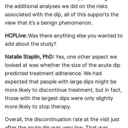
the additional analyses we did on the risks
associated with the dip, all of this supports the
view that it’s a benign phenomenon.
HCPLive:
Was there anything else you wanted to
add about the study?
Natalie Staplin, PhD:
Yes, one other aspect we
looked at was whether the size of the acute dip
predicted treatment adherence. We had
expected that people with large dips might be
more likely to discontinue treatment, but in fact,
those with the largest dips were only slightly
more likely to stop therapy.
Overall, the discontinuation rate at the visit just
after the acute dip was very low. That was