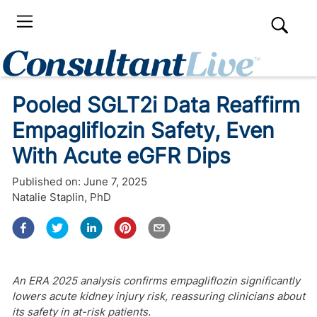
Pooled SGLT2i Data Reaffirm
Empagliflozin Safety, Even
With Acute eGFR Dips
Published on:
June 7, 2025
Natalie Staplin, PhD
An ERA 2025 analysis confirms empagliflozin significantly
lowers acute kidney injury risk, reassuring clinicians about
its safety in at-risk patients.