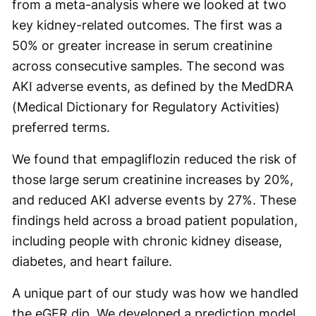
from a meta-analysis where we looked at two
key kidney-related outcomes. The first was a
50% or greater increase in serum creatinine
across consecutive samples. The second was
AKI adverse events, as defined by the MedDRA
(Medical Dictionary for Regulatory Activities)
preferred terms.
We found that empagliflozin reduced the risk of
those large serum creatinine increases by 20%,
and reduced AKI adverse events by 27%. These
findings held across a broad patient population,
including people with chronic kidney disease,
diabetes, and heart failure.
A unique part of our study was how we handled
the eGFR dip. We developed a prediction model