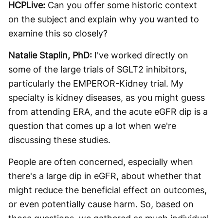
HCPLive:
Can you offer some historic context
on the subject and explain why you wanted to
examine this so closely?
Natalie Staplin, PhD:
I've worked directly on
some of the large trials of SGLT2 inhibitors,
particularly the EMPEROR-Kidney trial. My
specialty is kidney diseases, as you might guess
from attending ERA, and the acute eGFR dip is a
question that comes up a lot when we're
discussing these studies.
People are often concerned, especially when
there's a large dip in eGFR, about whether that
might reduce the beneficial effect on outcomes,
or even potentially cause harm. So, based on