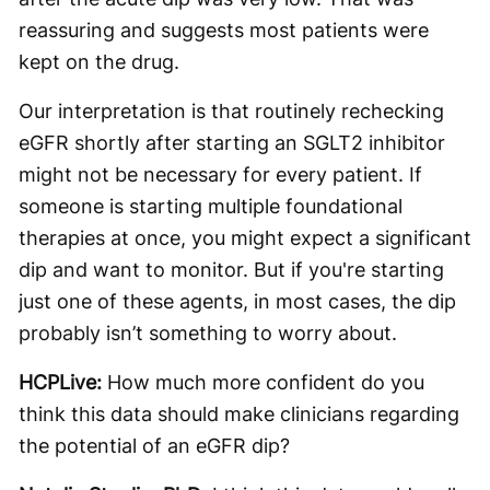
reassuring and suggests most patients were
kept on the drug.
Our interpretation is that routinely rechecking
eGFR shortly after starting an SGLT2 inhibitor
might not be necessary for every patient. If
someone is starting multiple foundational
therapies at once, you might expect a significant
dip and want to monitor. But if you're starting
just one of these agents, in most cases, the dip
probably isn’t something to worry about.
HCPLive:
How much more confident do you
think this data should make clinicians regarding
the potential of an eGFR dip?