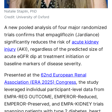
Natalie Staplin, PhD
Credit: University of Oxford
A new pooled analysis of four major randomized
trials confirms that empagliflozin (Jardiance)
significantly reduces the risk of
acute kidney
injury
(AKI), regardless of the predicted size of
acute eGFR dip at treatment initiation or
baseline markers of disease severity.
Presented at the
62nd European Renal
Association (ERA 2025) Congress
, the study
leveraged individual participant-level data from
EMPA-REG OUTCOME, EMPEROR-Reduced,
EMPEROR-Preserved, and EMPA-KIDNEY trials
spanning patients with type 2 diabetes, heart