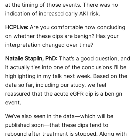
at the timing of those events. There was no
indication of increased early AKI risk.
HCPLive:
Are you comfortable now concluding
on whether these dips are benign? Has your
interpretation changed over time?
Natalie Staplin, PhD:
That’s a good question, and
it actually ties into one of the conclusions I’ll be
highlighting in my talk next week. Based on the
data so far, including our study, we feel
reassured that the acute eGFR dip is a benign
event.
We’ve also seen in the data—which will be
published soon—that these dips tend to
rebound after treatment is stopped. Along with