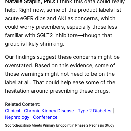
Natalie Staplin, PhD:
I think this data could really
help. Right now, some of the product labels list
acute eGFR dips and AKI as concerns, which
could worry prescribers, especially those less
familiar with SGLT2 inhibitors—though that
group is likely shrinking.
Our findings suggest these concerns might be
overstated. Based on this evidence, some of
those warnings might not need to be on the
label at all. That could help ease some of the
hesitation around prescribing these drugs.
Related Content:
Clinical
Chronic Kidney Disease
Type 2 Diabetes
Nephrology
Conference
Socrodeucitinib Meets Primary Endpoint in Phase 2 Psoriasis Study