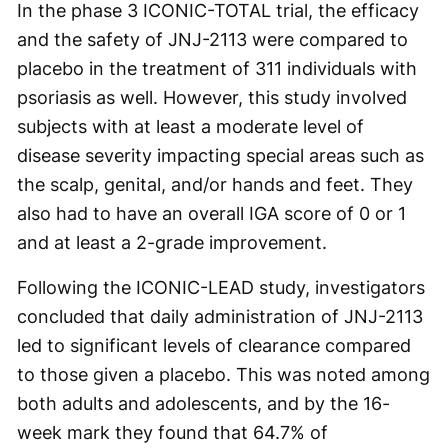
In the phase 3 ICONIC-TOTAL trial, the efficacy
and the safety of JNJ-2113 were compared to
placebo in the treatment of 311 individuals with
psoriasis as well. However, this study involved
subjects with at least a moderate level of
disease severity impacting special areas such as
the scalp, genital, and/or hands and feet. They
also had to have an overall IGA score of 0 or 1
and at least a 2-grade improvement.
Following the ICONIC-LEAD study, investigators
concluded that daily administration of JNJ-2113
led to significant levels of clearance compared
to those given a placebo. This was noted among
both adults and adolescents, and by the 16-
week mark they found that 64.7% of