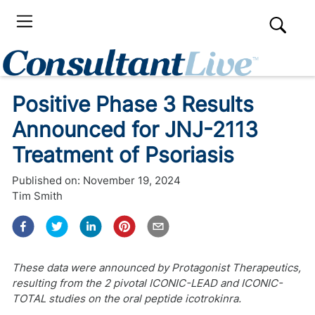
Positive Phase 3 Results
Announced for JNJ-2113
Treatment of Psoriasis
Published on:
November 19, 2024
Tim Smith
These data were announced by Protagonist Therapeutics,
resulting from the 2 pivotal ICONIC-LEAD and ICONIC-
TOTAL studies on the oral peptide icotrokinra.