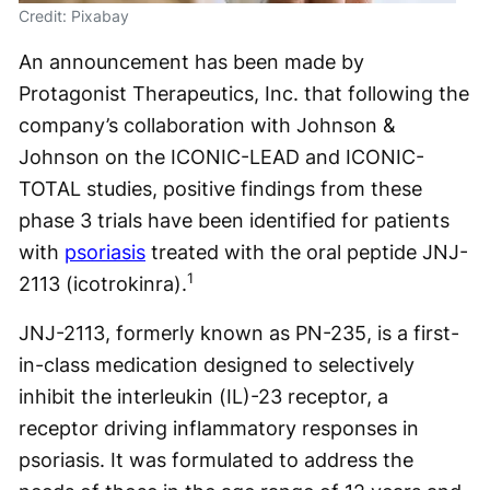
Credit: Pixabay
An announcement has been made by
Protagonist Therapeutics, Inc. that following the
company’s collaboration with Johnson &
Johnson on the ICONIC-LEAD and ICONIC-
TOTAL studies, positive findings from these
phase 3 trials have been identified for patients
with
psoriasis
treated with the oral peptide JNJ-
1
2113 (icotrokinra).
JNJ-2113, formerly known as PN-235, is a first-
in-class medication designed to selectively
inhibit the interleukin (IL)-23 receptor, a
receptor driving inflammatory responses in
psoriasis. It was formulated to address the