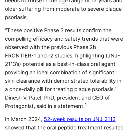
needs of those in the age range of 12 years and
older suffering from moderate to severe plaque
psoriasis.
“These positive Phase 3 results confirm the
compelling efficacy and safety trends that were
observed with the previous Phase 2b
FRONTIER-1 and -2 studies, highlighting (JNJ-
2113’s) potential as a best-in-class oral agent
providing an ideal combination of significant
skin clearance with demonstrated tolerability in
a once-daily pill for treating plaque psoriasis,”
Dinesh V. Patel, PhD, president and CEO of
1
Protagonist, said in a statement.
In March 2024,
52-week results on JNJ-2113
showed that the oral peptide treatment resulted