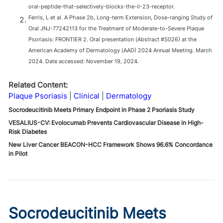
oral-peptide-that-selectively-blocks-the-il-23-receptor.
Ferris, L et al. A Phase 2b, Long-term Extension, Dose-ranging Study of
Oral JNJ-77242113 for the Treatment of Moderate-to-Severe Plaque
Psoriasis: FRONTIER 2. Oral presentation (Abstract #S026) at the
American Academy of Dermatology (AAD) 2024 Annual Meeting. March
2024. Date accessed: November 19, 2024.
Related Content:
Plaque Psoriasis
Clinical
Dermatology
Socrodeucitinib Meets Primary Endpoint in Phase 2 Psoriasis Study
VESALIUS-CV: Evolocumab Prevents Cardiovascular Disease in High-
Risk Diabetes
New Liver Cancer BEACON-HCC Framework Shows 96.6% Concordance
in Pilot
Socrodeucitinib Meets