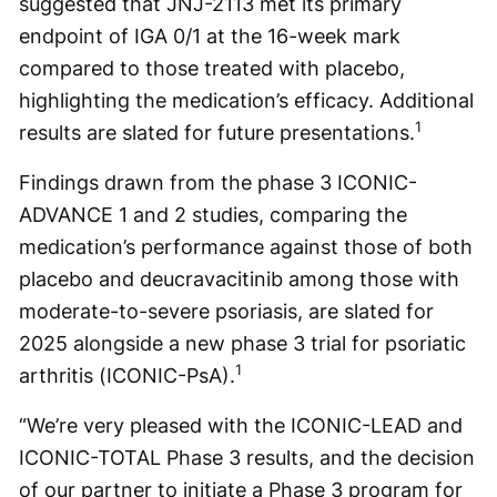
suggested that JNJ-2113 met its primary
endpoint of IGA 0/1 at the 16-week mark
compared to those treated with placebo,
highlighting the medication’s efficacy. Additional
1
results are slated for future presentations.
Findings drawn from the phase 3 ICONIC-
ADVANCE 1 and 2 studies, comparing the
medication’s performance against those of both
placebo and deucravacitinib among those with
moderate-to-severe psoriasis, are slated for
2025 alongside a new phase 3 trial for psoriatic
1
arthritis (ICONIC-PsA).
“We’re very pleased with the ICONIC-LEAD and
ICONIC-TOTAL Phase 3 results, and the decision
of our partner to initiate a Phase 3 program for