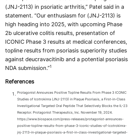
(JNJ-2113) in psoriatic arthritis,” Patel said in a
statement. “Our enthusiasm for (JNJ-2113) is
high heading into 2025, with upcoming Phase
2b ulcerative colitis results, presentation of
ICONIC Phase 3 results at medical conferences,
topline results from psoriasis superiority studies
against deucravacitinib and a potential psoriasis
1
NDA submission.”
References
Protagonist Announces Positive Topline Results From Phase 3 ICONIC
Studies of Icotrokinra (JNJ-2113) in Plaque Psoriasis, a First-in-Class
Investigational Targeted Oral Peptide That Selectively Blocks the IL-23
Receptor. Protagonist Therapeutics, Inc. November 19, 2024.
https://www.biospace.com/press-releases/protagonist-announces-
positive-topline-results-from-phase-3-iconic-studies-of-icotrokinra-
jnj-2113-in-plaque-psoriasis-a-first-in-class-investigational-targeted-