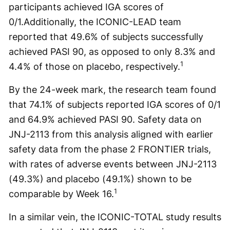
participants achieved IGA scores of
0/1.Additionally, the ICONIC-LEAD team
reported that 49.6% of subjects successfully
achieved PASI 90, as opposed to only 8.3% and
1
4.4% of those on placebo, respectively.
By the 24-week mark, the research team found
that 74.1% of subjects reported IGA scores of 0/1
and 64.9% achieved PASI 90. Safety data on
JNJ-2113 from this analysis aligned with earlier
safety data from the phase 2 FRONTIER trials,
with rates of adverse events between JNJ-2113
(49.3%) and placebo (49.1%) shown to be
1
comparable by Week 16.
In a similar vein, the ICONIC-TOTAL study results