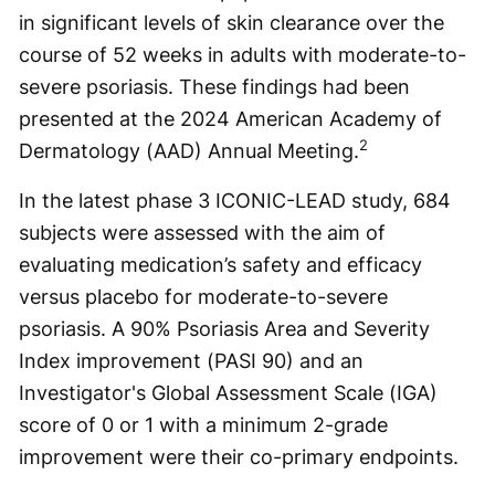
in significant levels of skin clearance over the
course of 52 weeks in adults with moderate-to-
severe psoriasis. These findings had been
presented at the 2024 American Academy of
2
Dermatology (AAD) Annual Meeting.
In the latest phase 3 ICONIC-LEAD study, 684
subjects were assessed with the aim of
evaluating medication’s safety and efficacy
versus placebo for moderate-to-severe
psoriasis. A 90% Psoriasis Area and Severity
Index improvement (PASI 90) and an
Investigator's Global Assessment Scale (IGA)
score of 0 or 1 with a minimum 2-grade
improvement were their co-primary endpoints.